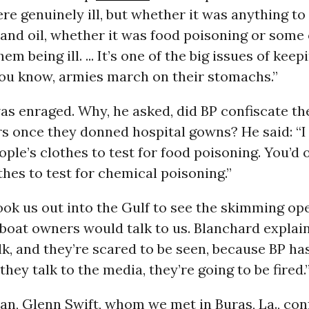
re genuinely ill, but whether it was anything to
and oil, whether it was food poisoning or some
em being ill. ... It’s one of the big issues of kee
You know, armies march on their stomachs.”
s enraged. Why, he asked, did BP confiscate the
s once they donned hospital gowns? He said: “I 
ple’s clothes to test for food poisoning. You’d 
thes to test for chemical poisoning.”
ok us out into the Gulf to see the skimming ope
boat owners would talk to us. Blanchard explain
lk, and they’re scared to be seen, because BP h
they talk to the media, they’re going to be fired.
an, Glenn Swift, whom we met in Buras, La., con