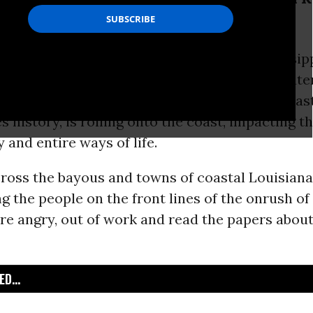
e getting sick.
--The anger is palpable across the Mississipp
ter Horizon
oil
geyser, almost a mile underwater
e brunt of this, the largest environmental catas
s history, is rolling onto the coast, impacting t
and entire ways of life.
cross the bayous and towns of coastal Louisiana
g the people on the front lines of the onrush of 
are angry, out of work and read the papers abou
D...