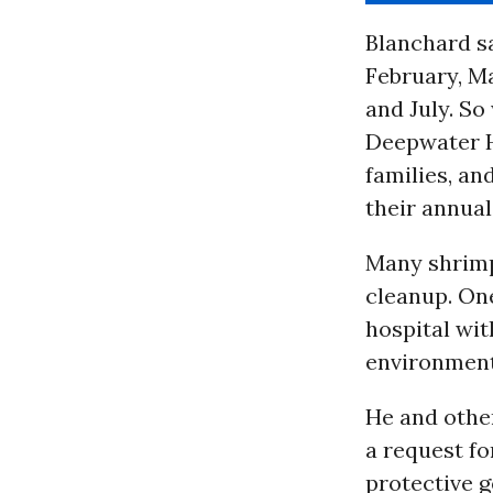
Blanchard sa
February, Ma
and July. So
Deepwater Ho
families, a
their annual
Many shrimp
cleanup. One
hospital wit
environment
He and other
a request fo
protective 