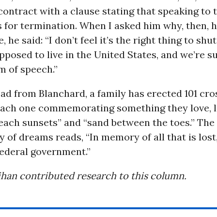
contract with a clause stating that speaking to
 for termination. When I asked him why, then, 
, he said: “I don’t feel it’s the right thing to s
pposed to live in the United States, and we’re 
m of speech.”
d from Blanchard, a family has erected 101 cros
 each one commemorating something they love, 
beach sunsets” and “sand between the toes.” The 
 of dreams reads, “In memory of all that is lost
federal government.”
han contributed research to this column.