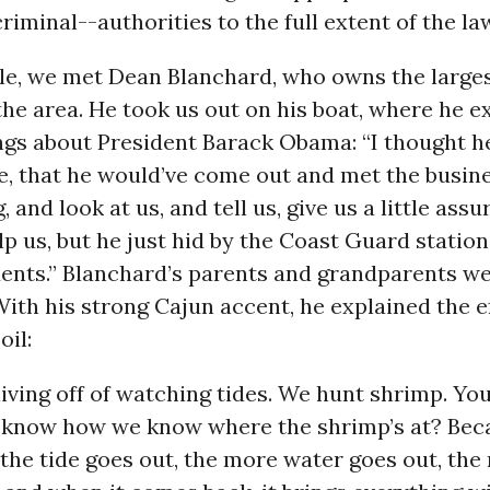
riminal--authorities to the full extent of the law
le, we met Dean Blanchard, who owns the large
the area. He took us out on his boat, where he e
ings about President Barack Obama: “I thought 
e, that he would’ve come out and met the busin
, and look at us, and tell us, give us a little ass
p us, but he just hid by the Coast Guard station 
dents.” Blanchard’s parents and grandparents w
ith his strong Cajun accent, he explained the ef
oil:
iving off of watching tides. We hunt shrimp. You
 know how we know where the shrimp’s at? Beca
the tide goes out, the more water goes out, th