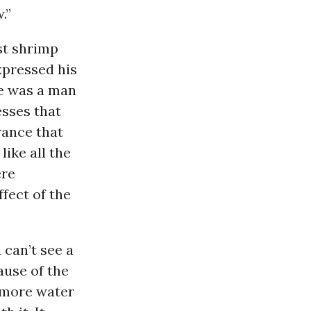
.”
st shrimp
xpressed his
he was a man
esses that
urance that
like all the
ere
fect of the
 can’t see a
use of the
e more water