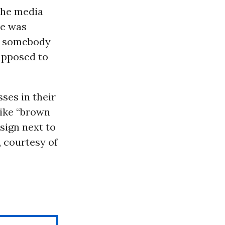
 the media
he was
hut somebody
supposed to
ses in their
like “brown
sign next to
, courtesy of