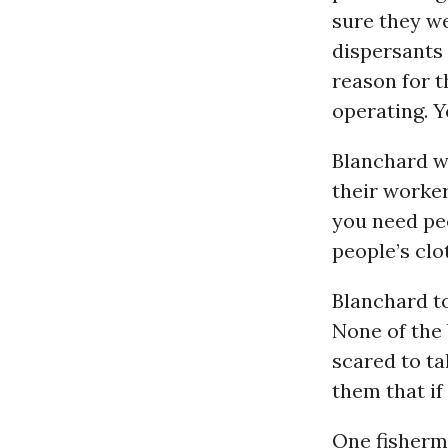
sure they we
dispersants 
reason for th
operating. 
Blanchard wa
their worker
you need peo
people’s clo
Blanchard to
None of the 
scared to ta
them that if 
One fisherm