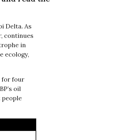
i Delta. As
, continues
trophe in
he ecology,
 for four
BP’s oil
t people