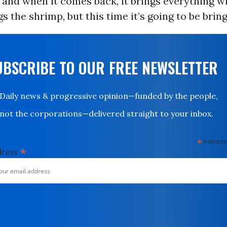
and when it comes back, it brings everything wit
s the shrimp, but this time it’s going to be bringi
UBSCRIBE TO OUR FREE NEWSLETTER
Daily news & progressive opinion—funded by the people,
not the corporations—delivered straight to your inbox.
*
indicates
*
dress