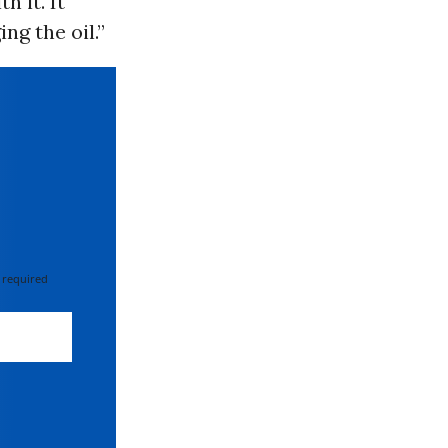
h it. It
ng the oil.”
 required