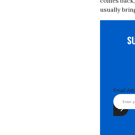
comes back, 
usually bring
S
Email Ad