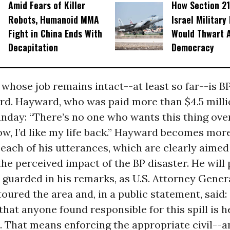
Amid Fears of Killer
How Section 21
Robots, Humanoid MMA
Israel Military
Fight in China Ends With
Would Thwart 
Decapitation
Democracy
whose job remains intact--at least so far--is B
d. Hayward, who was paid more than $4.5 millio
nday: “There’s no one who wants this thing ove
ow, I’d like my life back.” Hayward becomes more 
each of his utterances, which are clearly aimed
he perceived impact of the BP disaster. He will
 guarded in his remarks, as U.S. Attorney Gener
toured the area and, in a public statement, said
that anyone found responsible for this spill is h
 That means enforcing the appropriate civil--an