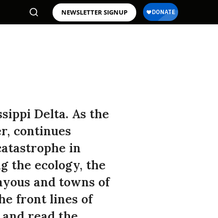
NEWSLETTER SIGNUP
ippi Delta. As the
r, continues
catastrophe in
ng the ecology, the
bayous and towns of
he front lines of
k and read the