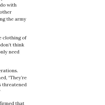
 do with
 other
ping the army
 clothing of
don’t think
only need
rations.
ed, “They’re
as threatened
”
firmed that