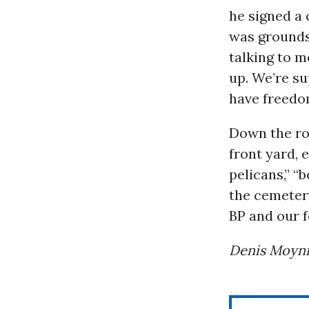
he signed a 
was grounds
talking to me
up. We’re su
have freedo
Down the roa
front yard,
pelicans,” “
the cemetery
BP and our 
Denis Moyni