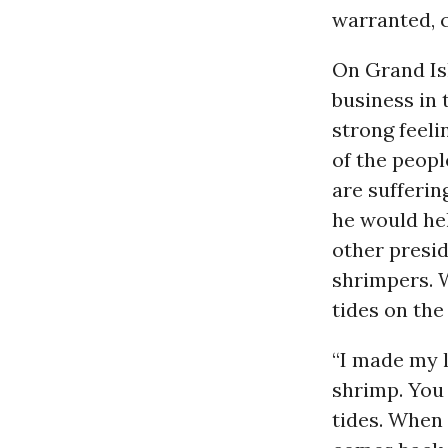
warranted, c
On Grand Is
business in 
strong feel
of the peopl
are suffering
he would hel
other presi
shrimpers. W
tides on the 
“I made my l
shrimp. You
tides. When 