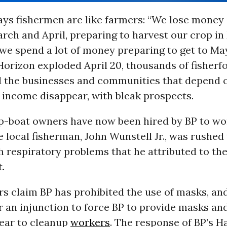
ys fishermen are like farmers: “We lose money 
rch and April, preparing to harvest our crop in
 we spend a lot of money preparing to get to Ma
rizon exploded April 20, thousands of fisherfol
nd the businesses and communities that depend
 income disappear, with bleak prospects.
-boat owners have now been hired by BP to wo
 local fisherman, John Wunstell Jr., was rushed 
h respiratory problems that he attributed to th
.
s claim BP has prohibited the use of masks, and
r an injunction to force BP to provide masks an
gear to cleanup
workers
. The response of BP’s H