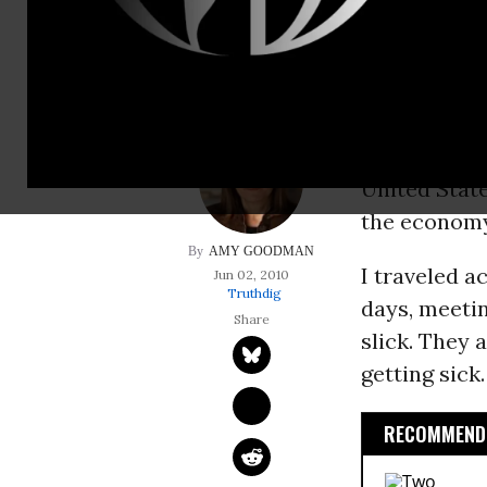
papers about peopl
NEW ORLEANS
the Deepwa
unabated, th
United State
the economy 
AMY GOODMAN
I traveled a
Jun 02, 2010
Truthdig
days, meetin
slick. They 
getting sick.
RECOMMENDE