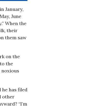
in January,
 May, June
y.” When the
k, their
 on them saw
rk on the
to the
e noxious
 he has filed
d other
ayward? “I’m