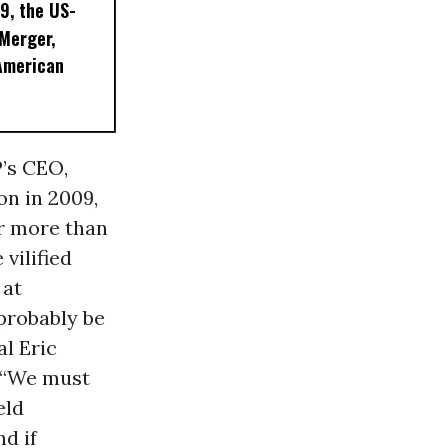
9, the US-
 Merger,
American
P’s CEO,
n in 2009,
r more than
vilified
 at
 probably be
al Eric
: “We must
eld
d if