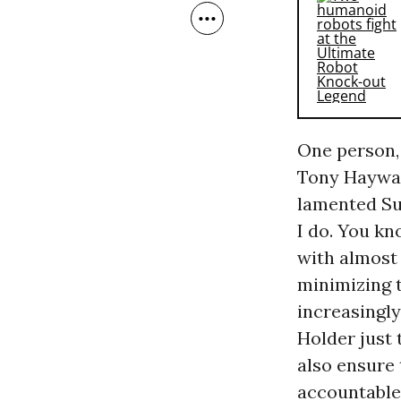
One person, 
Tony Haywar
lamented Su
I do. You kn
with almost 
minimizing t
increasingly
Holder just 
also ensure 
accountable.