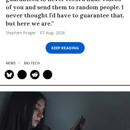
of you and send them to random people. I
never thought I’d have to guarantee that,
but here we are.”
Stephen Prager
07 Aug, 2026
KEEP READING
NEWS
BIG TECH