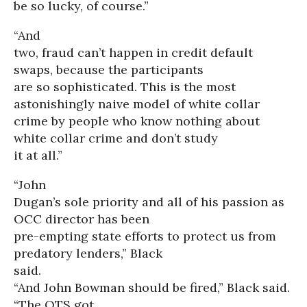
be so lucky, of course.”
“And
two, fraud can’t happen in credit default
swaps, because the participants
are so sophisticated. This is the most
astonishingly naive model of white collar
crime by people who know nothing about
white collar crime and don’t study
it at all.”
“John
Dugan’s sole priority and all of his passion as
OCC director has been
pre-empting state efforts to protect us from
predatory lenders,” Black
said.
“And John Bowman should be fired,” Black said.
“The OTS got