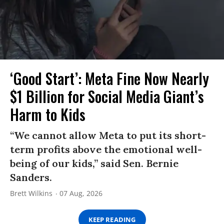
‘Good Start’: Meta Fine Now Nearly
$1 Billion for Social Media Giant’s
Harm to Kids
“We cannot allow Meta to put its short-
term profits above the emotional well-
being of our kids,” said Sen. Bernie
Sanders.
Brett Wilkins
07 Aug, 2026
KEEP READING