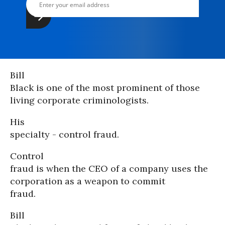
Bill
Black is one of the most prominent of those
living corporate criminologists.
His
specialty - control fraud.
Control
fraud is when the CEO of a company uses the
corporation as a weapon to commit
fraud.
Bill