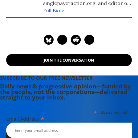
singlepayeraction.org, and editor of
the website Morgan County USA.
Full Bio >
JOIN THE CONVERSATION
SUBSCRIBE TO OUR FREE NEWSLETTER
Daily news & progressive opinion—funded by
the people, not the corporations—delivered
straight to your inbox.
*
indicates required
*
Email Address