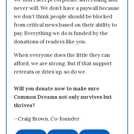
never will. We don’t have a paywall because
we don’t think people should be blocked
from critical news based on their ability to
pay. Everything we do is funded by the
donations of readers like you.
When everyone does the little they can
afford, we are strong. But if that support
retreats or dries up, so do we.
Will you donate now to make sure
Common Dreams not only survives but
thrives?
—Craig Brown, Co-founder