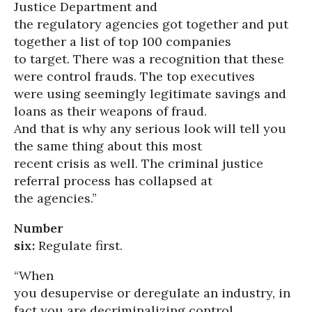
Justice Department and
the regulatory agencies got together and put
together a list of top 100 companies
to target. There was a recognition that these
were control frauds. The top executives
were using seemingly legitimate savings and
loans as their weapons of fraud.
And that is why any serious look will tell you
the same thing about this most
recent crisis as well. The criminal justice
referral process has collapsed at
the agencies.”
Number
six:
Regulate first.
“When
you desupervise or deregulate an industry, in
fact you are decriminalizing control