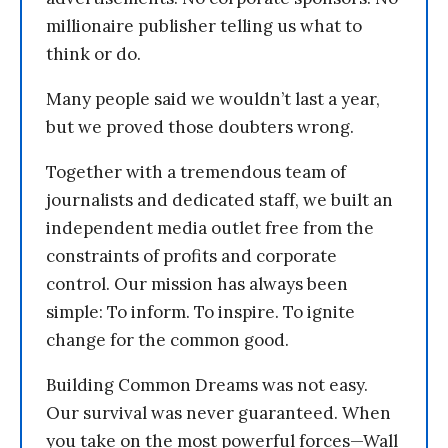
millionaire publisher telling us what to
think or do.
Many people said we wouldn’t last a year,
but we proved those doubters wrong.
Together with a tremendous team of
journalists and dedicated staff, we built an
independent media outlet free from the
constraints of profits and corporate
control. Our mission has always been
simple: To inform. To inspire. To ignite
change for the common good.
Building Common Dreams was not easy.
Our survival was never guaranteed. When
you take on the most powerful forces—Wall