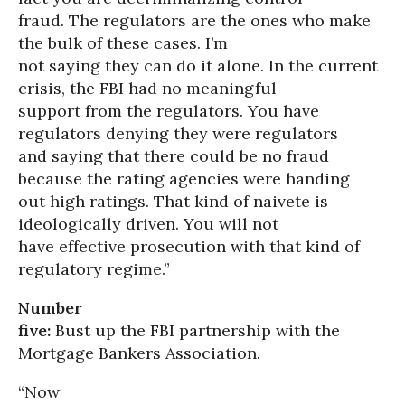
fraud. The regulators are the ones who make
the bulk of these cases. I’m
not saying they can do it alone. In the current
crisis, the FBI had no meaningful
support from the regulators. You have
regulators denying they were regulators
and saying that there could be no fraud
because the rating agencies were handing
out high ratings. That kind of naivete is
ideologically driven. You will not
have effective prosecution with that kind of
regulatory regime.”
Number
five:
Bust up the FBI partnership with the
Mortgage Bankers Association.
“Now