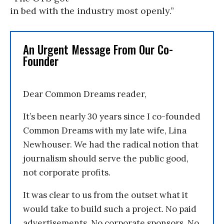
in bed with the industry most openly.”
An Urgent Message From Our Co-
Founder
Dear Common Dreams reader,
It’s been nearly 30 years since I co-founded
Common Dreams with my late wife, Lina
Newhouser. We had the radical notion that
journalism should serve the public good,
not corporate profits.
It was clear to us from the outset what it
would take to build such a project. No paid
advertisements. No corporate sponsors. No