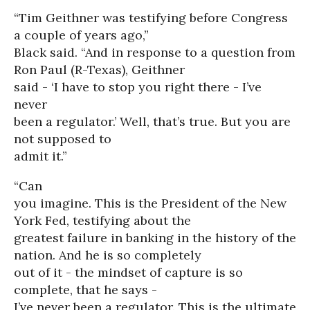
“Tim Geithner was testifying before Congress
a couple of years ago,”
Black said. “And in response to a question from
Ron Paul (R-Texas), Geithner
said - ‘I have to stop you right there - I’ve
never
been a regulator.’ Well, that’s true. But you are
not supposed to
admit it.”
“Can
you imagine. This is the President of the New
York Fed, testifying about the
greatest failure in banking in the history of the
nation. And he is so completely
out of it - the mindset of capture is so
complete, that he says -
I’ve never been a regulator. This is the ultimate