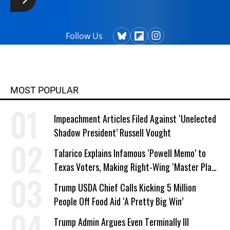
Follow Us
MOST POPULAR
Impeachment Articles Filed Against ‘Unelected
Shadow President’ Russell Vought
Talarico Explains Infamous ‘Powell Memo’ to
Texas Voters, Making Right-Wing ‘Master Plan’
a Campaign Issue
Trump USDA Chief Calls Kicking 5 Million
People Off Food Aid ‘A Pretty Big Win’
Trump Admin Argues Even Terminally Ill