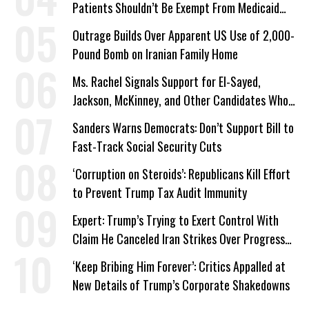
Patients Shouldn’t Be Exempt From Medicaid
Work Requirements
Outrage Builds Over Apparent US Use of 2,000-
Pound Bomb on Iranian Family Home
Ms. Rachel Signals Support for El-Sayed,
Jackson, McKinney, and Other Candidates Who
‘Care About All Kids’
Sanders Warns Democrats: Don’t Support Bill to
Fast-Track Social Security Cuts
‘Corruption on Steroids’: Republicans Kill Effort
to Prevent Trump Tax Audit Immunity
Expert: Trump’s Trying to Exert Control With
Claim He Canceled Iran Strikes Over Progress
on Deal
‘Keep Bribing Him Forever’: Critics Appalled at
New Details of Trump’s Corporate Shakedowns