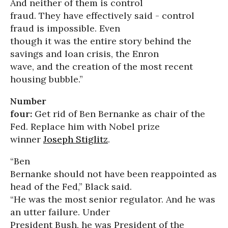
And neither of them is control
fraud. They have effectively said - control
fraud is impossible. Even
though it was the entire story behind the
savings and loan crisis, the Enron
wave, and the creation of the most recent
housing bubble.”
Number
four:
Get rid of Ben Bernanke as chair of the
Fed. Replace him with Nobel prize
winner
Joseph Stiglitz
.
“Ben
Bernanke should not have been reappointed as
head of the Fed,” Black said.
“He was the most senior regulator. And he was
an utter failure. Under
President Bush, he was President of the