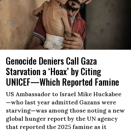
Genocide Deniers Call Gaza
Starvation a ‘Hoax’ by Citing
UNICEF—Which Reported Famine
US Ambassador to Israel Mike Huckabee
—who last year admitted Gazans were
starving—was among those noting a new
global hunger report by the UN agency
that reported the 2025 famine as it