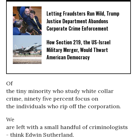
Letting Fraudsters Run Wild, Trump
Justice Department Abandons
Corporate Crime Enforcement
How Section 219, the US-Israel
Military Merger, Would Thwart
American Democracy
Of
the tiny minority who study white collar
crime, ninety five percent focus on
the individuals who rip off the corporation.
We
are left with a small handful of criminologists
- think Edwin Sutherland,