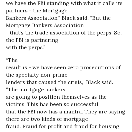
we have the FBI standing with what it calls its
partners - the Mortgage
Bankers Association,” Black said. “But the
Mortgage Bankers Association
- that’s the
trade
association of the perps. So,
the FBI is partnering
with the perps.”
“The
result is - we have seen zero prosecutions of
the specialty non-prime
lenders that caused the crisis,” Black said.
“The mortgage bankers
are going to position themselves as the
victims. This has been so successful
that the FBI now has a mantra. They are saying
there are two kinds of mortgage
fraud. Fraud for profit and fraud for housing.