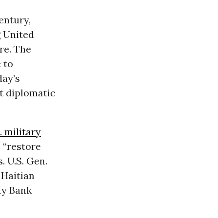
entury,
 United
re. The
 to
day’s
t diplomatic
. military
 “restore
. U.S. Gen.
 Haitian
ty Bank