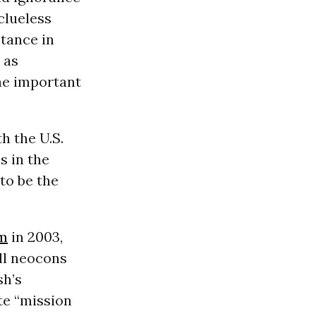
clueless
stance in
, as
he important
h the U.S.
s in the
to be the
sm
in 2003,
all neocons
sh’s
te “mission