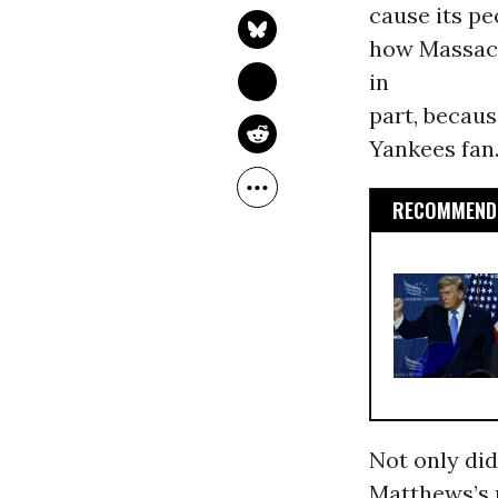
cause its pe
how Massach
in
part, becaus
Yankees fan.
RECOMMENDE
Not only did
Matthews’s 