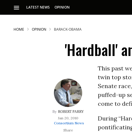
LATEST NEWS
OPINION
HOME
OPINION
BARACK-OBAMA
'Hardball' 
This past we
twin top sto
S
Senate race
puffed-up se
p
come to def
ROBERT PARRY
During “Har
Jan 20, 2010
Consortium News
pontificatin