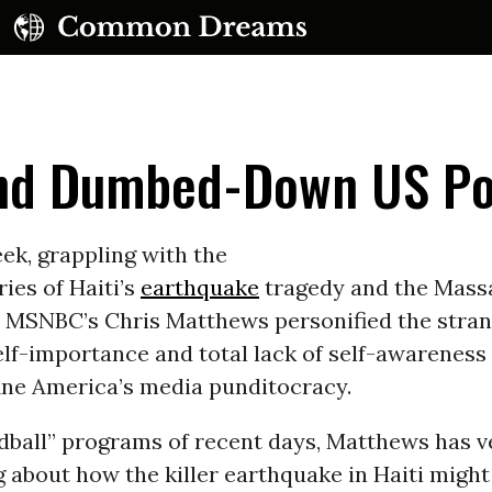
and Dumbed-Down US Po
ek, grappling with the
ries of Haiti’s
earthquake
tragedy and the Mass
UBSCRIBE TO OUR FREE NEWSLETTER
, MSNBC’s Chris Matthews personified the stran
lf-importance and total lack of self-awareness
Daily news & progressive opinion—funded by the
eople, not the corporations—delivered straight to
ine America’s media punditocracy.
your inbox.
dball” programs of recent days, Matthews has 
g about how the killer earthquake in Haiti might 