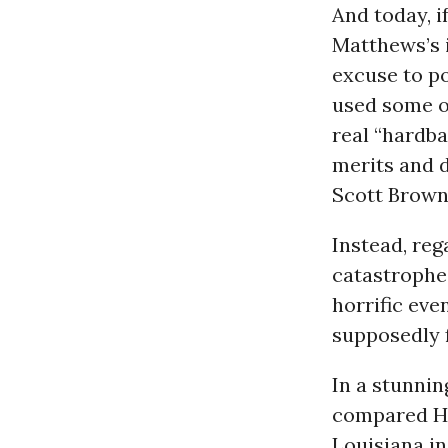
And today, i
Matthews’s i
excuse to po
used some of
real “hardba
merits and d
Scott Brown,
Instead, reg
catastrophe 
horrific eve
supposedly f
In a stunnin
compared Hai
Louisiana in