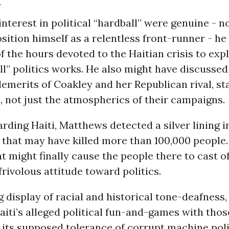
f
nterest in political “hardball” were genuine - no
sition himself as a relentless front-runner - h
 the hours devoted to the Haitian crisis to exp
ll” politics works. He also might have discussed
emerits of Coakley and her Republican rival, st
 not just the atmospherics of their campaigns.
arding Haiti, Matthews detected a silver lining i
that may have killed more than 100,000 people.
nt might finally cause the people there to cast of
rivolous attitude toward politics.
g display of racial and historical tone-deafnes
ti’s alleged political fun-and-games with thos
 its supposed tolerance of corrupt machine pol