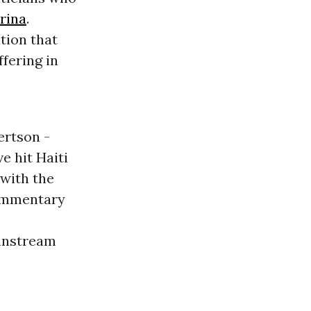
rina
.
tion that
ffering in
ertson -
e hit Haiti
 with the
commentary
ainstream