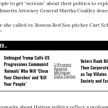
ople to get “serious” about their politics to expl
usetts Attorney General Martha Coakley deserv
e she called ex-Boston Red Sox pitcher Curt Sch
”
D...
Unhinged Trump Calls US
Voters Rank Bil
Progressives Communist
Then Corporate
‘Animals’ Who Will ‘Close
as Top Villains
Your Churches’ and ‘Kill
Society and E
Your People’
remarks about Haitian politics reflect a profou