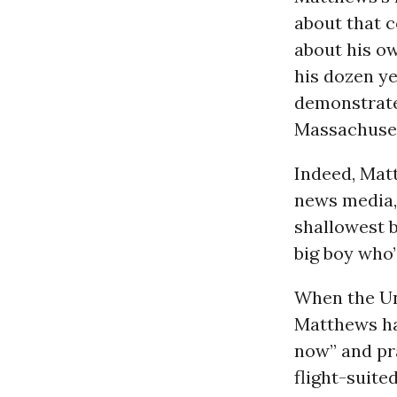
about that c
about his ow
his dozen ye
demonstrate
Massachuset
Indeed, Mat
news media,
shallowest b
big boy who’
When the Un
Matthews hai
now” and pr
flight-suite