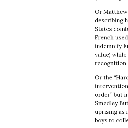
Or Matthews
describing h
States combi
French used 
indemnify Fr
value) while
recognition u
Or the “Har
intervention
order” but i
Smedley Butl
uprising as 
boys to coll