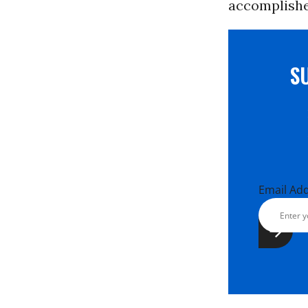
accomplishe
S
Email Ad