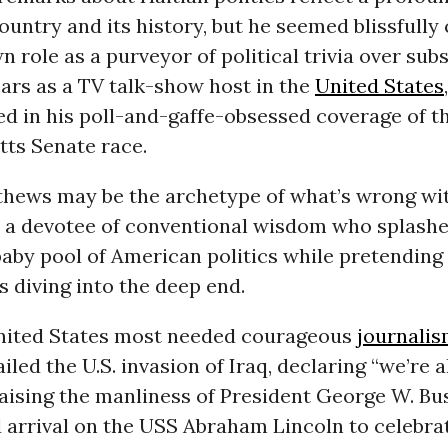
ountry and its history, but he seemed blissfully 
n role as a purveyor of political trivia over sub
ars as a TV talk-show host in the
United States
d in his poll-and-gaffe-obsessed coverage of t
ts Senate race.
thews may be the archetype of what’s wrong wit
 a devotee of conventional wisdom who splashe
aby pool of American politics while pretending 
s diving into the deep end.
ited States most needed courageous
journali
led the U.S. invasion of Iraq, declaring “we’re 
aising the manliness of President George W. Bu
d arrival on the USS Abraham Lincoln to celebra