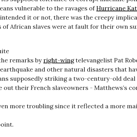
eans vulnerable to the ravages of
Hurricane Kat
ntended it or not, there was the creepy implica
of African slaves were at fault for their own su
uite
 the remarks by
right-wing
televangelist Pat Rob
earthquake and other natural disasters that hav
ans supposedly striking a two-century-old deal
ive out their French slaveowners - Matthews’s 
ven more troubling since it reflected a more m
oint.