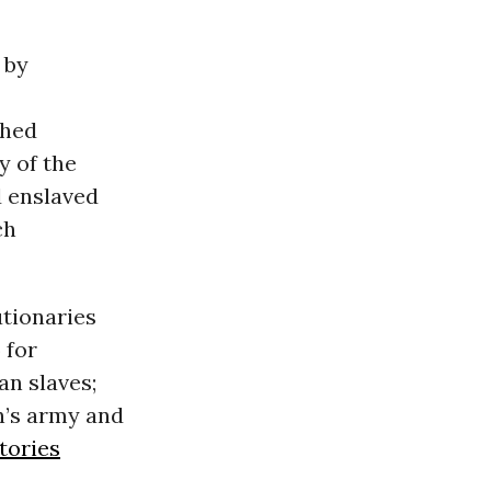
 by
ched
y of the
d enslaved
ch
utionaries
 for
an slaves;
n’s army and
tories