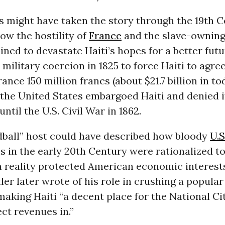
 might have taken the story through the 19th C
ow the hostility of
France
and the slave-owning
ned to devastate Haiti’s hopes for a better futu
military coercion in 1825 to force Haiti to agree
ance 150 million francs (about $21.7 billion in to
 the United States embargoed Haiti and denied i
ntil the U.S. Civil War in 1862.
dball” host could have described how bloody
U.S
s in the early 20th Century were rationalized to
n reality protected American economic interests
er later wrote of his role in crushing a popular
making Haiti “a decent place for the National Ci
ect revenues in.”