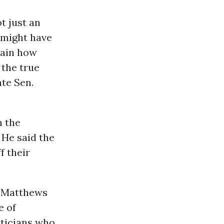
t just an
e might have
lain how
 the true
ate Sen.
n the
 He said the
f their
s, Matthews
e of
iticians who