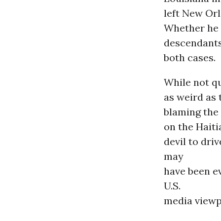
left New Orl
Whether he i
descendants 
both cases.
While not q
as weird as
blaming the 
on the Haiti
devil to dr
may
have been e
U.S.
media viewp