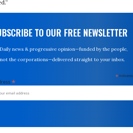
d.”
UBSCRIBE TO OUR FREE NEWSLETTER
Daily news & progressive opinion—funded by the people,
not the corporations—delivered straight to your inbox.
*
indicates
*
dress