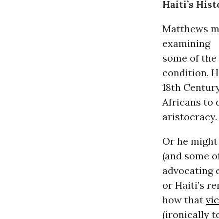
Haiti’s Hist
Matthews mi
examining
some of the 
condition. H
18th Century
Africans to
aristocracy.
Or he might 
(and some of
advocating e
or Haiti’s r
how that
vi
(ironically t