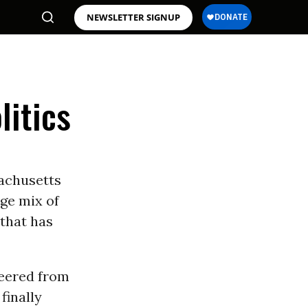
NEWSLETTER SIGNUP
litics
achusetts
ge mix of
 that has
veered from
finally