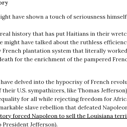
ory
ght have shown a touch of seriousness himself
real history that has put Haitians in their wret
e might have talked about the ruthless efficienc
 French plantation system that literally worke
 death for the enrichment of the pampered Fren
have delved into the hypocrisy of French revol
 their U.S. sympathizers, like Thomas Jefferson)
quality for all while rejecting freedom for Afric
emarkable slave rebellion that defeated Napoleo
ctory forced Napoleon to sell the Louisiana terri
o President Jefferson).