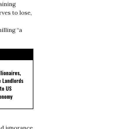
aining
es to lose,
illing “a
lionaires,
 Landlords
 to US
conomy
nd ignorance