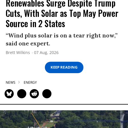
Renewables Surge Despite Trump
Cuts, With Solar as Top May Power
Source in 2 States
“Wind plus solar is on a tear right now,”
said one expert.
Brett Wilkins
07 Aug, 2026
KEEP READING
NEWS
ENERGY