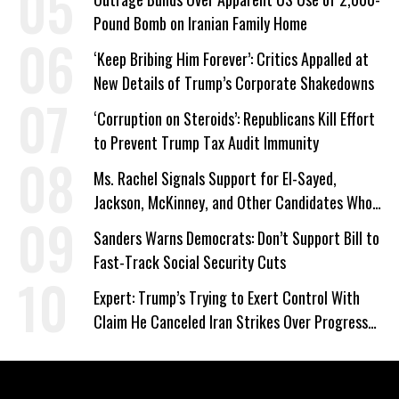
Pound Bomb on Iranian Family Home
‘Keep Bribing Him Forever’: Critics Appalled at
New Details of Trump’s Corporate Shakedowns
‘Corruption on Steroids’: Republicans Kill Effort
to Prevent Trump Tax Audit Immunity
Ms. Rachel Signals Support for El-Sayed,
Jackson, McKinney, and Other Candidates Who
‘Care About All Kids’
Sanders Warns Democrats: Don’t Support Bill to
Fast-Track Social Security Cuts
Expert: Trump’s Trying to Exert Control With
Claim He Canceled Iran Strikes Over Progress
on Deal