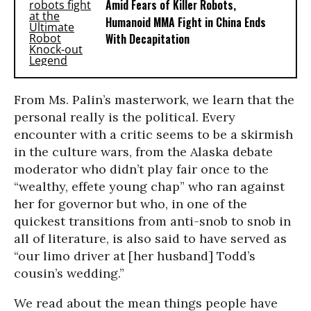
Amid Fears of Killer Robots,
Humanoid MMA Fight in China Ends
With Decapitation
From Ms. Palin’s masterwork, we learn that the
personal really is the political. Every
encounter with a critic seems to be a skirmish
in the culture wars, from the Alaska debate
moderator who didn’t play fair once to the
“wealthy, effete young chap” who ran against
her for governor but who, in one of the
quickest transitions from anti-snob to snob in
all of literature, is also said to have served as
“our limo driver at [her husband] Todd’s
cousin’s wedding.”
We read about the mean things people have