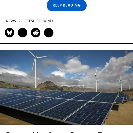
KEEP READING
NEWS
OFFSHORE WIND