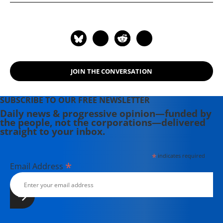
Hard-Times Swindle and the Unlikely
Comeback of the Right; What's the
Matter with Kansas?; and One
Market Under God. He is the
founding editor of The Baffler
magazine.
JOIN THE CONVERSATION
SUBSCRIBE TO OUR FREE NEWSLETTER
Daily news & progressive opinion—funded by
the people, not the corporations—delivered
straight to your inbox.
*
indicates required
*
Email Address