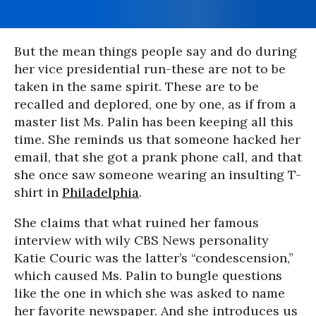
But the mean things people say and do during
her vice presidential run-these are not to be
taken in the same spirit. These are to be
recalled and deplored, one by one, as if from a
master list Ms. Palin has been keeping all this
time. She reminds us that someone hacked her
email, that she got a prank phone call, and that
she once saw someone wearing an insulting T-
shirt in
Philadelphia
.
She claims that what ruined her famous
interview with wily CBS News personality
Katie Couric was the latter’s “condescension,”
which caused Ms. Palin to bungle questions
like the one in which she was asked to name
her favorite newspaper. And she introduces us