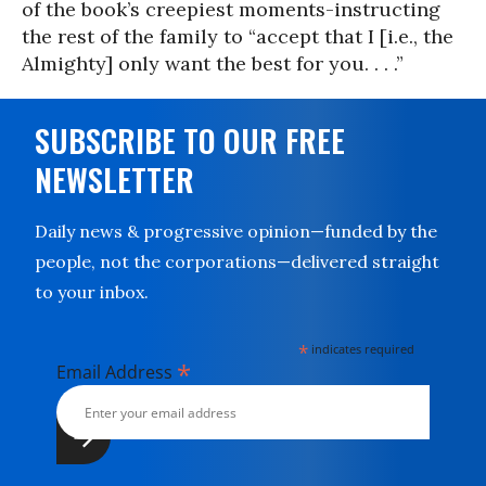
of the book’s creepiest moments-instructing
the rest of the family to “accept that I [i.e., the
Almighty] only want the best for you. . . .”
SUBSCRIBE TO OUR FREE
NEWSLETTER
Daily news & progressive opinion—funded by the
people, not the corporations—delivered straight
to your inbox.
*
indicates required
*
Email Address