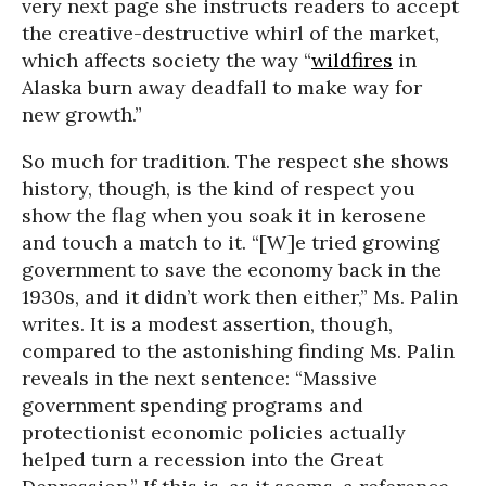
very next page she instructs readers to accept
the creative-destructive whirl of the market,
which affects society the way “
wildfires
in
Alaska burn away deadfall to make way for
new growth.”
So much for tradition. The respect she shows
history, though, is the kind of respect you
show the flag when you soak it in kerosene
and touch a match to it. “[W]e tried growing
government to save the economy back in the
1930s, and it didn’t work then either,” Ms. Palin
writes. It is a modest assertion, though,
compared to the astonishing finding Ms. Palin
reveals in the next sentence: “Massive
government spending programs and
protectionist economic policies actually
helped turn a recession into the Great