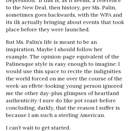
Depression.” If this is, as it seems, a reference
to the New Deal, then history, per Ms. Palin,
sometimes goes backwards, with the WPA and
its ilk actually bringing about events that took
place before they were launched.
But Ms. Palin’s life is meant to be an
inspiration. Maybe I should follow her
example. The opinion-page equivalent of the
Palinesque style is easy enough to imagine: I
would use this space to recite the indignities
the world forced on me over the course of the
week-an effete-looking young person ignored
me the other day-plus glimpses of heartland
authenticity-I sure do like pot roast-before
concluding, darkly, that the reason I suffer is
because I am such a sterling American.
I can’t wait to get started.