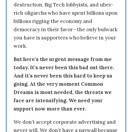
destruction, Big Tech lobbyists, and uber-
rich oligarchs who have spent billions upon
billions rigging the economy and
democracy in their favor—the only bulwark
you have is supporters who believe in your
work.
But here’s the urgent message from me
today. It’s never been this bad out there.
And it’s never been this hard to keep us
going. At the very moment Common
Dreams is most needed, the threats we
face are intensifying. We need your
support now more than ever.
We don’t accept corporate advertising and
never will. We don’t have a paywall because