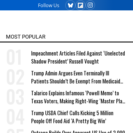
Follow Us
MOST POPULAR
Impeachment Articles Filed Against ‘Unelected
Shadow President’ Russell Vought
Trump Admin Argues Even Terminally Ill
Patients Shouldn’t Be Exempt From Medicaid
Work Requirements
Talarico Explains Infamous ‘Powell Memo’ to
Texas Voters, Making Right-Wing ‘Master Plan’
a Campaign Issue
Trump USDA Chief Calls Kicking 5 Million
People Off Food Aid ‘A Pretty Big Win’
Outrage Builds Over Apparent US Use of 2,000-