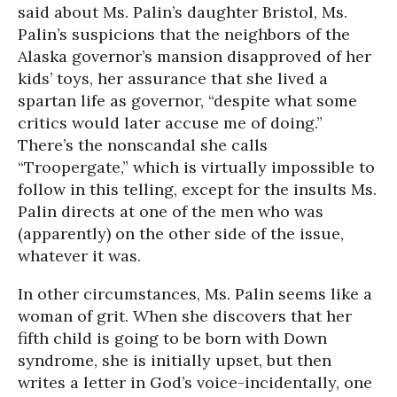
said about Ms. Palin’s daughter Bristol, Ms.
Palin’s suspicions that the neighbors of the
Alaska governor’s mansion disapproved of her
kids’ toys, her assurance that she lived a
spartan life as governor, “despite what some
critics would later accuse me of doing.”
There’s the nonscandal she calls
“Troopergate,” which is virtually impossible to
follow in this telling, except for the insults Ms.
Palin directs at one of the men who was
(apparently) on the other side of the issue,
whatever it was.
In other circumstances, Ms. Palin seems like a
woman of grit. When she discovers that her
fifth child is going to be born with Down
syndrome, she is initially upset, but then
writes a letter in God’s voice-incidentally, one