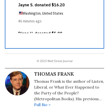
© 2023 Wall Street Journal
THOMAS FRANK
Thomas Frank is the author of Listen,
Liberal, or What Ever Happened to
the Party of the People?
(Metropolitan Books). His previous
books include: Pity the Billionaire: The
Full Bio >