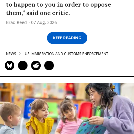
to happen to you in order to oppose
them,” said one critic.
Brad Reed
07 Aug, 2026
KEEP READING
NEWS
US IMMIGRATION AND CUSTOMS ENFORCEMENT