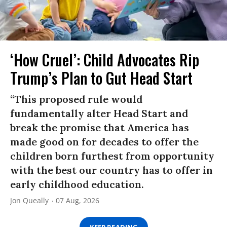
‘How Cruel’: Child Advocates Rip
Trump’s Plan to Gut Head Start
“This proposed rule would
fundamentally alter Head Start and
break the promise that America has
made good on for decades to offer the
children born furthest from opportunity
with the best our country has to offer in
early childhood education.
Jon Queally
07 Aug, 2026
KEEP READING