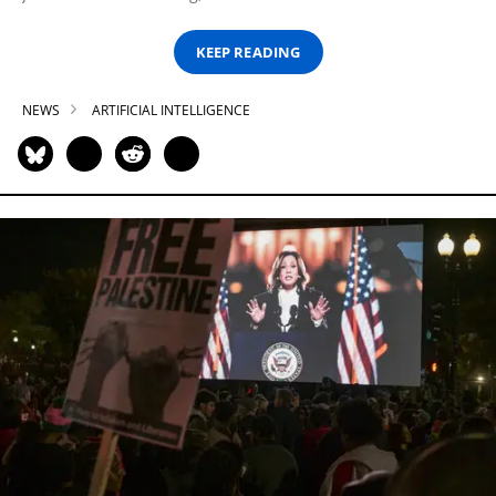
KEEP READING
NEWS
ARTIFICIAL INTELLIGENCE