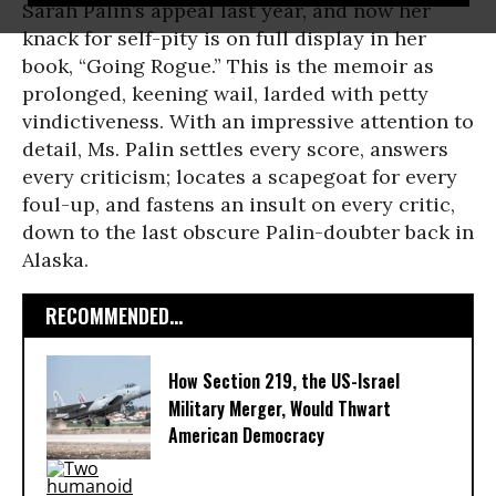
Sarah Palin’s appeal last year, and now her
knack for self-pity is on full display in her
book, “Going Rogue.” This is the memoir as
prolonged, keening wail, larded with petty
vindictiveness. With an impressive attention to
detail, Ms. Palin settles every score, answers
every criticism; locates a scapegoat for every
foul-up, and fastens an insult on every critic,
down to the last obscure Palin-doubter back in
Alaska.
RECOMMENDED...
How Section 219, the US-Israel
Military Merger, Would Thwart
American Democracy