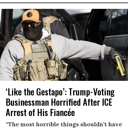
‘Like the Gestapo’: Trump-Voting
Businessman Horrified After ICE
Arrest of His Fiancée
“The most horrible things shouldn’t have