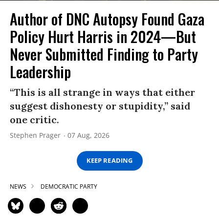
Author of DNC Autopsy Found Gaza
Policy Hurt Harris in 2024—But
Never Submitted Finding to Party
Leadership
“This is all strange in ways that either
suggest dishonesty or stupidity,” said
one critic.
Stephen Prager
07 Aug, 2026
KEEP READING
NEWS
DEMOCRATIC PARTY