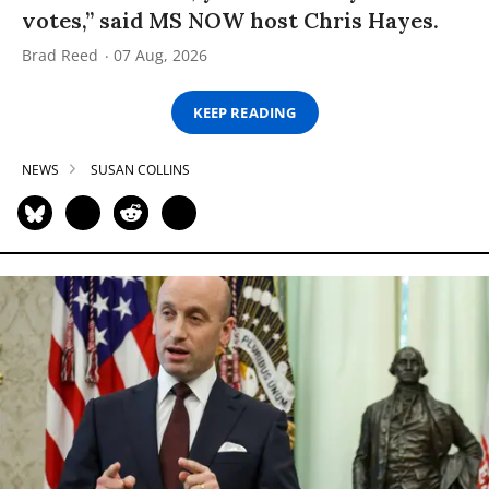
votes,” said MS NOW host Chris Hayes.
Brad Reed
07 Aug, 2026
KEEP READING
NEWS
SUSAN COLLINS