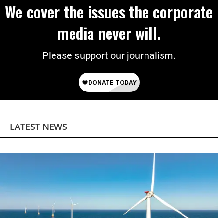
We cover the issues the corporate
media never will.
Please support our journalism.
LATEST NEWS