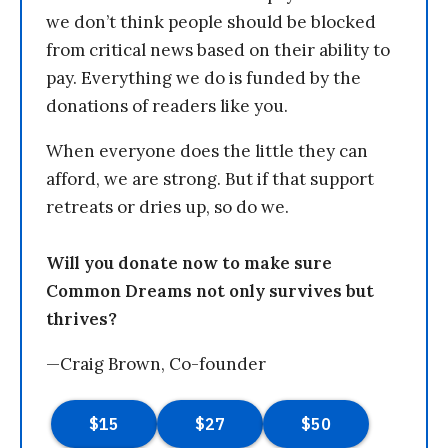
we don’t think people should be blocked
from critical news based on their ability to
pay. Everything we do is funded by the
donations of readers like you.
When everyone does the little they can
afford, we are strong. But if that support
retreats or dries up, so do we.
Will you donate now to make sure
Common Dreams not only survives but
thrives?
—Craig Brown, Co-founder