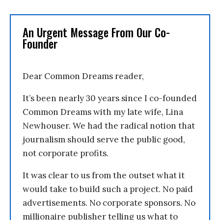
An Urgent Message From Our Co-
Founder
Dear Common Dreams reader,
It’s been nearly 30 years since I co-founded
Common Dreams with my late wife, Lina
Newhouser. We had the radical notion that
journalism should serve the public good,
not corporate profits.
It was clear to us from the outset what it
would take to build such a project. No paid
advertisements. No corporate sponsors. No
millionaire publisher telling us what to