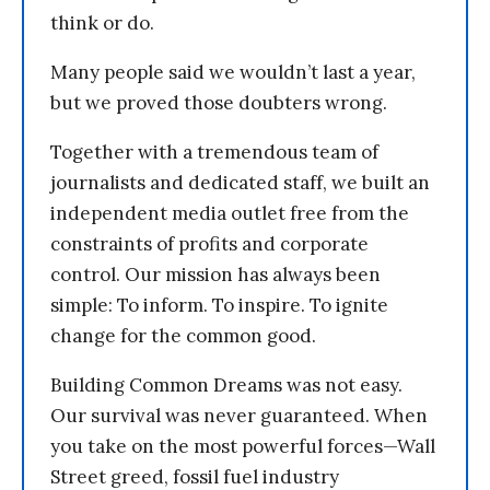
think or do.
Many people said we wouldn’t last a year,
but we proved those doubters wrong.
Together with a tremendous team of
journalists and dedicated staff, we built an
independent media outlet free from the
constraints of profits and corporate
control. Our mission has always been
simple: To inform. To inspire. To ignite
change for the common good.
Building Common Dreams was not easy.
Our survival was never guaranteed. When
you take on the most powerful forces—Wall
Street greed, fossil fuel industry