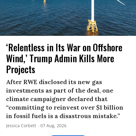
‘Relentless in Its War on Offshore
Wind,’ Trump Admin Kills More
Projects
After RWE disclosed its new gas
investments as part of the deal, one
climate campaigner declared that
“committing to reinvest over $1 billion
in fossil fuels is a disastrous mistake.”
Jessica Corbett
07 Aug, 2026