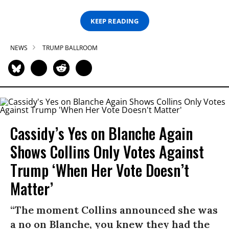
KEEP READING
NEWS
TRUMP BALLROOM
Cassidy’s Yes on Blanche Again
Shows Collins Only Votes Against
Trump ‘When Her Vote Doesn’t
Matter’
“The moment Collins announced she was
a no on Blanche, you knew they had the