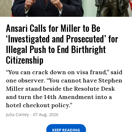
Ansari Calls for Miller to Be
‘Investigated and Prosecuted’ for
Illegal Push to End Birthright
Citizenship
“You can crack down on visa fraud,” said
one observer. “You cannot have Stephen
Miller stand beside the Resolute Desk
and turn the 14th Amendment into a
hotel checkout policy.”
Julia Conley
07 Aug, 2026
KEEP READING