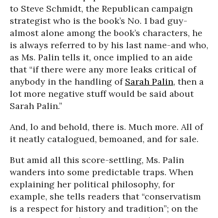
to Steve Schmidt, the Republican campaign
strategist who is the book’s No. 1 bad guy-
almost alone among the book’s characters, he
is always referred to by his last name-and who,
as Ms. Palin tells it, once implied to an aide
that “if there were any more leaks critical of
anybody in the handling of
Sarah Palin
, then a
lot more negative stuff would be said about
Sarah Palin.”
And, lo and behold, there is. Much more. All of
it neatly catalogued, bemoaned, and for sale.
But amid all this score-settling, Ms. Palin
wanders into some predictable traps. When
explaining her political philosophy, for
example, she tells readers that “conservatism
is a respect for history and tradition”; on the