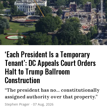
‘Each President Is a Temporary
Tenant’: DC Appeals Court Orders
Halt to Trump Ballroom
Construction
“The president has no... constitutionally
assigned authority over that property.”
Stephen Prager
07 Aug, 2026