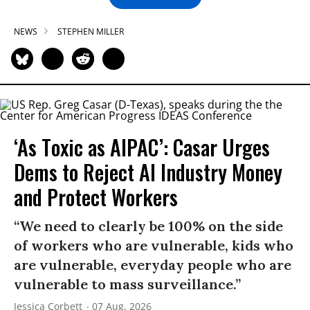
NEWS
STEPHEN MILLER
‘As Toxic as AIPAC’: Casar Urges
Dems to Reject AI Industry Money
and Protect Workers
“We need to clearly be 100% on the side
of workers who are vulnerable, kids who
are vulnerable, everyday people who are
vulnerable to mass surveillance.”
Jessica Corbett
07 Aug, 2026