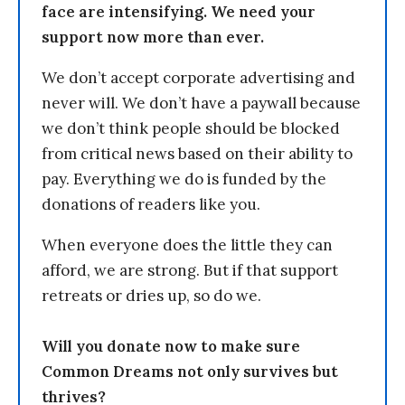
face are intensifying. We need your
support now more than ever.
We don’t accept corporate advertising and
never will. We don’t have a paywall because
we don’t think people should be blocked
from critical news based on their ability to
pay. Everything we do is funded by the
donations of readers like you.
When everyone does the little they can
afford, we are strong. But if that support
retreats or dries up, so do we.
Will you donate now to make sure
Common Dreams not only survives but
thrives?