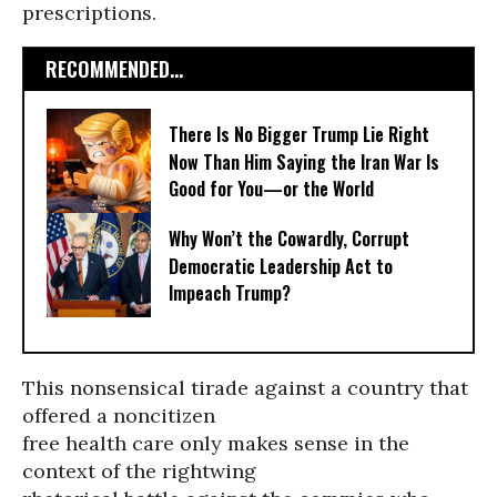
prescriptions.
RECOMMENDED...
There Is No Bigger Trump Lie Right
Now Than Him Saying the Iran War Is
Good for You—or the World
Why Won’t the Cowardly, Corrupt
Democratic Leadership Act to
Impeach Trump?
This nonsensical tirade against a country that
offered a noncitizen
free health care only makes sense in the
context of the rightwing