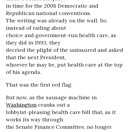
in time for the 2008 Democratic and
Republican national conventions.
The writing was already on the wall. So,
instead of railing about
choice and government-run health care, as
they did in 1993, they
decried the plight of the uninsured and asked
that the next President,
whoever he may be, put health care at the top
of his agenda.
That was the first red flag.
But now, as the sausage machine in
Washington
cranks out a
lobbyist-pleasing health care bill that, as it
works its way through
the Senate Finance Committee, no longer