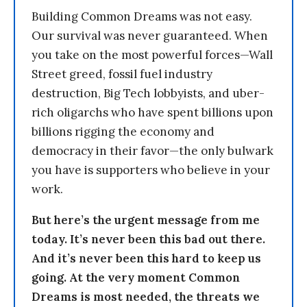
Building Common Dreams was not easy.
Our survival was never guaranteed. When
you take on the most powerful forces—Wall
Street greed, fossil fuel industry
destruction, Big Tech lobbyists, and uber-
rich oligarchs who have spent billions upon
billions rigging the economy and
democracy in their favor—the only bulwark
you have is supporters who believe in your
work.
But here’s the urgent message from me
today. It’s never been this bad out there.
And it’s never been this hard to keep us
going. At the very moment Common
Dreams is most needed, the threats we