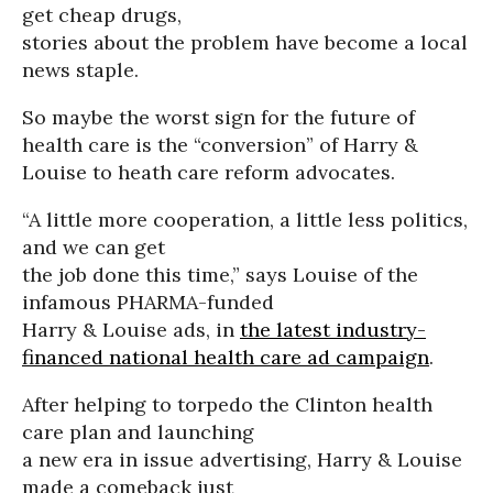
get cheap drugs,
stories about the problem have become a local
news staple.
So maybe the worst sign for the future of
health care is the “conversion” of Harry &
Louise to heath care reform advocates.
“A little more cooperation, a little less politics,
and we can get
the job done this time,” says Louise of the
infamous PHARMA-funded
Harry & Louise ads, in
the latest industry-
financed national health care ad campaign
.
After helping to torpedo the Clinton health
care plan and launching
a new era in issue advertising, Harry & Louise
made a comeback just