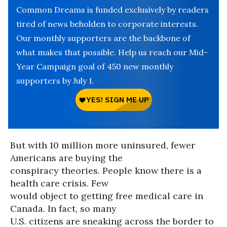
Common Dreams is funded exclusively by readers
tired of news beholden to corporate interests.
Our monthly supporters are the backbone of
what makes that possible. Help us reach our Mid-
Year Campaign goal of 450 new monthly
supporters by July 1.
But with 10 million more uninsured, fewer
Americans are buying the
conspiracy theories. People know there is a
health care crisis. Few
would object to getting free medical care in
Canada. In fact, so many
U.S. citizens are sneaking across the border to