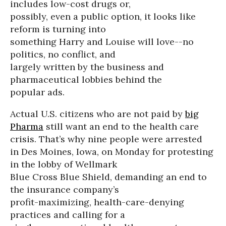
includes low-cost drugs or,
possibly, even a public option, it looks like
reform is turning into
something Harry and Louise will love--no
politics, no conflict, and
largely written by the business and
pharmaceutical lobbies behind the
popular ads.
Actual U.S. citizens who are not paid by
big
Pharma
still want an end to the health care
crisis. That’s why nine people were arrested
in Des Moines, Iowa, on Monday for protesting
in the lobby of Wellmark
Blue Cross Blue Shield, demanding an end to
the insurance company’s
profit-maximizing, health-care-denying
practices and calling for a