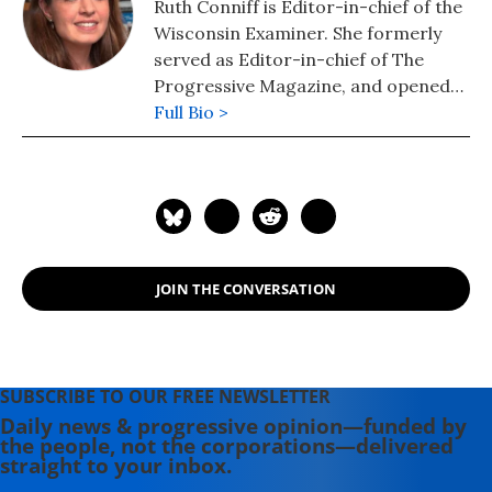
Ruth Conniff is Editor-in-chief of the
Wisconsin Examiner. She formerly
served as Editor-in-chief of The
Progressive Magazine, and opened
the Progressive's office in
Full Bio >
Washington, DC, during the Clinton
Administration, where she made her
debut as a political pundit on CNN's
Capital Gang Sunday and Fox News.
Se moved to Oaxaca, Mexico, for a
year in 2017, where she covered
JOIN THE CONVERSATION
U.S./Mexico relations, the migrant
caravan, and Mexico's efforts to
grapple with Donald Trump.
SUBSCRIBE TO OUR FREE NEWSLETTER
Daily news & progressive opinion—funded by
the people, not the corporations—delivered
straight to your inbox.