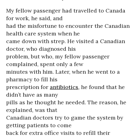
My fellow passenger had travelled to Canada
for work, he said, and
had the misfortune to encounter the Canadian
health care system when he
came down with strep. He visited a Canadian
doctor, who diagnosed his
problem, but who, my fellow passenger
complained, spent only a few
minutes with him. Later, when he went to a
pharmacy to fill his
prescription for
antibiotics
, he found that he
didn’t have as many
pills as he thought he needed. The reason, he
explained, was that
Canadian doctors try to game the system by
getting patients to come
back for extra office visits to refill their