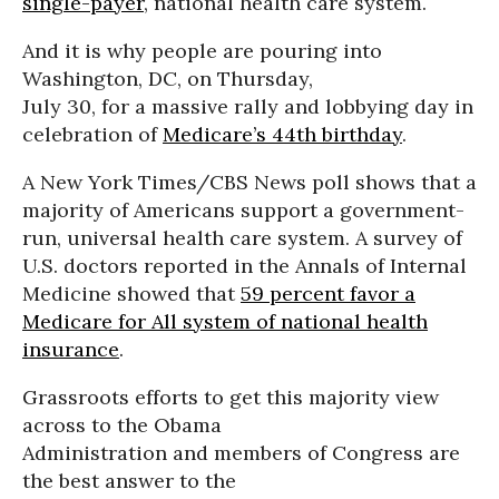
single-payer
, national health care system.
And it is why people are pouring into
Washington, DC, on Thursday,
July 30, for a massive rally and lobbying day in
celebration of
Medicare’s 44th birthday
.
A New York Times/CBS News poll shows that a
majority of Americans support a government-
run, universal health care system. A survey of
U.S. doctors reported in the Annals of Internal
Medicine showed that
59 percent favor a
Medicare for All system of national health
insurance
.
Grassroots efforts to get this majority view
across to the Obama
Administration and members of Congress are
the best answer to the