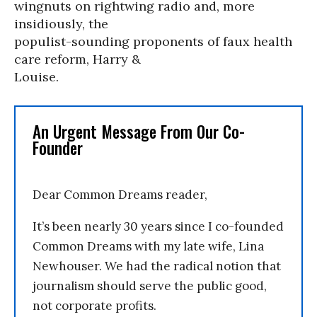
wingnuts on rightwing radio and, more
insidiously, the
populist-sounding proponents of faux health
care reform, Harry &
Louise.
An Urgent Message From Our Co-
Founder
Dear Common Dreams reader,
It’s been nearly 30 years since I co-founded
Common Dreams with my late wife, Lina
Newhouser. We had the radical notion that
journalism should serve the public good,
not corporate profits.