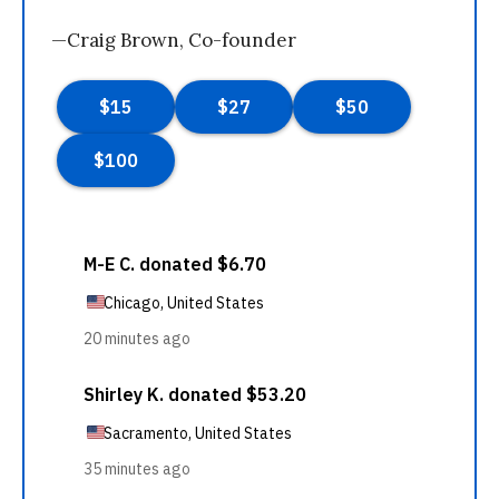
—Craig Brown, Co-founder