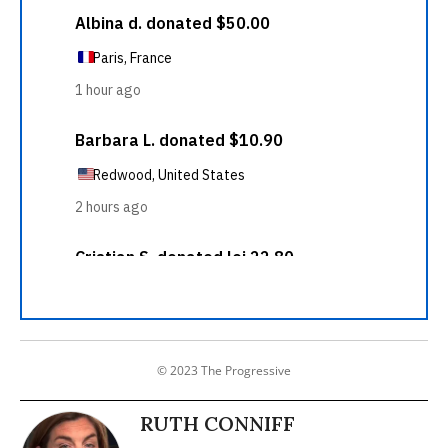
© 2023 The Progressive
RUTH CONNIFF