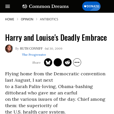
HOME
OPINION
ANTIBIOTICS
Harry and Louise's Deadly Embrace
Jul 30, 2009
RUTH CONNIFF
The Progressive
Flying home from the Democratic convention
last August, I sat next
to a Sarah Palin-loving, Obama-bashing
dittohead who gave me an earful
on the various issues of the day. Chief among
them: the superiority of
the U.S. health care system.