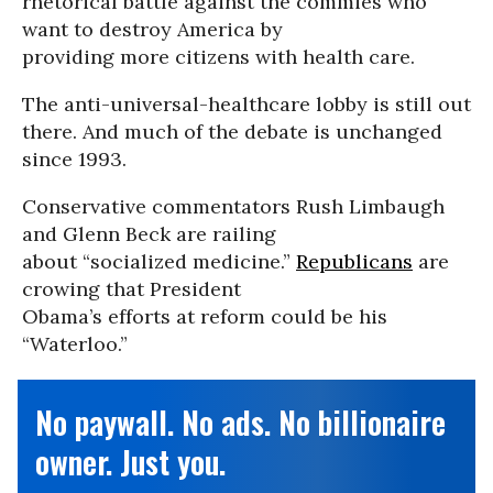
rhetorical battle against the commies who
want to destroy America by
providing more citizens with health care.
The anti-universal-healthcare lobby is still out
there. And much of the debate is unchanged
since 1993.
Conservative commentators Rush Limbaugh
and Glenn Beck are railing
about “socialized medicine.”
Republicans
are
crowing that President
Obama’s efforts at reform could be his
“Waterloo.”
No paywall. No ads. No billionaire
owner. Just you.