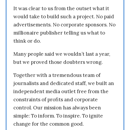
It was clear to us from the outset what it
would take to build such a project. No paid
advertisements. No corporate sponsors. No
millionaire publisher telling us what to
think or do.
Many people said we wouldn’t last a year,
but we proved those doubters wrong.
Together with a tremendous team of
journalists and dedicated staff, we built an
independent media outlet free from the
constraints of profits and corporate
control. Our mission has always been
simple: To inform. To inspire. To ignite
change for the common good.