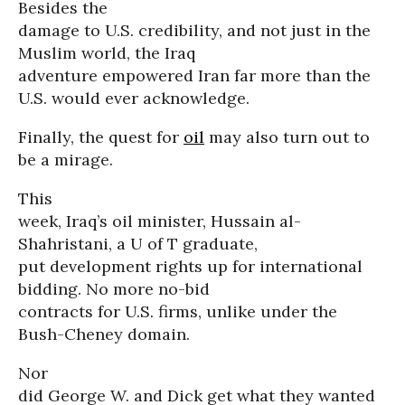
Besides the
damage to U.S. credibility, and not just in the
Muslim world, the Iraq
adventure empowered Iran far more than the
U.S. would ever acknowledge.
Finally, the quest for
oil
may also turn out to
be a mirage.
This
week, Iraq’s oil minister, Hussain al-
Shahristani, a U of T graduate,
put development rights up for international
bidding. No more no-bid
contracts for U.S. firms, unlike under the
Bush-Cheney domain.
Nor
did George W. and Dick get what they wanted