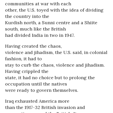
communities at war with each
other, the U.S. toyed with the idea of dividing
the country into the
Kurdish north, a Sunni centre and a Shiite
south, much like the British
had divided India in two in 1947.
Having created the chaos,
violence and jihadism, the U.S. said, in colonial
fashion, it had to
stay to curb the chaos, violence and jihadism.
Having crippled the
state, it had no choice but to prolong the
occupation until the natives
were ready to govern themselves.
Iraq exhausted America more
than the 1917-32 British invasion and