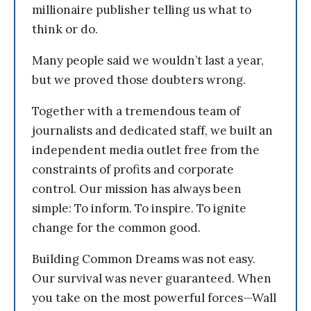
millionaire publisher telling us what to
think or do.
Many people said we wouldn’t last a year,
but we proved those doubters wrong.
Together with a tremendous team of
journalists and dedicated staff, we built an
independent media outlet free from the
constraints of profits and corporate
control. Our mission has always been
simple: To inform. To inspire. To ignite
change for the common good.
Building Common Dreams was not easy.
Our survival was never guaranteed. When
you take on the most powerful forces—Wall