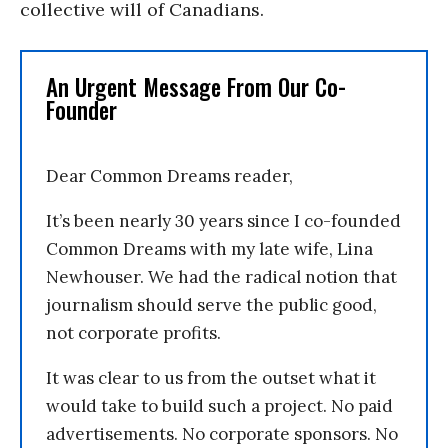
collective will of Canadians.
An Urgent Message From Our Co-
Founder
Dear Common Dreams reader,
It’s been nearly 30 years since I co-founded
Common Dreams with my late wife, Lina
Newhouser. We had the radical notion that
journalism should serve the public good,
not corporate profits.
It was clear to us from the outset what it
would take to build such a project. No paid
advertisements. No corporate sponsors. No