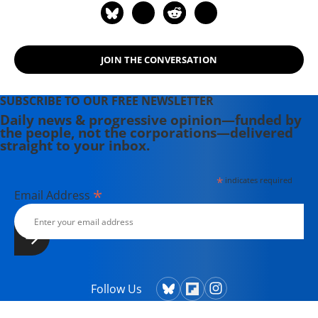
JOIN THE CONVERSATION
SUBSCRIBE TO OUR FREE NEWSLETTER
Daily news & progressive opinion—funded by
the people, not the corporations—delivered
straight to your inbox.
*
indicates required
*
Email Address
Follow Us