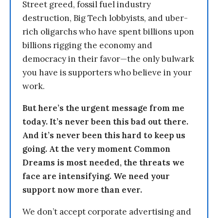
Street greed, fossil fuel industry
destruction, Big Tech lobbyists, and uber-
rich oligarchs who have spent billions upon
billions rigging the economy and
democracy in their favor—the only bulwark
you have is supporters who believe in your
work.
But here’s the urgent message from me
today. It’s never been this bad out there.
And it’s never been this hard to keep us
going. At the very moment Common
Dreams is most needed, the threats we
face are intensifying. We need your
support now more than ever.
We don’t accept corporate advertising and