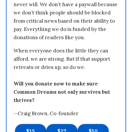
never will. We don’t have a paywall because
we don’t think people should be blocked
from critical news based on their ability to
pay. Everything we do is funded by the
donations of readers like you.
When everyone does the little they can
afford, we are strong. But if that support
retreats or dries up, so do we.
Will you donate now to make sure
Common Dreams not only survives but
thrives?
—Craig Brown, Co-founder