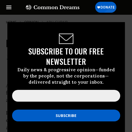
HOME
OPINION
ABU-GHRAIB
Iraq a Failed Imperialist Venture
SUBSCRIBE TO OUR FREE
Jul 03, 2009
HAROON SIDDIQUI
NEWSLETTER
Toronto Star
Daily news & progressive opinion—funded
by the people, not the corporations—
delivered straight to your inbox.
American troops were not welcomed with
flowers in Iraq but their departure from cities
and towns has been.
Iraqis
celebrated National Sovereignty Day Tuesday
as U.S. troops were yanked