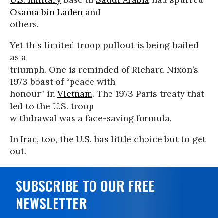
Osama bin Laden
and
others.
Yet this limited troop pullout is being hailed
as a
triumph. One is reminded of Richard Nixon’s
1973 boast of “peace with
honour” in
Vietnam
. The 1973 Paris treaty that
led to the U.S. troop
withdrawal was a face-saving formula.
In Iraq, too, the U.S. has little choice but to get
out.
SUBSCRIBE TO OUR FREE
NEWSLETTER