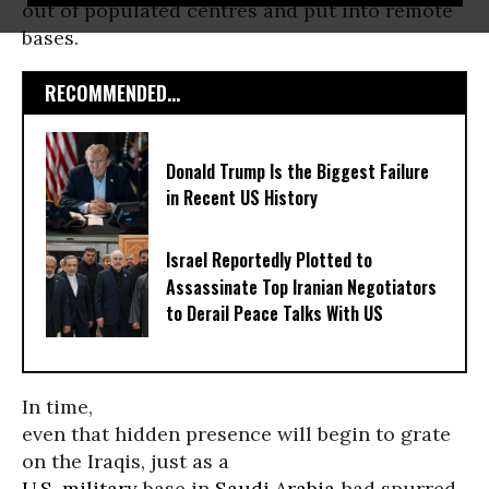
out of populated centres and put into remote
bases.
RECOMMENDED...
Donald Trump Is the Biggest Failure
in Recent US History
Israel Reportedly Plotted to
Assassinate Top Iranian Negotiators
to Derail Peace Talks With US
In time,
even that hidden presence will begin to grate
on the Iraqis, just as a
U.S. military
base in
Saudi Arabia
had spurred