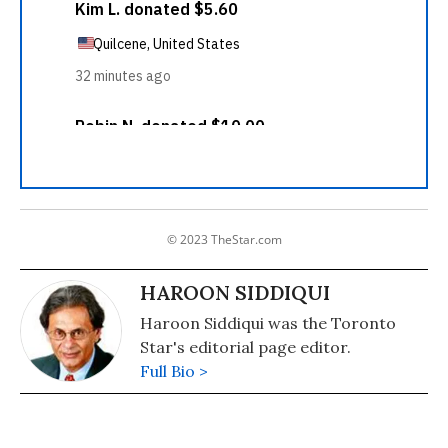
© 2023 TheStar.com
HAROON SIDDIQUI
Haroon Siddiqui was the Toronto
Star's editorial page editor.
Full Bio >