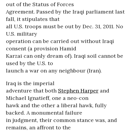
out of the Status of Forces
Agreement. Passed by the Iraqi parliament last
fall, it stipulates that
all U.S. troops must be out by Dec. 31, 2011. No
U.S. military
operation can be carried out without Iraqi
consent (a provision Hamid
Karzai can only dream of). Iraqi soil cannot be
used by the U.S. to
launch a war on any neighbour (Iran).
Iraq is the imperial
adventure that both
Stephen Harper
and
Michael Ignatieff, one a neo-con
hawk and the other a liberal hawk, fully
backed. A monumental failure
in judgment, their common stance was, and
remains, an affront to the