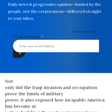
Daily news & progressive opinion—funded by the
people, not the corporations—delivered straight
to your inbox.
*
indicates required
*
Email Address
Not
only did the Iraqi invasion and occupation
prove the limits of military
power, it also exposed how incapable America
has become at