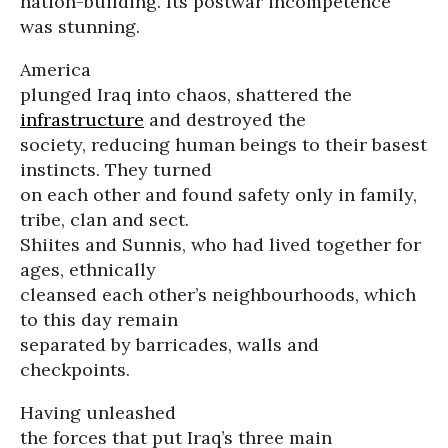
nation-building. Its postwar incompetence
was stunning.
America
plunged Iraq into chaos, shattered the
infrastructure
and destroyed the
society, reducing human beings to their basest
instincts. They turned
on each other and found safety only in family,
tribe, clan and sect.
Shiites and Sunnis, who had lived together for
ages, ethnically
cleansed each other’s neighbourhoods, which
to this day remain
separated by barricades, walls and
checkpoints.
Having unleashed
the forces that put Iraq’s three main