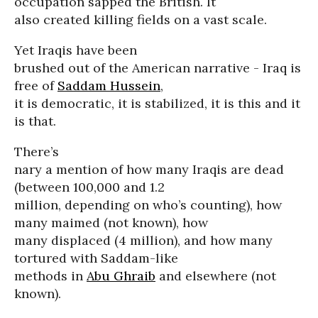
occupation sapped the British. It
also created killing fields on a vast scale.
Yet Iraqis have been
brushed out of the American narrative - Iraq is
free of
Saddam Hussein
,
it is democratic, it is stabilized, it is this and it
is that.
There’s
nary a mention of how many Iraqis are dead
(between 100,000 and 1.2
million, depending on who’s counting), how
many maimed (not known), how
many displaced (4 million), and how many
tortured with Saddam-like
methods in
Abu Ghraib
and elsewhere (not
known).