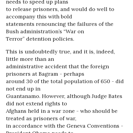
needs to speed up plans
to release prisoners, and would do well to
accompany this with bold
statements renouncing the failures of the
Bush administration’s “War on
Terror” detention policies.
This is undoubtedly true, and it is, indeed,
little more than an
administrative accident that the foreign
prisoners at Bagram - perhaps
around 30 of the total population of 650 - did
not end up in
Guantanamo. However, although Judge Bates
did not extend rights to
Afghans held in a war zone - who should be
treated as prisoners of war,
in accordance with the Geneva Conventions -