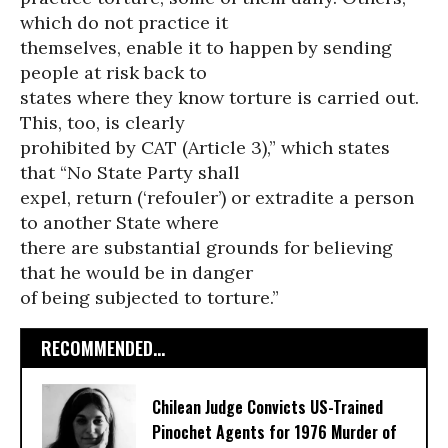
which do not practice it
themselves, enable it to happen by sending
people at risk back to
states where they know torture is carried out.
This, too, is clearly
prohibited by CAT (Article 3),” which states
that “No State Party shall
expel, return (‘refouler’) or extradite a person
to another State where
there are substantial grounds for believing
that he would be in danger
of being subjected to torture.”
RECOMMENDED...
Chilean Judge Convicts US-Trained
Pinochet Agents for 1976 Murder of