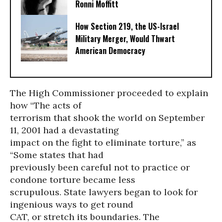
Ronni Moffitt
How Section 219, the US-Israel
Military Merger, Would Thwart
American Democracy
The High Commissioner proceeded to explain
how “The acts of
terrorism that shook the world on September
11, 2001 had a devastating
impact on the fight to eliminate torture,” as
“Some states that had
previously been careful not to practice or
condone torture became less
scrupulous. State lawyers began to look for
ingenious ways to get round
CAT, or stretch its boundaries. The