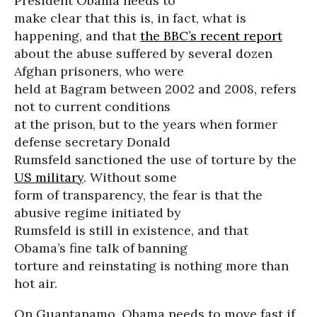
President Obama needs to
make clear that this is, in fact, what is
happening, and that
the BBC’s recent report
about the abuse suffered by several dozen
Afghan prisoners, who were
held at Bagram between 2002 and 2008, refers
not to current conditions
at the prison, but to the years when former
defense secretary Donald
Rumsfeld sanctioned the use of torture by the
US military
. Without some
form of transparency, the fear is that the
abusive regime initiated by
Rumsfeld is still in existence, and that
Obama’s fine talk of banning
torture and reinstating is nothing more than
hot air.
On Guantanamo, Obama needs to move fast if