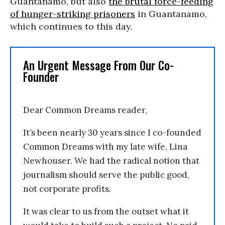
Guantanamo, but also
the brutal force-feeding
of hunger-striking prisoners
in Guantanamo,
which continues to this day.
An Urgent Message From Our Co-
Founder
Dear Common Dreams reader,
It’s been nearly 30 years since I co-founded
Common Dreams with my late wife, Lina
Newhouser. We had the radical notion that
journalism should serve the public good,
not corporate profits.
It was clear to us from the outset what it