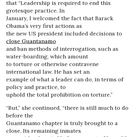
that “Leadership is required to end this
grotesque practice. In
January, I welcomed the fact that Barack
Obama’s very first actions as
the new US president included decisions to
close Guantanamo
and ban methods of interrogation, such as
water-boarding, which amount
to torture or otherwise contravene
international law. He has set an
example of what a leader can do, in terms of
policy and practice, to
uphold the total prohibition on torture.”
“But,” she continued, “there is still much to do
before the
Guantanamo chapter is truly brought to a
close. Its remaining inmates