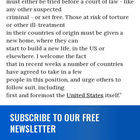
must either be tried before a court of law - like
any other suspected
criminal - or set free. Those at risk of torture
or other ill-treatment
in their countries of origin must be given a
new home, where they can
start to build a new life, in the US or
elsewhere. I welcome the fact
that in recent weeks a number of countries
have agreed to take in a few
people in this position, and urge others to
follow suit, including
first and foremost the
United States
itself.”
SUBSCRIBE TO OUR FREE
NEWSLETTER