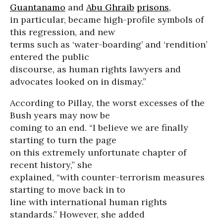
Guantanamo
and
Abu Ghraib
prisons
,
in particular, became high-profile symbols of
this regression, and new
terms such as ‘water-boarding’ and ‘rendition’
entered the public
discourse, as human rights lawyers and
advocates looked on in dismay.”
According to Pillay, the worst excesses of the
Bush years may now be
coming to an end. “I believe we are finally
starting to turn the page
on this extremely unfortunate chapter of
recent history,” she
explained, “with counter-terrorism measures
starting to move back in to
line with international human rights
standards.” However, she added