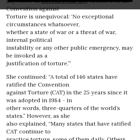
anywhere in
international law
. Article 2 of the
Convention against
Torture is unequivocal: ‘No exceptional
circumstances whatsoever,
whether a state of war or a threat of war,
internal political
instability or any other public emergency, may
be invoked as a
justification of torture.’”
She continued: “A total of 146 states have
ratified the Convention
against Torture (CAT) in the 25 years since it
was adopted in 1984 - in
other words, three-quarters of the world’s
states.” However, as she
also explained, “Many states that have ratified
CAT continue to
practice torture, some of them daily. Others,