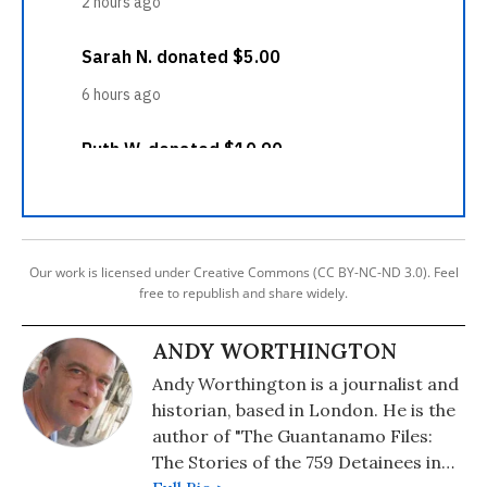
Our work is licensed under Creative Commons (CC BY-NC-ND 3.0). Feel
free to republish and share widely.
ANDY WORTHINGTON
Andy Worthington is a journalist and
historian, based in London. He is the
author of "The Guantanamo Files:
The Stories of the 759 Detainees in