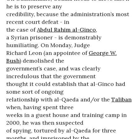
he is to preserve any
credibility, because the administration’s most
recent court defeat - in
the case of
Abdul Rahim al-Ginco
,
a Syrian prisoner - is demonstrably
humiliating. On Monday, Judge
Richard Leon (an appointee of
George W.
Bush
) demolished the
government’s case, and was clearly
incredulous that the government
thought it could establish that al-Ginco had
some sort of ongoing
relationship with al-Qaeda and/or the
Taliban
when, having spent three
weeks in a guest house and training camp in
2000, he was then suspected
of spying, tortured by al-Qaeda for three
months, and imprisoned by the