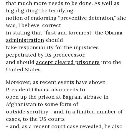
that much more needs to be done. As well as
highlighting the terrifying
notion of endorsing “preventive detention,” she
was, I believe, correct
in stating that “first and foremost” the
Obama
administration
should
take responsibility for the injustices
perpetrated by its predecessor,
and should
accept cleared prisoners
into the
United States.
Moreover, as recent events have shown,
President Obama also needs to
open up the prison at Bagram airbase in
Afghanistan to some form of
outside scrutiny - and, in a limited number of
cases, to the US courts
- and, as a recent court case revealed, he also