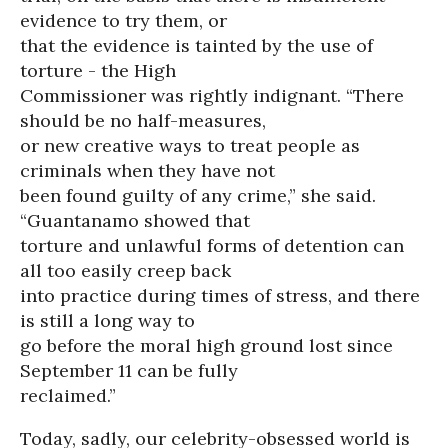
evidence to try them, or
that the evidence is tainted by the use of
torture - the High
Commissioner was rightly indignant. “There
should be no half-measures,
or new creative ways to treat people as
criminals when they have not
been found guilty of any crime,” she said.
“Guantanamo showed that
torture and unlawful forms of detention can
all too easily creep back
into practice during times of stress, and there
is still a long way to
go before the moral high ground lost since
September 11 can be fully
reclaimed.”
Today, sadly, our celebrity-obsessed world is