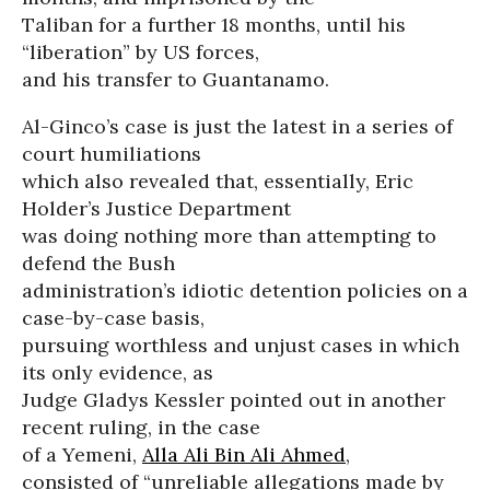
Taliban for a further 18 months, until his
“liberation” by US forces,
and his transfer to Guantanamo.
Al-Ginco’s case is just the latest in a series of
court humiliations
which also revealed that, essentially, Eric
Holder’s Justice Department
was doing nothing more than attempting to
defend the Bush
administration’s idiotic detention policies on a
case-by-case basis,
pursuing worthless and unjust cases in which
its only evidence, as
Judge Gladys Kessler pointed out in another
recent ruling, in the case
of a Yemeni,
Alla Ali Bin Ali Ahmed
,
consisted of “unreliable allegations made by