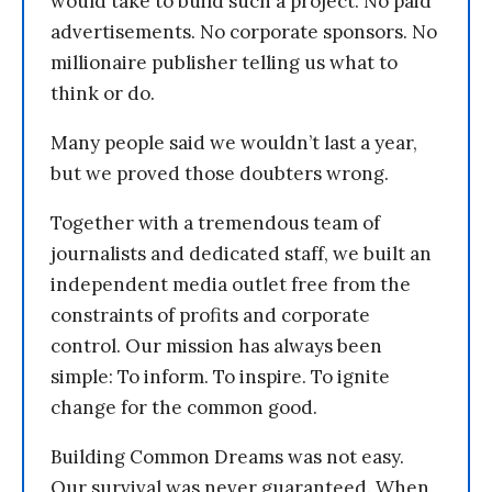
would take to build such a project. No paid
advertisements. No corporate sponsors. No
millionaire publisher telling us what to
think or do.
Many people said we wouldn’t last a year,
but we proved those doubters wrong.
Together with a tremendous team of
journalists and dedicated staff, we built an
independent media outlet free from the
constraints of profits and corporate
control. Our mission has always been
simple: To inform. To inspire. To ignite
change for the common good.
Building Common Dreams was not easy.
Our survival was never guaranteed. When