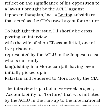
reflect on the significance of his
opposition to
a lawsuit
brought by the ACLU against
Jeppesen Dataplan, Inc., a
Boeing
subsidiary
that acted as the CIA’s travel agent for torture.
To highlight this issue, I’ll shortly be cross-
posting an interview
with the wife of Abou Elkassim Britel, one of
five prisoners
represented by the ACLU in the Jeppesen case,
who is currently
languishing in a Moroccan jail, having been
initially picked up in
Pakistan
and rendered to Morocco by the
CIA
.
The interview is part of a two-week project,
“
Accountability for Torture
,” that was initiated
by the ACLU in the run-up to the International