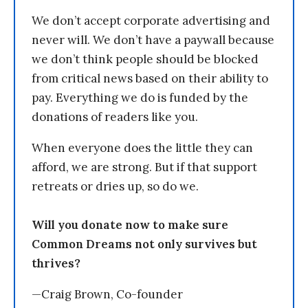
We don’t accept corporate advertising and
never will. We don’t have a paywall because
we don’t think people should be blocked
from critical news based on their ability to
pay. Everything we do is funded by the
donations of readers like you.
When everyone does the little they can
afford, we are strong. But if that support
retreats or dries up, so do we.
Will you donate now to make sure
Common Dreams not only survives but
thrives?
—Craig Brown, Co-founder