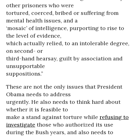
other prisoners who were
tortured, coerced, bribed or suffering from
mental health issues, and a
‘mosaic’ of intelligence, purporting to rise to
the level of evidence,
which actually relied, to an intolerable degree,
on second- or
third-hand hearsay, guilt by association and
unsupportable
suppositions.”
These are not the only issues that President
Obama needs to address
urgently. He also needs to think hard about
whether it is feasible to
make a stand against torture while
refusing to
investigate
those who authorized its use
during the Bush years, and also needs to