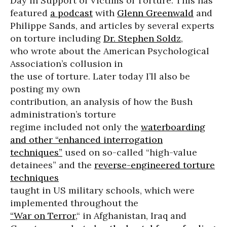
Day in Support of Victims of Torture. This has
featured
a podcast
with
Glenn Greenwald
and
Philippe Sands, and articles by several experts
on torture including
Dr. Stephen Soldz
,
who wrote about the American Psychological
Association’s collusion in
the use of torture. Later today I’ll also be
posting my own
contribution, an analysis of how the Bush
administration’s torture
regime included not only the
waterboarding
and other “enhanced interrogation
techniques”
used on so-called “high-value
detainees” and the
reverse-engineered torture
techniques
taught in US military schools, which were
implemented throughout the
“War on Terror
,“ in Afghanistan, Iraq and