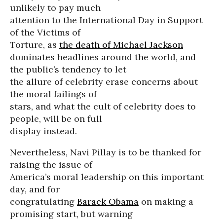
unlikely to pay much
attention to the International Day in Support
of the Victims of
Torture, as
the death of Michael Jackson
dominates headlines around the world, and
the public’s tendency to let
the allure of celebrity erase concerns about
the moral failings of
stars, and what the cult of celebrity does to
people, will be on full
display instead.
Nevertheless, Navi Pillay is to be thanked for
raising the issue of
America’s moral leadership on this important
day, and for
congratulating
Barack Obama
on making a
promising start, but warning