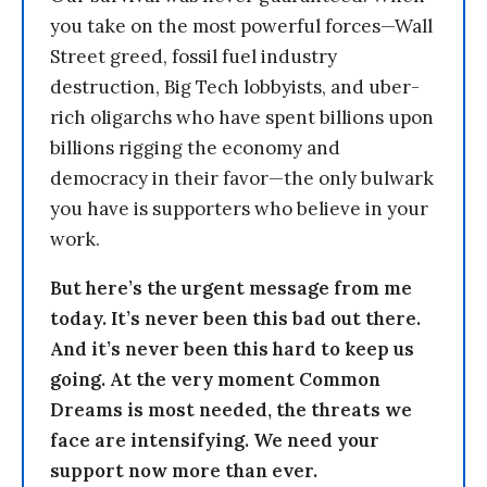
you take on the most powerful forces—Wall
Street greed, fossil fuel industry
destruction, Big Tech lobbyists, and uber-
rich oligarchs who have spent billions upon
billions rigging the economy and
democracy in their favor—the only bulwark
you have is supporters who believe in your
work.
But here’s the urgent message from me
today. It’s never been this bad out there.
And it’s never been this hard to keep us
going. At the very moment Common
Dreams is most needed, the threats we
face are intensifying. We need your
support now more than ever.