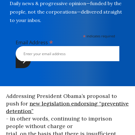
Daily news & progressive opinion—funded by the
people, not the corporations—delivered straight
to your inbox.
*
indicates required
*
Email Address
Addressing President Obama’s proposal to
push for
new legislation endorsing “preventive
detention”
- in other words, continuing to imprison
people without charge or
trial, on the basis that there is insufficient