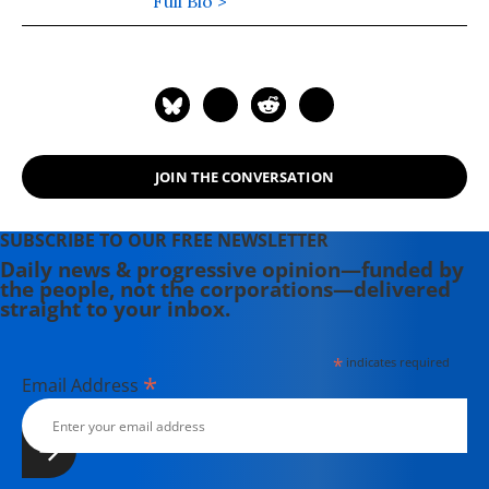
America's Illegal Prison", the first
Full Bio >
book to tell the stories of all the
detainees in America's illegal prison.
For more information, visit his blog
here.
JOIN THE CONVERSATION
SUBSCRIBE TO OUR FREE NEWSLETTER
Daily news & progressive opinion—funded by
the people, not the corporations—delivered
straight to your inbox.
*
indicates required
*
Email Address