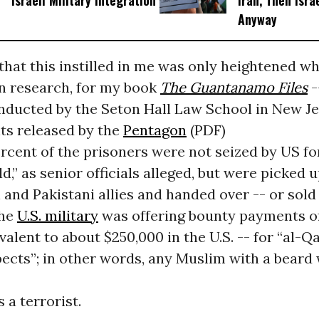
Israeli Military Integration
Iran, Then Isra
Anyway
hat this instilled in me was only heightened wh
 research, for my book
The Guantanamo Files
-
nducted by the Seton Hall Law School in New Je
s released by the
Pentagon
(PDF)
ercent of the prisoners were not seized by US fo
ld,” as senior officials alleged, but were picked 
 and Pakistani allies and handed over -- or sold 
the
U.S. military
was offering bounty payments o
valent to about $250,000 in the U.S. -- for “al-
ects”; in other words, any Muslim with a beard
 a terrorist.