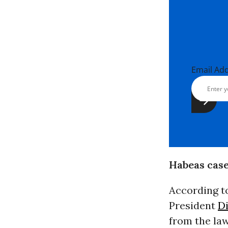
Email Ad
Habeas case
According to
President
D
from the la