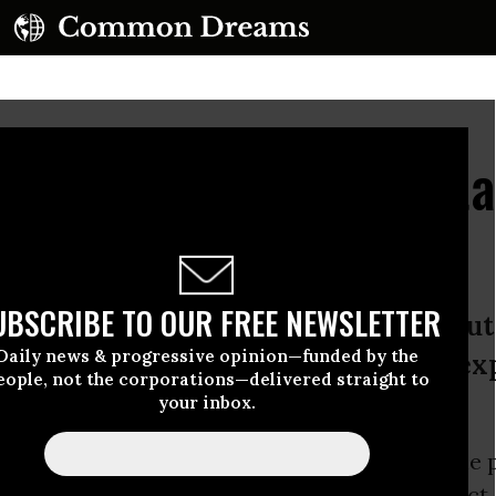
rs Release From Guant
rture Victim
UBSCRIBE TO OUR FREE NEWSLETTER
s of researching and reporting about
Daily news & progressive opinion—funded by the
 Bay, Cuba, I learned early on to exp
eople, not the corporations—delivered straight to
t commanders, Maj. Gen.
your inbox.
e years of researching and reporting about the 
ntanamo
Bay,
Cuba
, I learned early on to expect,