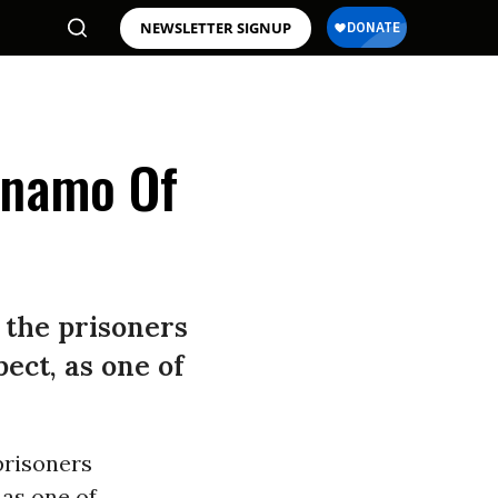
NEWSLETTER SIGNUP
anamo Of
 the prisoners
ect, as one of
prisoners
 as one of