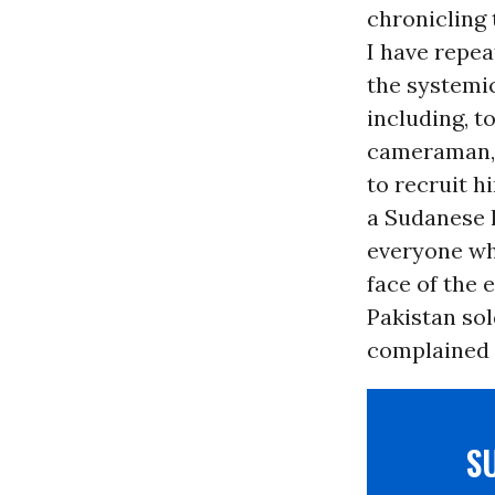
chronicling 
I have repe
the systemic
including, t
cameraman, w
to recruit h
a Sudanese 
everyone wh
face of the 
Pakistan so
complained 
S