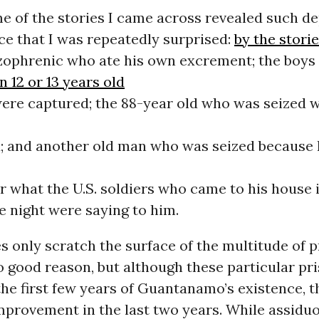
e of the stories I came across revealed such de
e that I was repeatedly surprised:
by the stori
zophrenic who ate his own excrement; the boy
 12 or 13 years old
ere captured; the 88-year old who was seized 
 and another old man who was seized because 
r what the U.S. soldiers who came to his house 
e night were saying to him.
s only scratch the surface of the multitude of 
o good reason, but although these particular pr
the first few years of Guantanamo’s existence, t
improvement in the last two years. While assidu