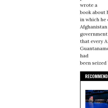
wrote a
book about 
in which he
Afghanistan 
government
that every A
Guantanamo, 
had
been seized 
RECOMMENDE