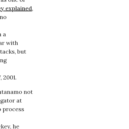
ey explained
,
 no
n a
ar with
tacks, but
ing
, 2001.
antanamo not
ogator at
o process
key, he