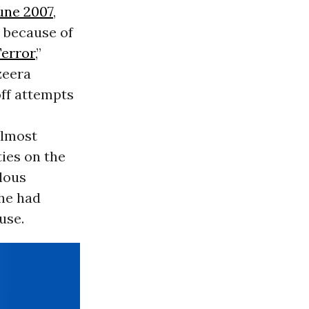
June 2007
,
 because of
error
,”
azeera
off attempts
almost
ies on the
ulous
he had
use.