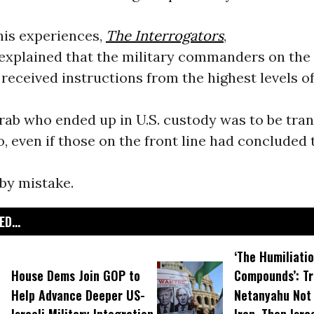
his experiences,
The Interrogators
,
 explained that the military commanders on the
received instructions from the highest levels o
rab who ended up in U.S. custody was to be tran
even if those on the front line had concluded 
by mistake.
D...
‘The Humiliatio
House Dems Join GOP to
Compounds’: Tr
Help Advance Deeper US-
Netanyahu Not