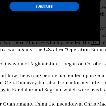
’s first commanders,
Maj. Gen. Michael Dunlav
f the men were “Mickey Mouse” prisoners, with
 whatsoever, and, in hundreds of cases, not eve
nvolvement in the Taliban’s inter-Muslim civil w
’s Northern Alliance, which preceded the
9/11
at
 a war against the U.S. after “Operation Endur
led invasion of Afghanistan -- began on October 7
bout how the wrong people had ended up in Gu
j. Gen. Dunlavey, but also from a former interr
ons
in Kandahar and Bagram, which were used t
or Guantanamo. Using the pseudonym Chris Mac