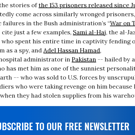
the stories of
the 153 prisoners released since 
atedly come across similarly wronged prisoners,
 failures in the Bush administration’s “
War on T
o cite just a few examples,
Sami al-Haj
, the al-J
ho spent his entire time in captivity fending 
im as a spy, and
Adel Hassan Hamad
,
hospital administrator in
Pakistan
-- hailed by 
o has met him as one of the sunniest personalit
earth -- who was sold to U.S. forces by unscrup
ldiers who were taking revenge on him because 
when they had stolen supplies from his wareho
UBSCRIBE TO OUR FREE NEWSLETTER