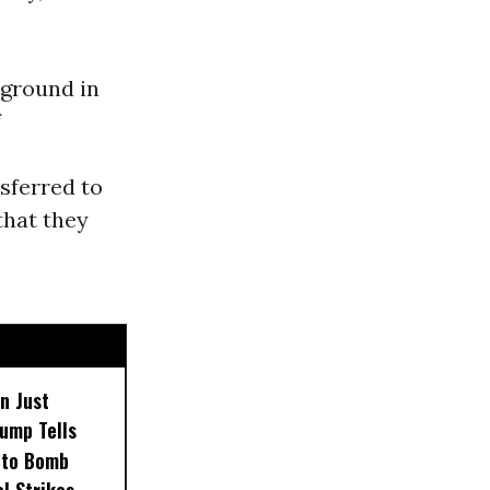
 ground in
f
sferred to
that they
n Just
ump Tells
 to Bomb