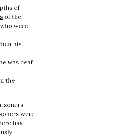
pths of
es
of the
s who were
when his
he was deaf
in the
prisoners
isoners were
here has
ously