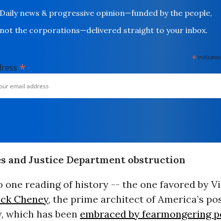
Daily news & progressive opinion—funded by the people,
not the corporations—delivered straight to your inbox.
*
indicates
*
dress
s and Justice Department obstruction
 one reading of history -- the one favored by V
ick Cheney
, the prime architect of America’s pos
w, which has been
embraced by fearmongering po