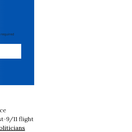
 required
ice
t-9/11 flight
liticians