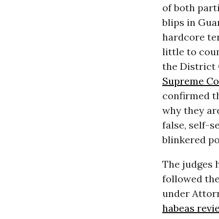
of both part
blips in Gua
hardcore te
little to co
the District
Supreme Cou
confirmed th
why they are
false, self-
blinkered po
The judges 
followed the
under Attorn
habeas revi