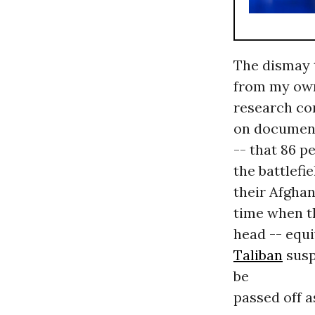
The dismay t
from my own
research co
on document
-- that 86 p
the battlefie
their Afghan
time when 
head -- equi
Taliban
susp
be
passed off as