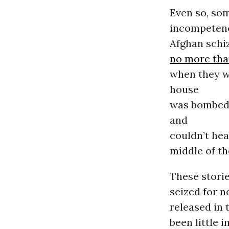
Even so, som
incompetenc
Afghan schi
no more than
when they w
house
was bombed;
and
couldn’t hea
middle of th
These storie
seized for n
released in 
been little 