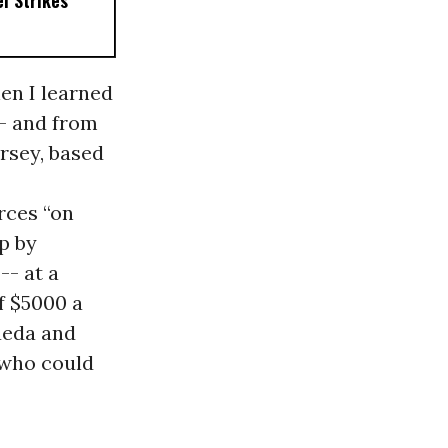
el Strikes
en I learned
- and from
rsey, based
rces “on
up by
-- at a
f $5000 a
Qaeda and
 who could