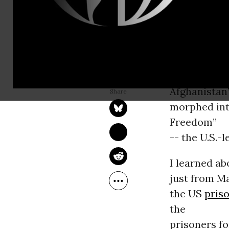
Guantanamo
that many o
connection
to terrorism
ANDY WORTHINGTON
Jun 24, 2009
tangential i
Common Dreams
Afghanistan
morphed into
Freedom”
-- the U.S.-
I learned a
just from Ma
the US
pris
the
prisoners f