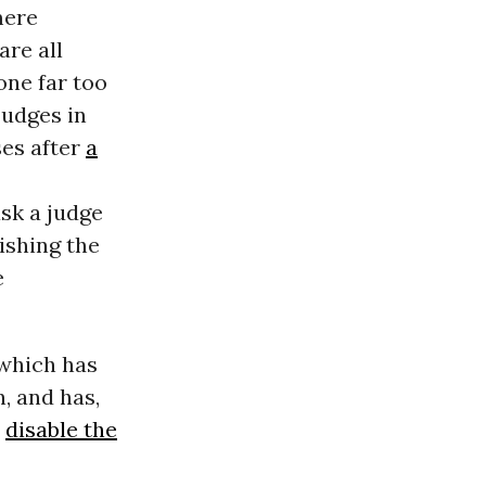
mere
are all
one far too
judges in
ses after
a
ask a judge
ishing the
e
 which has
, and has,
o
disable the