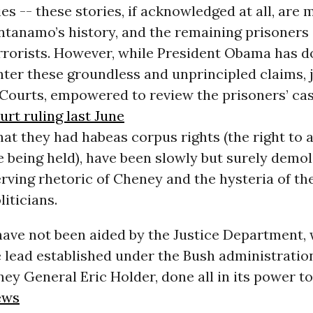
ies -- these stories, if acknowledged at all, are 
ntanamo’s history, and the remaining prisoners 
rrorists. However, while President Obama has d
unter these groundless and unprincipled claims, 
 Courts, empowered to review the prisoners’ ca
rt ruling last June
at they had habeas corpus rights (the right to 
 being held), have been slowly but surely demol
serving rhetoric of Cheney and the hysteria of th
liticians.
have not been aided by the Justice Department,
 lead established under the Bush administration
ey General Eric Holder, done all in its power t
ews