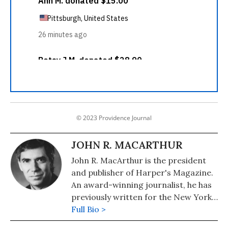
© 2023 Providence Journal
JOHN R. MACARTHUR
John R. MacArthur is the president
and publisher of Harper's Magazine.
An award-winning journalist, he has
previously written for the New York
Times, United Press International,
Full Bio >
the Chicago Sun-Times, and The Wall