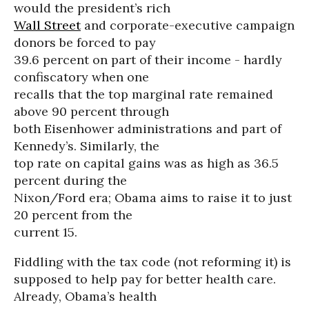
would the president’s rich
Wall Street
and corporate-executive campaign
donors be forced to pay
39.6 percent on part of their income - hardly
confiscatory when one
recalls that the top marginal rate remained
above 90 percent through
both Eisenhower administrations and part of
Kennedy’s. Similarly, the
top rate on capital gains was as high as 36.5
percent during the
Nixon/Ford era; Obama aims to raise it to just
20 percent from the
current 15.
Fiddling with the tax code (not reforming it) is
supposed to help pay for better health care.
Already, Obama’s health