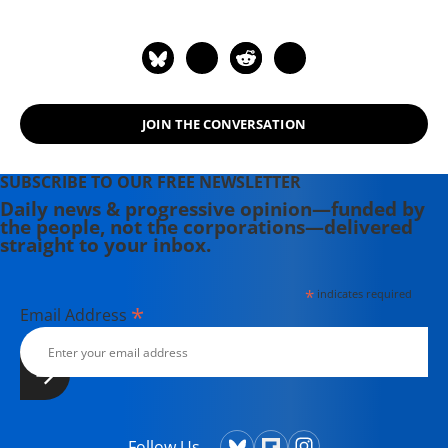
Street Journal. Under his
stewardship, Harper's has received
eighteen National Magazine Awards,
the industry's highest recognition.
He is also the author of the
JOIN THE CONVERSATION
acclaimed books "The Selling of Free
Trade: NAFTA, Washington, and the
Subversion of American Democracy"
SUBSCRIBE TO OUR FREE NEWSLETTER
(2001), and "Second Front:
Daily news & progressive opinion—funded by
the people, not the corporations—delivered
Censorship and Propaganda in the
straight to your inbox.
Gulf War" (2004). He lives in New
York City.
*
indicates required
*
Email Address
Follow Us