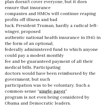
plan doesn’t cover everyone, but it does
ensure that insurance
companies and HMOs will continue reaping
profits off illness and bad
luck. President Truman, hardly a radical left-
winger, proposed
authentic national health insurance in 1945 in
the form of an optional,
federally administered fund to which anyone
could pay a modest monthly
fee and be guaranteed payment of all their
medical bills. Participating
doctors would have been reimbursed by the
government, but such
participation was to be voluntary. Such a
common-sense “
single-payer
”
program is not even being considered by
Obama and Democratic leaders.