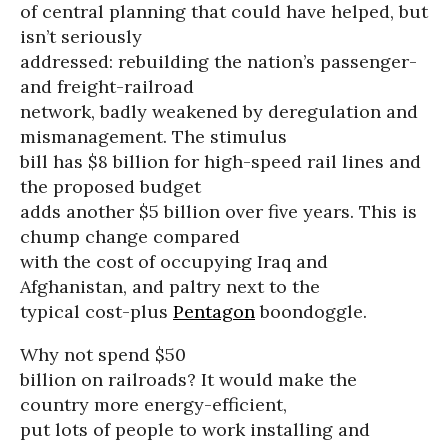
of central planning that could have helped, but
isn’t seriously
addressed: rebuilding the nation’s passenger-
and freight-railroad
network, badly weakened by deregulation and
mismanagement. The stimulus
bill has $8 billion for high-speed rail lines and
the proposed budget
adds another $5 billion over five years. This is
chump change compared
with the cost of occupying Iraq and
Afghanistan, and paltry next to the
typical cost-plus
Pentagon
boondoggle.
Why not spend $50
billion on railroads? It would make the
country more energy-efficient,
put lots of people to work installing and