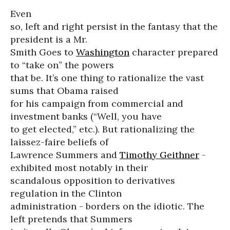
Even
so, left and right persist in the fantasy that the
president is a Mr.
Smith Goes to
Washington
character prepared
to “take on” the powers
that be. It’s one thing to rationalize the vast
sums that Obama raised
for his campaign from commercial and
investment banks (“Well, you have
to get elected,” etc.). But rationalizing the
laissez-faire beliefs of
Lawrence Summers and
Timothy Geithner
-
exhibited most notably in their
scandalous opposition to derivatives
regulation in the Clinton
administration - borders on the idiotic. The
left pretends that Summers