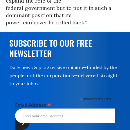
expand the role of the
federal government but to put it in such a
dominant position that its
power can never be rolled back.”
SUBSCRIBE TO OUR FREE
NEWSLETTER
Daily news & progressive opinion—funded by the
people, not the corporations—delivered straight
to your inbox.
*
indicates required
*
Email Address