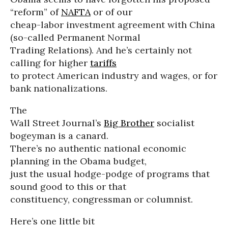
“reform” of
NAFTA
or of our
cheap-labor investment agreement with China
(so-called Permanent Normal
Trading Relations). And he’s certainly not
calling for higher
tariffs
to protect American industry and wages, or for
bank nationalizations.
The
Wall Street Journal’s
Big Brother
socialist
bogeyman is a canard.
There’s no authentic national economic
planning in the Obama budget,
just the usual hodge-podge of programs that
sound good to this or that
constituency, congressman or columnist.
Here’s one little bit