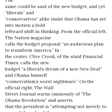
The
same could be said of the new budget, and yet
“liberals” and
“conservatives” alike insist that Obama has set
into motion a bold
leftward shift in thinking. From the official left,
The Nation magazine
calls the budget proposal “an audacious plan
to transform America.” In
the center, Clive Crook, of the staid Financial
Times, calls the new
budget “a liberal’s dream of a new New Deal”
and Obama himself
“conservatism’s worst nightmare.” On the
official right, The Wall
Street Journal warns ominously of “The
Obama Revolution” and asserts
that the president is “attempting not merely to