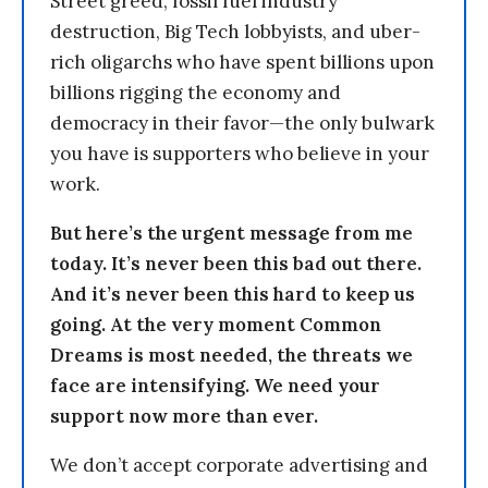
Street greed, fossil fuel industry
destruction, Big Tech lobbyists, and uber-
rich oligarchs who have spent billions upon
billions rigging the economy and
democracy in their favor—the only bulwark
you have is supporters who believe in your
work.
But here’s the urgent message from me
today. It’s never been this bad out there.
And it’s never been this hard to keep us
going. At the very moment Common
Dreams is most needed, the threats we
face are intensifying. We need your
support now more than ever.
We don’t accept corporate advertising and