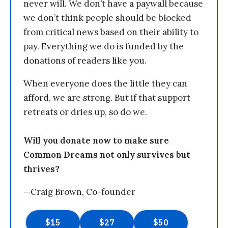
never will. We don’t have a paywall because
we don’t think people should be blocked
from critical news based on their ability to
pay. Everything we do is funded by the
donations of readers like you.
When everyone does the little they can
afford, we are strong. But if that support
retreats or dries up, so do we.
Will you donate now to make sure
Common Dreams not only survives but
thrives?
—Craig Brown, Co-founder