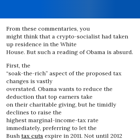
From these commentaries, you
might think that a crypto-socialist had taken
up residence in the White
House. But such a reading of Obama is absurd.
First, the
“soak-the-rich” aspect of the proposed tax
changes is vastly
overstated. Obama wants to reduce the
deduction that top earners take
on their charitable giving, but he timidly
declines to raise the
highest marginal-income-tax rate
immediately, preferring to let the
Bush
tax cuts
expire in 2011. Not until 2012