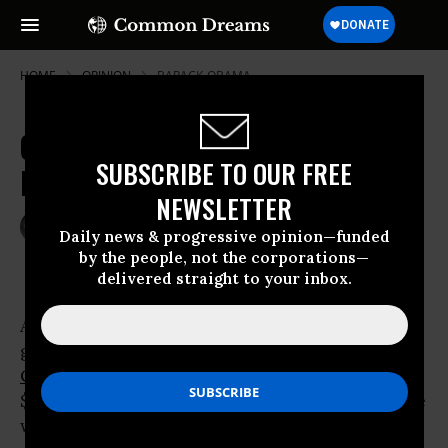
HOME
OPINION
BARACK-OBAMA
Obama is Far from a Radical
SUBSCRIBE TO OUR FREE
Reformer
NEWSLETTER
Mar 18, 2009
JOHN R. MACARTHUR
Daily news & progressive opinion—funded
The Providence Journal (Rhode Island)
by the people, not the corporations—
delivered straight to your inbox.
Assessing the
gigantic new
budget
proposed by
Barack
Obama
is hard enough, but the
$3.6 trillion behemoth turns incomprehensible
when left- and