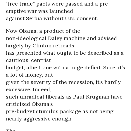
“free
trade
” pacts were passed and a pre-
emptive war was launched
against Serbia without U.N. consent.
Now Obama, a product of the
non-ideological Daley machine and advised
largely by Clinton retreads,
has presented what ought to be described as a
cautious, centrist
budget, albeit one with a huge deficit. Sure, it’s
a lot of money, but
given the severity of the recession, it’s hardly
excessive. Indeed,
such unradical liberals as Paul Krugman have
criticized Obama’s
pre-budget stimulus package as not being
nearly aggressive enough.