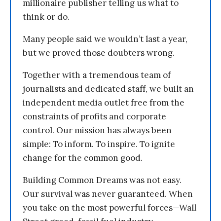
millionaire publisher telling us what to
think or do.
Many people said we wouldn’t last a year,
but we proved those doubters wrong.
Together with a tremendous team of
journalists and dedicated staff, we built an
independent media outlet free from the
constraints of profits and corporate
control. Our mission has always been
simple: To inform. To inspire. To ignite
change for the common good.
Building Common Dreams was not easy.
Our survival was never guaranteed. When
you take on the most powerful forces—Wall