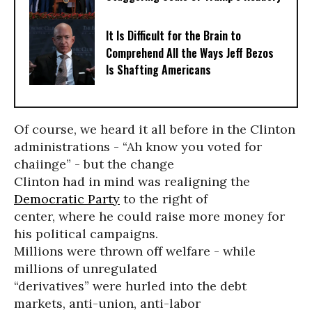
It Is Difficult for the Brain to
Comprehend All the Ways Jeff Bezos
Is Shafting Americans
Of course, we heard it all before in the Clinton
administrations - “Ah know you voted for
chaiinge” - but the change
Clinton had in mind was realigning the
Democratic Party
to the right of
center, where he could raise more money for
his political campaigns.
Millions were thrown off welfare - while
millions of unregulated
“derivatives” were hurled into the debt
markets, anti-union, anti-labor