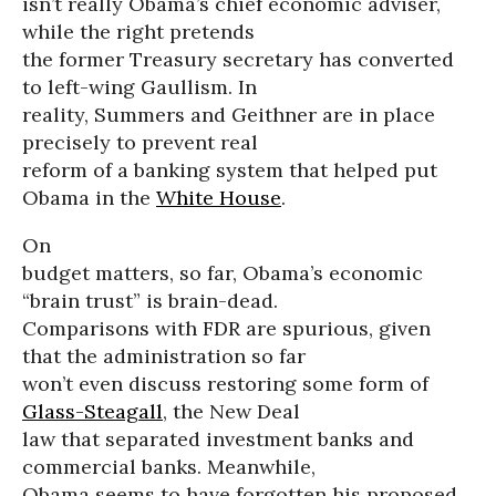
isn’t really Obama’s chief economic adviser,
while the right pretends
the former Treasury secretary has converted
to left-wing Gaullism. In
reality, Summers and Geithner are in place
precisely to prevent real
reform of a banking system that helped put
Obama in the
White House
.
On
budget matters, so far, Obama’s economic
“brain trust” is brain-dead.
Comparisons with FDR are spurious, given
that the administration so far
won’t even discuss restoring some form of
Glass-Steagall
, the New Deal
law that separated investment banks and
commercial banks. Meanwhile,
Obama seems to have forgotten his proposed