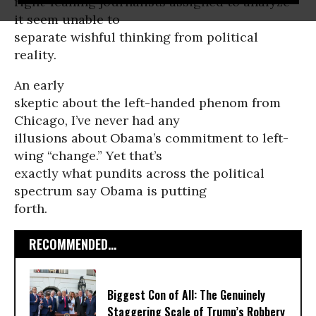
right-leaning journalists assigned to analyze
it seem unable to
separate wishful thinking from political
reality.
An early
skeptic about the left-handed phenom from
Chicago, I’ve never had any
illusions about Obama’s commitment to left-
wing “change.” Yet that’s
exactly what pundits across the political
spectrum say Obama is putting
forth.
RECOMMENDED...
Biggest Con of All: The Genuinely
Staggering Scale of Trump’s Robbery