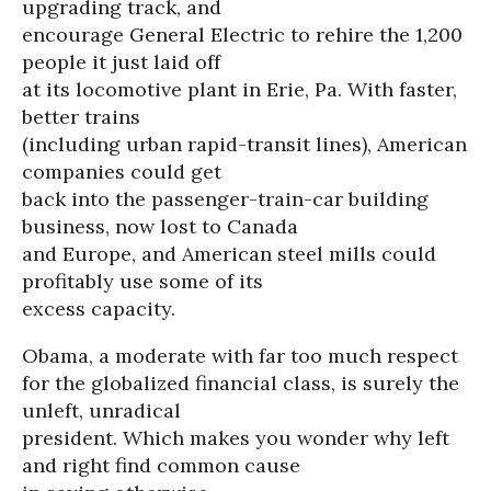
upgrading track, and
encourage General Electric to rehire the 1,200
people it just laid off
at its locomotive plant in Erie, Pa. With faster,
better trains
(including urban rapid-transit lines), American
companies could get
back into the passenger-train-car building
business, now lost to Canada
and Europe, and American steel mills could
profitably use some of its
excess capacity.
Obama, a moderate with far too much respect
for the globalized financial class, is surely the
unleft, unradical
president. Which makes you wonder why left
and right find common cause