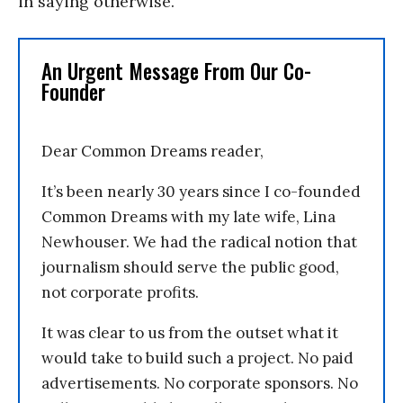
in saying otherwise.
An Urgent Message From Our Co-
Founder
Dear Common Dreams reader,
It’s been nearly 30 years since I co-founded
Common Dreams with my late wife, Lina
Newhouser. We had the radical notion that
journalism should serve the public good,
not corporate profits.
It was clear to us from the outset what it
would take to build such a project. No paid
advertisements. No corporate sponsors. No