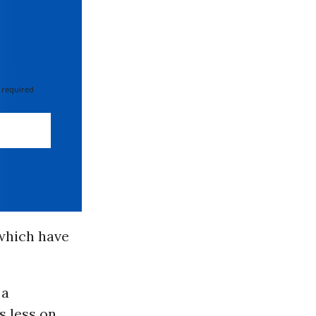
 required
 which have
 a
s less on