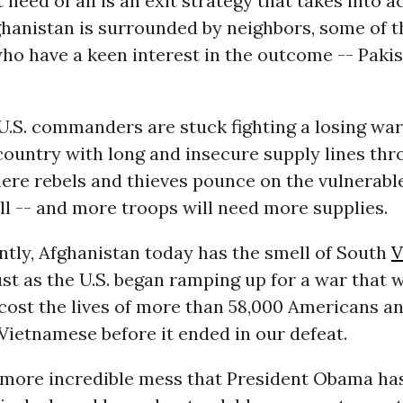
 need of all is an exit strategy that takes into 
fghanistan is surrounded by neighbors, some of 
ho have a keen interest in the outcome -- Pakis
.S. commanders are stuck fighting a losing war
country with long and insecure supply lines th
here rebels and thieves pounce on the vulnerab
ll -- and more troops will need more supplies.
untly, Afghanistan today has the smell of South
V
just as the U.S. began ramping up for a war that 
cost the lives of more than 58,000 Americans a
 Vietnamese before it ended in our defeat.
ne more incredible mess that President Obama ha