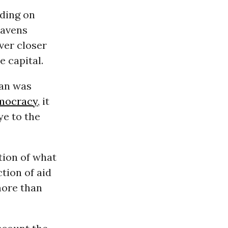
eding on
havens
ver closer
e capital.
tan was
mocracy
, it
ye to the
tion of what
tion of aid
more than