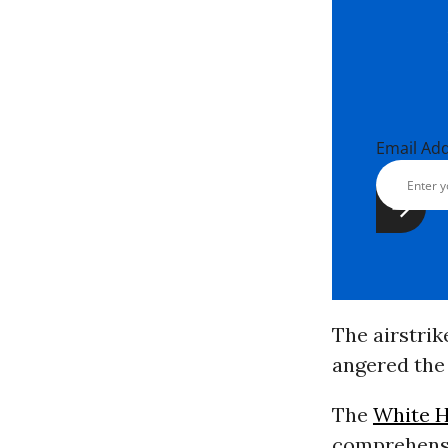
Email Ad
The airstri
angered the
The
White 
comprehensiv