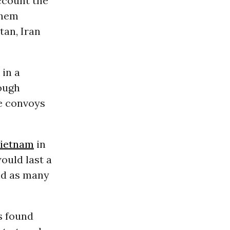
account the
them
tan, Iran
 in a
rough
le convoys
ietnam
in
would last a
nd as many
s found