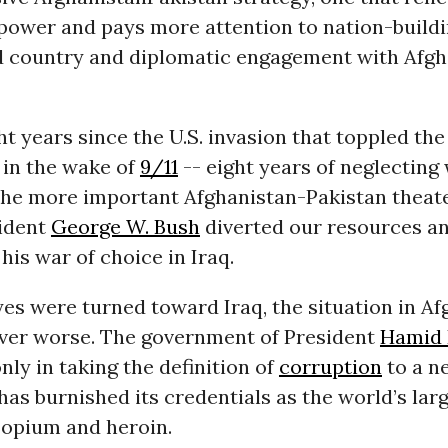
epower and pays more attention to nation-buildi
 country and diplomatic engagement with Afgh
ght years since the U.S. invasion that toppled the
in the wake of
9/11
-- eight years of neglecting
 the more important Afghanistan-Pakistan theat
ident
George W. Bush
diverted our resources a
 his war of choice in Iraq.
es were turned toward Iraq, the situation in Af
ver worse. The government of President
Hamid 
ly in taking the definition of
corruption
to a n
has burnished its credentials as the world’s lar
 opium and heroin.