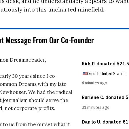
is desk, and he understandably appears to want
autiously into this uncharted minefield.
nt Message From Our Co-Founder
on Dreams reader,
early 30 years since I co-
ommon Dreams with my late
 Newhouser. We had the radical
t journalism should serve the
d, not corporate profits.
r to us from the outset what it