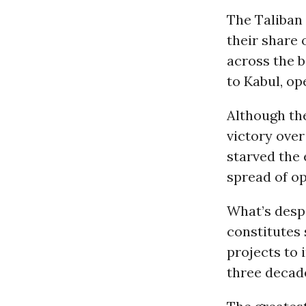
The Taliban 
their share 
across the 
to Kabul, op
Although the
victory over
starved the 
spread of op
What’s despe
constitutes 
projects to 
three decade