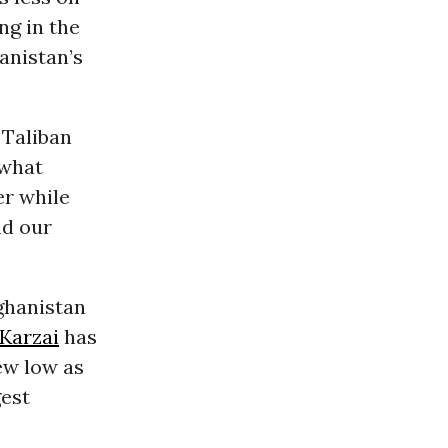
ng in the
anistan’s
 Taliban
 what
er while
nd our
ghanistan
Karzai
has
ew low as
gest