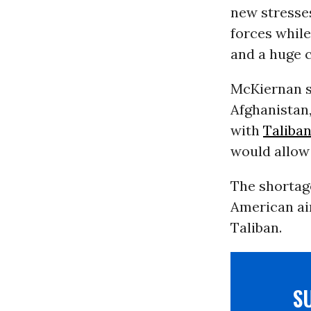
new stresse
forces whil
and a huge 
McKiernan sa
Afghanistan
with
Taliba
would allow 
The shortag
American air
Taliban.
S