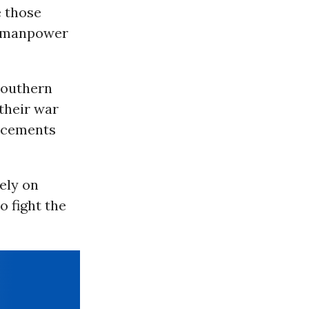
e those
ry manpower
southern
their war
orcements
ely on
o fight the