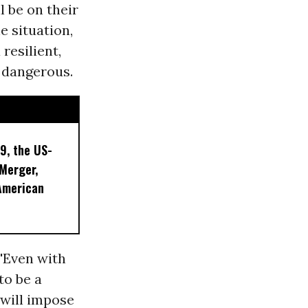
 be on their
e situation,
 resilient,
 dangerous.
9, the US-
 Merger,
American
'Even with
to be a
 will impose