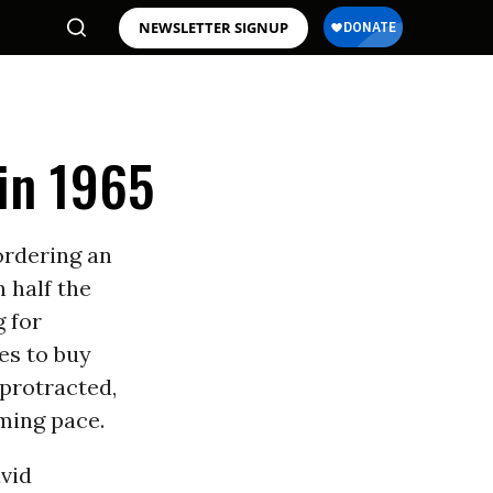
NEWSLETTER SIGNUP
in 1965
ordering an
 half the
 for
es to buy
 protracted,
ming pace.
vid