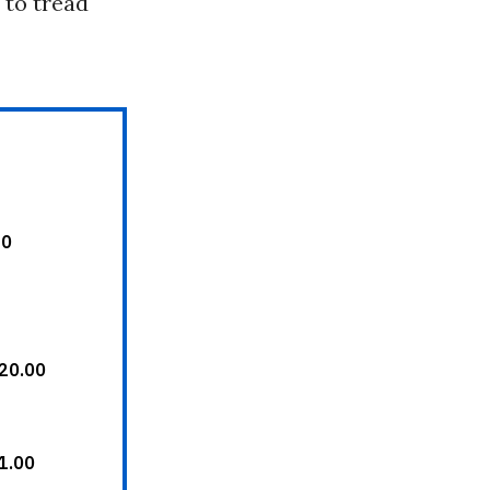
 to tread