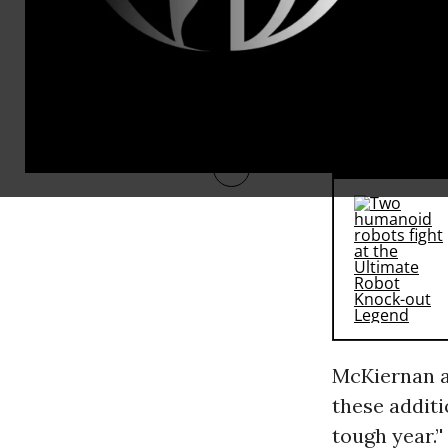
McKiernan, 
way this spr
he said that 
home-grown 
RECOMMENDE
McKiernan a
these additi
tough year.’