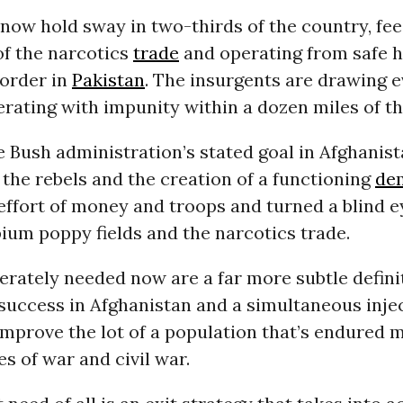
now hold sway in two-thirds of the country, fe
of the narcotics
trade
and operating from safe 
border in
Pakistan
. The insurgents are drawing e
erating with impunity within a dozen miles of th
 Bush administration’s stated goal in Afghanis
 the rebels and the creation of a functioning
de
effort of money and troops and turned a blind e
ium poppy fields and the narcotics trade.
rately needed now are a far more subtle defini
success in Afghanistan and a simultaneous injec
improve the lot of a population that’s endured 
s of war and civil war.