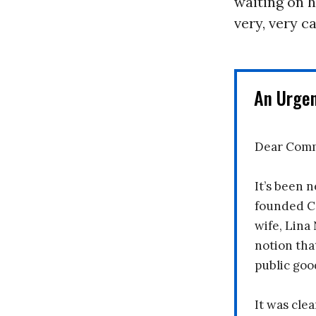
waiting on h
very, very c
An Urge
Dear Comm
It’s been n
founded C
wife, Lina
notion tha
public goo
It was clea