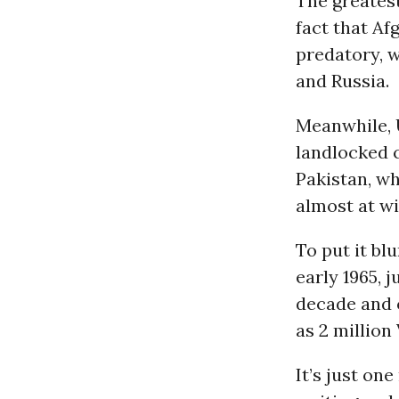
The greatest
fact that A
predatory, w
and Russia.
Meanwhile, U
landlocked 
Pakistan, w
almost at wi
To put it bl
early 1965, 
decade and 
as 2 million
It’s just o