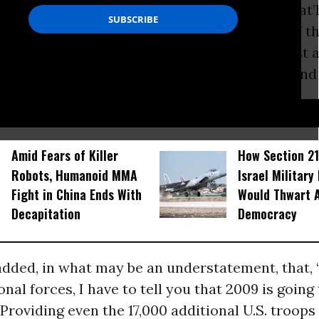
welcomed the news of the reinforcements that’ll
ing and summer, but in a frank assessment of th
we are ‘'at best stalemated’’ in the war against a
enemy that’s proving to be very adaptable and
D...
Amid Fears of Killer
How Section 21
Robots, Humanoid MMA
Israel Military
Fight in China Ends With
Would Thwart 
Decapitation
Democracy
dded, in what may be an understatement, that, ‘
onal forces, I have to tell you that 2009 is going 
' Providing even the 17,000 additional U.S. troops