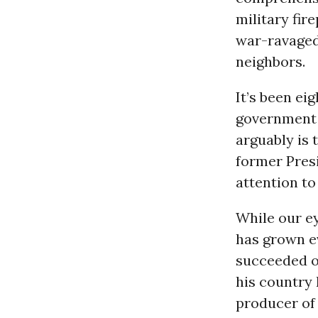
military fir
war-ravaged
neighbors.
It’s been ei
government 
arguably is
former Pres
attention to
While our ey
has grown e
succeeded on
his country 
producer of