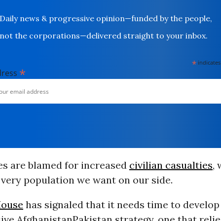
Daily news & progressive opinion—funded by the people,
not the corporations—delivered straight to your inbox.
*
indicates
*
dress
kes are blamed for increased
civilian casualties
,
 very population we want on our side.
House
has signaled that it needs time to develop
e AfghanistanPakistan strategy, one that relie