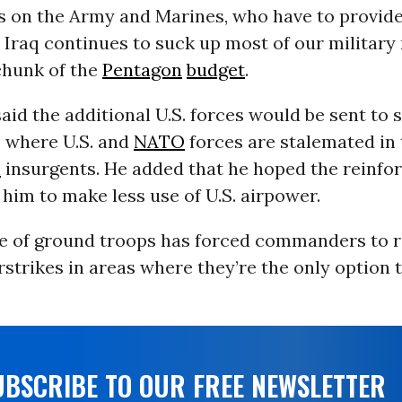
s on the Army and Marines, who have to provid
e Iraq continues to suck up most of our milita
chunk of the
Pentagon
budget
.
id the additional U.S. forces would be sent to 
, where U.S. and
NATO
forces are stalemated in 
n
insurgents. He added that he hoped the reinf
him to make less use of U.S. airpower.
e of ground troops has forced commanders to r
strikes in areas where they’re the only option t
UBSCRIBE TO OUR FREE NEWSLETTER