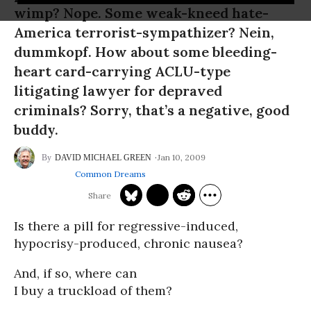
wimp? Nope. Some weak-kneed hate-
America terrorist-sympathizer? Nein,
dummkopf. How about some bleeding-
heart card-carrying ACLU-type
litigating lawyer for depraved
criminals? Sorry, that’s a negative, good
buddy.
Jan 10, 2009
DAVID MICHAEL GREEN
Common Dreams
Is there a pill for regressive-induced,
hypocrisy-produced, chronic nausea?
And, if so, where can
I buy a truckload of them?