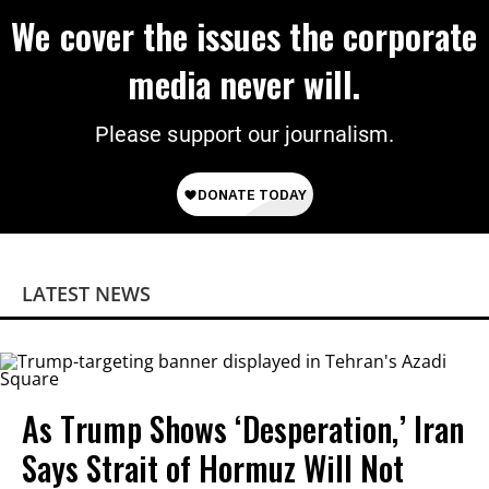
We cover the issues the corporate
media never will.
Please support our journalism.
LATEST NEWS
As Trump Shows ‘Desperation,’ Iran
Says Strait of Hormuz Will Not