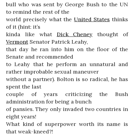
bull who was sent by George Bush to the UN
to remind the rest of the
world precisely what the
United States
thinks
of it (hint: it’s
kinda like what
Dick Cheney
thought of
Vermont
Senator Patrick Leahy,
that day he ran into him on the floor of the
Senate and recommended
to Leahy that he perform an unnatural and
rather improbable sexual maneuver
without a partner). Bolton is so radical, he has
spent the last
couple of years criticizing the Bush
administration for being a bunch
of pansies. They only invaded two countries in
eight years!
What kind of superpower worth its name is
that weak-kneed?!