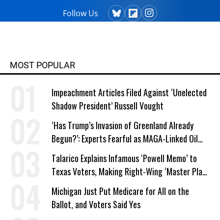
Follow Us
MOST POPULAR
Impeachment Articles Filed Against ‘Unelected
Shadow President’ Russell Vought
‘Has Trump’s Invasion of Greenland Already
Begun?’: Experts Fearful as MAGA-Linked Oil
Company Prepares Unauthorized Drilling
Talarico Explains Infamous ‘Powell Memo’ to
Texas Voters, Making Right-Wing ‘Master Plan’
a Campaign Issue
Michigan Just Put Medicare for All on the
Ballot, and Voters Said Yes