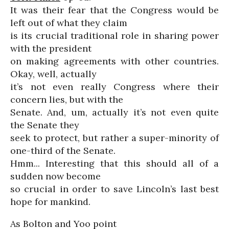
It was their fear that the Congress would be
left out of what they claim
is its crucial traditional role in sharing power
with the president
on making agreements with other countries.
Okay, well, actually
it’s not even really Congress where their
concern lies, but with the
Senate. And, um, actually it’s not even quite
the Senate they
seek to protect, but rather a super-minority of
one-third of the Senate.
Hmm... Interesting that this should all of a
sudden now become
so crucial in order to save Lincoln’s last best
hope for mankind.
As Bolton and Yoo point