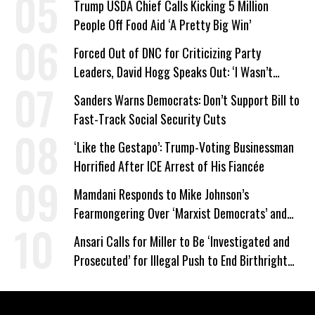
Trump USDA Chief Calls Kicking 5 Million
People Off Food Aid ‘A Pretty Big Win’
Forced Out of DNC for Criticizing Party
Leaders, David Hogg Speaks Out: ‘I Wasn’t
Wrong’
Sanders Warns Democrats: Don’t Support Bill to
Fast-Track Social Security Cuts
‘Like the Gestapo’: Trump-Voting Businessman
Horrified After ICE Arrest of His Fiancée
Mamdani Responds to Mike Johnson’s
Fearmongering Over ‘Marxist Democrats’ and
‘Mini-Mamdanis’ After El-Sayed Win
Ansari Calls for Miller to Be ‘Investigated and
Prosecuted’ for Illegal Push to End Birthright
Citizenship