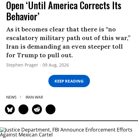
Open ‘Until America Corrects Its
Behavior’
As it becomes clear that there is “no
escalatory military path out of this war,”
Iran is demanding an even steeper toll
for Trump to pull out.
Stephen Prager
09 Aug, 2026
KEEP READING
NEWS
IRAN WAR