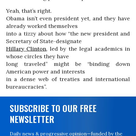
Yeah, that’s right.
Obama isn’t even president yet, and they have
already worked themselves
into a tizzy about how “the new president and
Secretary of State-designate
Hillary Clinton
, led by the legal academics in
whose circles they have
long traveled” might be “binding down
American power and interests
in a dense web of treaties and international
bureaucracies”.
SUBSCRIBE TO OUR FREE
NEWSLETTER
Daily news & progressive opinion—funded by the