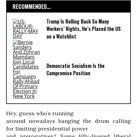
RECOMMENDED...
Trump Is Rolling Back So Many
Workers’ Rights, He’s Placed the US
on a Watchlist
Democratic Socialism Is the
Compromise Position
Hey, guess who’s running
around nowadays banging the drum calling
for limiting presidential power
and prerogatives? Some lilly-livered liberal