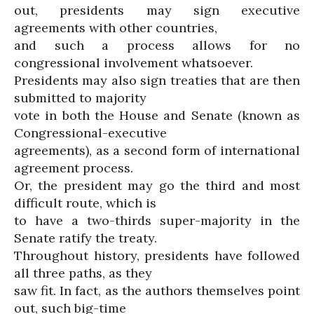
out, presidents may sign executive
agreements with other countries,
and such a process allows for no
congressional involvement whatsoever.
Presidents may also sign treaties that are then
submitted to majority
vote in both the House and Senate (known as
Congressional-executive
agreements), as a second form of international
agreement process.
Or, the president may go the third and most
difficult route, which is
to have a two-thirds super-majority in the
Senate ratify the treaty.
Throughout history, presidents have followed
all three paths, as they
saw fit. In fact, as the authors themselves point
out, such big-time