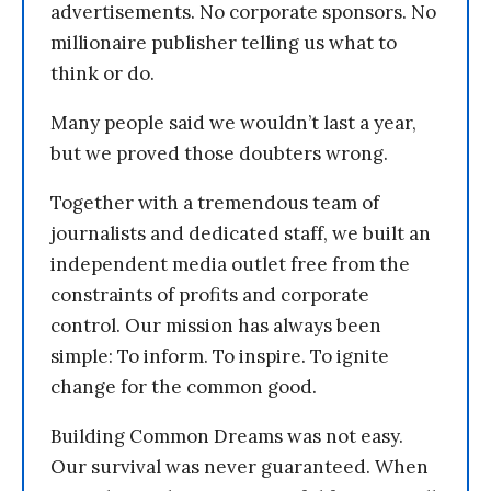
advertisements. No corporate sponsors. No
millionaire publisher telling us what to
think or do.
Many people said we wouldn’t last a year,
but we proved those doubters wrong.
Together with a tremendous team of
journalists and dedicated staff, we built an
independent media outlet free from the
constraints of profits and corporate
control. Our mission has always been
simple: To inform. To inspire. To ignite
change for the common good.
Building Common Dreams was not easy.
Our survival was never guaranteed. When