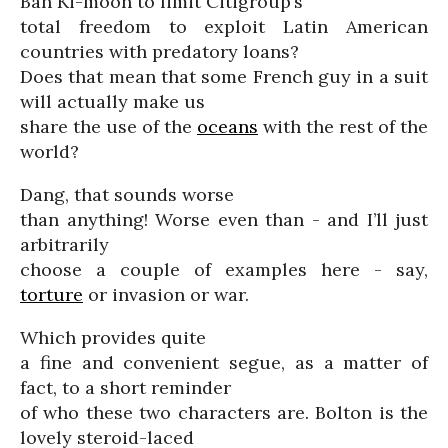
Ban Ki-moon to limit Citigroup’s
total freedom to exploit Latin American
countries with predatory loans?
Does that mean that some French guy in a suit
will actually make us
share the use of the
oceans
with the rest of the
world?
Dang, that sounds worse
than anything! Worse even than - and I’ll just
arbitrarily
choose a couple of examples here - say,
torture
or invasion or war.
Which provides quite
a fine and convenient segue, as a matter of
fact, to a short reminder
of who these two characters are. Bolton is the
lovely steroid-laced