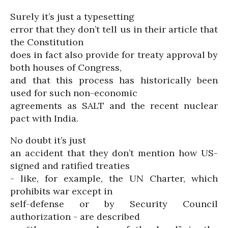
Surely it’s just a typesetting
error that they don’t tell us in their article that
the Constitution
does in fact also provide for treaty approval by
both houses of Congress,
and that this process has historically been
used for such non-economic
agreements as SALT and the recent nuclear
pact with India.
No doubt it’s just
an accident that they don’t mention how US-
signed and ratified treaties
- like, for example, the UN Charter, which
prohibits war except in
self-defense or by Security Council
authorization - are described