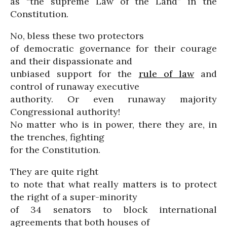
as “the supreme Law of the Land” in the
Constitution.
No, bless these two protectors
of democratic governance for their courage
and their dispassionate and
unbiased support for the
rule of law
and
control of runaway executive
authority. Or even runaway majority
Congressional authority!
No matter who is in power, there they are, in
the trenches, fighting
for the Constitution.
They are quite right
to note that what really matters is to protect
the right of a super-minority
of 34 senators to block international
agreements that both houses of