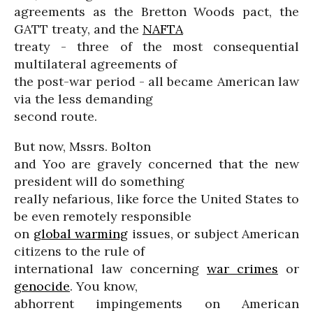
agreements as the Bretton Woods pact, the
GATT treaty, and the
NAFTA
treaty - three of the most consequential
multilateral agreements of
the post-war period - all became American law
via the less demanding
second route.
But now, Mssrs. Bolton
and Yoo are gravely concerned that the new
president will do something
really nefarious, like force the United States to
be even remotely responsible
on
global warming
issues, or subject American
citizens to the rule of
international law concerning
war crimes
or
genocide
. You know,
abhorrent impingements on American