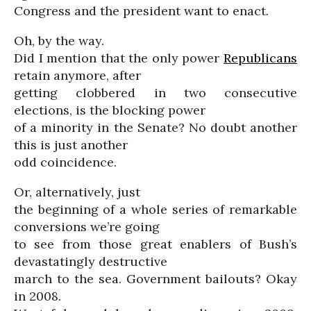
Congress and the president want to enact.
Oh, by the way.
Did I mention that the only power
Republicans
retain anymore, after
getting clobbered in two consecutive
elections, is the blocking power
of a minority in the Senate? No doubt another
this is just another
odd coincidence.
Or, alternatively, just
the beginning of a whole series of remarkable
conversions we’re going
to see from those great enablers of Bush’s
devastatingly destructive
march to the sea. Government bailouts? Okay
in 2008.