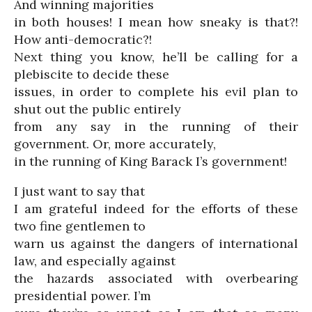
And winning majorities
in both houses! I mean how sneaky is that?!
How anti-democratic?!
Next thing you know, he’ll be calling for a
plebiscite to decide these
issues, in order to complete his evil plan to
shut out the public entirely
from any say in the running of their
government. Or, more accurately,
in the running of King Barack I’s government!
I just want to say that
I am grateful indeed for the efforts of these
two fine gentlemen to
warn us against the dangers of international
law, and especially against
the hazards associated with overbearing
presidential power. I’m