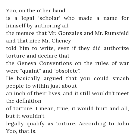
Yoo, on the other hand,
is a legal ‘scholar’ who made a name for
himself by authoring all
the memos that Mr. Gonzales and Mr. Rumsfeld
and that nice Mr. Cheney
told him to write, even if they did authorize
torture and declare that
the Geneva Conventions on the rules of war
were “quaint” and “obsolete”.
He basically argued that you could smash
people to within just about
an inch of their lives, and it still wouldn’t meet
the definition
of torture. I mean, true, it would hurt and all,
but it wouldn’t
legally qualify as torture. According to John
Yoo, that is.