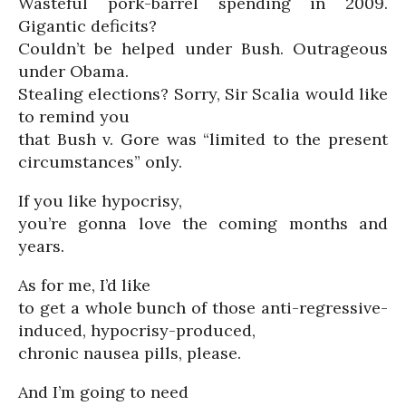
Wasteful pork-barrel spending in 2009.
Gigantic deficits?
Couldn’t be helped under Bush. Outrageous
under Obama.
Stealing elections? Sorry, Sir Scalia would like
to remind you
that Bush v. Gore was “limited to the present
circumstances” only.
If you like hypocrisy,
you’re gonna love the coming months and
years.
As for me, I’d like
to get a whole bunch of those anti-regressive-
induced, hypocrisy-produced,
chronic nausea pills, please.
And I’m going to need