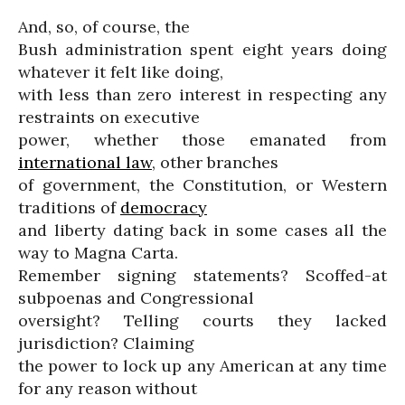
And, so, of course, the
Bush administration spent eight years doing
whatever it felt like doing,
with less than zero interest in respecting any
restraints on executive
power, whether those emanated from
international law
, other branches
of government, the Constitution, or Western
traditions of
democracy
and liberty dating back in some cases all the
way to Magna Carta.
Remember signing statements? Scoffed-at
subpoenas and Congressional
oversight? Telling courts they lacked
jurisdiction? Claiming
the power to lock up any American at any time
for any reason without