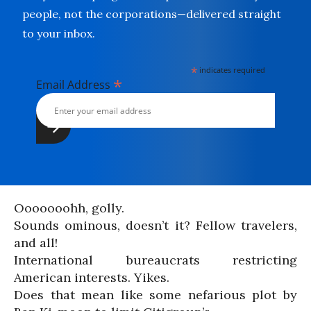
people, not the corporations—delivered straight
to your inbox.
*
indicates required
*
Email Address
Ooooooohh, golly.
Sounds ominous, doesn’t it? Fellow travelers,
and all!
International bureaucrats restricting
American interests. Yikes.
Does that mean like some nefarious plot by