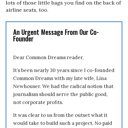
lots of those little bags you find on the back of
airline seats, too.
An Urgent Message From Our Co-
Founder
Dear Common Dreams reader,
It’s been nearly 30 years since I co-founded
Common Dreams with my late wife, Lina
Newhouser. We had the radical notion that
journalism should serve the public good,
not corporate profits.
It was clear to us from the outset what it
would take to build such a project. No paid