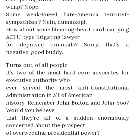
wimp? Nope.
Some weak-kneed hate-America terrorist-
sympathizer? Nein, dummkopf.
How about some bleeding-heart card-carrying
ACLU-type litigating lawyer
for depraved criminals? Sorry, that’s a
negative, good buddy.
Turns out, of all people,
it’s two of the most hard-core advocates for
executive authority who
ever served the most anti-Constitutional
administration in all of American
history. Remember
John Bolton
and John Yoo?
Would you believe
that they’re all of a sudden enormously
concerned about the prospect
of overweening presidential power?