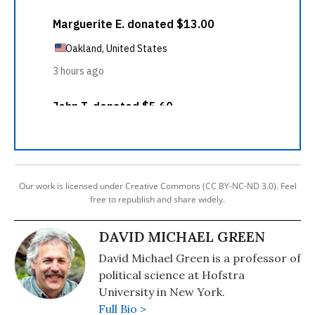
Our work is licensed under Creative Commons (CC BY-NC-ND 3.0). Feel
free to republish and share widely.
DAVID MICHAEL GREEN
David Michael Green is a professor of
political science at Hofstra
University in New York.
Full Bio >