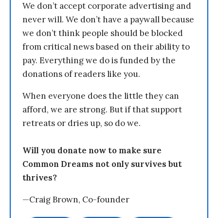
We don’t accept corporate advertising and
never will. We don’t have a paywall because
we don’t think people should be blocked
from critical news based on their ability to
pay. Everything we do is funded by the
donations of readers like you.
When everyone does the little they can
afford, we are strong. But if that support
retreats or dries up, so do we.
Will you donate now to make sure
Common Dreams not only survives but
thrives?
—Craig Brown, Co-founder