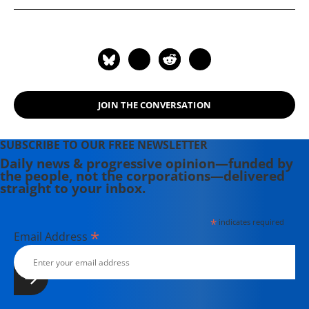
JOIN THE CONVERSATION
SUBSCRIBE TO OUR FREE NEWSLETTER
Daily news & progressive opinion—funded by
the people, not the corporations—delivered
straight to your inbox.
*
indicates required
*
Email Address