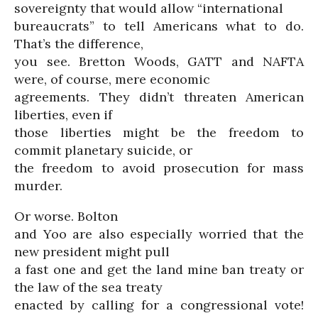
sovereignty that would allow “international
bureaucrats” to tell Americans what to do.
That’s the difference,
you see. Bretton Woods, GATT and NAFTA
were, of course, mere economic
agreements. They didn’t threaten American
liberties, even if
those liberties might be the freedom to
commit planetary suicide, or
the freedom to avoid prosecution for mass
murder.
Or worse. Bolton
and Yoo are also especially worried that the
new president might pull
a fast one and get the land mine ban treaty or
the law of the sea treaty
enacted by calling for a congressional vote!