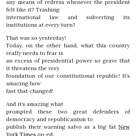
any means of redress whenever the president
felt like it? Trashing
international law and subverting its
institutions at every turn?
That was so yesterday!
Today, on the other hand, what this country
really needs to fear is
an excess of presidential power so grave that
it threatens the very
foundation of our constitutional republic! It’s
amazing how
fast that changed!
And it’s amazing what
prompted these two great defenders of
democracy and republicanism to
publish their warning salvo as a big fat
New
York Times
op-ed.