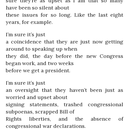
sure they’re as upset as I am that so many
have been so silent about
these issues for so long. Like the last eight
years, for example.
I’m sure it’s just
a coincidence that they are just now getting
around to speaking up when
they did, the day before the new Congress
began work, and two weeks
before we get a president.
I’m sure it’s just
an oversight that they haven’t been just as
worried and upset about
signing statements, trashed congressional
subpoenas, scrapped Bill of
Rights liberties, and the absence of
congressional war declarations.