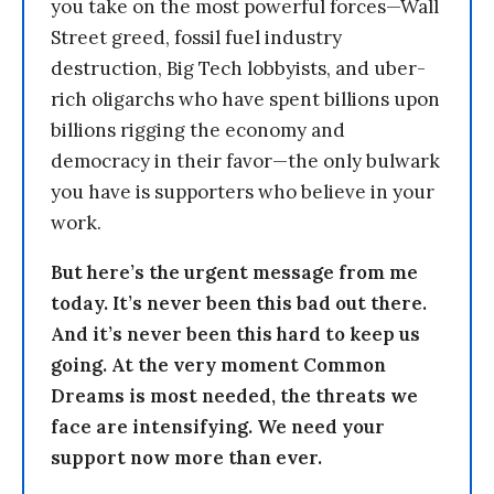
you take on the most powerful forces—Wall
Street greed, fossil fuel industry
destruction, Big Tech lobbyists, and uber-
rich oligarchs who have spent billions upon
billions rigging the economy and
democracy in their favor—the only bulwark
you have is supporters who believe in your
work.
But here’s the urgent message from me
today. It’s never been this bad out there.
And it’s never been this hard to keep us
going. At the very moment Common
Dreams is most needed, the threats we
face are intensifying. We need your
support now more than ever.