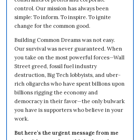
control. Our mission has always been
simple: To inform. To inspire. To ignite
change for the common good.
Building Common Dreams was not easy.
Our survival was never guaranteed. When
you take on the most powerful forces—Wall
Street greed, fossil fuel industry
destruction, Big Tech lobbyists, and uber-
rich oligarchs who have spent billions upon
billions rigging the economy and
democracy in their favor—the only bulwark
you have is supporters who believe in your
work.
But here’s the urgent message from me