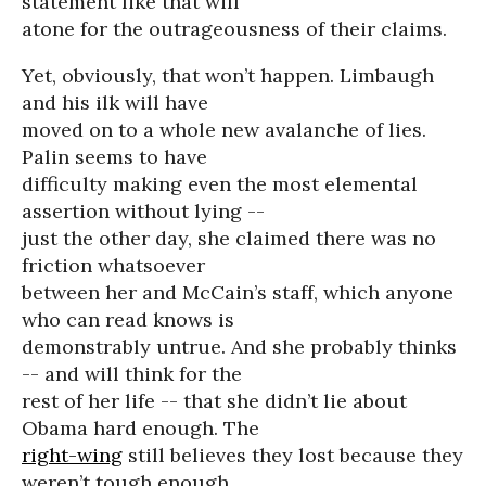
statement like that will
atone for the outrageousness of their claims.
Yet, obviously, that won’t happen. Limbaugh
and his ilk will have
moved on to a whole new avalanche of lies.
Palin seems to have
difficulty making even the most elemental
assertion without lying --
just the other day, she claimed there was no
friction whatsoever
between her and McCain’s staff, which anyone
who can read knows is
demonstrably untrue. And she probably thinks
-- and will think for the
rest of her life -- that she didn’t lie about
Obama hard enough. The
right-wing
still believes they lost because they
weren’t tough enough