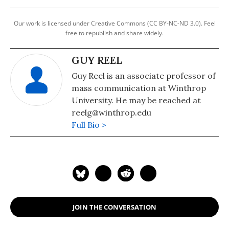
Our work is licensed under Creative Commons (CC BY-NC-ND 3.0). Feel
free to republish and share widely.
GUY REEL
Guy Reel is an associate professor of
mass communication at Winthrop
University. He may be reached at
reelg@winthrop.edu
Full Bio >
JOIN THE CONVERSATION