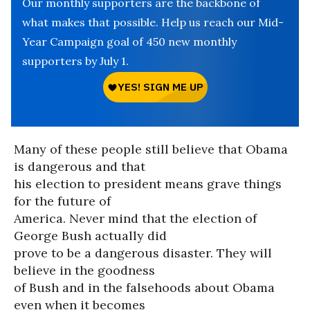
Our monthly supporters are the backbone of
what makes that possible. Help us reach our Mid-
Year Campaign goal of 450 new monthly
supporters by July 1.
Many of these people still believe that Obama
is dangerous and that
his election to president means grave things
for the future of
America. Never mind that the election of
George Bush actually did
prove to be a dangerous disaster. They will
believe in the goodness
of Bush and in the falsehoods about Obama
even when it becomes