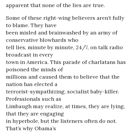
apparent that none of the lies are true.
Some of these right-wing believers aren’t fully
to blame. They have
been misled and brainwashed by an army of
conservative blowhards who
tell lies, minute by minute, 24/7, on talk radio
broadcast in every
town in America. This parade of charlatans has
poisoned the minds of
millions and caused them to believe that the
nation has elected a
terrorist-sympathizing, socialist baby-killer.
Professionals such as
Limbaugh may realize, at times, they are lying,
that they are engaging
in hyperbole, but the listeners often do not.
That’s why Obama’s