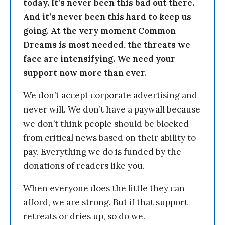
today. It’s never been this bad out there.
And it’s never been this hard to keep us
going. At the very moment Common
Dreams is most needed, the threats we
face are intensifying. We need your
support now more than ever.
We don’t accept corporate advertising and
never will. We don’t have a paywall because
we don’t think people should be blocked
from critical news based on their ability to
pay. Everything we do is funded by the
donations of readers like you.
When everyone does the little they can
afford, we are strong. But if that support
retreats or dries up, so do we.