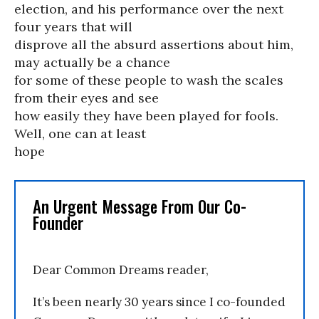
election, and his performance over the next
four years that will
disprove all the absurd assertions about him,
may actually be a chance
for some of these people to wash the scales
from their eyes and see
how easily they have been played for fools.
Well, one can at least
hope
An Urgent Message From Our Co-
Founder
Dear Common Dreams reader,
It’s been nearly 30 years since I co-founded