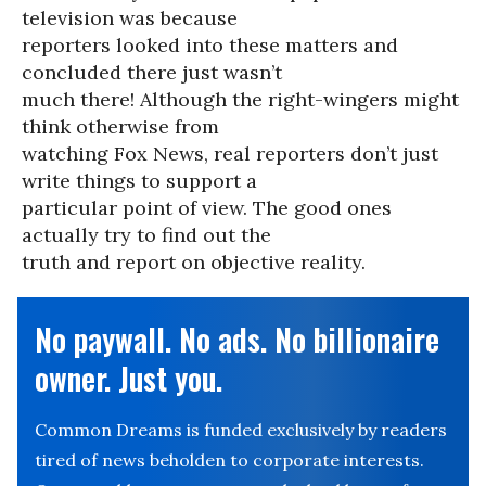
television was because
reporters looked into these matters and
concluded there just wasn’t
much there! Although the right-wingers might
think otherwise from
watching Fox News, real reporters don’t just
write things to support a
particular point of view. The good ones
actually try to find out the
truth and report on objective reality.
No paywall. No ads. No billionaire
owner. Just you.
Common Dreams is funded exclusively by readers
tired of news beholden to corporate interests.