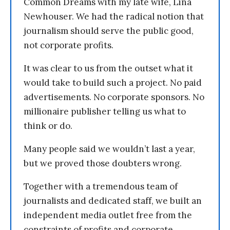
Common Dreams with my late wife, Lina
Newhouser. We had the radical notion that
journalism should serve the public good,
not corporate profits.
It was clear to us from the outset what it
would take to build such a project. No paid
advertisements. No corporate sponsors. No
millionaire publisher telling us what to
think or do.
Many people said we wouldn’t last a year,
but we proved those doubters wrong.
Together with a tremendous team of
journalists and dedicated staff, we built an
independent media outlet free from the
constraints of profits and corporate