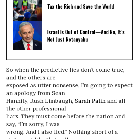
Tax the Rich and Save the World
Israel Is Out of Control—And No, It’s
Not Just Netanyahu
So when the predictive lies don’t come true,
and the others are
exposed as utter nonsense, I’m going to expect
an apology from Sean
Hannity, Rush Limbaugh,
Sarah Palin
and all
the other professional
liars. They must come before the nation and
say, “I’m sorry, I was
wrong. And I also lied.” Nothing short of a