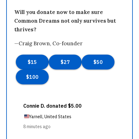
Will you donate now to make sure
Common Dreams not only survives but
thrives?
—Craig Brown, Co-founder