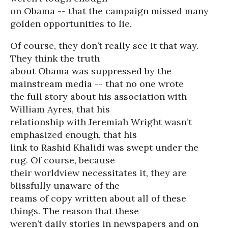
on Obama -- that the campaign missed many
golden opportunities to lie.
Of course, they don’t really see it that way.
They think the truth
about Obama was suppressed by the
mainstream media -- that no one wrote
the full story about his association with
William Ayres, that his
relationship with Jeremiah Wright wasn’t
emphasized enough, that his
link to Rashid Khalidi was swept under the
rug. Of course, because
their worldview necessitates it, they are
blissfully unaware of the
reams of copy written about all of these
things. The reason that these
weren’t daily stories in newspapers and on