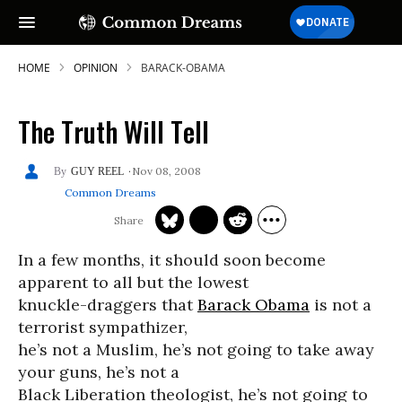
HOME
OPINION
BARACK-OBAMA
The Truth Will Tell
Nov 08, 2008
GUY REEL
Common Dreams
In a few months, it should soon become
apparent to all but the lowest
knuckle-draggers that
Barack Obama
is not a
terrorist sympathizer,
he’s not a Muslim, he’s not going to take away
your guns, he’s not a
Black Liberation theologist, he’s not going to