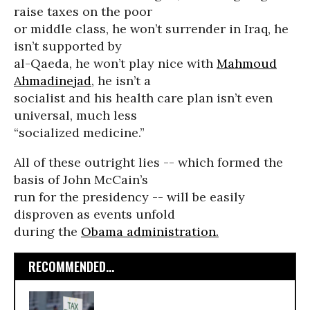
raise taxes on the poor
or middle class, he won’t surrender in Iraq, he
isn’t supported by
al-Qaeda, he won’t play nice with
Mahmoud
Ahmadinejad
, he isn’t a
socialist and his health care plan isn’t even
universal, much less
“socialized medicine.”
All of these outright lies -- which formed the
basis of John McCain’s
run for the presidency -- will be easily
disproven as events unfold
during the
Obama administration.
RECOMMENDED...