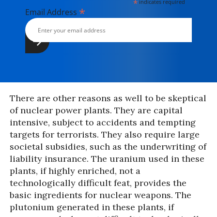
*
indicates required
*
Email Address
There are other reasons as well to be skeptical
of nuclear power plants. They are capital
intensive, subject to accidents and tempting
targets for terrorists. They also require large
societal subsidies, such as the underwriting of
liability insurance. The uranium used in these
plants, if highly enriched, not a
technologically difficult feat, provides the
basic ingredients for nuclear weapons. The
plutonium generated in these plants, if