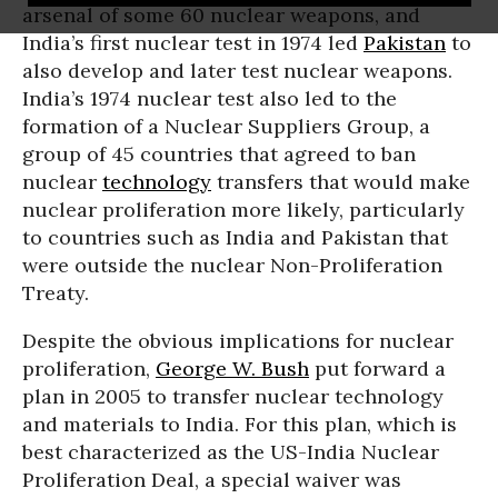
arsenal of some 60 nuclear weapons, and
India’s first nuclear test in 1974 led
Pakistan
to
also develop and later test nuclear weapons.
India’s 1974 nuclear test also led to the
formation of a Nuclear Suppliers Group, a
group of 45 countries that agreed to ban
nuclear
technology
transfers that would make
nuclear proliferation more likely, particularly
to countries such as India and Pakistan that
were outside the nuclear Non-Proliferation
Treaty.
Despite the obvious implications for nuclear
proliferation,
George W. Bush
put forward a
plan in 2005 to transfer nuclear technology
and materials to India. For this plan, which is
best characterized as the US-India Nuclear
Proliferation Deal, a special waiver was