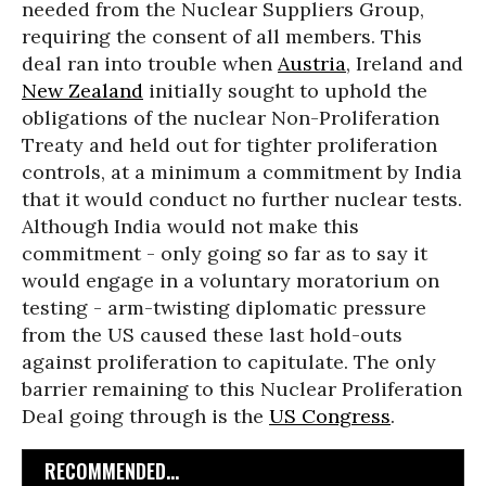
needed from the Nuclear Suppliers Group,
requiring the consent of all members. This
deal ran into trouble when
Austria
, Ireland and
New Zealand
initially sought to uphold the
obligations of the nuclear Non-Proliferation
Treaty and held out for tighter proliferation
controls, at a minimum a commitment by India
that it would conduct no further nuclear tests.
Although India would not make this
commitment - only going so far as to say it
would engage in a voluntary moratorium on
testing - arm-twisting diplomatic pressure
from the US caused these last hold-outs
against proliferation to capitulate. The only
barrier remaining to this Nuclear Proliferation
Deal going through is the
US Congress
.
RECOMMENDED...