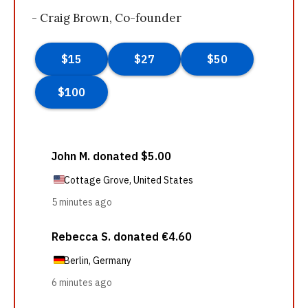
- Craig Brown, Co-founder