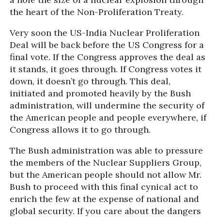
the heart of the Non-Proliferation Treaty.
Very soon the US-India Nuclear Proliferation
Deal will be back before the US Congress for a
final vote. If the Congress approves the deal as
it stands, it goes through. If Congress votes it
down, it doesn’t go through. This deal,
initiated and promoted heavily by the Bush
administration, will undermine the security of
the American people and people everywhere, if
Congress allows it to go through.
The Bush administration was able to pressure
the members of the Nuclear Suppliers Group,
but the American people should not allow Mr.
Bush to proceed with this final cynical act to
enrich the few at the expense of national and
global security. If you care about the dangers