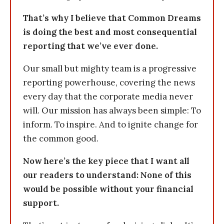
That’s why I believe that Common Dreams
is doing the best and most consequential
reporting that we’ve ever done.
Our small but mighty team is a progressive
reporting powerhouse, covering the news
every day that the corporate media never
will. Our mission has always been simple: To
inform. To inspire. And to ignite change for
the common good.
Now here’s the key piece that I want all
our readers to understand: None of this
would be possible without your financial
support.