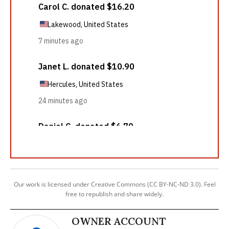
Our work is licensed under Creative Commons (CC BY-NC-ND 3.0). Feel
free to republish and share widely.
OWNER ACCOUNT