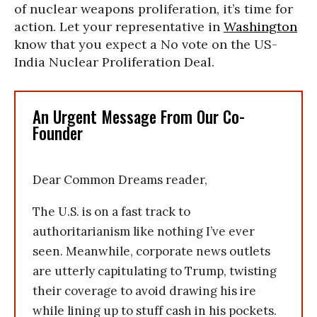
of nuclear weapons proliferation, it’s time for
action. Let your representative in
Washington
know that you expect a No vote on the US-
India Nuclear Proliferation Deal.
An Urgent Message From Our Co-
Founder
Dear Common Dreams reader,
The U.S. is on a fast track to
authoritarianism like nothing I’ve ever
seen. Meanwhile, corporate news outlets
are utterly capitulating to Trump, twisting
their coverage to avoid drawing his ire
while lining up to stuff cash in his pockets.