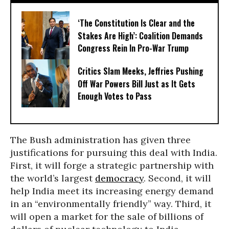
‘The Constitution Is Clear and the
Stakes Are High’: Coalition Demands
Congress Rein In Pro-War Trump
Critics Slam Meeks, Jeffries Pushing
Off War Powers Bill Just as It Gets
Enough Votes to Pass
The Bush administration has given three
justifications for pursuing this deal with India.
First, it will forge a strategic partnership with
the world’s largest
democracy
. Second, it will
help India meet its increasing energy demand
in an “environmentally friendly” way. Third, it
will open a market for the sale of billions of