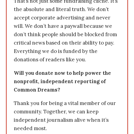
That’s not just some fundraising cliche. It’s
the absolute and literal truth. We don’t
accept corporate advertising and never
will. We don’t have a paywall because we
don’t think people should be blocked from
critical news based on their ability to pay.
Everything we do is funded by the
donations of readers like you.
Will you donate now to help power the
nonprofit, independent reporting of
Common Dreams?
Thank you for being a vital member of our
community. Together, we can keep
independent journalism alive when it’s
needed most.