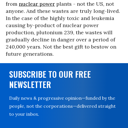
from
nuclear power
plants - not the US, not
anyone. And these wastes are truly long-lived.
In the case of the highly toxic and leukemia
causing by-product of nuclear power
production, plutonium 239, the wastes will
gradually decline in danger over a period of
240,000 years. Not the best gift to bestow on
future generations.
SUBSCRIBE TO OUR FREE
NEWSLETTER
Daily news & progressive opinion—funded by the
people, not the corporations—delivered straight
to your inbox.