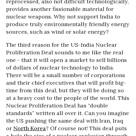
reprocessed, also not difficult technologically,
provides another fissionable material for
nuclear weapons. Why not support India to
produce truly environmentally friendly energy
sources, such as wind or solar energy?
The third reason for the US-India Nuclear
Proliferation Deal sounds to me like the real
one - that it will open a market to sell billions
of dollars of nuclear technology to India.
There will be a small number of corporations
and their chief executives that will profit big-
time from this deal, but they will be doing so
at a heavy cost to the people of the world. This
Nuclear Proliferation Deal has “double
standards” written all over it. Can you imagine
the US pushing the same deal with Iran, Iraq
or
North Korea
? Of course not! This deal puts
a hole the size of a nuclear explosion through