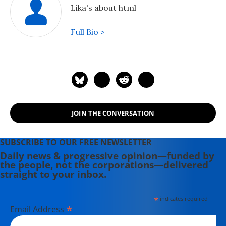
Lika's about html
Full Bio >
JOIN THE CONVERSATION
SUBSCRIBE TO OUR FREE NEWSLETTER
Daily news & progressive opinion—funded by
the people, not the corporations—delivered
straight to your inbox.
*
indicates required
*
Email Address