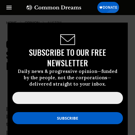
HOME
OPINION
AUSTRIA
Congress Has the Last Chance to
SUBSCRIBE TO OUR FREE
Say No to the US-India Nuclear
NEWSLETTER
Proliferation Deal
Daily news & progressive opinion—funded
by the people, not the corporations—
Sep 09, 2008
OWNER ACCOUNT
delivered straight to your inbox.
Common Dreams
India never joined the nuclear Non-
Proliferation Treaty. Instead, it developed and
tested
nuclear weapons
. It is a known nuclear
proliferator. India is now thought to have an