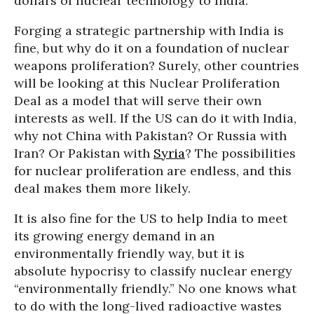
dollars of nuclear technology to India.
Forging a strategic partnership with India is
fine, but why do it on a foundation of nuclear
weapons proliferation? Surely, other countries
will be looking at this Nuclear Proliferation
Deal as a model that will serve their own
interests as well. If the US can do it with India,
why not China with Pakistan? Or Russia with
Iran? Or Pakistan with
Syria
? The possibilities
for nuclear proliferation are endless, and this
deal makes them more likely.
It is also fine for the US to help India to meet
its growing energy demand in an
environmentally friendly way, but it is
absolute hypocrisy to classify nuclear energy
“environmentally friendly.” No one knows what
to do with the long-lived radioactive wastes