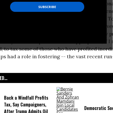
nd even medium term by speculation and nation
les, can fluctuate rapidly, making long-term en
cisions hard for homeowners and businesses. T
apped to make the most effective long-term inve
rvation. Nevertheless, fluctuations in energy p
 everyone. Perhaps it would be appropriate, if I
d, to tax some of those who have profited inord
ps had a role in fostering -- the vast recent run
D...
Back a Windfall Profits
Tax, Say Campaigners,
Democratic Soc
After Trump Admits Oil