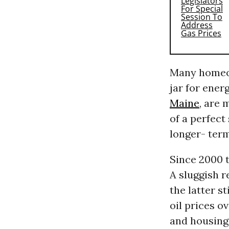
Many homeow
jar for ener
Maine
, are 
of a perfect
longer- term
Since 2000 t
A sluggish 
the latter s
oil prices o
and housing