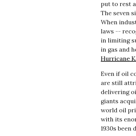
put to rest 
The seven si
When industr
laws -- reco
in limiting 
in gas and h
Hurricane K
Even if oil 
are still at
delivering o
giants acqui
world oil pri
with its eno
1930s been d