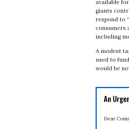
available fo
giants contr
respond to 
consumers ar
including mo
A modest tax
used to fund
would be not
An Urge
Dear Comm