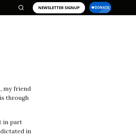
NEWSLETTER SIGNUP
, my friend
is through
 in part
 dictated in