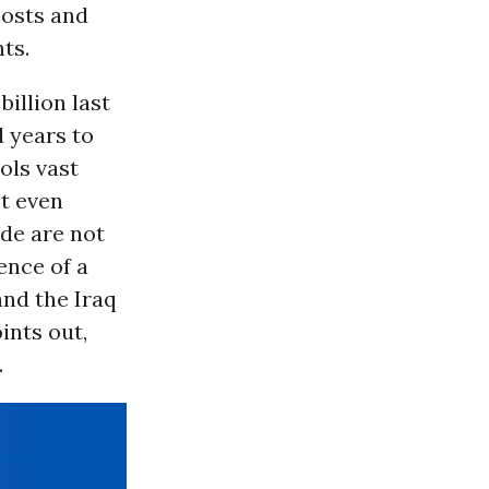
costs and
ts.
billion last
 years to
ols vast
It even
ade are not
ence of a
and the Iraq
ints out,
.