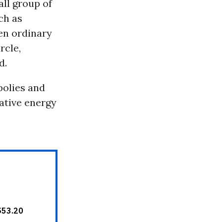
all group of
ch as
en ordinary
rcle,
d.
polies and
ative energy