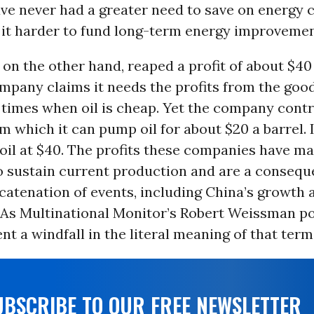
ve never had a greater need to save on energy 
 it harder to fund long-term energy improvemen
, on the other hand, reaped a profit of about $40 
mpany claims it needs the profits from the good
times when oil is cheap. Yet the company contr
m which it can pump oil for about $20 a barrel. 
 oil at $40. The profits these companies have m
o sustain current production and are a consequ
atenation of events, including China’s growth 
 As Multinational Monitor’s Robert Weissman po
nt a windfall in the literal meaning of that term
UBSCRIBE TO OUR FREE NEWSLETTER