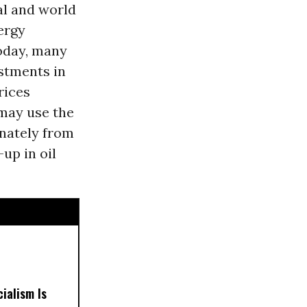
al and world
ergy
oday, many
stments in
rices
 may use the
inately from
-up in oil
ialism Is