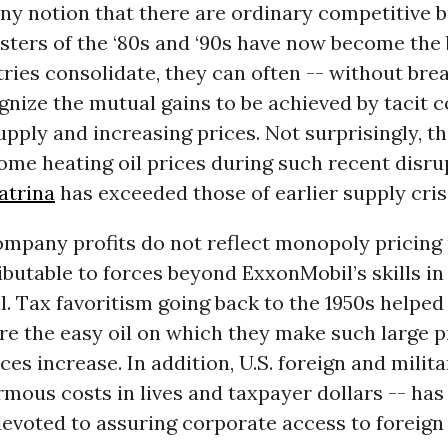
any notion that there are ordinary competitive 
sters of the ‘80s and ‘90s have now become the b
ies consolidate, they can often -- without bre
gnize the mutual gains to be achieved by tacit 
supply and increasing prices. Not surprisingly, t
ome heating oil prices during such recent disru
atrina
has exceeded those of earlier supply cris
company profits do not reflect monopoly pricing
tributable to forces beyond ExxonMobil’s skills in
il. Tax favoritism going back to the 1950s helped 
re the easy oil on which they make such large pr
ces increase. In addition, U.S. foreign and milita
rmous costs in lives and taxpayer dollars -- has
evoted to assuring corporate access to foreign 