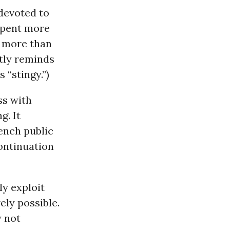
 devoted to
spent more
r more than
ntly reminds
“stingy.”)
ss with
g. It
rench public
ontinuation
y exploit
ely possible.
 not