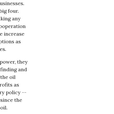
businesses.
ig four.
aking any
cooperation
he increase
ptions as
es.
 power, they
 finding and
the oil
ofits as
ry policy --
 since the
oil.