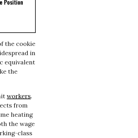
e Position
f the cookie
widespread in
c equivalent
ake the
hit
workers
.
pects from
home heating
both the wage
rking-class