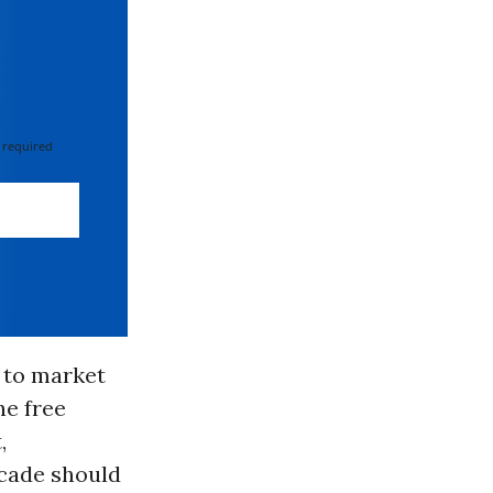
 required
g to market
he free
,
ecade should