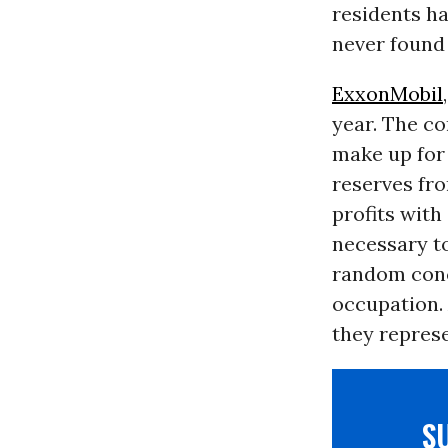
residents ha
never found
ExxonMobil
year. The co
make up for 
reserves fro
profits with
necessary t
random conc
occupation.
they represe
S