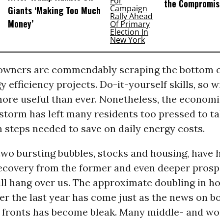
the Compromis
Giants ‘Making Too Much
Money’
ners are commendably scraping the bottom o
gy efficiency projects. Do-it-yourself skills, so 
more useful than ever. Nonetheless, the economi
 storm has left many residents too pressed to t
 steps needed to save on daily energy costs.
wo bursting bubbles, stocks and housing, have 
recovery from the former and even deeper pros
till hang over us. The approximate doubling in 
ver the last year has come just as the news on 
 fronts has become bleak. Many middle- and wo