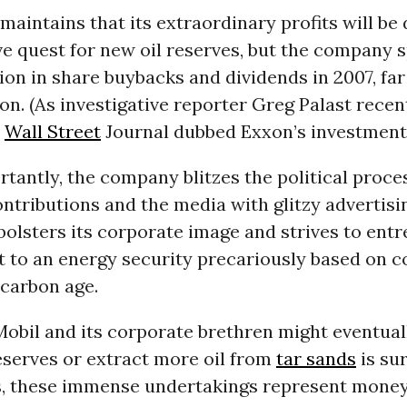
aintains that its extraordinary profits will be
ve quest for new oil reserves, but the company 
lion in share buybacks and dividends in 2007, fa
on. (As investigative reporter Greg Palast rece
e
Wall Street
Journal dubbed Exxon’s investments 
rtantly, the company blitzes the political proce
tributions and the media with glitzy advertisin
bolsters its corporate image and strives to ent
to an energy security precariously based on c
ocarbon age.
obil and its corporate brethren might eventuall
serves or extract more oil from
tar sands
is sur
, these immense undertakings represent money