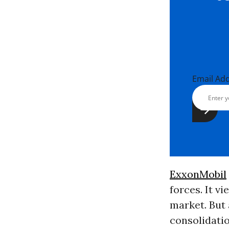
Email Ad
ExxonMobil
forces. It v
market. But
consolidati