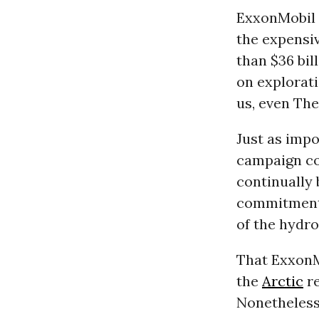
ExxonMobil m
the expensi
than $36 bil
on explorati
us, even Th
Just as impo
campaign con
continually 
commitment 
of the hydr
That ExxonM
the
Arctic
re
Nonetheless