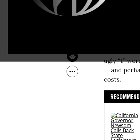
the short a
Jun 24, 2008
Common Dreams
business cyc
planning de
are too str
energy conse
haven’t hurt
ugly “t” wor
-- and perha
costs.
RECOMMENDE