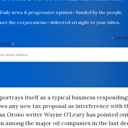
Daily news & progressive opinion—funded by the people,
not the corporations—delivered straight to your inbox.
*
indicates
*
dress
portrays itself as a typical business respondin
iews any new tax proposal as interference with t
 as Orono writer Wayne O’Leary has pointed out
on among the major oil companies in the last d