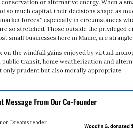
r conservation or alternative energy. When a sm
ol so much capital, their decisions shape as mu
“market forces,” especially in circumstances wh
e so stretched. Those outside the privileged ci
st small businesses here in Maine, are strangle
 on the windfall gains enjoyed by virtual mono
 public transit, home weatherization and altern
 only prudent but also morally appropriate.
nt Message From Our Co-Founder
on Dreams reader,