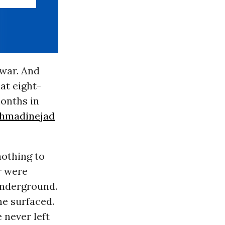
 war. And
at eight-
months in
hmadinejad
othing to
r were
underground.
he surfaced.
 never left