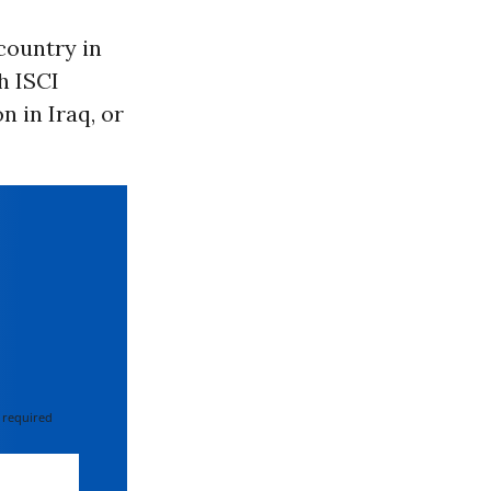
country in
th ISCI
n in Iraq, or
 required