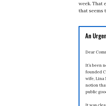
week. That e
that seems t
An Urge
Dear Comm
It’s been n
founded C
wife, Lina
notion tha
public goo
It was clea