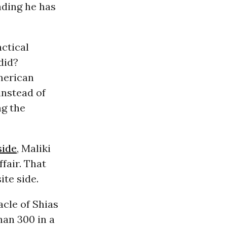
nding he has
actical
did?
American
instead of
ng the
side
, Maliki
ffair. That
ite side.
acle of Shias
han 300 in a