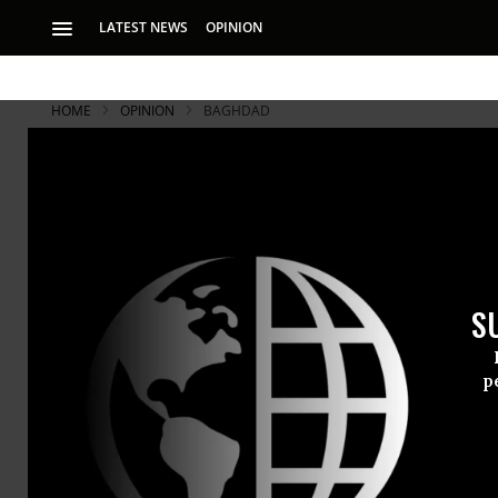
LATEST NEWS
OPINION
HOME
OPINION
BAGHDAD
Iran: A Con
The US says Irania
Iran later helped t
S
Early report
p
committee t
assisted the
minister Nur
expected to 