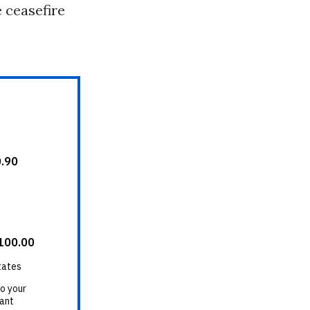
 ceasefire