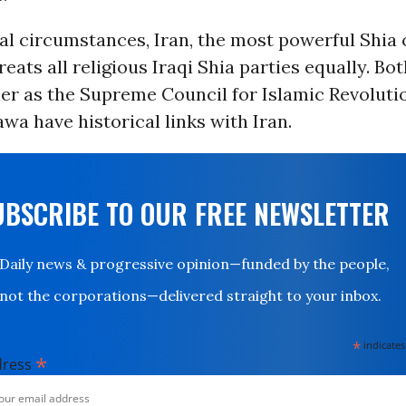
l circumstances, Iran, the most powerful Shia 
reats all religious Iraqi Shia parties equally. Bo
er as the Supreme Council for Islamic Revolutio
awa have historical links with Iran.
UBSCRIBE TO OUR FREE NEWSLETTER
Daily news & progressive opinion—funded by the people,
not the corporations—delivered straight to your inbox.
*
indicates
*
dress