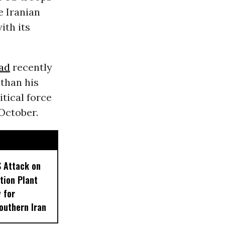
e Iranian
ith its
ad
recently
 than his
tical force
 October.
S Attack on
tion Plant
 for
outhern Iran