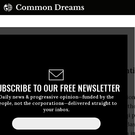
venient Culprit
ns were involved in the recent fighti
o broker a ceasefire
UBSCRIBE TO OUR FREE NEWSLETTER
s suggest that in his testimony to a congressio
Daily news & progressive opinion—funded by the
eople, not the corporations—delivered straight to
oday, General
David Petraeus
will claim that th
your inbox.
 Mahdi Army militia to fight the forces of Iraqi 
i al-Maliki in the recent week-long battle in Bas
offer this “evidence” to oppose any reduction i