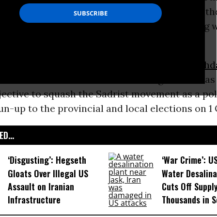
is the latest instance of
Washington
dangling th
rsist in its disastrous course in Iraq, starting w
sion of the country on false pretences.
ed in Basra and the Sadr City district of
Baghd
do with Maliki’s claim to disarm “rogue” militias
jective to squash the Sadrist movement as a poli
un-up to the provincial and local elections on 1
D...
‘Disgusting’: Hegseth
‘War Crime’: U
Gloats Over Illegal US
Water Desalina
Assault on Iranian
Cuts Off Supply
Infrastructure​
Thousands in S