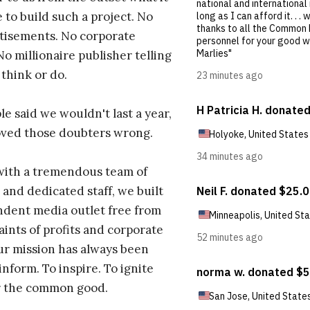
 to build such a project. No
tisements. No corporate
No millionaire publisher telling
 think or do.
e said we wouldn't last a year,
oved those doubters wrong.
with a tremendous team of
 and dedicated staff, we built
dent media outlet free from
aints of profits and corporate
ur mission has always been
inform. To inspire. To ignite
r the common good.