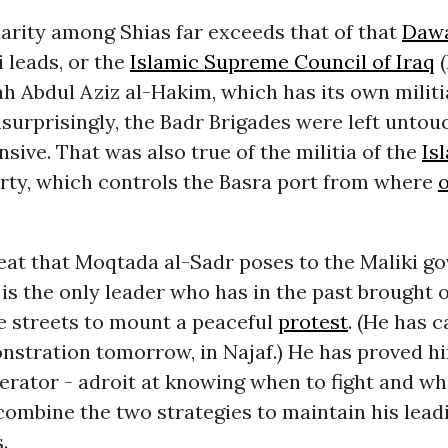
arity among Shias far exceeds that of that
Dawa
 leads, or the
Islamic Supreme Council of Iraq
(
lah Abdul Aziz al-Hakim, which has its own militi
surprisingly, the Badr Brigades were left untou
ensive. That was also true of the militia of the
Is
arty, which controls the Basra port from where
o
eat that Moqtada al-Sadr poses to the Maliki g
e is the only leader who has in the past brought o
e streets to mount a peaceful
protest
. (He has c
stration tomorrow, in Najaf.) He has proved hi
rator - adroit at knowing when to fight and whe
ombine the two strategies to maintain his lead
.