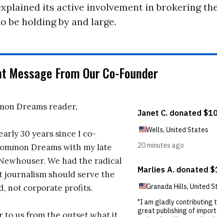
xplained its active involvement in brokering the
o be holding by and large.
nt Message From Our Co-Founder
on Dreams reader,
early 30 years since I co-
ommon Dreams with my late
 Newhouser. We had the radical
t journalism should serve the
d, not corporate profits.
r to us from the outset what it