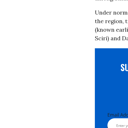
Under norma
the region, t
(known earli
Sciri) and D
S
Email Ad