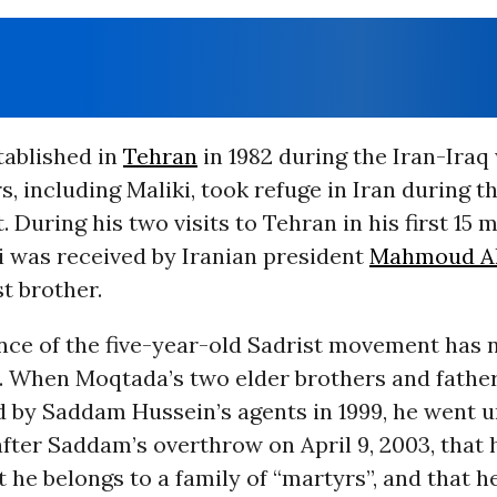
tablished in
Tehran
in 1982 during the Iran-Iraq
, including Maliki, took refuge in Iran during th
. During his two visits to Tehran in his first 15 
ki was received by Iranian president
Mahmoud A
st brother.
ce of the five-year-old Sadrist movement has n
n. When Moqtada’s two elder brothers and fathe
d by Saddam Hussein’s agents in 1999, he went 
after Saddam’s overthrow on April 9, 2003, that 
t he belongs to a family of “martyrs”, and that he