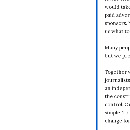
would take
paid adver
sponsors. 
us what to
Many peopl
but we pr
Together 
journalists
an indepen
the constr
control. O
simple: To 
change fo