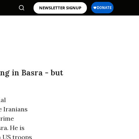
NEWSLETTER SIGNUP
ng in Basra - but
nal
e Iranians
prime
ra. He is
n US troops