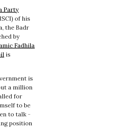
 Party
ISCI) of his
a, the Badr
ched by
lamic Fadhila
il
is
overnment is
ut a million
alled for
mself to be
n to talk -
ing position