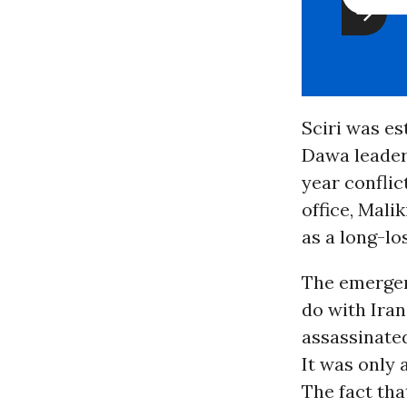
Sciri was es
Dawa leaders
year conflict
office, Mali
as a long-lo
The emergen
do with Ira
assassinate
It was only 
The fact tha