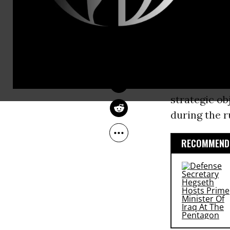
in Iraq.This 
DILIP HIRO
Apr 08, 2008
menace to pe
The Guardian
illegal inva
What happen
had less to 
strategic ob
during the r
RECOMMENDE