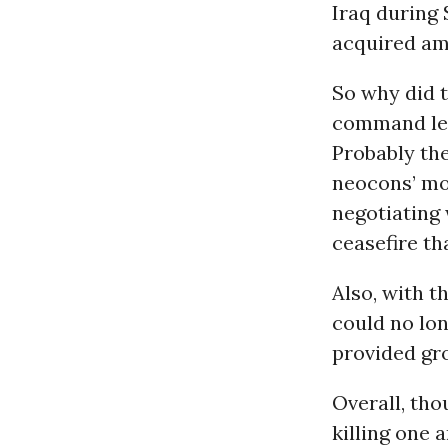
Iraq during 
acquired am
So why did t
command leve
Probably the
neocons’ mod
negotiating 
ceasefire th
Also, with t
could no lon
provided gro
Overall, tho
killing one 