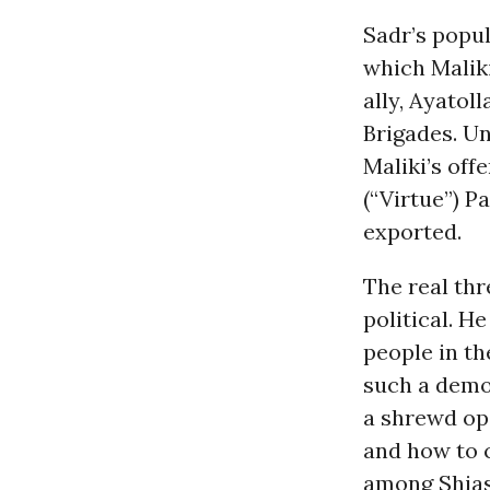
Sadr’s popul
which Maliki
ally, Ayatol
Brigades. Un
Maliki’s off
(“Virtue”) P
exported.
The real thr
political. H
people in th
such a demon
a shrewd ope
and how to c
among Shias