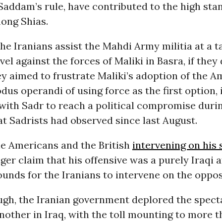
Saddam’s rule, have contributed to the high sta
ong Shias.
he Iranians assist the Mahdi Army militia at a t
l against the forces of Maliki in Basra, if they 
y aimed to frustrate Maliki’s adoption of the 
us operandi of using force as the first option, 
with Sadr to reach a political compromise duri
at Sadrists had observed since last August.
he Americans and the British
intervening on his 
ger claim that his offensive was a purely Iraqi a
unds for the Iranians to intervene on the oppos
ugh, the Iranian government deplored the spect
another in Iraq, with the toll mounting to more t