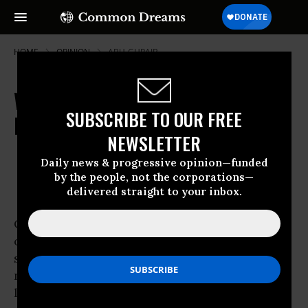
HOME
OPINION
ABU-GHRAIB
When General Petraeus Speaks,
SUBSCRIBE TO OUR FREE
Don't Listen
NEWSLETTER
Sep 06, 2007
OWNER ACCOUNT
Daily news & progressive opinion—funded
Common Dreams
by the people, not the corporations—
delivered straight to your inbox.
On the cusp of General
David Petraeus
’ report
on the “surge” of American troops in Iraq we
should recall one of the most important if
neglected lessons of the war in
Vietnam
: Don’t
listen to generals.