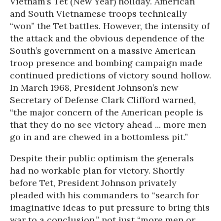
Vietnam’s Tet (New Year) holiday. American
and South Vietnamese troops technically
“won” the Tet battles. However, the intensity of
the attack and the obvious dependence of the
South’s government on a massive American
troop presence and bombing campaign made
continued predictions of victory sound hollow.
In March 1968, President Johnson’s new
Secretary of Defense Clark Clifford warned,
“the major concern of the American people is
that they do no see victory ahead ... more men
go in and are chewed in a bottomless pit.”
Despite their public optimism the generals
had no workable plan for victory. Shortly
before Tet, President Johnson privately
pleaded with his commanders to “search for
imaginative ideas to put pressure to bring this
war to a conclusion,” not just “more men or