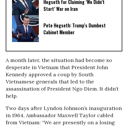
Hegseth for Claiming ‘We Didn’t
Start’ War on Iran
Pete Hegseth: Trump’s Dumbest
Cabinet Member
A month later, the situation had become so
desperate in Vietnam that President John
Kennedy approved a coup by South
Vietnamese generals that led to the
assassination of President Ngo Diem. It didn’t
help.
Two days after Lyndon Johnson’s inauguration
in 1964, Ambassador Maxwell Taylor cabled
from Vietnam: “We are presently on a losing