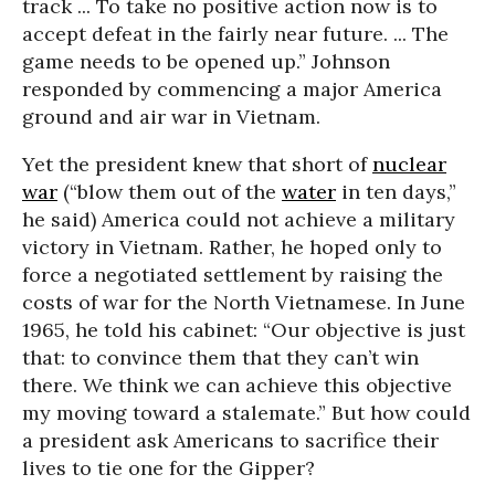
track ... To take no positive action now is to
accept defeat in the fairly near future. ... The
game needs to be opened up.” Johnson
responded by commencing a major America
ground and air war in Vietnam.
Yet the president knew that short of
nuclear
war
(“blow them out of the
water
in ten days,”
he said) America could not achieve a military
victory in Vietnam. Rather, he hoped only to
force a negotiated settlement by raising the
costs of war for the North Vietnamese. In June
1965, he told his cabinet: “Our objective is just
that: to convince them that they can’t win
there. We think we can achieve this objective
my moving toward a stalemate.” But how could
a president ask Americans to sacrifice their
lives to tie one for the Gipper?