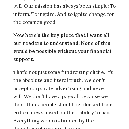
will. Our mission has always been simple: To
inform. To inspire. And to ignite change for
the common good.
Now here’s the key piece that I want all
our readers to understand: None of this
would be possible without your financial
support.
That’s not just some fundraising cliche. It’s
the absolute and literal truth. We don’t
accept corporate advertising and never
will. We don’t have a paywall because we
don’t think people should be blocked from
critical news based on their ability to pay.
Everything we do is funded by the
donations of readers like you.