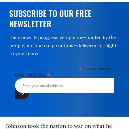
SUBSCRIBE TO OUR FREE
NEWSLETTER
Daily news & progressive opinion—funded by the
people, not the corporations—delivered straight
to your inbox.
*
indicates required
*
Email Address
Johnson took the nation to war on what he