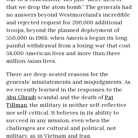
that we drop the atom bomb.” The generals had
no answers beyond Westmoreland’s incredible
and rejected request for 200,000 additional
troops, beyond the planned deployment of
550,000 in 1968, when America began its long,
painful withdrawal from a losing war that cost
58,000 American lives and more than three
million Asian lives.
There are deep-seated reasons for the
generals’ misstatements and misjudgments. As
we recently learned in the responses to the
Abu Ghraib
scandal and the death of
Pat
Tillman
, the military is neither self-reflective
nor self-critical. It believes in its ability to
succeed in any mission, even when the
challenges are cultural and political, not
military, as in Vietnam and Iraq.