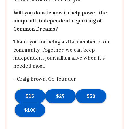
Will you donate now to help power the
nonprofit, independent reporting of
Common Dreams?
Thank you for being a vital member of our
community. Together, we can keep
independent journalism alive when it’s
needed most.
- Craig Brown, Co-founder