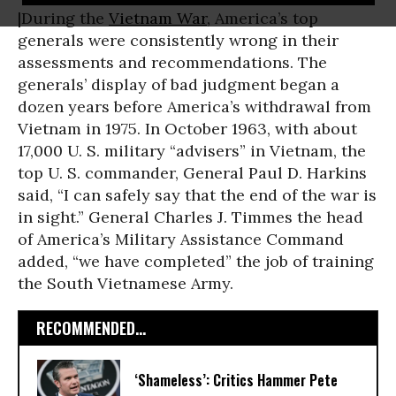
|During the
Vietnam War
, America’s top
generals were consistently wrong in their
assessments and recommendations. The
generals’ display of bad judgment began a
dozen years before America’s withdrawal from
Vietnam in 1975. In October 1963, with about
17,000 U. S. military “advisers” in Vietnam, the
top U. S. commander, General Paul D. Harkins
said, “I can safely say that the end of the war is
in sight.” General Charles J. Timmes the head
of America’s Military Assistance Command
added, “we have completed” the job of training
the South Vietnamese Army.
RECOMMENDED...
‘​Shameless’: Critics Hammer Pete