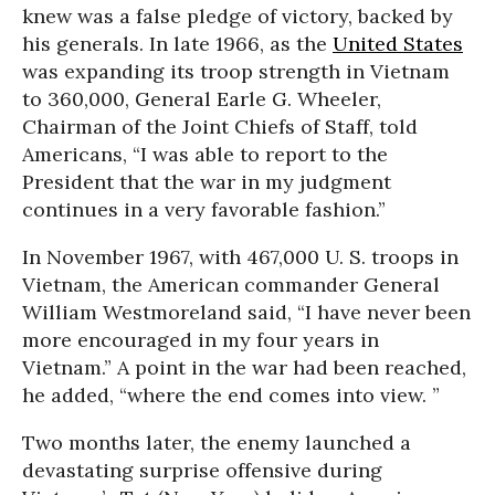
knew was a false pledge of victory, backed by
his generals. In late 1966, as the
United States
was expanding its troop strength in Vietnam
to 360,000, General Earle G. Wheeler,
Chairman of the Joint Chiefs of Staff, told
Americans, “I was able to report to the
President that the war in my judgment
continues in a very favorable fashion.”
In November 1967, with 467,000 U. S. troops in
Vietnam, the American commander General
William Westmoreland said, “I have never been
more encouraged in my four years in
Vietnam.” A point in the war had been reached,
he added, “where the end comes into view. ”
Two months later, the enemy launched a
devastating surprise offensive during