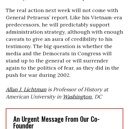
The real action next week will not come with
General Petraeus’ report. Like his Vietnam-era
predecessors, he will predictably support
administration strategy, although with enough
caveats to give an aura of credibility to his
testimony. The big question is whether the
media and the Democrats in Congress will
stand up to the general or will surrender
again to the politics of fear, as they did in the
push for war during 2002.
Allan J. Lichtman
is Professor of History at
American University in
Washington
, DC
An Urgent Message From Our Co-
Founder