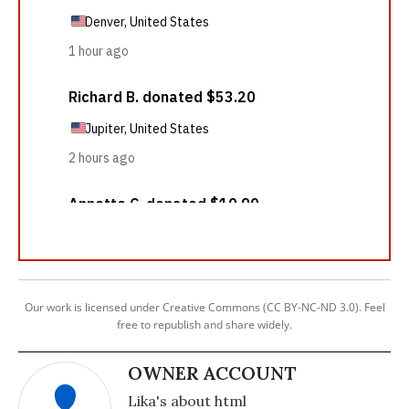
Our work is licensed under Creative Commons (CC BY-NC-ND 3.0). Feel
free to republish and share widely.
OWNER ACCOUNT
Lika's about html