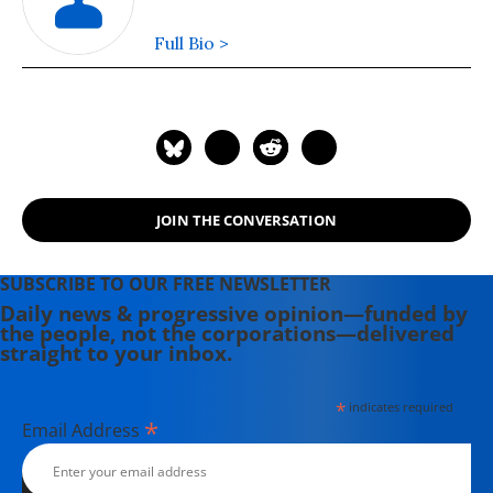
Full Bio >
JOIN THE CONVERSATION
SUBSCRIBE TO OUR FREE NEWSLETTER
Daily news & progressive opinion—funded by
the people, not the corporations—delivered
straight to your inbox.
*
indicates required
*
Email Address