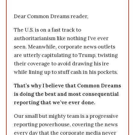
Dear Common Dreams reader,
The U.S. is on a fast track to
authoritarianism like nothing I’ve ever
seen. Meanwhile, corporate news outlets
are utterly capitulating to Trump, twisting
their coverage to avoid drawing his ire
while lining up to stuff cash in his pockets.
That’s why I believe that Common Dreams
is doing the best and most consequential
reporting that we’ve ever done.
Our small but mighty team is a progressive
reporting powerhouse, covering the news
every day that the corporate media never