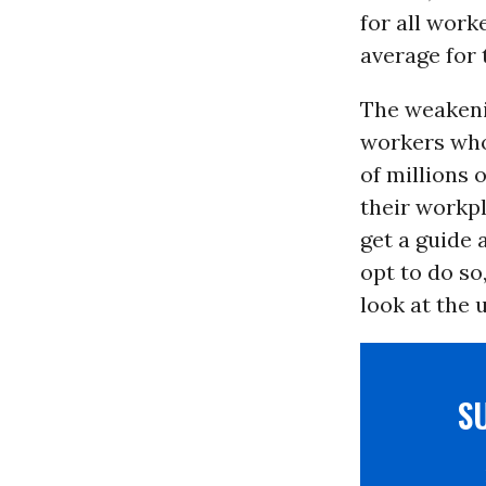
for all work
average for 
The weakeni
workers who 
of millions 
their workpl
get a guide 
opt to do so
look at the 
S