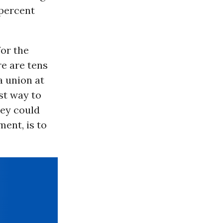
 percent
or the
re are tens
a union at
st way to
hey could
ent, is to