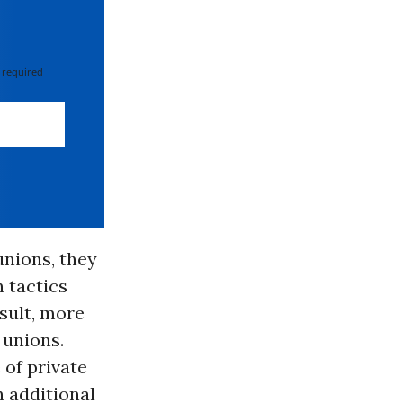
 required
unions, they
n tactics
esult, more
 unions.
 of private
n additional