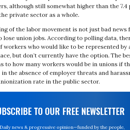
ers, although still somewhat higher than the 7.4
the private sector as a whole.
ng of the labor movement is not just bad news f
lose union jobs. According to polling data, the
of workers who would like to be represented by 
ace, but don’t currently have the option. The be
as to how many workers would be in unions if t
, in the absence of employer threats and harassm
unionization rate in the public sector.
UBSCRIBE TO OUR FREE NEWSLETTER
Daily news & progressive opinion—funded by the people,