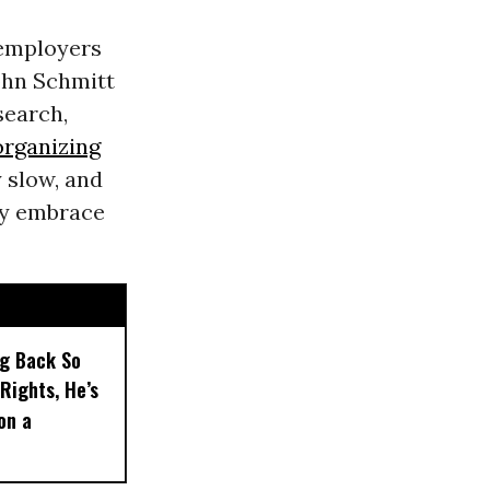
 employers
John Schmitt
search,
organizing
y slow, and
rly embrace
ng Back So
Rights, He’s
on a