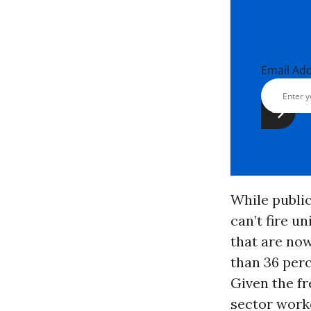
Email Ad
While public
can’t fire u
that are now
than 36 per
Given the fr
sector worke