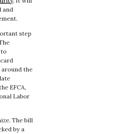
urity
. It will
l and
ement.
portant step
 The
 to
 card
s around the
date
 the EFCA,
ional Labor
ze. The bill
cked by a