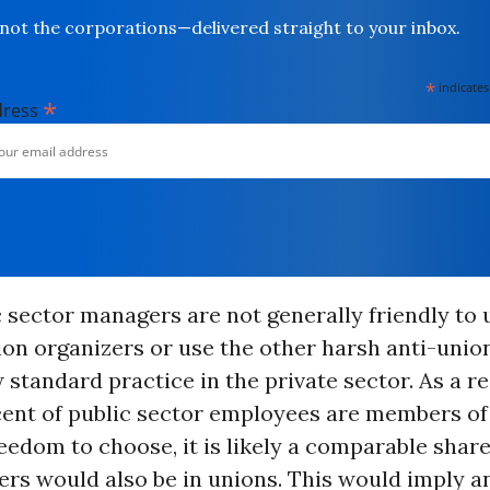
not the corporations—delivered straight to your inbox.
*
indicates
*
dress
 sector managers are not generally friendly to 
nion organizers or use the other harsh anti-unio
 standard practice in the private sector. As a r
cent of public sector employees are members of
eedom to choose, it is likely a comparable share
rs would also be in unions. This would imply a