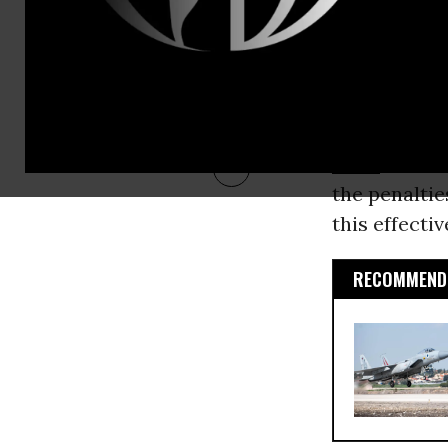
This anti-un
government. 
to fire work
and Ben Zipp
found
one in
drive
. Such 
the penaltie
this effectiv
RECOMMENDE