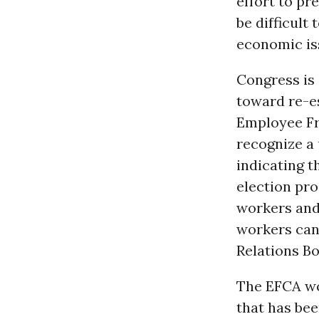
effort to pr
be difficult
economic is
Congress is 
toward re-es
Employee Fr
recognize a 
indicating t
election pro
workers and 
workers can 
Relations Bo
The EFCA wou
that has bee