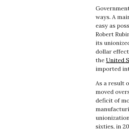
Government 
ways. A mai
easy as poss
Robert Rubin
its unionize
dollar effec
the
United S
imported int
As a result 
moved overse
deficit of m
manufacturi
unionizatio
sixties, in 2