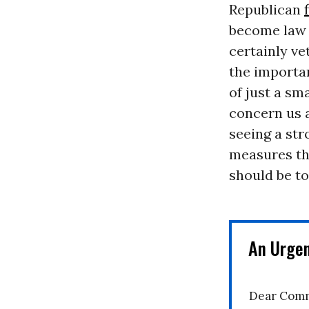
Republican
become law 
certainly vet
the importan
of just a sma
concern us a
seeing a str
measures th
should be to
An Urge
Dear Comm