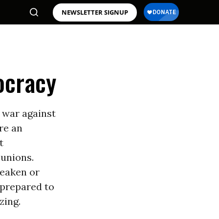
NEWSLETTER SIGNUP
ocracy
 war against
re an
t
unions.
weaken or
 prepared to
zing.