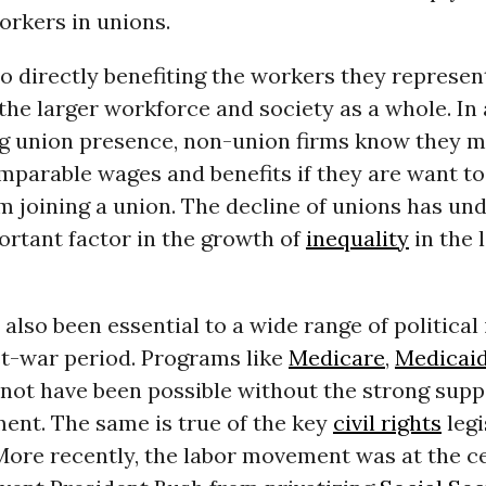
orkers in unions.
to directly benefiting the workers they represen
 the larger workforce and society as a whole. In
ng union presence, non-union firms know they 
parable wages and benefits if they are want to
m joining a union. The decline of unions has un
ortant factor in the growth of
inequality
in the 
also been essential to a wide range of political 
st-war period. Programs like
Medicare
,
Medicai
not have been possible without the strong supp
ent. The same is true of the key
civil rights
legi
 More recently, the labor movement was at the c