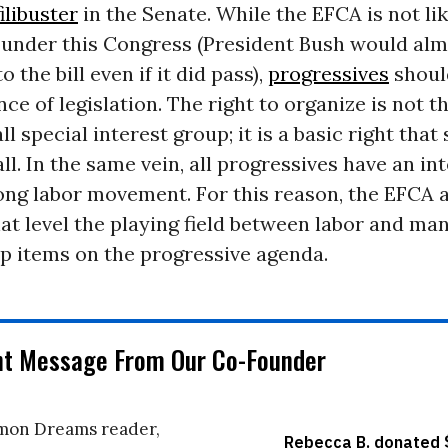
filibuster
in the Senate. While the EFCA is not lik
under this Congress (President Bush would alm
o the bill even if it did pass),
progressives
shoul
ce of legislation. The right to organize is not 
ll special interest group; it is a basic right that
ll. In the same vein, all progressives have an int
ong labor movement. For this reason, the EFCA 
at level the playing field between labor and m
p items on the progressive agenda.
nt Message From Our Co-Founder
on Dreams reader,