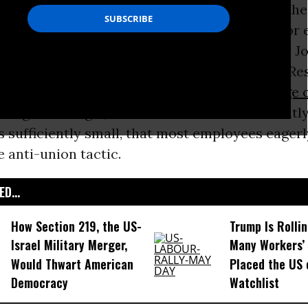
ion drive has largely enjoyed the support of the
For example, it is now a standard practice for
ers engaged in an organizing drive. A study by 
erer, of the Center for Economic and Policy Re
 five organizers will be fired during an average 
firings are illegal, but enforcement is sufficientl
s sufficiently small, that most employees eage
e anti-union tactic.
D...
How Section 219, the US-
Trump Is Rolli
Israel Military Merger,
Many Workers’ 
Would Thwart American
Placed the US 
Democracy
Watchlist