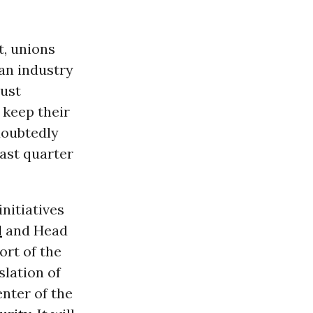
t, unions
 an industry
must
 keep their
doubtedly
last quarter
initiatives
d
and Head
ort of the
slation of
enter of the