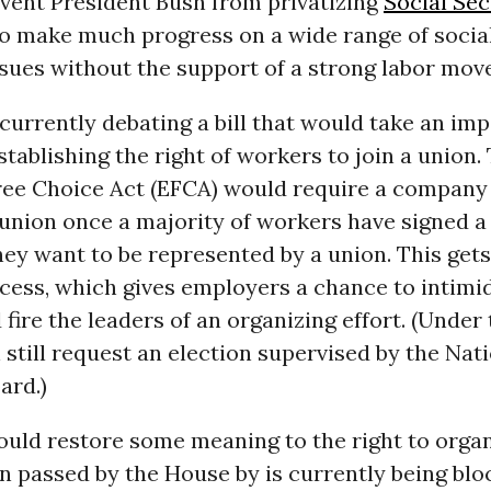
event President Bush from privatizing
Social Sec
 to make much progress on a wide range of socia
sues without the support of a strong labor mov
currently debating a bill that would take an im
tablishing the right of workers to join a union.
ee Choice Act (EFCA) would require a company
union once a majority of workers have signed a
hey want to be represented by a union. This get
cess, which gives employers a chance to intimi
fire the leaders of an organizing effort. (Under
still request an election supervised by the Nat
ard.)
ld restore some meaning to the right to organi
n passed by the House by is currently being blo