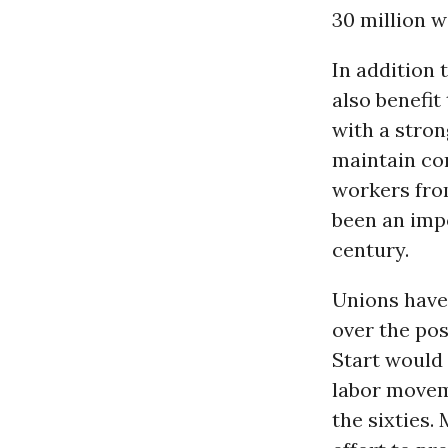
30 million w
In addition 
also benefit
with a stro
maintain com
workers fro
been an imp
century.
Unions have 
over the po
Start would 
labor movem
the sixties.