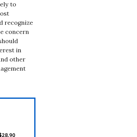
ely to
ost
d recognize
the concern
 should
erest in
and other
anagement