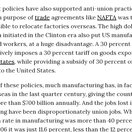
policies have also supported anti-union practi
n purpose of
trade
agreements like
NAFTA
was t
ible to relocate factories overseas. The high dol
 initiated in the Clinton era also put US manuf
d workers, at a huge disadvantage. A 30 percent
tively imposes a 30 percent tariff on goods exp
tates
, while providing a subsidy of 30 percent 
o the United States.
of these policies, much manufacturing has, in fac
as in the last quarter century, giving the coun
ore than $700 billion annually. And the jobs lost 
ng have been disproportionately union jobs. Wh
n rate in manufacturing was more than 40 perce
006 it was just 11.6 percent, less than the 12 per