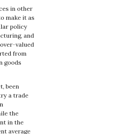
ces in other
o make it as
lar policy
acturing, and
 over-valued
orted from
on goods
t, been
try a trade
in
ile the
nt in the
cent average