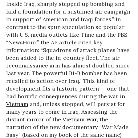
inside Iraq, sharply stepped up bombing and
laid a foundation for a sustained air campaign
in support of American and Iraqi forces.” In
contrast to the spun speculation so popular
with U.S. media outlets like Time and the PBS
“NewsHour,” the AP article cited key
information: “Squadrons of attack planes have
been added to the in-country fleet. The air
reconnaissance arm has almost doubled since
last year. The powerful B1-B bomber has been
recalled to action over Iraq.” This kind of
development fits a historic pattern -- one that
had horrific consequences during the war in
Vietnam
and, unless stopped, will persist for
many years to come in Iraq. Assessing the
distant mirror of the
Vietnam War
, the
narration of the new documentary “War Made
Easy” (based on my book of the same name)