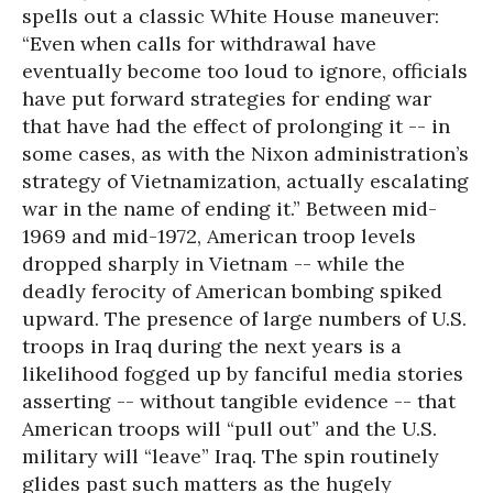
spells out a classic White House maneuver:
“Even when calls for withdrawal have
eventually become too loud to ignore, officials
have put forward strategies for ending war
that have had the effect of prolonging it -- in
some cases, as with the Nixon administration’s
strategy of Vietnamization, actually escalating
war in the name of ending it.” Between mid-
1969 and mid-1972, American troop levels
dropped sharply in Vietnam -- while the
deadly ferocity of American bombing spiked
upward. The presence of large numbers of U.S.
troops in Iraq during the next years is a
likelihood fogged up by fanciful media stories
asserting -- without tangible evidence -- that
American troops will “pull out” and the U.S.
military will “leave” Iraq. The spin routinely
glides past such matters as the hugely