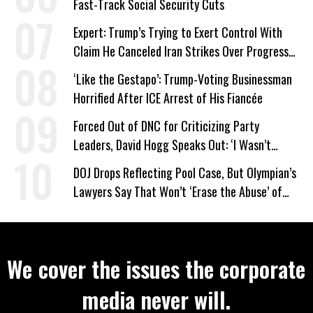
Fast-Track Social Security Cuts
Expert: Trump’s Trying to Exert Control With
Claim He Canceled Iran Strikes Over Progress
on Deal
‘Like the Gestapo’: Trump-Voting Businessman
Horrified After ICE Arrest of His Fiancée
Forced Out of DNC for Criticizing Party
Leaders, David Hogg Speaks Out: ‘I Wasn’t
Wrong’
DOJ Drops Reflecting Pool Case, But Olympian’s
Lawyers Say That Won’t ‘Erase the Abuse’ of
Power
We cover the issues the corporate
media never will.