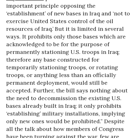
important principle opposing the
‘establishment’ of new bases in Iraq and ‘not to
exercise United States control of the oil
resources of Iraq.’ But it is limited in several
ways. It prohibits only those bases which are
acknowledged to be for the purpose of
permanently stationing U.S. troops in Iraq;
therefore any base constructed for
temporarily stationing troops, or rotating
troops, or anything less than an officially
permanent deployment, would still be
accepted. Further, the bill says nothing about
the need to decommission the existing U.S.
bases already built in Iraq; it only prohibits
‘establishing’ military installations, implying
only new ones would be prohibited.” Despite
all the talk about how members of Congress
have been turning against the war, few are