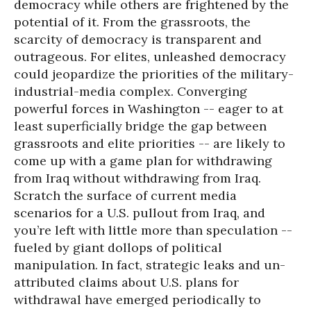
democracy while others are frightened by the
potential of it. From the grassroots, the
scarcity of democracy is transparent and
outrageous. For elites, unleashed democracy
could jeopardize the priorities of the military-
industrial-media complex. Converging
powerful forces in Washington -- eager to at
least superficially bridge the gap between
grassroots and elite priorities -- are likely to
come up with a game plan for withdrawing
from Iraq without withdrawing from Iraq.
Scratch the surface of current media
scenarios for a U.S. pullout from Iraq, and
you’re left with little more than speculation --
fueled by giant dollops of political
manipulation. In fact, strategic leaks and un-
attributed claims about U.S. plans for
withdrawal have emerged periodically to