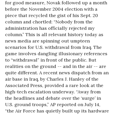
for good measure, Novak followed up a month
before the November 2004 election with a
piece that recycled the gist of his Sept. 20
column and chortled: “Nobody from the
administration has officially rejected my
column.” This is all relevant history today as
news media are spinning out umpteen
scenarios for U.S. withdrawal from Iraq. The
game involves dangling illusionary references
to “withdrawal” in front of the public. But
realities on the ground -- and in the air -- are
quite different. A recent news dispatch from an
air base in Iraq, by Charles J. Hanley of the
Associated Press, provided a rare look at the
high-tech escalation underway. “Away from
the headlines and debate over the ‘surge’ in
U.S. ground troops,” AP reported on July 14,
“the Air Force has quietly built up its hardware