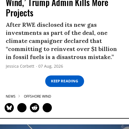
Wind,’ Trump Admin Kills More
Projects
After RWE disclosed its new gas
investments as part of the deal, one
climate campaigner declared that
“committing to reinvest over $1 billion
in fossil fuels is a disastrous mistake.”
Jessica Corbett
07 Aug, 2026
KEEP READING
NEWS
OFFSHORE WIND