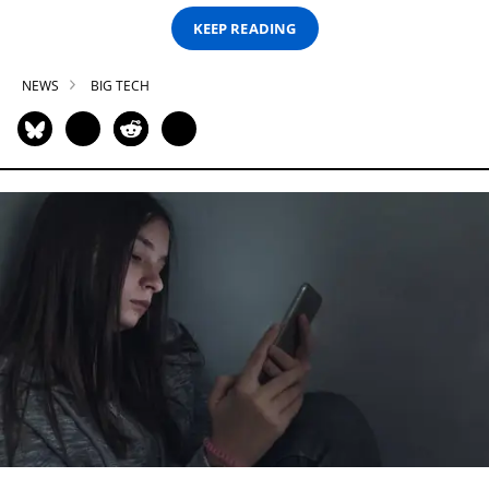
KEEP READING
NEWS
BIG TECH