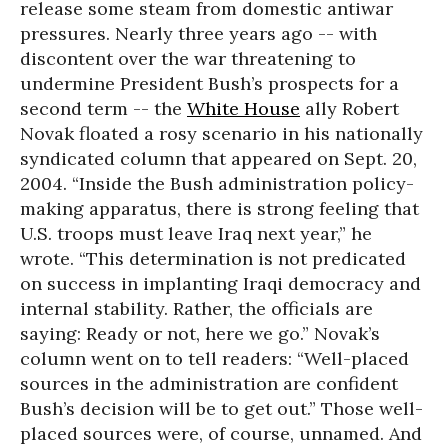
release some steam from domestic antiwar
pressures. Nearly three years ago -- with
discontent over the war threatening to
undermine President Bush’s prospects for a
second term -- the
White House
ally Robert
Novak floated a rosy scenario in his nationally
syndicated column that appeared on Sept. 20,
2004. “Inside the Bush administration policy-
making apparatus, there is strong feeling that
U.S. troops must leave Iraq next year,” he
wrote. “This determination is not predicated
on success in implanting Iraqi democracy and
internal stability. Rather, the officials are
saying: Ready or not, here we go.” Novak’s
column went on to tell readers: “Well-placed
sources in the administration are confident
Bush’s decision will be to get out.” Those well-
placed sources were, of course, unnamed. And