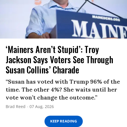
‘Mainers Aren’t Stupid’: Troy
Jackson Says Voters See Through
Susan Collins’ Charade
“Susan has voted with Trump 96% of the
time. The other 4%? She waits until her
vote won’t change the outcome.”
Brad Reed
07 Aug, 2026
KEEP READING