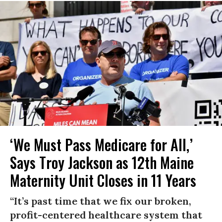
‘We Must Pass Medicare for All,’
Says Troy Jackson as 12th Maine
Maternity Unit Closes in 11 Years
“It’s past time that we fix our broken,
profit-centered healthcare system that