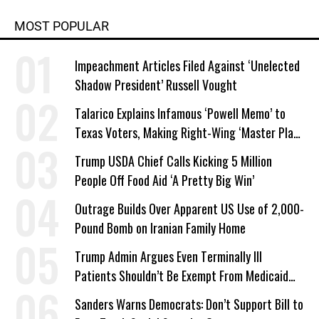
MOST POPULAR
Impeachment Articles Filed Against ‘Unelected
Shadow President’ Russell Vought
Talarico Explains Infamous ‘Powell Memo’ to
Texas Voters, Making Right-Wing ‘Master Plan’
a Campaign Issue
Trump USDA Chief Calls Kicking 5 Million
People Off Food Aid ‘A Pretty Big Win’
Outrage Builds Over Apparent US Use of 2,000-
Pound Bomb on Iranian Family Home
Trump Admin Argues Even Terminally Ill
Patients Shouldn’t Be Exempt From Medicaid
Work Requirements
Sanders Warns Democrats: Don’t Support Bill to