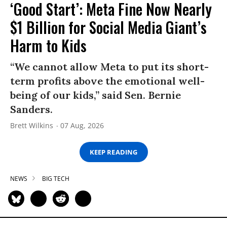
‘Good Start’: Meta Fine Now Nearly
$1 Billion for Social Media Giant’s
Harm to Kids
“We cannot allow Meta to put its short-
term profits above the emotional well-
being of our kids,” said Sen. Bernie
Sanders.
Brett Wilkins
07 Aug, 2026
KEEP READING
NEWS
BIG TECH