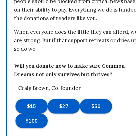
people should be blocked from critical news bas
on their ability to pay. Everything we do is funde
the donations of readers like you.
When everyone does the little they can afford, w
are strong. But if that support retreats or dries u
so do we.
Will you donate now to make sure Common
Dreams not only survives but thrives?
—Craig Brown, Co-founder