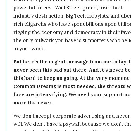
powerful forces—Wall Street greed, fossil fuel
industry destruction, Big Tech lobbyists, and ube
rich oligarchs who have spent billions upon billio
rigging the economy and democracy in their fav
the only bulwark you have is supporters who bel
in your work.
But here’s the urgent message from me today. I
never been this bad out there. And it’s never b
this hard to keep us going. At the very moment
Common Dreams is most needed, the threats 
face are intensifying. We need your support n
more than ever.
We don’t accept corporate advertising and never
will. We don’t have a paywall because we don’t th