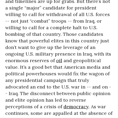
and timelines are up for grabs. But there’s not
a single “major” candidate for president
willing to call for withdrawal of all U.S. forces
-- not just “combat” troops -- from Iraq, or
willing to call for a complete halt to U.S.
bombing of that country. Those candidates
know that powerful elites in this country just
don’t want to give up the leverage of an
ongoing U.S. military presence in Iraq, with its
enormous reserves of
oil
and geopolitical
value. It’s a good bet that American media and
political powerhouses would fix the wagon of
any presidential campaign that truly
advocated an end to the U.S. war in -- and on -
- Iraq. The disconnect between public opinion
and elite opinion has led to reverse
perceptions of a crisis of
democracy
. As war
continues, some are appalled at the absence of