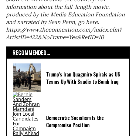
information about the full-length movie,
produced by the Media Education Foundation
and narrated by Sean Penn, go here.
https://www.theconnextion.com/index.cfm?
ArtistID=422&NoFrame=Yes&RefID=10
RECOMMENDED...
Trump’s Iran Quagmire Spirals as US
Teams Up With Saudis to Bomb Iraq
Democratic Socialism Is the
Compromise Position