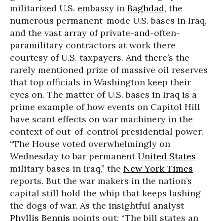
militarized U.S. embassy in
Baghdad
, the
numerous permanent-mode U.S. bases in Iraq,
and the vast array of private-and-often-
paramilitary contractors at work there
courtesy of U.S. taxpayers. And there’s the
rarely mentioned prize of massive oil reserves
that top officials in Washington keep their
eyes on. The matter of U.S. bases in Iraq is a
prime example of how events on Capitol Hill
have scant effects on war machinery in the
context of out-of-control presidential power.
“The House voted overwhelmingly on
Wednesday to bar permanent
United States
military bases in Iraq,” the
New York Times
reports. But the war makers in the nation’s
capital still hold the whip that keeps lashing
the dogs of war. As the insightful analyst
Phyllis Bennis
points out: “The bill states an