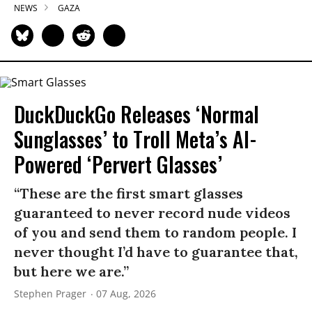
NEWS
GAZA
DuckDuckGo Releases ‘Normal
Sunglasses’ to Troll Meta’s AI-
Powered ‘Pervert Glasses’
“These are the first smart glasses
guaranteed to never record nude videos
of you and send them to random people. I
never thought I’d have to guarantee that,
but here we are.”
Stephen Prager
07 Aug, 2026