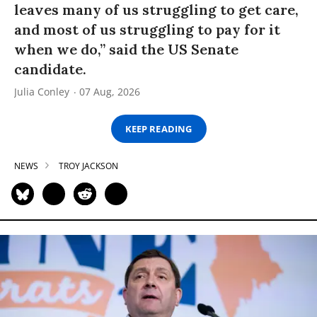
leaves many of us struggling to get care,
and most of us struggling to pay for it
when we do,” said the US Senate
candidate.
Julia Conley
07 Aug, 2026
KEEP READING
NEWS
TROY JACKSON