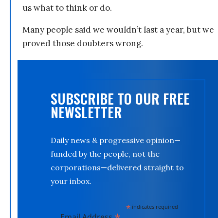
us what to think or do.
Many people said we wouldn’t last a year, but we
proved those doubters wrong.
SUBSCRIBE TO OUR FREE
NEWSLETTER
Daily news & progressive opinion—
funded by the people, not the
corporations—delivered straight to
your inbox.
*
indicates required
*
Email Address