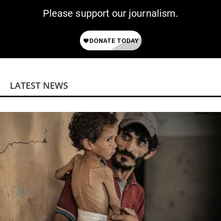
Please support our journalism.
LATEST NEWS