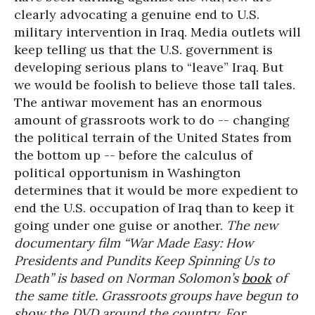
clearly advocating a genuine end to U.S.
military intervention in Iraq. Media outlets will
keep telling us that the U.S. government is
developing serious plans to “leave” Iraq. But
we would be foolish to believe those tall tales.
The antiwar movement has an enormous
amount of grassroots work to do -- changing
the political terrain of the United States from
the bottom up -- before the calculus of
political opportunism in Washington
determines that it would be more expedient to
end the U.S. occupation of Iraq than to keep it
going under one guise or another.
The new
documentary film “War Made Easy: How
Presidents and Pundits Keep Spinning Us to
Death” is based on Norman Solomon’s
book
of
the same title. Grassroots groups have begun to
show the DVD around the country. For