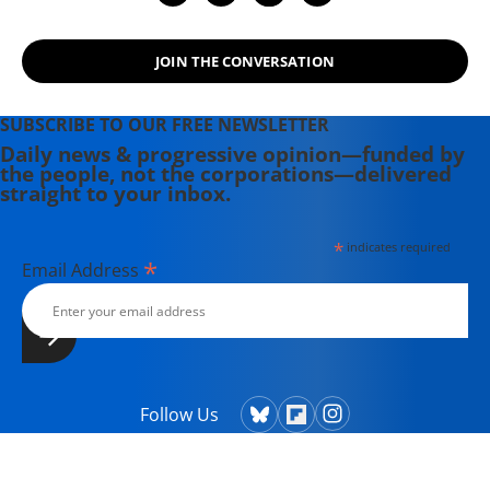
JOIN THE CONVERSATION
SUBSCRIBE TO OUR FREE NEWSLETTER
Daily news & progressive opinion—funded by
the people, not the corporations—delivered
straight to your inbox.
*
indicates required
*
Email Address
Follow Us