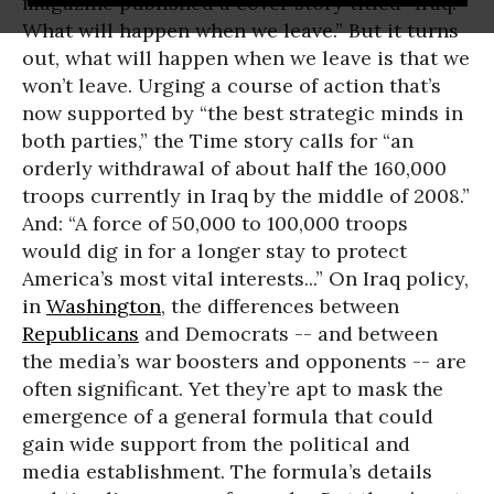
magazine published a cover story titled “Iraq:
What will happen when we leave.” But it turns
out, what will happen when we leave is that we
won’t leave. Urging a course of action that’s
now supported by “the best strategic minds in
both parties,” the Time story calls for “an
orderly withdrawal of about half the 160,000
troops currently in Iraq by the middle of 2008.”
And: “A force of 50,000 to 100,000 troops
would dig in for a longer stay to protect
America’s most vital interests...” On Iraq policy,
in
Washington
, the differences between
Republicans
and Democrats -- and between
the media’s war boosters and opponents -- are
often significant. Yet they’re apt to mask the
emergence of a general formula that could
gain wide support from the political and
media establishment. The formula’s details