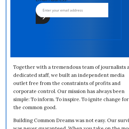
Together with a tremendous team of journalists 
dedicated staff, we built an independent media
outlet free from the constraints of profits and
corporate control. Our mission has always been
simple: To inform. To inspire. To ignite change for
the common good.
Building Common Dreams was not easy. Our survi
was never guaranteed. When you take on the mo