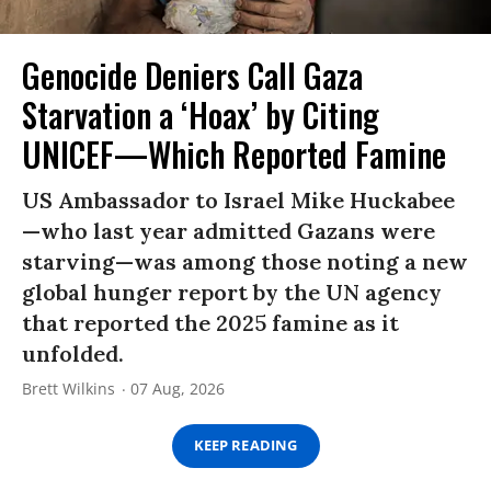
Genocide Deniers Call Gaza
Starvation a ‘Hoax’ by Citing
UNICEF—Which Reported Famine
US Ambassador to Israel Mike Huckabee
—who last year admitted Gazans were
starving—was among those noting a new
global hunger report by the UN agency
that reported the 2025 famine as it
unfolded.
Brett Wilkins
07 Aug, 2026
KEEP READING