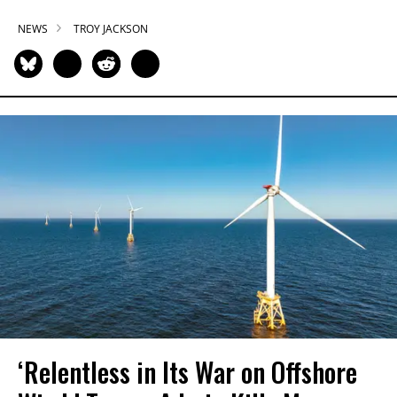
NEWS
TROY JACKSON
‘Relentless in Its War on Offshore