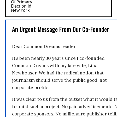
An Urgent Message From Our Co-Founder
Dear Common Dreams reader,
It’s been nearly 30 years since I co-founded
Common Dreams with my late wife, Lina
Newhouser. We had the radical notion that
journalism should serve the public good, not
corporate profits.
It was clear to us from the outset what it would t
to build such a project. No paid advertisements. 
corporate sponsors. No millionaire publisher tell