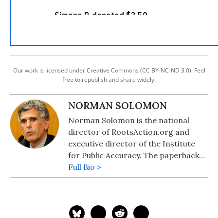
Our work is licensed under Creative Commons (CC BY-NC-ND 3.0). Feel
free to republish and share widely.
NORMAN SOLOMON
Norman Solomon is the national
director of RootsAction.org and
executive director of the Institute
for Public Accuracy. The paperback
edition of his latest book,
Full Bio >
War Made
Invisible: How America Hides the
Human Toll of Its Military Machine
,
includes an afterword about the
Gaza war.