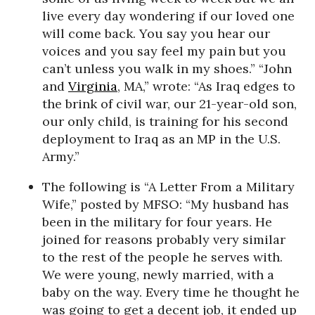
live every day wondering if our loved one
will come back. You say you hear our
voices and you say feel my pain but you
can’t unless you walk in my shoes.” “John
and
Virginia
, MA,” wrote: “As Iraq edges to
the brink of civil war, our 21-year-old son,
our only child, is training for his second
deployment to Iraq as an MP in the U.S.
Army.”
The following is “A Letter From a Military
Wife,” posted by MFSO: “My husband has
been in the military for four years. He
joined for reasons probably very similar
to the rest of the people he serves with.
We were young, newly married, with a
baby on the way. Every time he thought he
was going to get a decent job, it ended up