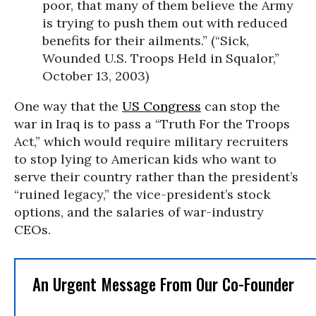
poor, that many of them believe the Army
is trying to push them out with reduced
benefits for their ailments.” (“Sick,
Wounded U.S. Troops Held in Squalor,”
October 13, 2003)
One way that the
US Congress
can stop the
war in Iraq is to pass a “Truth For the Troops
Act,” which would require military recruiters
to stop lying to American kids who want to
serve their country rather than the president’s
“ruined legacy,” the vice-president’s stock
options, and the salaries of war-industry
CEOs.
An Urgent Message From Our Co-Founder