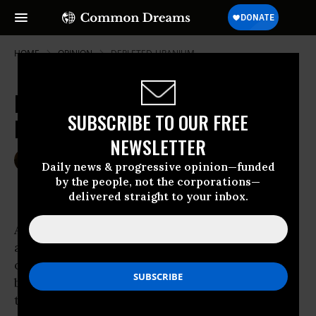
HOME
OPINION
DEPLETED-URANIUM
Kids: Why Die For Oil, Car, Nuke
SUBSCRIBE TO OUR FREE
Kings, Greed and Profits?
NEWSLETTER
Jun 01, 2007
HOWARD FRIEL
Daily news & progressive opinion—funded
Common Dreams
by the people, not the corporations—
delivered straight to your inbox.
Among the list of lies proffered by the Bush
administration for the invasion and
occupation of Iraq, “Support the Troops” has
been the most transparently dishonest. Yet,
the Democrat-controlled Congress could not