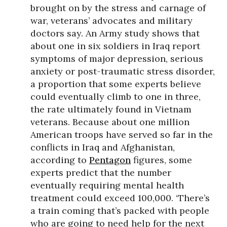
brought on by the stress and carnage of
war, veterans’ advocates and military
doctors say. An Army study shows that
about one in six soldiers in Iraq report
symptoms of major depression, serious
anxiety or post-traumatic stress disorder,
a proportion that some experts believe
could eventually climb to one in three,
the rate ultimately found in Vietnam
veterans. Because about one million
American troops have served so far in the
conflicts in Iraq and Afghanistan,
according to
Pentagon
figures, some
experts predict that the number
eventually requiring mental health
treatment could exceed 100,000. ‘There’s
a train coming that’s packed with people
who are going to need help for the next