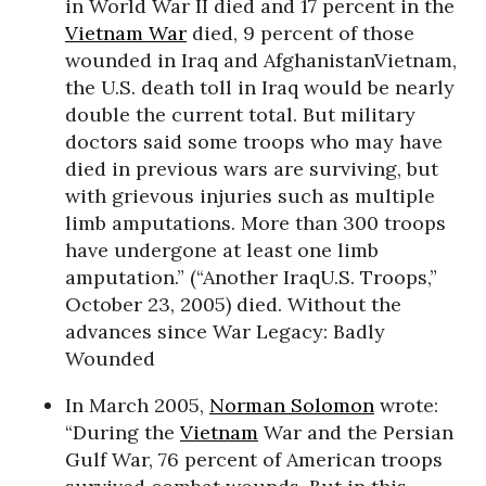
in World War II died and 17 percent in the
Vietnam War
died, 9 percent of those
wounded in Iraq and AfghanistanVietnam,
the U.S. death toll in Iraq would be nearly
double the current total. But military
doctors said some troops who may have
died in previous wars are surviving, but
with grievous injuries such as multiple
limb amputations. More than 300 troops
have undergone at least one limb
amputation.” (“Another IraqU.S. Troops,”
October 23, 2005) died. Without the
advances since War Legacy: Badly
Wounded
In March 2005,
Norman Solomon
wrote:
“During the
Vietnam
War and the Persian
Gulf War, 76 percent of American troops