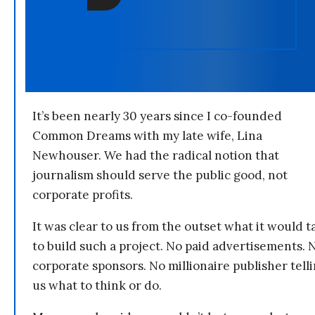
It’s been nearly 30 years since I co-founded
Common Dreams with my late wife, Lina
Newhouser. We had the radical notion that
journalism should serve the public good, not
corporate profits.
It was clear to us from the outset what it would t
to build such a project. No paid advertisements. 
corporate sponsors. No millionaire publisher tell
us what to think or do.