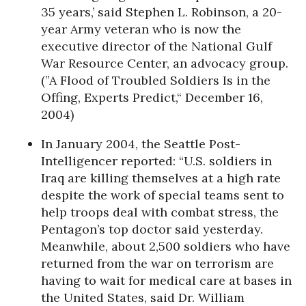
35 years,’ said Stephen L. Robinson, a 20-
year Army veteran who is now the
executive director of the National Gulf
War Resource Center, an advocacy group.
(”A Flood of Troubled Soldiers Is in the
Offing, Experts Predict,“ December 16,
2004)
In January 2004, the Seattle Post-
Intelligencer reported: “U.S. soldiers in
Iraq are killing themselves at a high rate
despite the work of special teams sent to
help troops deal with combat stress, the
Pentagon’s top doctor said yesterday.
Meanwhile, about 2,500 soldiers who have
returned from the war on terrorism are
having to wait for medical care at bases in
the United States, said Dr. William