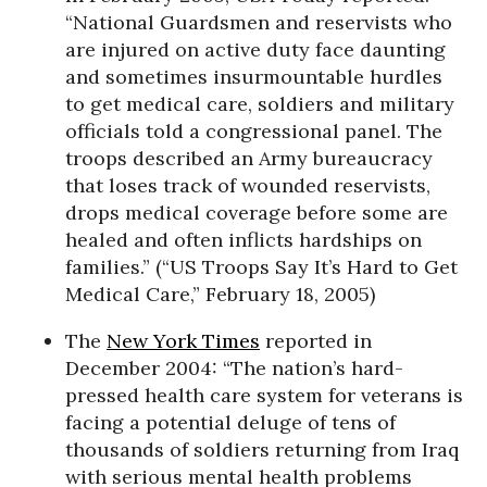
“National Guardsmen and reservists who
are injured on active duty face daunting
and sometimes insurmountable hurdles
to get medical care, soldiers and military
officials told a congressional panel. The
troops described an Army bureaucracy
that loses track of wounded reservists,
drops medical coverage before some are
healed and often inflicts hardships on
families.” (“US Troops Say It’s Hard to Get
Medical Care,” February 18, 2005)
The
New York Times
reported in
December 2004: “The nation’s hard-
pressed health care system for veterans is
facing a potential deluge of tens of
thousands of soldiers returning from Iraq
with serious mental health problems