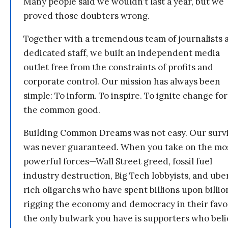
Many people said we wouldn’t last a year, but we
proved those doubters wrong.
Together with a tremendous team of journalists 
dedicated staff, we built an independent media
outlet free from the constraints of profits and
corporate control. Our mission has always been
simple: To inform. To inspire. To ignite change for
the common good.
Building Common Dreams was not easy. Our survi
was never guaranteed. When you take on the mo
powerful forces—Wall Street greed, fossil fuel
industry destruction, Big Tech lobbyists, and ube
rich oligarchs who have spent billions upon billio
rigging the economy and democracy in their fav
the only bulwark you have is supporters who bel