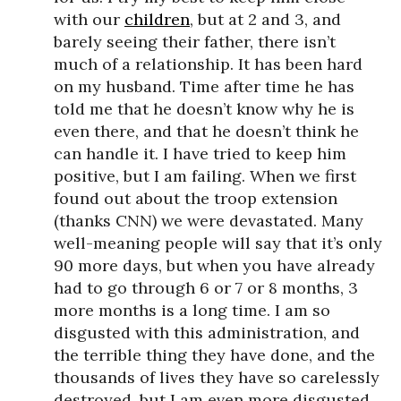
with our
children
, but at 2 and 3, and
barely seeing their father, there isn’t
much of a relationship. It has been hard
on my husband. Time after time he has
told me that he doesn’t know why he is
even there, and that he doesn’t think he
can handle it. I have tried to keep him
positive, but I am failing. When we first
found out about the troop extension
(thanks CNN) we were devastated. Many
well-meaning people will say that it’s only
90 more days, but when you have already
had to go through 6 or 7 or 8 months, 3
more months is a long time. I am so
disgusted with this administration, and
the terrible thing they have done, and the
thousands of lives they have so carelessly
destroyed, but I am even more disgusted