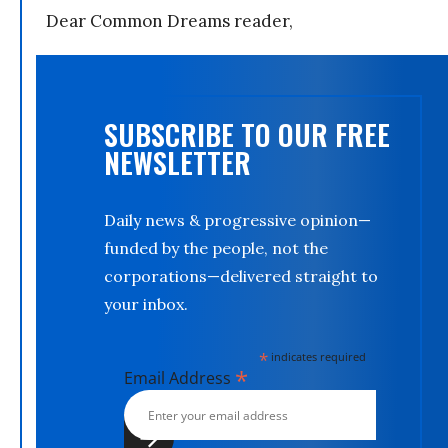
Dear Common Dreams reader,
SUBSCRIBE TO OUR FREE
NEWSLETTER
Daily news & progressive opinion—
funded by the people, not the
corporations—delivered straight to
your inbox.
*
indicates required
*
Email Address