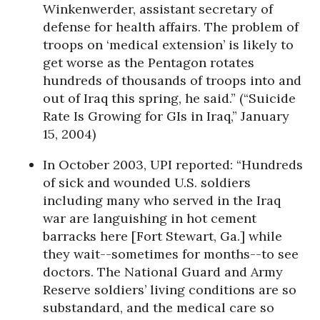
Winkenwerder, assistant secretary of
defense for health affairs. The problem of
troops on ‘medical extension’ is likely to
get worse as the Pentagon rotates
hundreds of thousands of troops into and
out of Iraq this spring, he said.” (“Suicide
Rate Is Growing for GIs in Iraq,” January
15, 2004)
In October 2003, UPI reported: “Hundreds
of sick and wounded U.S. soldiers
including many who served in the Iraq
war are languishing in hot cement
barracks here [Fort Stewart, Ga.] while
they wait--sometimes for months--to see
doctors. The National Guard and Army
Reserve soldiers’ living conditions are so
substandard, and the medical care so