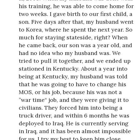
his training, he was able to come home for
two weeks. I gave birth to our first child, a
son. Five days after that, my husband went
to Korea, where he spent the next year. So
much for staying stateside, right? When
he came back, our son was a year old, and
had no idea who my husband was. We
tried to pull it together, and we ended up
stationed in Kentucky. About a year into
being at Kentucky, my husband was told
that he was going to have to change his
MOS, or his job, because his was not a
”war time“ job, and they were giving it to
civilians. They forced him into being a
truck driver, and within 6 months he was
deployed to Iraq. He is currently serving
in Iraq, and it has been almost impossible
for us. I try my best to keep him close