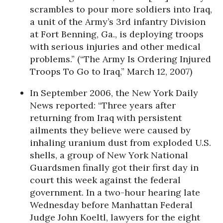
scrambles to pour more soldiers into Iraq,
a unit of the Army’s 3rd infantry Division
at Fort Benning, Ga., is deploying troops
with serious injuries and other medical
problems.” (“The Army Is Ordering Injured
Troops To Go to Iraq,” March 12, 2007)
In September 2006, the New York Daily
News reported: “Three years after
returning from Iraq with persistent
ailments they believe were caused by
inhaling uranium dust from exploded U.S.
shells, a group of New York National
Guardsmen finally got their first day in
court this week against the federal
government. In a two-hour hearing late
Wednesday before Manhattan Federal
Judge John Koeltl, lawyers for the eight