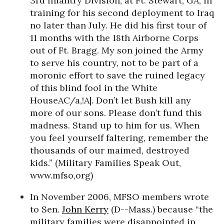
3rd Infantry Division, at Ft. Stewart, GA, in
training for his second deployment to Iraq
no later than July. He did his first tour of
11 months with the 18th Airborne Corps
out of Ft. Bragg. My son joined the Army
to serve his country, not to be part of a
moronic effort to save the ruined legacy
of this blind fool in the White
HouseAC/a,!A|. Don’t let Bush kill any
more of our sons. Please don’t fund this
madness. Stand up to him for us. When
you feel yourself faltering, remember the
thousands of our maimed, destroyed
kids.” (Military Families Speak Out,
www.mfso,org)
In November 2006, MFSO members wrote
to Sen.
John Kerry
(D--Mass.) because “the
military families were disappointed in