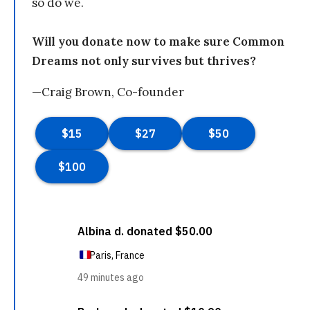
so do we.
Will you donate now to make sure Common
Dreams not only survives but thrives?
—Craig Brown, Co-founder