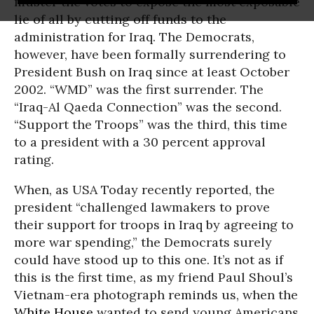
muster the votes to expose the most exposable
lie of all by cutting off funds to the
administration for Iraq. The Democrats,
however, have been formally surrendering to
President Bush on Iraq since at least October
2002. “WMD” was the first surrender. The
“Iraq-Al Qaeda Connection” was the second.
“Support the Troops” was the third, this time
to a president with a 30 percent approval
rating.
When, as USA Today recently reported, the
president “challenged lawmakers to prove
their support for troops in Iraq by agreeing to
more war spending,” the Democrats surely
could have stood up to this one. It’s not as if
this is the first time, as my friend Paul Shoul’s
Vietnam-era photograph reminds us, when the
White House
wanted to send young Americans