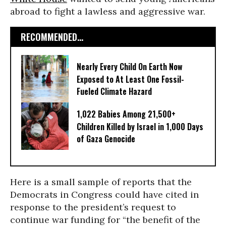
abroad to fight a lawless and aggressive war.
RECOMMENDED...
Nearly Every Child On Earth Now
Exposed to At Least One Fossil-
Fueled Climate Hazard
1,022 Babies Among 21,500+
Children Killed by Israel in 1,000 Days
of Gaza Genocide
Here is a small sample of reports that the
Democrats in Congress could have cited in
response to the president’s request to
continue war funding for “the benefit of the