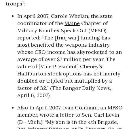
troops”:
In April 2007, Carole Whelan, the state
coordinator of the
Maine
Chapter of
Military Families Speak Out (MFSO),
reported: “The [
Iraq war
] funding has
most benefited the weapons industry,
whose CEO income has skyrocketed to an
average of over $7 million per year. The
value of [Vice President] Cheney’s
Halliburton stock options has not merely
doubled or tripled but multiplied by a
factor of 32.” (The Bangor Daily News,
April 6, 2007)
Also in April 2007, Ivan Goldman, an MFSO
member, wrote a letter to Sen. Carl Levin
(D--Mich.): “My son is in the 4th Brigade,