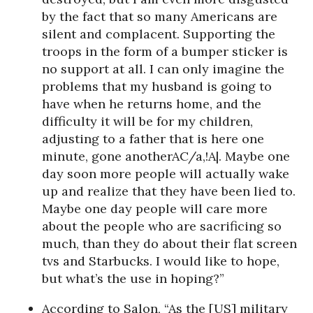
by the fact that so many Americans are
silent and complacent. Supporting the
troops in the form of a bumper sticker is
no support at all. I can only imagine the
problems that my husband is going to
have when he returns home, and the
difficulty it will be for my children,
adjusting to a father that is here one
minute, gone anotherAC/a,!A|. Maybe one
day soon more people will actually wake
up and realize that they have been lied to.
Maybe one day people will care more
about the people who are sacrificing so
much, than they do about their flat screen
tvs and Starbucks. I would like to hope,
but what’s the use in hoping?”
According to Salon, “As the [US] military