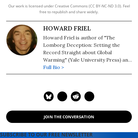
Our work is licensed under Creative Commons (CC BY-NC-ND 3.0). Feel
free to republish and share widely.
HOWARD FRIEL
Howard Friel is author of "The
Lomborg Deception: Setting the
Record Straight about Global
Warming" (Yale University Press) and
with Richard Falk, "The Record of the
Full Bio >
Paper: How The New York Times
Misreports U.S. Foreign Policy"
(Verso).
JOIN THE CONVERSATION
SUBSCRIBE TO OUR FREE NEWSLETTER