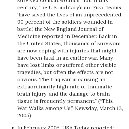
survived combat wounds. But in this
century, the U.S. military’s surgical teams
‘have saved the lives of an unprecedented
90 percent of the soldiers wounded in
battle,’ the New England Journal of
Medicine reported in December. Back in
the United States, thousands of survivors
are now coping with injuries that might
have been fatal in an earlier war. Many
have lost limbs or suffered other visible
tragedies, but often the effects are not
obvious. The Iraq war is causing an
extraordinarily high rate of traumatic
brain injury, and the damage to brain
tissue is frequently permanent.” (“This
War Walks Among Us,” Newsday, March 13,
2005)
In February 2005, USA Today reported: