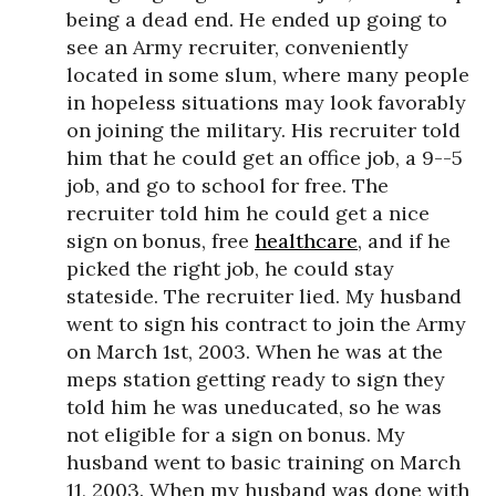
being a dead end. He ended up going to
see an Army recruiter, conveniently
located in some slum, where many people
in hopeless situations may look favorably
on joining the military. His recruiter told
him that he could get an office job, a 9--5
job, and go to school for free. The
recruiter told him he could get a nice
sign on bonus, free
healthcare
, and if he
picked the right job, he could stay
stateside. The recruiter lied. My husband
went to sign his contract to join the Army
on March 1st, 2003. When he was at the
meps station getting ready to sign they
told him he was uneducated, so he was
not eligible for a sign on bonus. My
husband went to basic training on March
11, 2003. When my husband was done with