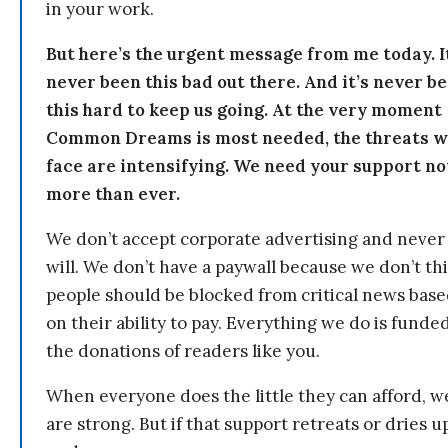
in your work.
But here’s the urgent message from me today. I
never been this bad out there. And it’s never b
this hard to keep us going. At the very moment
Common Dreams is most needed, the threats 
face are intensifying. We need your support n
more than ever.
We don’t accept corporate advertising and never
will. We don’t have a paywall because we don’t th
people should be blocked from critical news bas
on their ability to pay. Everything we do is funde
the donations of readers like you.
When everyone does the little they can afford, w
are strong. But if that support retreats or dries u