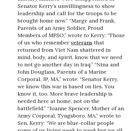
Senator Kerry’s unwillingness to show
leadership and call for the troops to be
brought home now.” “Marge and Frank,
Parents of an Army Soldier, Proud
Members of MFSO,” wrote to Kerry: “Those
of us who remember
veterans
that
returned from Viet Nam shattered in
mind, body, and spirit, know that we need
to not go another day in Iraq.” “Nina and
John Douglass, Parents of a Marine
Corporal, JP, MA,” wrote: “Senator Kerry,
we know this war is based on lies. You
know it, too. More brave leadership is
needed here at home, not on the
battlefield.” “Joanne Spencer, Mother of an
Army Corporal, Tyngsboro, MA,” wrote to
Sen. Kerry: “We are blue-collar people
some of us living week to week but we all