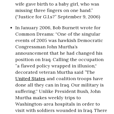
wife gave birth to a baby girl, who was
missing three fingers on one hand.”
(“Justice for G.I.s?” September 9, 2006)
In January 2006, Bob Burnett wrote for
Common Dreams: “One of the singular
events of 2005 was hawkish Democratic
Congressman John Murtha’s
announcement that he had changed his
position on Iraq. Calling the occupation
”a flawed policy wrapped in illusion,“
decorated veteran Murtha said ”The
United States
and coalition troops have
done all they can in Iraq. Our military is
suffering.“ Unlike President Bush, John
Murtha makes weekly trips to
Washington-area hospitals in order to
visit with soldiers wounded in Iraq. There