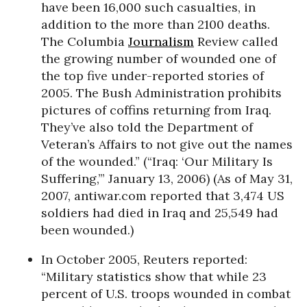
have been 16,000 such casualties, in
addition to the more than 2100 deaths.
The Columbia
Journalism
Review called
the growing number of wounded one of
the top five under-reported stories of
2005. The Bush Administration prohibits
pictures of coffins returning from Iraq.
They’ve also told the Department of
Veteran’s Affairs to not give out the names
of the wounded.” (“Iraq: ‘Our Military Is
Suffering,’” January 13, 2006) (As of May 31,
2007, antiwar.com reported that 3,474 US
soldiers had died in Iraq and 25,549 had
been wounded.)
In October 2005, Reuters reported:
“Military statistics show that while 23
percent of U.S. troops wounded in combat