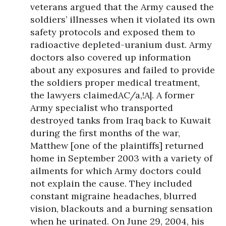
veterans argued that the Army caused the
soldiers’ illnesses when it violated its own
safety protocols and exposed them to
radioactive depleted-uranium dust. Army
doctors also covered up information
about any exposures and failed to provide
the soldiers proper medical treatment,
the lawyers claimedAC/a,!A|. A former
Army specialist who transported
destroyed tanks from Iraq back to Kuwait
during the first months of the war,
Matthew [one of the plaintiffs] returned
home in September 2003 with a variety of
ailments for which Army doctors could
not explain the cause. They included
constant migraine headaches, blurred
vision, blackouts and a burning sensation
when he urinated. On June 29, 2004, his