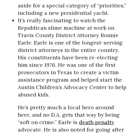
aside for a special category of “priorities,”
including a new presidential yacht.
It’s really fascinating to watch the
Republican slime machine at work on
Travis County District Attorney Ronnie
Earle. Earle is one of the longest-serving
district attorneys in the entire country.
His constituents have been re-electing
him since 1976. He was one of the first
prosecutors in Texas to create a victim
assistance program and helped start the
Austin Children’s Advocacy Center to help
abused kids.
He’s pretty much a local hero around
here, and no D.A. gets that way by being
“soft on crime.” Earle is
death penalty
advocate. He is also noted for going after