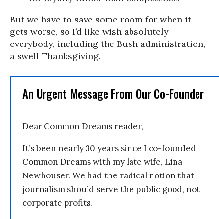
But we have to save some room for when it
gets worse, so I’d like wish absolutely
everybody, including the Bush administration,
a swell Thanksgiving.
An Urgent Message From Our Co-Founder
Dear Common Dreams reader,
It’s been nearly 30 years since I co-founded
Common Dreams with my late wife, Lina
Newhouser. We had the radical notion that
journalism should serve the public good, not
corporate profits.