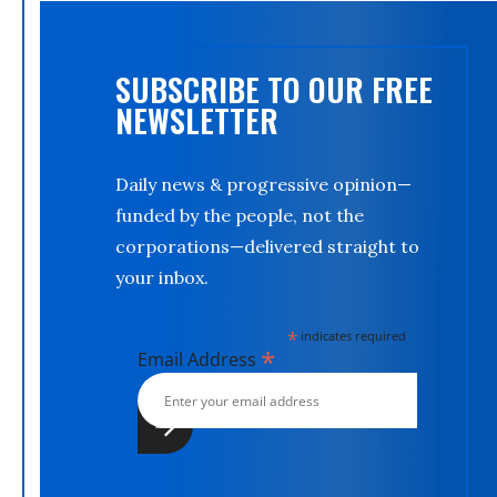
SUBSCRIBE TO OUR FREE
NEWSLETTER
Daily news & progressive opinion—
funded by the people, not the
corporations—delivered straight to
your inbox.
*
indicates required
*
Email Address