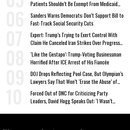
Patients Shouldn’t Be Exempt From Medicaid
Work Requirements
Sanders Warns Democrats: Don’t Support Bill to
Fast-Track Social Security Cuts
Expert: Trump’s Trying to Exert Control With
Claim He Canceled Iran Strikes Over Progress
on Deal
‘Like the Gestapo’: Trump-Voting Businessman
Horrified After ICE Arrest of His Fiancée
DOJ Drops Reflecting Pool Case, But Olympian’s
Lawyers Say That Won’t ‘Erase the Abuse’ of
Power
Forced Out of DNC for Criticizing Party
Leaders, David Hogg Speaks Out: ‘I Wasn’t
Wrong’