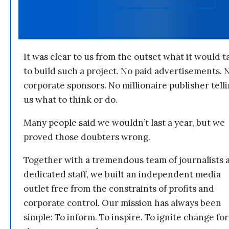
It was clear to us from the outset what it would t
to build such a project. No paid advertisements. 
corporate sponsors. No millionaire publisher tell
us what to think or do.
Many people said we wouldn’t last a year, but we
proved those doubters wrong.
Together with a tremendous team of journalists 
dedicated staff, we built an independent media
outlet free from the constraints of profits and
corporate control. Our mission has always been
simple: To inform. To inspire. To ignite change for