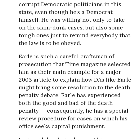
corrupt Democratic politicians in this
state, even though he’s a Democrat
himself. He was willing not only to take
on the slam-dunk cases, but also some
tough ones just to remind everybody that
the law is to be obeyed.
Earle is such a careful craftsman of
prosecution that Time magazine selected
him as their main example for a major
2003 article to explain how DAs like Earle
might bring some resolution to the death
penalty debate. Earle has experienced
both the good and bad of the death
penalty -- consequently, he has a special
review procedure for cases on which his
office seeks capital punishment.