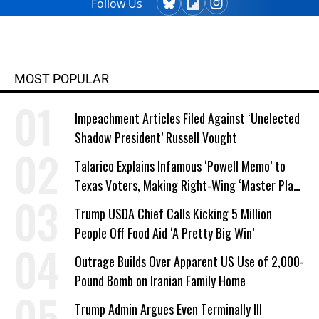
Follow Us
MOST POPULAR
Impeachment Articles Filed Against ‘Unelected
Shadow President’ Russell Vought
Talarico Explains Infamous ‘Powell Memo’ to
Texas Voters, Making Right-Wing ‘Master Plan’
a Campaign Issue
Trump USDA Chief Calls Kicking 5 Million
People Off Food Aid ‘A Pretty Big Win’
Outrage Builds Over Apparent US Use of 2,000-
Pound Bomb on Iranian Family Home
Trump Admin Argues Even Terminally Ill