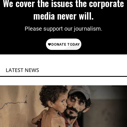
We cover the issues the corporate
media never will.
Please support our journalism.
LATEST NEWS