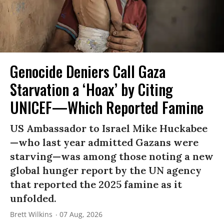
Genocide Deniers Call Gaza
Starvation a ‘Hoax’ by Citing
UNICEF—Which Reported Famine
US Ambassador to Israel Mike Huckabee
—who last year admitted Gazans were
starving—was among those noting a new
global hunger report by the UN agency
that reported the 2025 famine as it
unfolded.
Brett Wilkins
07 Aug, 2026