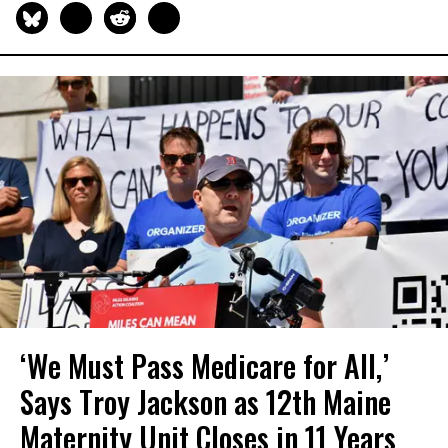
‘We Must Pass Medicare for All,’
Says Troy Jackson as 12th Maine
Maternity Unit Closes in 11 Years