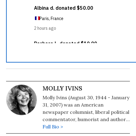
MOLLY IVINS
Molly Ivins (August 30, 1944 - January
31, 2007) was an American
newspaper columnist, liberal political
commentator, humorist and author.
From Americans Who Tell the Truth:
Full Bio >
"To honor a journalist as a truth