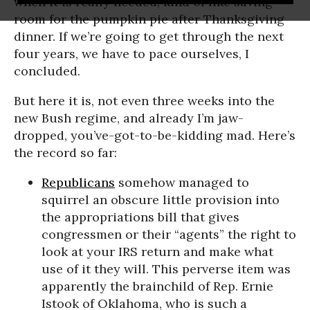
when it is really needed, kind of like saving
room for the pumpkin pie after Thanksgiving
dinner. If we’re going to get through the next
four years, we have to pace ourselves, I
concluded.
But here it is, not even three weeks into the
new Bush regime, and already I’m jaw-
dropped, you’ve-got-to-be-kidding mad. Here’s
the record so far:
Republicans
somehow managed to
squirrel an obscure little provision into
the appropriations bill that gives
congressmen or their “agents” the right to
look at your IRS return and make what
use of it they will. This perverse item was
apparently the brainchild of Rep. Ernie
Istook of Oklahoma, who is such a