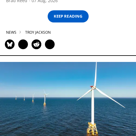
Brad Reed
07 Aug, 2026
KEEP READING
NEWS
TROY JACKSON