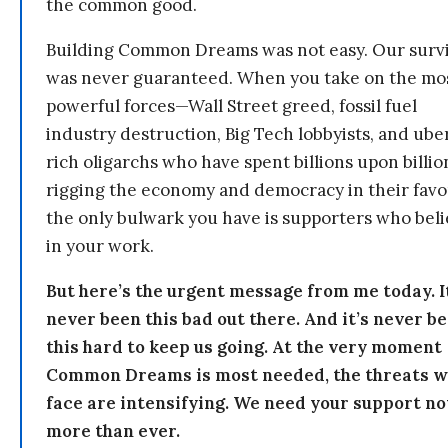
the common good.
Building Common Dreams was not easy. Our survi
was never guaranteed. When you take on the mo
powerful forces—Wall Street greed, fossil fuel
industry destruction, Big Tech lobbyists, and ube
rich oligarchs who have spent billions upon billio
rigging the economy and democracy in their fav
the only bulwark you have is supporters who bel
in your work.
But here’s the urgent message from me today. I
never been this bad out there. And it’s never b
this hard to keep us going. At the very moment
Common Dreams is most needed, the threats 
face are intensifying. We need your support n
more than ever.