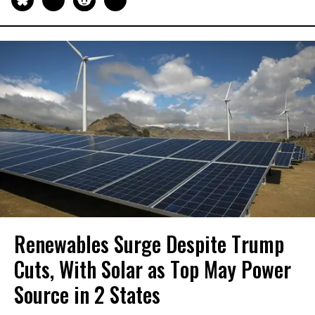
Renewables Surge Despite Trump
Cuts, With Solar as Top May Power
Source in 2 States