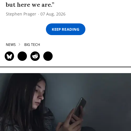
but here we are.”
Stephen Prager
07 Aug, 2026
KEEP READING
NEWS
BIG TECH