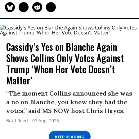
Cassidy’s Yes on Blanche Again
Shows Collins Only Votes Against
Trump ‘When Her Vote Doesn’t
Matter’
“The moment Collins announced she was
a no on Blanche, you knew they had the
votes,” said MS NOW host Chris Hayes.
Brad Reed
07 Aug, 2026
KEEP READING