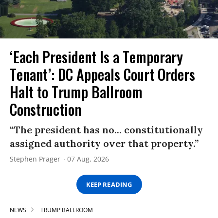
‘Each President Is a Temporary
Tenant’: DC Appeals Court Orders
Halt to Trump Ballroom
Construction
“The president has no... constitutionally
assigned authority over that property.”
Stephen Prager
07 Aug, 2026
KEEP READING
NEWS
TRUMP BALLROOM