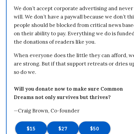
We don’t accept corporate advertising and never
will. We don’t have a paywall because we don’t th
people should be blocked from critical news bas
on their ability to pay. Everything we do is funde
the donations of readers like you.
When everyone does the little they can afford, w
are strong. But if that support retreats or dries u
so do we.
Will you donate now to make sure Common
Dreams not only survives but thrives?
—Craig Brown, Co-founder