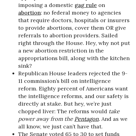
imposing a domestic
gag rule
on
abortion
: no federal money to agencies
that require doctors, hospitals or insurers
to provide abortions, cover them OR give
referrals to abortion providers. Sailed
right through the House. Hey, why not put
a new abortion restriction in the
appropriations bill, along with the kitchen
sink?
Republican House leaders rejected the 9-
11 commission’s bill on intelligence
reform. Eighty percent of Americans want
the intelligence reforms, and our safety is
directly at stake. But hey, we’re just
chopped liver: The reforms would
take
power away from the
Pentagon
.
And as we
all know, we just can’t have that.
The Senate voted 65 to 30 to set funds