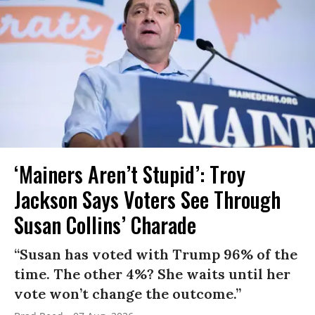
‘Mainers Aren’t Stupid’: Troy
Jackson Says Voters See Through
Susan Collins’ Charade
“Susan has voted with Trump 96% of the
time. The other 4%? She waits until her
vote won’t change the outcome.”