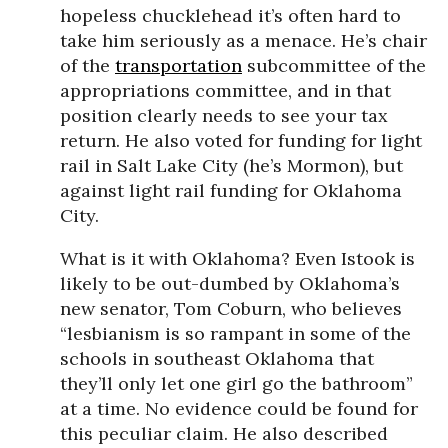
hopeless chucklehead it’s often hard to
take him seriously as a menace. He’s chair
of the
transportation
subcommittee of the
appropriations committee, and in that
position clearly needs to see your tax
return. He also voted for funding for light
rail in Salt Lake City (he’s Mormon), but
against light rail funding for Oklahoma
City.
What is it with Oklahoma? Even Istook is
likely to be out-dumbed by Oklahoma’s
new senator, Tom Coburn, who believes
“lesbianism is so rampant in some of the
schools in southeast Oklahoma that
they’ll only let one girl go the bathroom”
at a time. No evidence could be found for
this peculiar claim. He also described