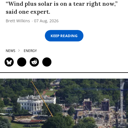
“Wind plus solar is on a tear right now,”
said one expert.
Brett Wilkins
07 Aug, 2026
KEEP READING
NEWS
ENERGY