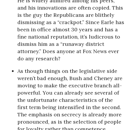
He is widely admired among his peers,
and his innovations are often copied. This
is the guy the Republicans are blithely
dismissing as a “crackpot.” Since Earle has
been in office almost 30 years and has a
fine national reputation, it’s ludicrous to
dismiss him as a “runaway district
attorney.” Does anyone at Fox News ever
do any research?
As though things on the legislative side
weren’t bad enough, Bush and Cheney are
moving to make the executive branch all-
powerful. You can already see several of
the unfortunate characteristics of the
first term being intensified in the second.
The emphasis on secrecy is already more
pronounced, as is the selection of people
for loyalty rather than competence.