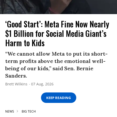
‘Good Start’: Meta Fine Now Nearly
$1 Billion for Social Media Giant’s
Harm to Kids
“We cannot allow Meta to put its short-
term profits above the emotional well-
being of our kids,” said Sen. Bernie
Sanders.
Brett Wilkins
07 Aug, 2026
KEEP READING
NEWS
BIG TECH