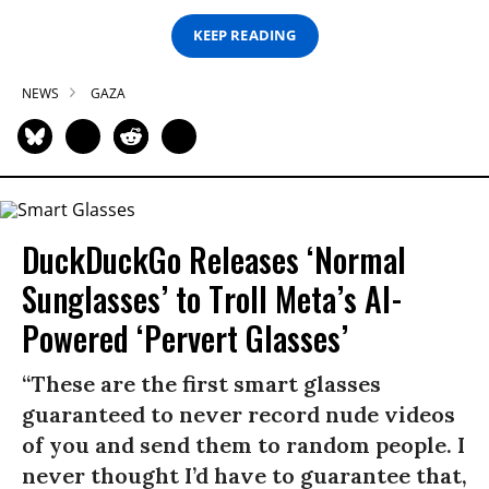
KEEP READING
NEWS
GAZA
DuckDuckGo Releases ‘Normal
Sunglasses’ to Troll Meta’s AI-
Powered ‘Pervert Glasses’
“These are the first smart glasses
guaranteed to never record nude videos
of you and send them to random people. I
never thought I’d have to guarantee that,