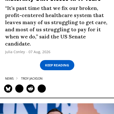
“It’s past time that we fix our broken,
profit-centered healthcare system that
leaves many of us struggling to get care,
and most of us struggling to pay for it
when we do,” said the US Senate
candidate.
Julia Conley
07 Aug, 2026
KEEP READING
NEWS
TROY JACKSON