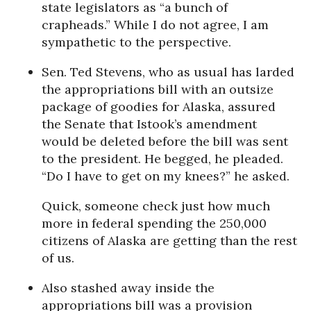
state legislators as “a bunch of
crapheads.” While I do not agree, I am
sympathetic to the perspective.
Sen. Ted Stevens, who as usual has larded
the appropriations bill with an outsize
package of goodies for Alaska, assured
the Senate that Istook’s amendment
would be deleted before the bill was sent
to the president. He begged, he pleaded.
“Do I have to get on my knees?” he asked.
Quick, someone check just how much
more in federal spending the 250,000
citizens of Alaska are getting than the rest
of us.
Also stashed away inside the
appropriations bill was a provision