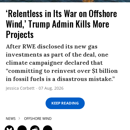
‘Relentless in Its War on Offshore
Wind,’ Trump Admin Kills More
Projects
After RWE disclosed its new gas
investments as part of the deal, one
climate campaigner declared that
“committing to reinvest over $1 billion
in fossil fuels is a disastrous mistake.”
Jessica Corbett
07 Aug, 2026
KEEP READING
NEWS
OFFSHORE WIND