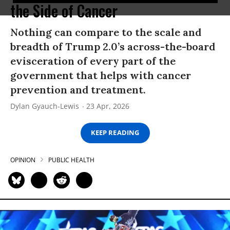
the Side of Cancer
Nothing can compare to the scale and
breadth of Trump 2.0’s across-the-board
evisceration of every part of the
government that helps with cancer
prevention and treatment.
Dylan Gyauch-Lewis
23 Apr, 2026
KEEP READING
OPINION
PUBLIC HEALTH