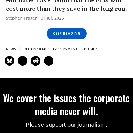
estimates have found that the cuts will
cost more than they save in the long run.
Stephen Prager
31 Jul, 2025
KEEP READING
NEWS
DEPARTMENT OF GOVERNMENT EFFICIENCY
We cover the issues the corporate
media never will.
Please support our journalism.