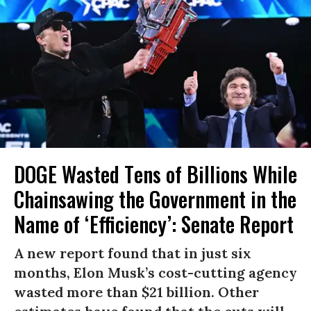
DOGE Wasted Tens of Billions While
Chainsawing the Government in the
Name of ‘Efficiency’: Senate Report
A new report found that in just six
months, Elon Musk’s cost-cutting agency
wasted more than $21 billion. Other