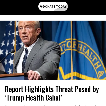
Report Highlights Threat Posed by
‘Trump Health Cabal’