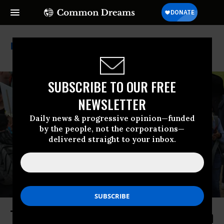
National Institutes Of Health
SUBSCRIBE TO OUR FREE
NEWSLETTER
Daily news & progressive opinion—funded
by the people, not the corporations—
delivered straight to your inbox.
Trump Joins the War on Cancer... on