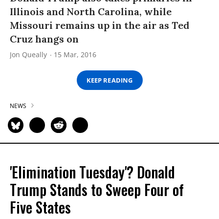
Illinois and North Carolina, while
Missouri remains up in the air as Ted
Cruz hangs on
Jon Queally
15 Mar, 2016
KEEP READING
NEWS
'Elimination Tuesday'? Donald
Trump Stands to Sweep Four of
Five States