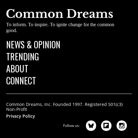
To inform. To inspire. To ignite change for the common
good.
NEWS & OPINION
TRENDING
ABOUT
CONNECT
Common Dreams, Inc. Founded 1997. Registered 501(c3)
Non-Profit
Privacy Policy
Follow us: