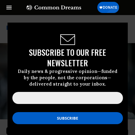
John Kasich
SUBSCRIBE TO OUR FREE
NEWSLETTER
Daily news & progressive opinion—funded
by the people, not the corporations—
delivered straight to your inbox.
Ocasio-Cortez Welcomes Help From