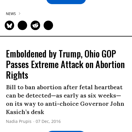
NEWS
Emboldened by Trump, Ohio GOP
Passes Extreme Attack on Abortion
Rights
Bill to ban abortion after fetal heartbeat
can be detected—as early as six weeks—
on its way to anti-choice Governor John
Kasich’s desk
Nadia Prupis
07 Dec, 2016