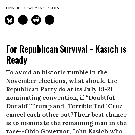
OPINION
WOMEN'S RIGHTS
For Republican Survival - Kasich is
Ready
To avoid an historic tumble in the
November elections, what should the
Republican Party do at its July 18-21
nominating convention, if “Doubtful
Donald” Trump and “Terrible Ted” Cruz
cancel each other out?Their best chance
is to nominate the remaining man in the
race--Ohio Governor, John Kasich who