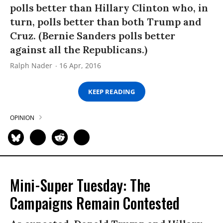
polls better than Hillary Clinton who, in
turn, polls better than both Trump and
Cruz. (Bernie Sanders polls better
against all the Republicans.)
Ralph Nader
16 Apr, 2016
KEEP READING
OPINION
Mini-Super Tuesday: The
Campaigns Remain Contested