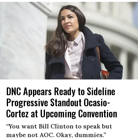
DNC Appears Ready to Sideline
Progressive Standout Ocasio-
Cortez at Upcoming Convention
“You want Bill Clinton to speak but
maybe not AOC. Okay, dummies.”