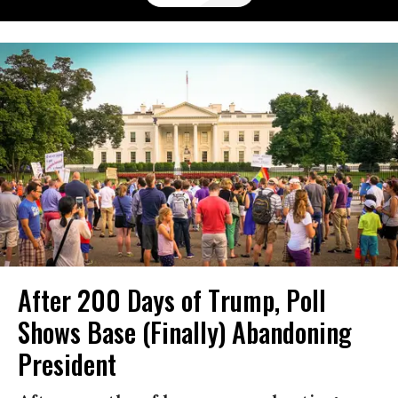
After 200 Days of Trump, Poll
Shows Base (Finally) Abandoning
President