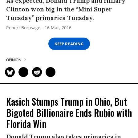
As expected, Donald Trump and Hillary
Clinton won big in the “Mini Super
Tuesday” primaries Tuesday.
Robert Borosage
16 Mar, 2016
KEEP READING
OPINION
Kasich Stumps Trump in Ohio, But
Bigoted Billionaire Ends Rubio with
Florida Win
Donald Trump also takes primaries in