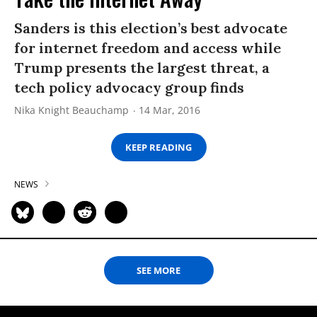
Sanders is this election’s best advocate
for internet freedom and access while
Trump presents the largest threat, a
tech policy advocacy group finds
Nika Knight Beauchamp
14 Mar, 2016
KEEP READING
NEWS
SEE MORE