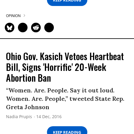
OPINION
Ohio Gov. Kasich Vetoes Heartbeat
Bill, Signs 'Horrific' 20-Week
Abortion Ban
“Women. Are. People. Say it out loud.
Women. Are. People,” tweeted State Rep.
Greta Johnson
Nadia Prupis
14 Dec, 2016
KEEP READING