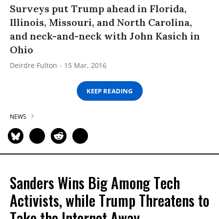
Surveys put Trump ahead in Florida,
Illinois, Missouri, and North Carolina,
and neck-and-neck with John Kasich in
Ohio
Deirdre Fulton
15 Mar, 2016
KEEP READING
NEWS
Sanders Wins Big Among Tech
Activists, while Trump Threatens to
Take the Internet Away