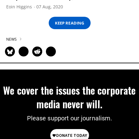
Eoin Higgins
07 Aug, 2020
KEEP READING
NEWS
We cover the issues the corporate
media never will.
Please support our journalism.