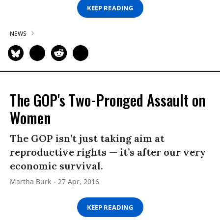
KEEP READING
NEWS
The GOP's Two-Pronged Assault on
Women
The GOP isn’t just taking aim at
reproductive rights — it’s after our very
economic survival.
Martha Burk
27 Apr, 2016
KEEP READING