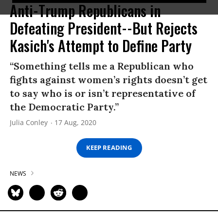
Anti-Trump Republicans in
Defeating President--But Rejects
Kasich's Attempt to Define Party
“Something tells me a Republican who
fights against women’s rights doesn’t get
to say who is or isn’t representative of
the Democratic Party.”
Julia Conley
17 Aug, 2020
KEEP READING
NEWS