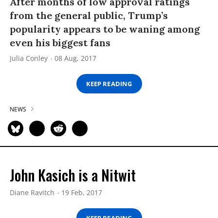
After months of low approval ratings
from the general public, Trump’s
popularity appears to be waning among
even his biggest fans
Julia Conley
08 Aug, 2017
KEEP READING
NEWS
John Kasich is a Nitwit
Diane Ravitch
19 Feb, 2017
KEEP READING