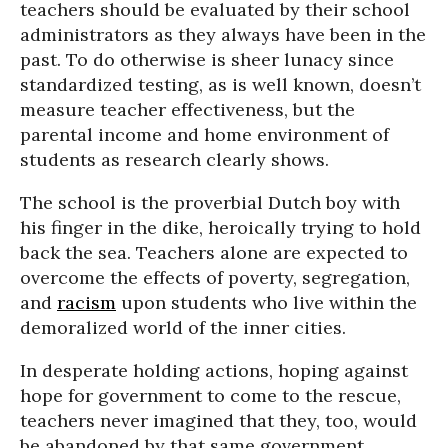
teachers should be evaluated by their school
administrators as they always have been in the
past. To do otherwise is sheer lunacy since
standardized testing, as is well known, doesn’t
measure teacher effectiveness, but the
parental income and home environment of
students as research clearly shows.
The school is the proverbial Dutch boy with
his finger in the dike, heroically trying to hold
back the sea. Teachers alone are expected to
overcome the effects of poverty, segregation,
and
racism
upon students who live within the
demoralized world of the inner cities.
In desperate holding actions, hoping against
hope for government to come to the rescue,
teachers never imagined that they, too, would
be abandoned by that same government,