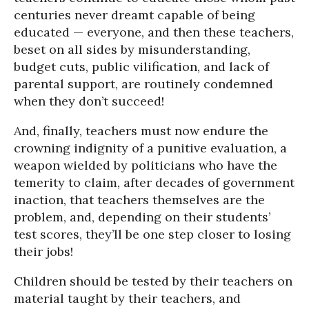
centuries never dreamt capable of being
educated — everyone, and then these teachers,
beset on all sides by misunderstanding,
budget cuts, public vilification, and lack of
parental support, are routinely condemned
when they don’t succeed!
And, finally, teachers must now endure the
crowning indignity of a punitive evaluation, a
weapon wielded by politicians who have the
temerity to claim, after decades of government
inaction, that teachers themselves are the
problem, and, depending on their students’
test scores, they’ll be one step closer to losing
their jobs!
Children should be tested by their teachers on
material taught by their teachers, and