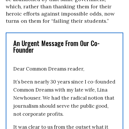
which, rather than thanking them for their
heroic efforts against impossible odds, now
turns on them for “failing their students.”
An Urgent Message From Our Co-
Founder
Dear Common Dreams reader,
It’s been nearly 30 years since I co-founded
Common Dreams with my late wife, Lina
Newhouser. We had the radical notion that
journalism should serve the public good,
not corporate profits.
It was clear to us from the outset what it