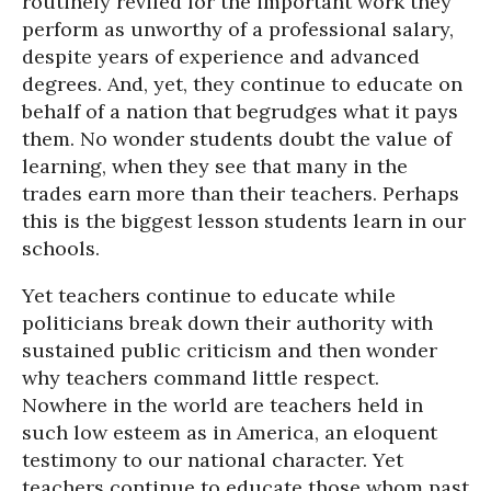
routinely reviled for the important work they
perform as unworthy of a professional salary,
despite years of experience and advanced
degrees. And, yet, they continue to educate on
behalf of a nation that begrudges what it pays
them. No wonder students doubt the value of
learning, when they see that many in the
trades earn more than their teachers. Perhaps
this is the biggest lesson students learn in our
schools.
Yet teachers continue to educate while
politicians break down their authority with
sustained public criticism and then wonder
why teachers command little respect.
Nowhere in the world are teachers held in
such low esteem as in America, an eloquent
testimony to our national character. Yet
teachers continue to educate those whom past