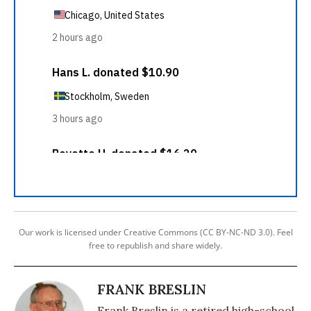
Our work is licensed under Creative Commons (CC BY-NC-ND 3.0). Feel
free to republish and share widely.
FRANK BRESLIN
Frank Breslin is a retired high-school