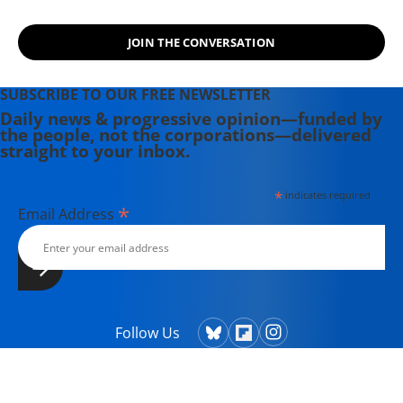
JOIN THE CONVERSATION
SUBSCRIBE TO OUR FREE NEWSLETTER
Daily news & progressive opinion—funded by
the people, not the corporations—delivered
straight to your inbox.
*
indicates required
*
Email Address
Follow Us