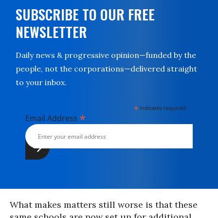
SUBSCRIBE TO OUR FREE
NEWSLETTER
Daily news & progressive opinion—funded by the
people, not the corporations—delivered straight
to your inbox.
*
indicates required
*
Email Address
What makes matters still worse is that these
same schools are now set up for additional