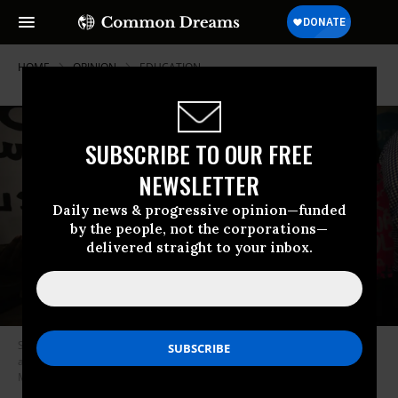
HOME
OPINION
EDUCATION
SUBSCRIBE TO OUR FREE
NEWSLETTER
Daily news & progressive opinion—funded
by the people, not the corporations—
delivered straight to your inbox.
Students protest outside the Chicago Public Schools headquarters
against the city’s plan to close more than 50 elementary schools on
March 25, 2013 in Chicago, Illinois.
(Photo by Scott Olson/Getty Images)