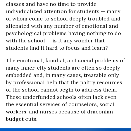
classes and have no time to provide
individualized attention for students — many
of whom come to school deeply troubled and
alienated with any number of emotional and
psychological problems having nothing to do
with the school — is it any wonder that
students find it hard to focus and learn?
The emotional, familial, and social problems of
many inner-city students are often so deeply
embedded and, in many cases, treatable only
by professional help that the paltry resources
of the school cannot begin to address them.
These underfunded schools often lack even
the essential services of counselors, social
workers
, and nurses because of draconian
budget
cuts.