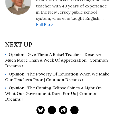
teacher with 40 years of experience
in the New Jersey public school
system, where he taught English,
Latin, German, and social studies.
Full Bio >
Opinion | Give Them A Raise! Teachers Deserve
Much More Than A Week Of Appreciation | Common
Dreams ›
Opinion | The Poverty Of Education When We Make
Our Teachers Poor | Common Dreams ›
Opinion | The Coming Eclipse Shines A Light On
What Our Government Does For Us | Common
Dreams ›