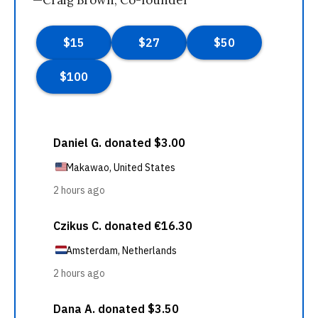
—Craig Brown, Co-founder