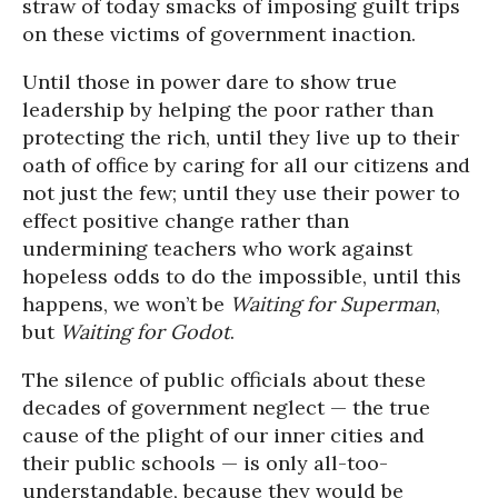
straw of today smacks of imposing guilt trips
on these victims of government inaction.
Until those in power dare to show true
leadership by helping the poor rather than
protecting the rich, until they live up to their
oath of office by caring for all our citizens and
not just the few; until they use their power to
effect positive change rather than
undermining teachers who work against
hopeless odds to do the impossible, until this
happens, we won’t be
Waiting for Superman
,
but
Waiting for Godot
.
The silence of public officials about these
decades of government neglect — the true
cause of the plight of our inner cities and
their public schools — is only all-too-
understandable, because they would be