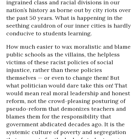
ingrained class and racial divisions in our
nation’s history as borne out by city riots over
the past 50 years. What is happening in the
seething cauldron of our inner cities is hardly
conducive to students learning.
How much easier to wax moralistic and blame
public schools as the villains, the helpless
victims of these racist policies of social
injustice, rather than these policies
themselves — or even to change them! But
what politician would dare take this on! That
would mean real moral leadership and honest
reform, not the crowd-pleasing posturing of
pseudo-reform that demonizes teachers and
blames them for the responsibility that
government abdicated decades ago. It is the
systemic culture of poverty and segregation