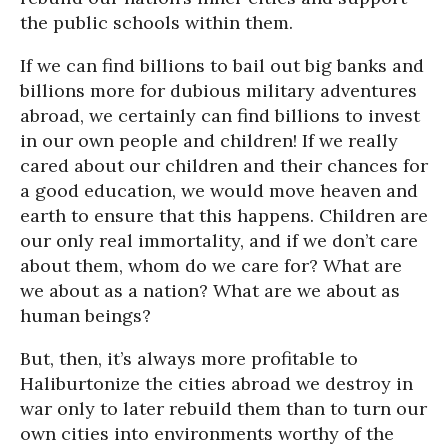
the public schools within them.
If we can find billions to bail out big banks and
billions more for dubious military adventures
abroad, we certainly can find billions to invest
in our own people and children! If we really
cared about our children and their chances for
a good education, we would move heaven and
earth to ensure that this happens. Children are
our only real immortality, and if we don’t care
about them, whom do we care for? What are
we about as a nation? What are we about as
human beings?
But, then, it’s always more profitable to
Haliburtonize the cities abroad we destroy in
war only to later rebuild them than to turn our
own cities into environments worthy of the