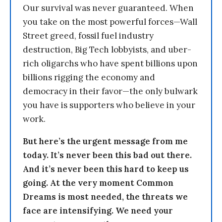
Our survival was never guaranteed. When
you take on the most powerful forces—Wall
Street greed, fossil fuel industry
destruction, Big Tech lobbyists, and uber-
rich oligarchs who have spent billions upon
billions rigging the economy and
democracy in their favor—the only bulwark
you have is supporters who believe in your
work.
But here’s the urgent message from me
today. It’s never been this bad out there.
And it’s never been this hard to keep us
going. At the very moment Common
Dreams is most needed, the threats we
face are intensifying. We need your