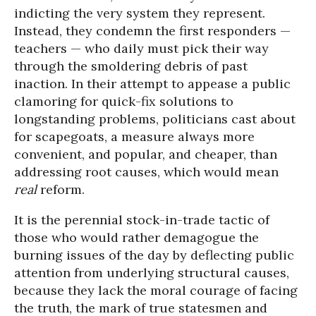
indicting the very system they represent.
Instead, they condemn the first responders —
teachers — who daily must pick their way
through the smoldering debris of past
inaction. In their attempt to appease a public
clamoring for quick-fix solutions to
longstanding problems, politicians cast about
for scapegoats, a measure always more
convenient, and popular, and cheaper, than
addressing root causes, which would mean
real
reform.
It is the perennial stock-in-trade tactic of
those who would rather demagogue the
burning issues of the day by deflecting public
attention from underlying structural causes,
because they lack the moral courage of facing
the truth, the mark of true statesmen and