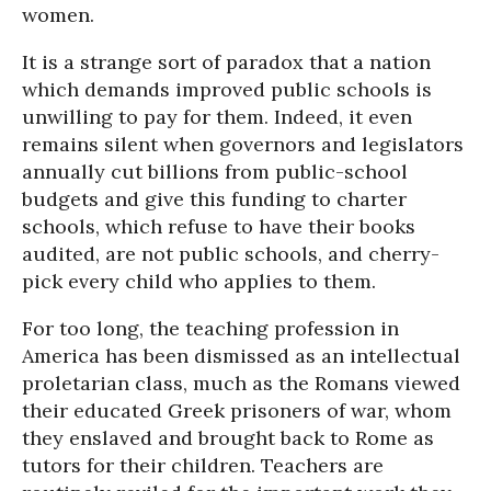
women.
It is a strange sort of paradox that a nation
which demands improved public schools is
unwilling to pay for them. Indeed, it even
remains silent when governors and legislators
annually cut billions from public-school
budgets and give this funding to charter
schools, which refuse to have their books
audited, are not public schools, and cherry-
pick every child who applies to them.
For too long, the teaching profession in
America has been dismissed as an intellectual
proletarian class, much as the Romans viewed
their educated Greek prisoners of war, whom
they enslaved and brought back to Rome as
tutors for their children. Teachers are