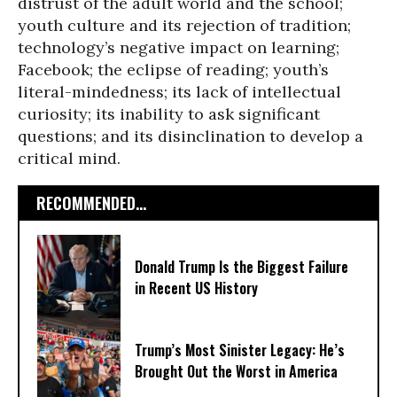
distrust of the adult world and the school;
youth culture and its rejection of tradition;
technology’s negative impact on learning;
Facebook; the eclipse of reading; youth’s
literal-mindedness; its lack of intellectual
curiosity; its inability to ask significant
questions; and its disinclination to develop a
critical mind.
RECOMMENDED...
Donald Trump Is the Biggest Failure
in Recent US History
Trump’s Most Sinister Legacy: He’s
Brought Out the Worst in America