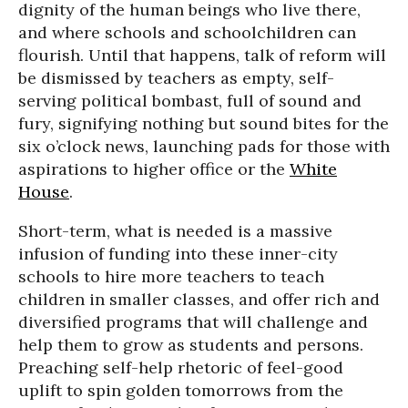
dignity of the human beings who live there,
and where schools and schoolchildren can
flourish. Until that happens, talk of reform will
be dismissed by teachers as empty, self-
serving political bombast, full of sound and
fury, signifying nothing but sound bites for the
six o’clock news, launching pads for those with
aspirations to higher office or the
White
House
.
Short-term, what is needed is a massive
infusion of funding into these inner-city
schools to hire more teachers to teach
children in smaller classes, and offer rich and
diversified programs that will challenge and
help them to grow as students and persons.
Preaching self-help rhetoric of feel-good
uplift to spin golden tomorrows from the