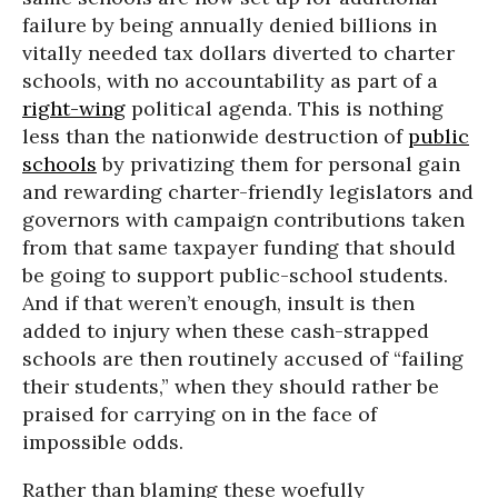
failure by being annually denied billions in
vitally needed tax dollars diverted to charter
schools, with no accountability as part of a
right-wing
political agenda. This is nothing
less than the nationwide destruction of
public
schools
by privatizing them for personal gain
and rewarding charter-friendly legislators and
governors with campaign contributions taken
from that same taxpayer funding that should
be going to support public-school students.
And if that weren’t enough, insult is then
added to injury when these cash-strapped
schools are then routinely accused of “failing
their students,” when they should rather be
praised for carrying on in the face of
impossible odds.
Rather than blaming these woefully