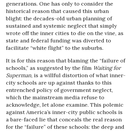
generations. One has only to consider the
historical reason that caused this urban
blight: the decades-old urban planning of
sustained and systemic neglect that simply
wrote off the inner cities to die on the vine, as
state and federal funding was diverted to
facilitate “white flight” to the suburbs.
It is for this reason that blaming the “failure of
schools,” as suggested by the film
Waiting for
Superman
, is a willful distortion of what inner-
city schools are up against thanks to this
entrenched policy of government neglect,
which the mainstream media refuse to
acknowledge, let alone examine. This polemic
against America’s inner-city public schools is
a bare-faced lie that conceals the real reason
for the “failure” of these schools: the deep and