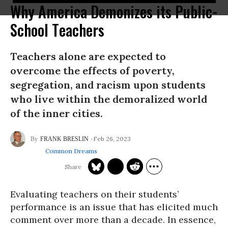
Why America Demonizes its Public-
School Teachers
Teachers alone are expected to
overcome the effects of poverty,
segregation, and racism upon students
who live within the demoralized world
of the inner cities.
Feb 26, 2023
FRANK BRESLIN
Common Dreams
Evaluating teachers on their students’
performance is an issue that has elicited much
comment over more than a decade. In essence,