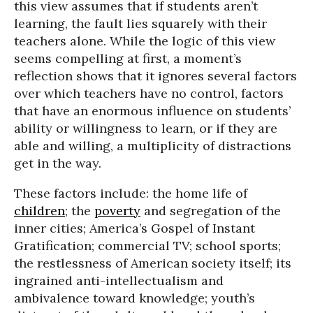
this view assumes that if students aren’t
learning, the fault lies squarely with their
teachers alone. While the logic of this view
seems compelling at first, a moment’s
reflection shows that it ignores several factors
over which teachers have no control, factors
that have an enormous influence on students’
ability or willingness to learn, or if they are
able and willing, a multiplicity of distractions
get in the way.
These factors include: the home life of
children
; the
poverty
and segregation of the
inner cities; America’s Gospel of Instant
Gratification; commercial TV; school sports;
the restlessness of American society itself; its
ingrained anti-intellectualism and
ambivalence toward knowledge; youth’s