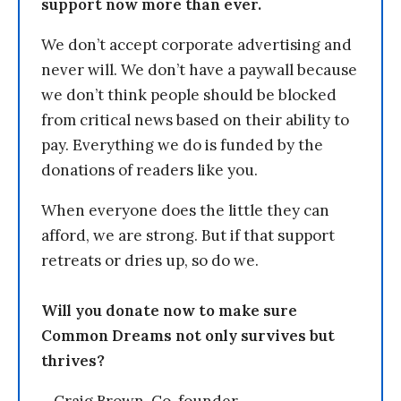
support now more than ever.
We don’t accept corporate advertising and
never will. We don’t have a paywall because
we don’t think people should be blocked
from critical news based on their ability to
pay. Everything we do is funded by the
donations of readers like you.
When everyone does the little they can
afford, we are strong. But if that support
retreats or dries up, so do we.
Will you donate now to make sure
Common Dreams not only survives but
thrives?