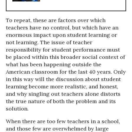
To repeat, these are factors over which
teachers have no control, but which have an
enormous impact upon student learning or
not learning. The issue of teacher
responsibility for student performance must
be placed within this broader social context of
what has been happening outside the
American classroom for the last 40 years. Only
in this way will the discussion about student
learning become more realistic, and honest,
and why singling out teachers alone distorts
the true nature of both the problem and its
solution.
When there are too few teachers in a school,
and those few are overwhelmed by large