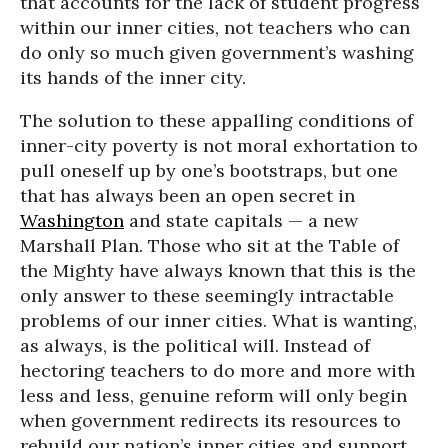
that accounts for the lack of student progress
within our inner cities, not teachers who can
do only so much given government’s washing
its hands of the inner city.
The solution to these appalling conditions of
inner-city poverty is not moral exhortation to
pull oneself up by one’s bootstraps, but one
that has always been an open secret in
Washington
and state capitals — a new
Marshall Plan. Those who sit at the Table of
the Mighty have always known that this is the
only answer to these seemingly intractable
problems of our inner cities. What is wanting,
as always, is the political will. Instead of
hectoring teachers to do more and more with
less and less, genuine reform will only begin
when government redirects its resources to
rebuild our nation’s inner cities and support