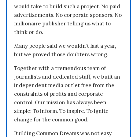
would take to build such a project. No paid
advertisements. No corporate sponsors. No
millionaire publisher telling us what to
think or do.
Many people said we wouldn’t last a year,
but we proved those doubters wrong.
Together with a tremendous team of
journalists and dedicated staff, we built an
independent media outlet free from the
constraints of profits and corporate
control. Our mission has always been
simple: To inform. To inspire. To ignite
change for the common good.
Building Common Dreams was not easy.