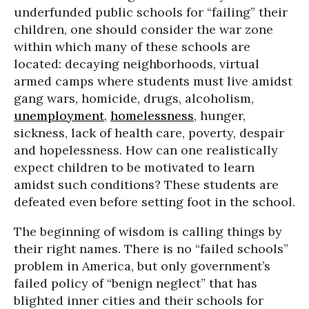
underfunded public schools for “failing” their
children, one should consider the war zone
within which many of these schools are
located: decaying neighborhoods, virtual
armed camps where students must live amidst
gang wars, homicide, drugs, alcoholism,
unemployment
,
homelessness
, hunger,
sickness, lack of health care, poverty, despair
and hopelessness. How can one realistically
expect children to be motivated to learn
amidst such conditions? These students are
defeated even before setting foot in the school.
The beginning of wisdom is calling things by
their right names. There is no “failed schools”
problem in America, but only government’s
failed policy of “benign neglect” that has
blighted inner cities and their schools for