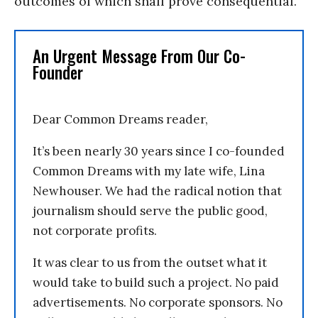
outcomes of which shall prove consequential.
An Urgent Message From Our Co-
Founder
Dear Common Dreams reader,
It’s been nearly 30 years since I co-founded
Common Dreams with my late wife, Lina
Newhouser. We had the radical notion that
journalism should serve the public good,
not corporate profits.
It was clear to us from the outset what it
would take to build such a project. No paid
advertisements. No corporate sponsors. No