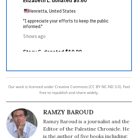
Our work is licensed under Creative Commons (CC BY-NC-ND 3.0). Feel
free to republish and share widely.
RAMZY BAROUD
Ramzy Baroud is a journalist and the
Editor of the Palestine Chronicle. He
is the author of five books including: