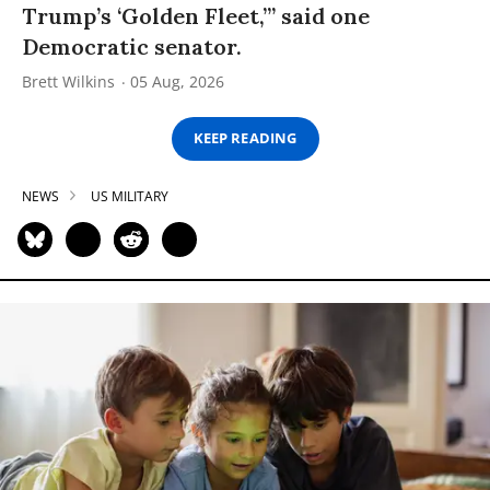
Trump’s ‘Golden Fleet,’” said one
Democratic senator.
Brett Wilkins
05 Aug, 2026
KEEP READING
NEWS
US MILITARY