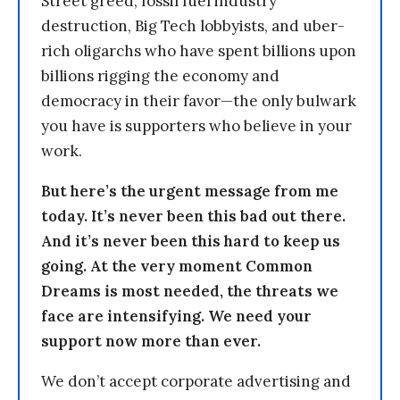
Street greed, fossil fuel industry
destruction, Big Tech lobbyists, and uber-
rich oligarchs who have spent billions upon
billions rigging the economy and
democracy in their favor—the only bulwark
you have is supporters who believe in your
work.
But here’s the urgent message from me
today. It’s never been this bad out there.
And it’s never been this hard to keep us
going. At the very moment Common
Dreams is most needed, the threats we
face are intensifying. We need your
support now more than ever.
We don’t accept corporate advertising and