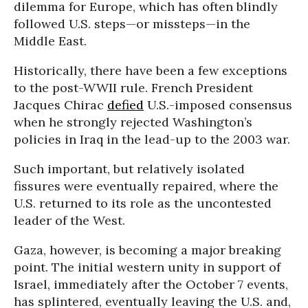
dilemma for Europe, which has often blindly
followed U.S. steps—or missteps—in the
Middle East.
Historically, there have been a few exceptions
to the post-WWII rule. French President
Jacques Chirac
defied
U.S.-imposed consensus
when he strongly rejected Washington’s
policies in Iraq in the lead-up to the 2003 war.
Such important, but relatively isolated
fissures were eventually repaired, where the
U.S. returned to its role as the uncontested
leader of the West.
Gaza, however, is becoming a major breaking
point. The initial western unity in support of
Israel, immediately after the October 7 events,
has splintered, eventually leaving the U.S. and,