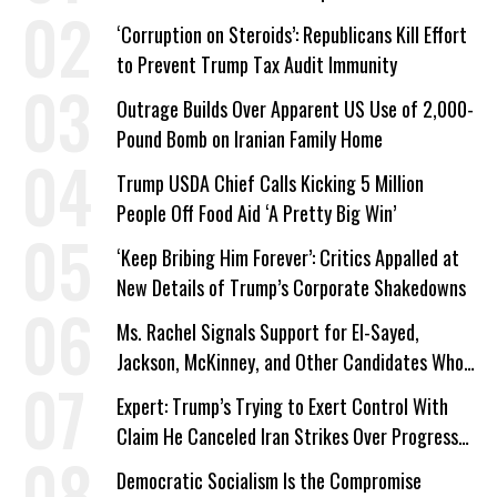
Work Requirements
‘Corruption on Steroids’: Republicans Kill Effort
to Prevent Trump Tax Audit Immunity
Outrage Builds Over Apparent US Use of 2,000-
Pound Bomb on Iranian Family Home
Trump USDA Chief Calls Kicking 5 Million
People Off Food Aid ‘A Pretty Big Win’
‘Keep Bribing Him Forever’: Critics Appalled at
New Details of Trump’s Corporate Shakedowns
Ms. Rachel Signals Support for El-Sayed,
Jackson, McKinney, and Other Candidates Who
‘Care About All Kids’
Expert: Trump’s Trying to Exert Control With
Claim He Canceled Iran Strikes Over Progress
on Deal
Democratic Socialism Is the Compromise