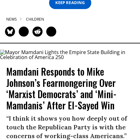
KEEP READING
NEWS
CHILDREN
Mamdani Responds to Mike
Johnson’s Fearmongering Over
‘Marxist Democrats’ and ‘Mini-
Mamdanis’ After El-Sayed Win
“I think it shows you how deeply out of
touch the Republican Party is with the
concerns of working-class Americans.”