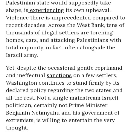
Palestinian state would supposedly take
shape, is
experiencing
its own upheaval.
Violence there is unprecedented compared to
recent decades. Across the West Bank, tens of
thousands of illegal settlers are torching
homes, cars, and attacking Palestinians with
total impunity, in fact, often alongside the
Israeli army.
Yet, despite the occasional gentle reprimand
and ineffectual
sanctions
on a few settlers,
Washington continues to stand firmly by its
declared policy regarding the two states and
all the rest. Not a single mainstream Israeli
politician, certainly not Prime Minister
Benjamin Netanyahu
and his government of
extremists, is willing to entertain the very
thought.