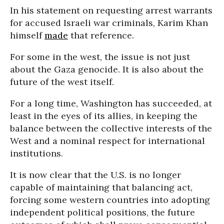
In his statement on requesting arrest warrants
for accused Israeli war criminals, Karim Khan
himself
made
that reference.
For some in the west, the issue is not just
about the Gaza genocide. It is also about the
future of the west itself.
For a long time, Washington has succeeded, at
least in the eyes of its allies, in keeping the
balance between the collective interests of the
West and a nominal respect for international
institutions.
It is now clear that the U.S. is no longer
capable of maintaining that balancing act,
forcing some western countries into adopting
independent political positions, the future