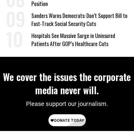
Position
Sanders Warns Democrats: Don’t Support Bill to
Fast-Track Social Security Cuts
Hospitals See Massive Surge in Uninsured
Patients After GOP’s Healthcare Cuts
We cover the issues the corporate
media never will.
Please support our journalism.