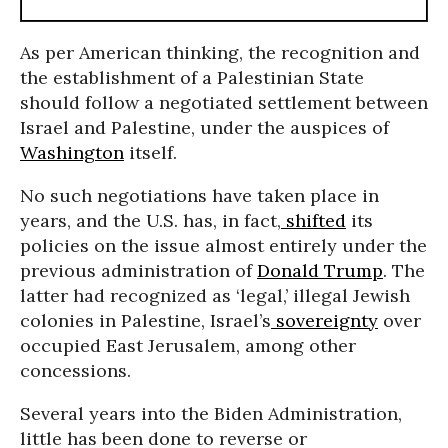
As per American thinking, the recognition and
the establishment of a Palestinian State
should follow a negotiated settlement between
Israel and Palestine, under the auspices of
Washington
itself.
No such negotiations have taken place in
years, and the U.S. has, in fact,
shifted
its
policies on the issue almost entirely under the
previous administration of
Donald Trump
. The
latter had recognized as ‘legal,’ illegal Jewish
colonies in Palestine, Israel’s
sovereignty
over
occupied East Jerusalem, among other
concessions.
Several years into the Biden Administration,
little has been done to reverse or