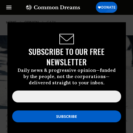
HOME
OPINION
GAZA
SUBSCRIBE TO OUR FREE
NEWSLETTER
Daily news & progressive opinion—funded
by the people, not the corporations—
delivered straight to your inbox.
A Palestinian girl with her knees in bandages hold a piece of dough to her
chest as she walks along a street in Deir al-Balah, in central Gaza Strip on
June 13, 2024, amid the ongoing battles between Israel and the
Palestinian group Hamas.
(Photo by Bashar Taleb/AFP via Getty Images)