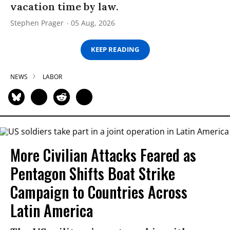
vacation time by law.
Stephen Prager
05 Aug, 2026
KEEP READING
NEWS
LABOR
More Civilian Attacks Feared as
Pentagon Shifts Boat Strike
Campaign to Countries Across
Latin America