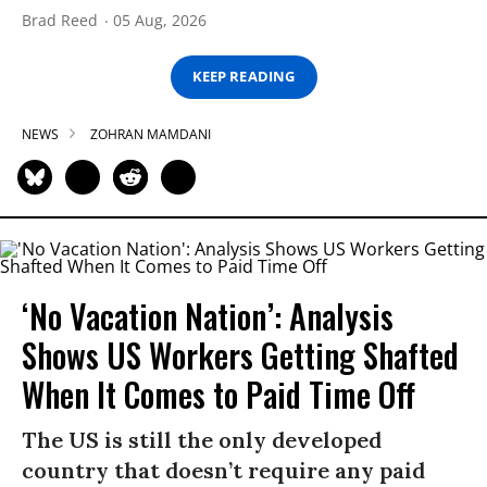
Brad Reed
05 Aug, 2026
KEEP READING
NEWS
ZOHRAN MAMDANI
‘No Vacation Nation’: Analysis
Shows US Workers Getting Shafted
When It Comes to Paid Time Off
The US is still the only developed
country that doesn’t require any paid