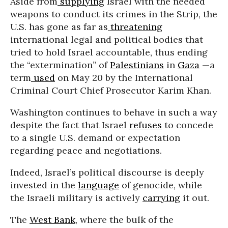
Aside from
supplying
Israel with the needed
weapons to conduct its crimes in the Strip, the
U.S. has gone as far as
threatening
international legal and political bodies that
tried to hold Israel accountable, thus ending
the “extermination” of
Palestinians
in
Gaza
—a
term
used
on May 20 by the International
Criminal Court Chief Prosecutor Karim Khan.
Washington continues to behave in such a way
despite the fact that Israel
refuses
to concede
to a single U.S. demand or expectation
regarding peace and negotiations.
Indeed, Israel’s political discourse is deeply
invested in the
language
of genocide, while
the Israeli military is actively
carrying
it out.
The
West Bank
, where the bulk of the