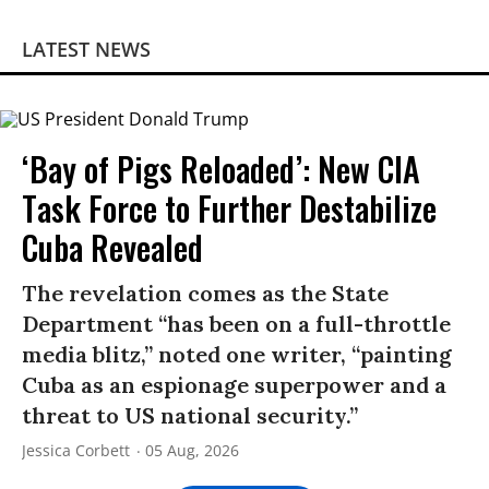
LATEST NEWS
‘Bay of Pigs Reloaded’: New CIA
Task Force to Further Destabilize
Cuba Revealed
The revelation comes as the State
Department “has been on a full-throttle
media blitz,” noted one writer, “painting
Cuba as an espionage superpower and a
threat to US national security.”
Jessica Corbett
05 Aug, 2026