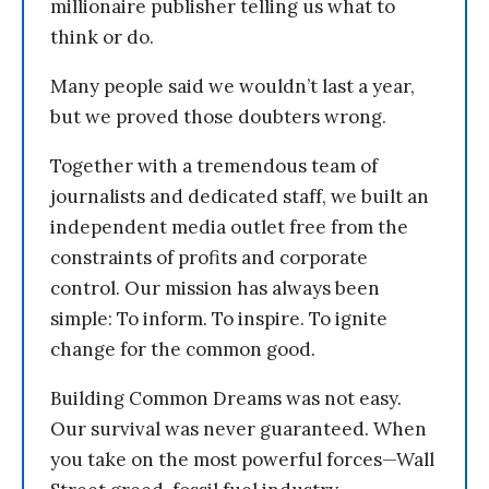
millionaire publisher telling us what to
think or do.
Many people said we wouldn’t last a year,
but we proved those doubters wrong.
Together with a tremendous team of
journalists and dedicated staff, we built an
independent media outlet free from the
constraints of profits and corporate
control. Our mission has always been
simple: To inform. To inspire. To ignite
change for the common good.
Building Common Dreams was not easy.
Our survival was never guaranteed. When
you take on the most powerful forces—Wall