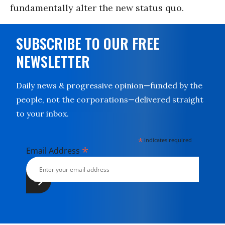
fundamentally alter the new status quo.
SUBSCRIBE TO OUR FREE
NEWSLETTER
Daily news & progressive opinion—funded by the
people, not the corporations—delivered straight
to your inbox.
*
indicates required
*
Email Address