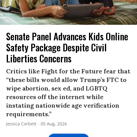
Senate Panel Advances Kids Online
Safety Package Despite Civil
Liberties Concerns
Critics like Fight for the Future fear that
“these bills would allow Trump’s FTC to
wipe abortion, sex ed, and LGBTQ
resources off the internet while
instating nationwide age verification
requirements.”
Jessica Corbett
05 Aug, 2026