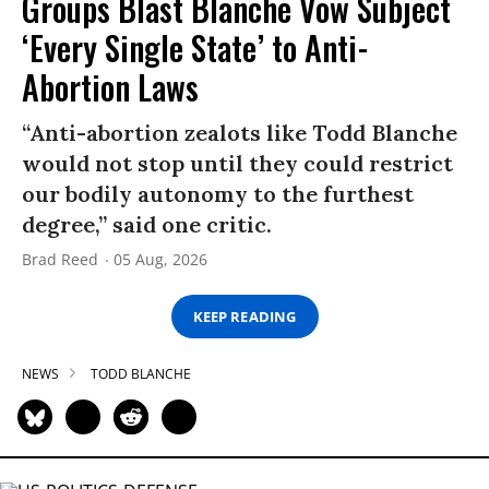
Groups Blast Blanche Vow Subject
‘Every Single State’ to Anti-
Abortion Laws
“Anti-abortion zealots like Todd Blanche
would not stop until they could restrict
our bodily autonomy to the furthest
degree,” said one critic.
Brad Reed
05 Aug, 2026
KEEP READING
NEWS
TODD BLANCHE