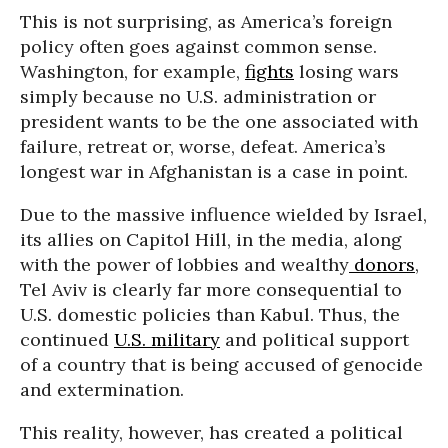
This is not surprising, as America’s foreign
policy often goes against common sense.
Washington, for example,
fights
losing wars
simply because no U.S. administration or
president wants to be the one associated with
failure, retreat or, worse, defeat. America’s
longest war in Afghanistan is a case in point.
Due to the massive influence wielded by Israel,
its allies on Capitol Hill, in the media, along
with the power of lobbies and wealthy
donors
,
Tel Aviv is clearly far more consequential to
U.S. domestic policies than Kabul. Thus, the
continued
U.S. military
and political support
of a country that is being accused of genocide
and extermination.
This reality, however, has created a political