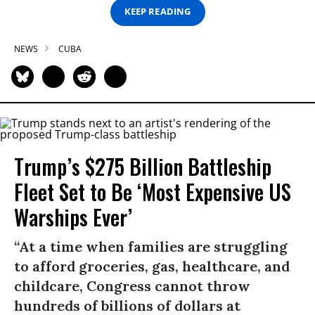
KEEP READING
NEWS
CUBA
Trump’s $275 Billion Battleship
Fleet Set to Be ‘Most Expensive US
Warships Ever’
“At a time when families are struggling
to afford groceries, gas, healthcare, and
childcare, Congress cannot throw
hundreds of billions of dollars at