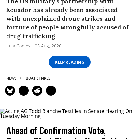
The US military’s partnership with
Ecuador has already been associated
with unexplained drone strikes and
torture of people wrongfully accused of
drug trafficking.
Julia Conley
05 Aug, 2026
KEEP READING
NEWS
BOAT STRIKES
Ahead of Confirmation Vote,