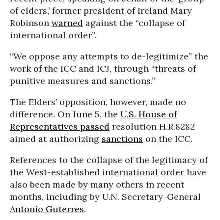
of elders,’ former president of Ireland Mary
Robinson
warned
against the “collapse of
international order”.
“We oppose any attempts to de-legitimize” the
work of the ICC and ICJ, through “threats of
punitive measures and sanctions.”
The Elders’ opposition, however, made no
difference. On June 5, the
U.S. House of
Representatives
passed
resolution H.R.8282
aimed at authorizing
sanctions
on the ICC.
References to the collapse of the legitimacy of
the West-established international order have
also been made by many others in recent
months, including by U.N. Secretary-General
Antonio Guterres
.