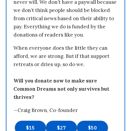
never will. We don’t have a paywall because
we don’t think people should be blocked
from critical news based on their ability to
pay. Everything we do is funded by the
donations of readers like you.
When everyone does the little they can
afford, we are strong. But if that support
retreats or dries up, so do we.
Will you donate now to make sure
Common Dreams not only survives but
thrives?
—Craig Brown, Co-founder