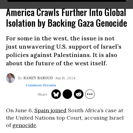
America Crawls Further Into Global
Isolation by Backing Gaza Genocide
For some in the west, the issue is not
just unwavering U.S. support of Israel’s
policies against Palestinians. It is also
about the future of the west itself.
Jun 15, 2024
RAMZY BAROUD
Common Dreams
On June 6,
Spain
joined
South Africa’s case at
the United Nations top Court, accusing Israel
of
genocide
.