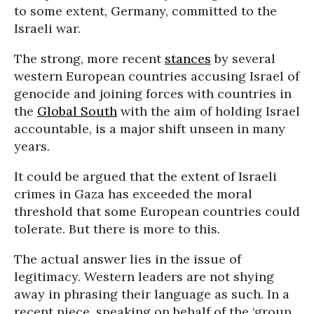
to some extent, Germany, committed to the
Israeli war.
The strong, more recent
stances
by several
western European countries accusing Israel of
genocide and joining forces with countries in
the
Global South
with the aim of holding Israel
accountable, is a major shift unseen in many
years.
It could be argued that the extent of Israeli
crimes in Gaza has exceeded the moral
threshold that some European countries could
tolerate. But there is more to this.
The actual answer lies in the issue of
legitimacy. Western leaders are not shying
away in phrasing their language as such. In a
recent piece, speaking on behalf of the ‘group