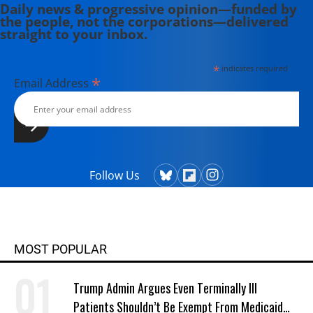
Daily news & progressive opinion—funded by
the people, not the corporations—delivered
straight to your inbox.
*
indicates required
*
Email Address
Follow Us
MOST POPULAR
Trump Admin Argues Even Terminally Ill
Patients Shouldn’t Be Exempt From Medicaid