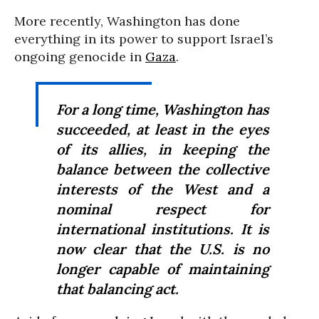
More recently, Washington has done
everything in its power to support Israel’s
ongoing genocide in
Gaza
.
For a long time, Washington has
succeeded, at least in the eyes
of its allies, in keeping the
balance between the collective
interests of the West and a
nominal respect for
international institutions. It is
now clear that the U.S. is no
longer capable of maintaining
that balancing act.