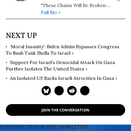
"These Chains Will Be Broken:
Palestinian Stories of Struggle and
Full Bio >
Defiance in Israeli Prisons" (2019),
"My Father Was a Freedom Fighter:
Gaza's Untold Story" (2010) and "The
Second Palestinian Intifada: A
‘Moral Insanity’: Biden Admin Bypasses Congress
Chronicle of a People's Struggle"
To Rush Tank Shells To Israel ›
(2006). Dr. Baroud is a Non-resident
Senior Research Fellow at the Center
Support For Israel’s Genocidal Attack On Gaza
for Islam and Global Affairs (CIGA),
Further Isolates The United States ›
Istanbul Zaim University (IZU). His
An Isolated US Backs Israeli Atrocities In Gaza ›
website is www.ramzybaroud.net.
JOIN THE CONVERSATION
SUBSCRIBE TO OUR FREE NEWSLETTER