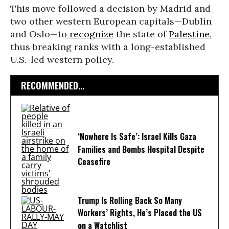
This move followed a decision by Madrid and
two other western European capitals—Dublin
and Oslo—to
recognize
the state of
Palestine
,
thus breaking ranks with a long-established
U.S.-led western policy.
RECOMMENDED...
‘Nowhere Is Safe’: Israel Kills Gaza
Families and Bombs Hospital Despite
Ceasefire
Trump Is Rolling Back So Many
Workers’ Rights, He’s Placed the US
on a Watchlist