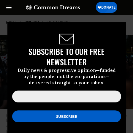
HOME
OPINION
SOUTH-KOREA
SUBSCRIBE TO OUR FREE
NEWSLETTER
Daily news & progressive opinion—funded
by the people, not the corporations—
delivered straight to your inbox.
People celebrate after exit polls show South Korea’s Lee Jae-myung of the
left-leaning Democratic Party appears on track to win the presidential
election in Seoul on June 3, 2025.
(Photo: Anthony Wallace/AFP via Getty
Images)