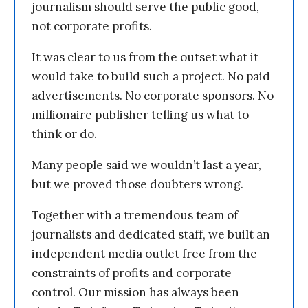
journalism should serve the public good,
not corporate profits.
It was clear to us from the outset what it
would take to build such a project. No paid
advertisements. No corporate sponsors. No
millionaire publisher telling us what to
think or do.
Many people said we wouldn’t last a year,
but we proved those doubters wrong.
Together with a tremendous team of
journalists and dedicated staff, we built an
independent media outlet free from the
constraints of profits and corporate
control. Our mission has always been