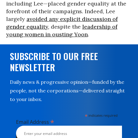
including Lee—placed gender equality at the
forefront of their campaigns. Indeed, Lee
largely
avoided any explicit discussion of
gender equality
, despite the
leadership of
young women in ousting Yoon
.
SUBSCRIBE TO OUR FREE
NEWSLETTER
Daily news & progressive opinion—funded by the
people, not the corporations—delivered straight
to your inbox.
*
indicates required
*
Email Address