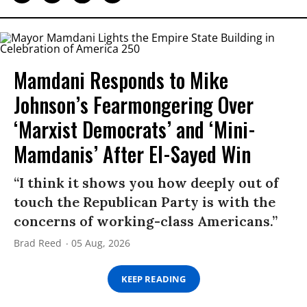
Mamdani Responds to Mike
Johnson’s Fearmongering Over
‘Marxist Democrats’ and ‘Mini-
Mamdanis’ After El-Sayed Win
“I think it shows you how deeply out of
touch the Republican Party is with the
concerns of working-class Americans.”
Brad Reed
05 Aug, 2026
KEEP READING