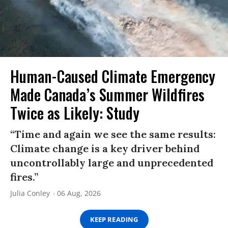
Human-Caused Climate Emergency
Made Canada’s Summer Wildfires
Twice as Likely: Study
“Time and again we see the same results:
Climate change is a key driver behind
uncontrollably large and unprecedented
fires.”
Julia Conley
06 Aug, 2026
KEEP READING