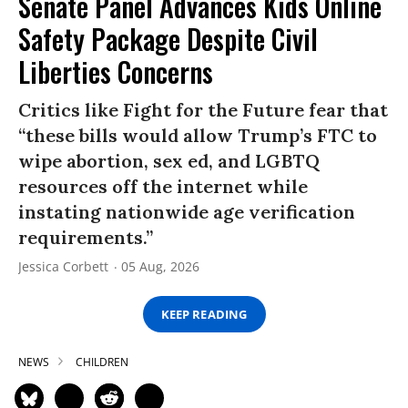
Senate Panel Advances Kids Online
Safety Package Despite Civil
Liberties Concerns
Critics like Fight for the Future fear that
“these bills would allow Trump’s FTC to
wipe abortion, sex ed, and LGBTQ
resources off the internet while
instating nationwide age verification
requirements.”
Jessica Corbett
05 Aug, 2026
KEEP READING
NEWS
CHILDREN