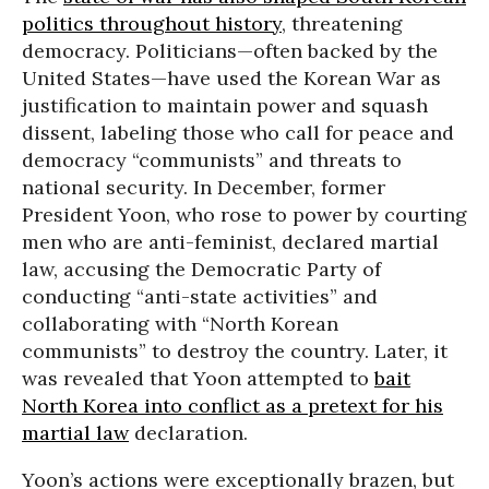
politics throughout history
, threatening
democracy. Politicians—often backed by the
United States—have used the Korean War as
justification to maintain power and squash
dissent, labeling those who call for peace and
democracy “communists” and threats to
national security. In December, former
President Yoon, who rose to power by courting
men who are anti-feminist, declared martial
law, accusing the Democratic Party of
conducting “anti-state activities” and
collaborating with “North Korean
communists” to destroy the country. Later, it
was revealed that Yoon attempted to
bait
North Korea into conflict as a pretext for his
martial law
declaration.
Yoon’s actions were exceptionally brazen, but