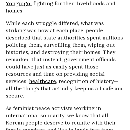
Yongjugol
fighting for their livelihoods and
homes.
While each struggle differed, what was
striking was how at each place, people
described that state authorities spent millions
policing them, surveilling them, wiping out
histories, and destroying their homes. They
remarked that instead, government officials
could have just as easily spent those
resources and time on providing social
services,
healthcare
, recognition of history—
all the things that actually keep us all safe and
secure.
As feminist peace activists working in
international solidarity, we know that all
Korean people deserve to reunite with their
family members and live in lands free from