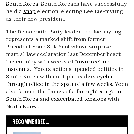
South Korea
. South Koreans have successfully
held a
snap
election, electing Lee Jae-myung
as their new president.
The Democratic Party leader Lee Jae-myung
represents a marked shift from former
President Yoon Suk Yeol whose surprise
martial law declaration last December beset
the country with weeks of “
insurrection
insomnia
.” Yoon’s actions upended politics in
South Korea with multiple leaders
cycled
through office in the span of a few weeks
. Yoon
also fanned the flames of a
far right surge in
South Korea
and
exacerbated tensions
with
North Korea
.
RECOMMENDED...