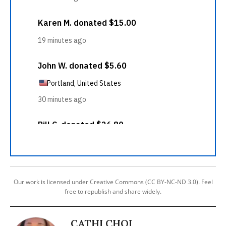
Our work is licensed under Creative Commons (CC BY-NC-ND 3.0). Feel
free to republish and share widely.
CATHI CHOI