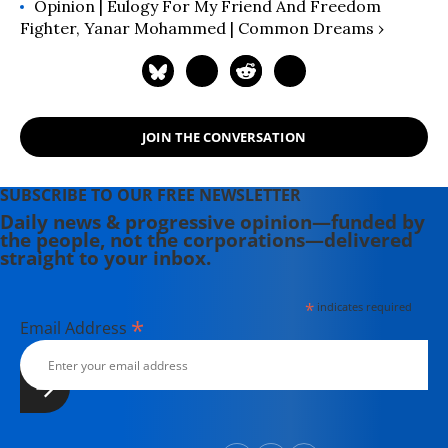
Opinion | Eulogy For My Friend And Freedom
Fighter, Yanar Mohammed | Common Dreams ›
JOIN THE CONVERSATION
SUBSCRIBE TO OUR FREE NEWSLETTER
Daily news & progressive opinion—funded by
the people, not the corporations—delivered
straight to your inbox.
*
indicates required
*
Email Address