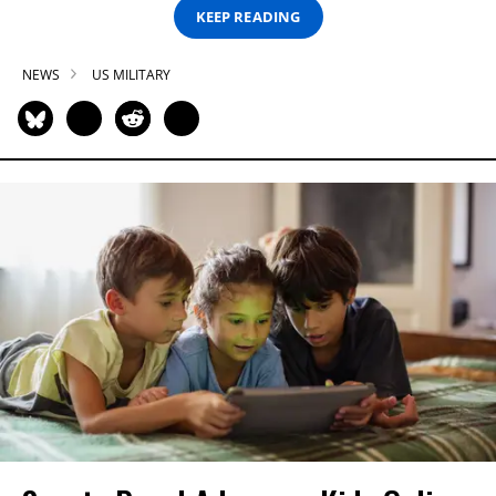
KEEP READING
NEWS
US MILITARY