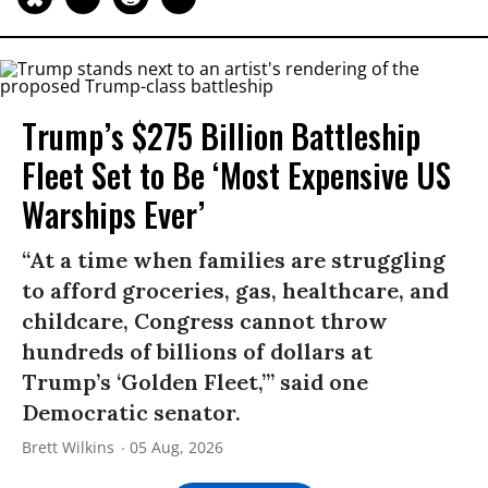
Trump’s $275 Billion Battleship
Fleet Set to Be ‘Most Expensive US
Warships Ever’
“At a time when families are struggling
to afford groceries, gas, healthcare, and
childcare, Congress cannot throw
hundreds of billions of dollars at
Trump’s ‘Golden Fleet,’” said one
Democratic senator.
Brett Wilkins
05 Aug, 2026