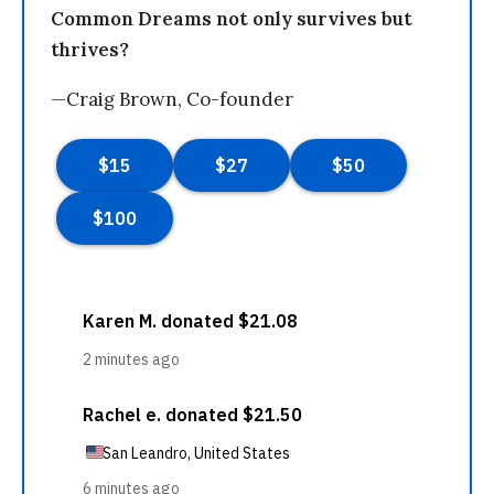
Common Dreams not only survives but
thrives?
—Craig Brown, Co-founder