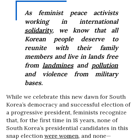
As feminist peace activists
working in international
solidarity
, we know that all
Korean people deserve to
reunite with their family
members and live in lands free
from
landmines
and
pollution
and violence from military
bases.
While we celebrate this new dawn for South
Korea’s democracy and successful election of
a progressive president, feminists recognize
that, for the first time in 18 years, none of
South Korea’s presidential candidates in this
snap election
were women
, and none—