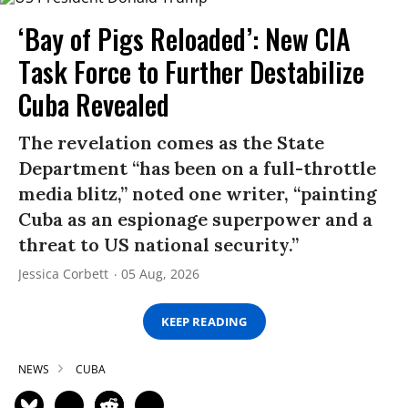
‘Bay of Pigs Reloaded’: New CIA
Task Force to Further Destabilize
Cuba Revealed
The revelation comes as the State
Department “has been on a full-throttle
media blitz,” noted one writer, “painting
Cuba as an espionage superpower and a
threat to US national security.”
Jessica Corbett
05 Aug, 2026
KEEP READING
NEWS
CUBA