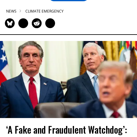
NEWS
CLIMATE EMERGENCY
‘A Fake and Fraudulent Watchdog’: