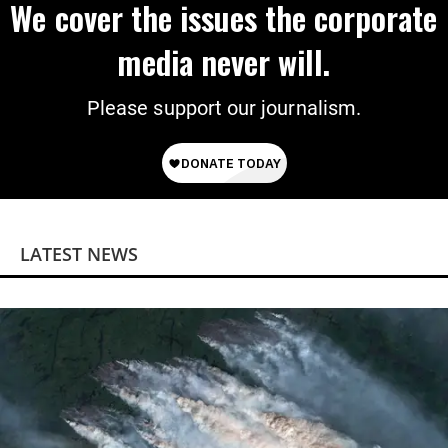
We cover the issues the corporate
media never will.
Please support our journalism.
LATEST NEWS