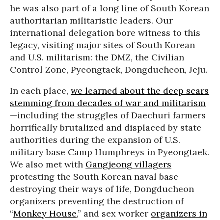
he was also part of a long line of South Korean
authoritarian militaristic leaders. Our
international delegation bore witness to this
legacy, visiting major sites of South Korean
and U.S. militarism: the DMZ, the Civilian
Control Zone, Pyeongtaek, Dongducheon, Jeju.
In each place,
we learned about the deep scars
stemming from decades of war and militarism
—including the struggles of Daechuri farmers
horrifically brutalized and displaced by state
authorities during the expansion of U.S.
military base Camp Humphreys in Pyeongtaek.
We also met with
Gangjeong villagers
protesting the South Korean naval base
destroying their ways of life, Dongducheon
organizers preventing the destruction of
“
Monkey House
,” and sex worker
organizers in