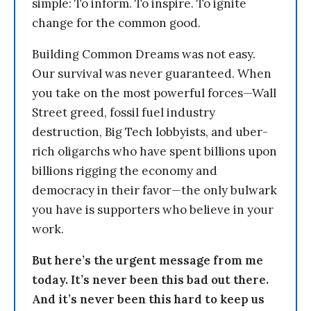
simple: To inform. To inspire. To ignite
change for the common good.
Building Common Dreams was not easy.
Our survival was never guaranteed. When
you take on the most powerful forces—Wall
Street greed, fossil fuel industry
destruction, Big Tech lobbyists, and uber-
rich oligarchs who have spent billions upon
billions rigging the economy and
democracy in their favor—the only bulwark
you have is supporters who believe in your
work.
But here’s the urgent message from me
today. It’s never been this bad out there.
And it’s never been this hard to keep us