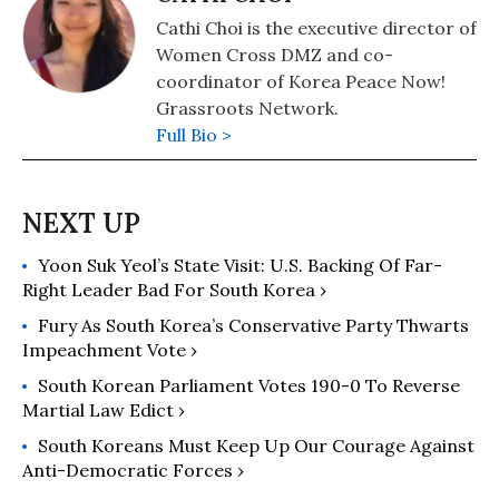
Cathi Choi is the executive director of
Women Cross DMZ and co-
coordinator of Korea Peace Now!
Grassroots Network.
Full Bio >
Yoon Suk Yeol’s State Visit: U.S. Backing Of Far-
Right Leader Bad For South Korea ›
Fury As South Korea’s Conservative Party Thwarts
Impeachment Vote ›
South Korean Parliament Votes 190-0 To Reverse
Martial Law Edict ›
South Koreans Must Keep Up Our Courage Against
Anti-Democratic Forces ›