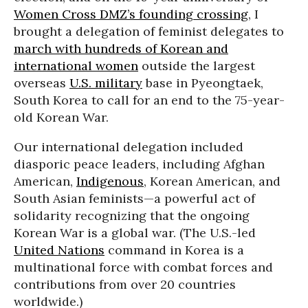
Women Cross DMZ’s founding crossing
, I
brought a delegation of feminist delegates to
march with hundreds of Korean and
international women
outside the largest
overseas
U.S. military
base in Pyeongtaek,
South Korea to call for an end to the 75-year-
old Korean War.
Our international delegation included
diasporic peace leaders, including Afghan
American,
Indigenous
, Korean American, and
South Asian feminists—a powerful act of
solidarity recognizing that the ongoing
Korean War is a global war. (The U.S.-led
United Nations
command in Korea is a
multinational force with combat forces and
contributions from over 20 countries
worldwide.)