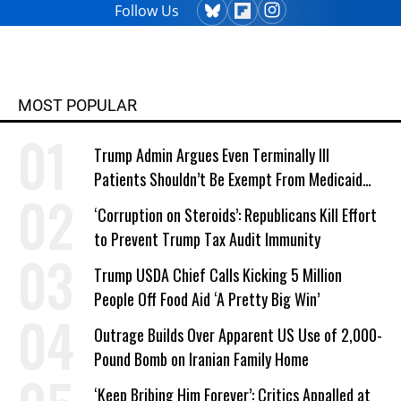
Follow Us
MOST POPULAR
Trump Admin Argues Even Terminally Ill
Patients Shouldn’t Be Exempt From Medicaid
Work Requirements
‘Corruption on Steroids’: Republicans Kill Effort
to Prevent Trump Tax Audit Immunity
Trump USDA Chief Calls Kicking 5 Million
People Off Food Aid ‘A Pretty Big Win’
Outrage Builds Over Apparent US Use of 2,000-
Pound Bomb on Iranian Family Home
‘Keep Bribing Him Forever’: Critics Appalled at