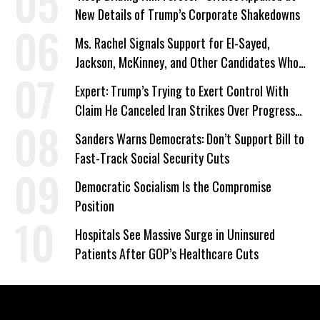
New Details of Trump’s Corporate Shakedowns
Ms. Rachel Signals Support for El-Sayed,
Jackson, McKinney, and Other Candidates Who
‘Care About All Kids’
Expert: Trump’s Trying to Exert Control With
Claim He Canceled Iran Strikes Over Progress
on Deal
Sanders Warns Democrats: Don’t Support Bill to
Fast-Track Social Security Cuts
Democratic Socialism Is the Compromise
Position
Hospitals See Massive Surge in Uninsured
Patients After GOP’s Healthcare Cuts