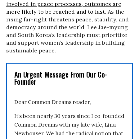
involved in peace processes, outcomes are
more likely to be reached and to last
. As the
rising far-right threatens peace, stability, and
democracy around the world, Lee Jae-myung
and South Korea’s leadership must prioritize
and support women’s leadership in building
sustainable peace.
An Urgent Message From Our Co-
Founder
Dear Common Dreams reader,
It’s been nearly 30 years since I co-founded
Common Dreams with my late wife, Lina
Newhouser. We had the radical notion that