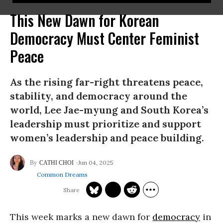
This New Dawn for Korean
Democracy Must Center Feminist
Peace
As the rising far-right threatens peace,
stability, and democracy around the
world, Lee Jae-myung and South Korea’s
leadership must prioritize and support
women’s leadership and peace building.
Jun 04, 2025
CATHI CHOI
Common Dreams
This week marks a new dawn for
democracy
in