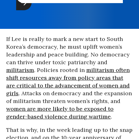
If Lee is really to mark a new start to South
Korea’s democracy, he must uplift women’s
leadership and peace building. No democracy
can thrive under toxic patriarchy and
militarism
. Policies rooted in
militarism often
shift resources away from policy areas that
are critical to the advancement of women and
girls
. Attacks on democracy and the expansion
of militarism threaten women’s rights, and
women are more likely to be exposed to
gender-based violence during wartime
.
That is why, in the week leading up to the snap
election, and on the 10-year anniversary of