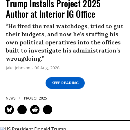
Trump Installs Project 2025
Author at Interior IG Office
“He fired the real watchdogs, tried to gut
their budgets, and now he’s stuffing his
own political operatives into the offices
built to investigate his administration’s
wrongdoing.”
Jake Johnson
06 Aug, 2026
KEEP READING
NEWS
PROJECT 2025