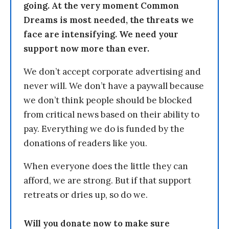
going. At the very moment Common
Dreams is most needed, the threats we
face are intensifying. We need your
support now more than ever.
We don’t accept corporate advertising and
never will. We don’t have a paywall because
we don’t think people should be blocked
from critical news based on their ability to
pay. Everything we do is funded by the
donations of readers like you.
When everyone does the little they can
afford, we are strong. But if that support
retreats or dries up, so do we.
Will you donate now to make sure