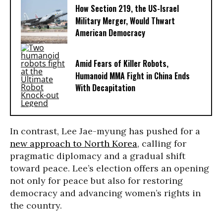
How Section 219, the US-Israel
Military Merger, Would Thwart
American Democracy
Amid Fears of Killer Robots,
Humanoid MMA Fight in China Ends
With Decapitation
In contrast, Lee Jae-myung has pushed for a
new approach to North Korea
, calling for
pragmatic diplomacy and a gradual shift
toward peace. Lee’s election offers an opening
not only for peace but also for restoring
democracy and advancing women’s rights in
the country.