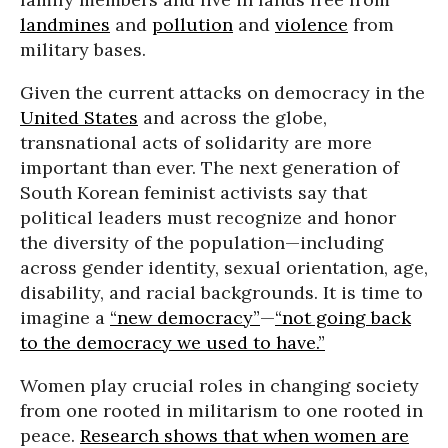
landmines
and
pollution
and
violence
from
military bases.
Given the current attacks on democracy in the
United States
and across the globe,
transnational acts of solidarity are more
important than ever. The next generation of
South Korean feminist activists say that
political leaders must recognize and honor
the diversity of the population—including
across gender identity, sexual orientation, age,
disability, and racial backgrounds. It is time to
imagine a
“new democracy”
—
“not going back
to the democracy we used to have.”
Women play crucial roles in changing society
from one rooted in militarism to one rooted in
peace.
Research shows that when women are