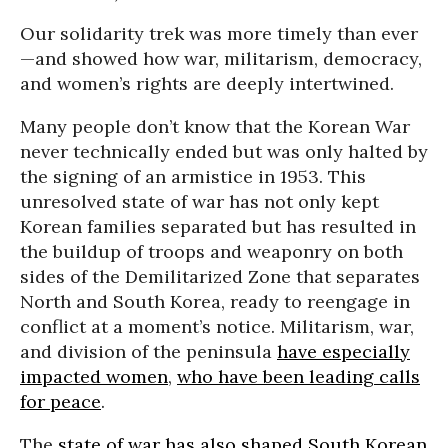
Our solidarity trek was more timely than ever
—and showed how war, militarism, democracy,
and women’s rights are deeply intertwined.
Many people don’t know that the Korean War
never technically ended but was only halted by
the signing of an armistice in 1953. This
unresolved state of war has not only kept
Korean families separated but has resulted in
the buildup of troops and weaponry on both
sides of the Demilitarized Zone that separates
North and South Korea, ready to reengage in
conflict at a moment’s notice. Militarism, war,
and division of the peninsula
have especially
impacted women
,
who have been leading calls
for peace
.
The
state of war has also shaped South Korean