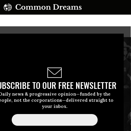
UBSCRIBE TO OUR FREE NEWSLETTER
Daily news & progressive opinion—funded by the
eople, not the corporations—delivered straight to
your inbox.