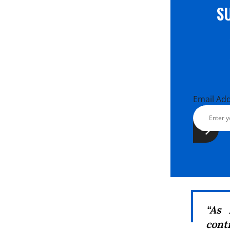
S
Email Ad
“As 
cont