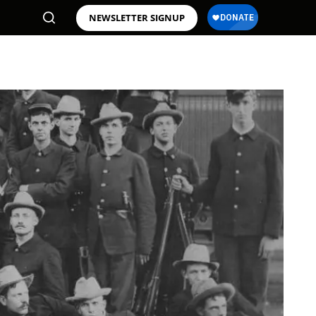
NEWSLETTER SIGNUP