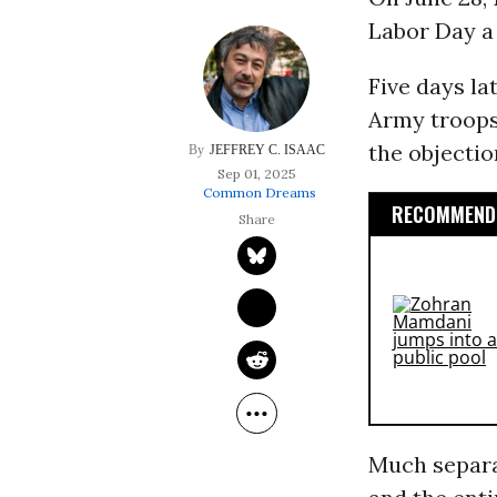
Labor Day a 
Five days la
Army troops 
the objectio
JEFFREY C. ISAAC
Sep 01, 2025
Common Dreams
RECOMMENDE
Much separat