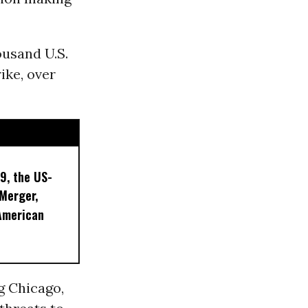
ousand U.S.
ike, over
9, the US-
 Merger,
American
g Chicago,