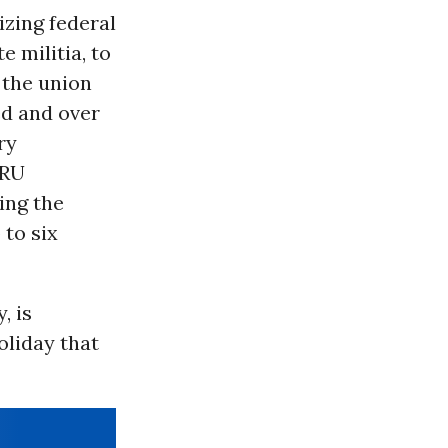
izing federal
e militia, to
 the union
ed and over
ry
ARU
ing the
 to six
, is
oliday that