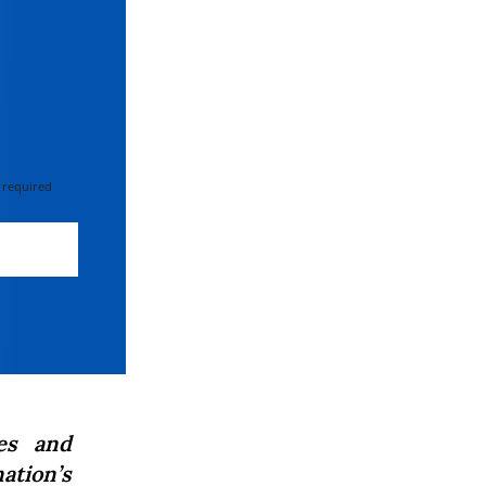
 required
es and
ation’s