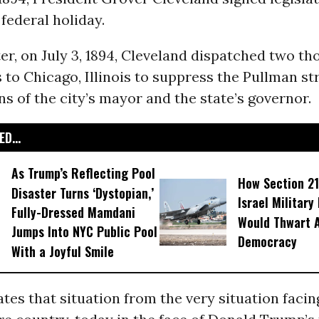
federal holiday.
ter, on July 3, 1894, Cleveland dispatched two th
to Chicago, Illinois to suppress the Pullman str
ns of the city’s mayor and the state’s governor.
D...
As Trump’s Reflecting Pool
How Section 21
Disaster Turns ‘Dystopian,’
Israel Military
Fully-Dressed Mamdani
Would Thwart 
Jumps Into NYC Public Pool
Democracy
With a Joyful Smile
es that situation from the very situation facin