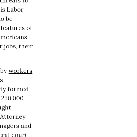
threats to
his Labor
to be
 features of
 Americans
r jobs, their
 by
workers
ks
wly formed
 250,000
ught
f Attorney
anagers and
eral court