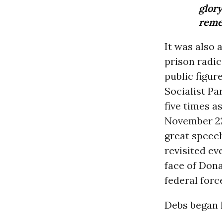
glor
reme
It was also 
prison radic
public figur
Socialist Pa
five times a
November 22,
great speech
revisited ev
face of Don
federal forc
Debs began h