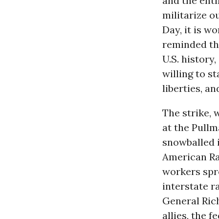
and the enti
militarize ou
Day, it is w
reminded tha
U.S. histor
willing to st
liberties, an
The strike, 
at the Pull
snowballed 
American Ra
workers spr
interstate ra
General Ric
allies, the 