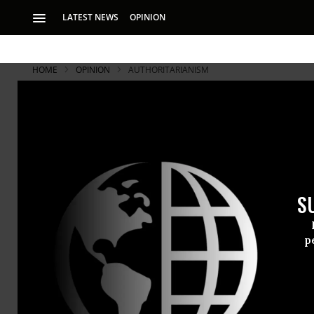
LATEST NEWS
OPINION
HOME
OPINION
AUTHORITARIANISM
S
p