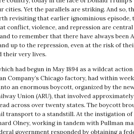
re country, today in the face of Donald Trump’s 
r cities. Yet the parallels are striking. And so, t
orth revisiting that earlier ignominious episode, 
t conflict, violence, and repression are central
y, and to remember that there have always been
and up to the repression, even at the risk of thei
d their very lives.
which had begun in May 1894 as a wildcat action
man Company’s Chicago factory, had within wee
into an enormous boycott, organized by the ne
ilway Union (ARU), that involved approximately
ead across over twenty states. The boycott bro
il transport to a standstill. At the instigation o
hard Olney, working in tandem with Pullman m
federal government responded by obtaining a fed