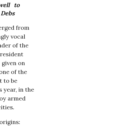
well to
. Debs
merged from
ngly vocal
ader of the
president
,” given on
one of the
t to be
 year, in the
loy armed
ities.
origins: