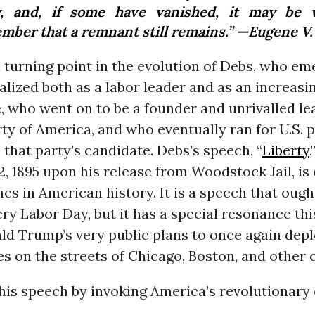
y, and, if some have vanished, it may be 
mber that a remnant still remains.” —Eugene V
a turning point in the evolution of Debs, who e
alized both as a labor leader and as an increasi
e, who went on to be a founder and unrivalled le
rty of America, and who eventually ran for U.S. 
s that party’s candidate. Debs’s speech, “
Liberty
 1895 upon his release from Woodstock Jail, is 
es in American history. It is a speech that ough
ery Labor Day, but it has a special resonance this
ald Trump’s very public plans to once again dep
es on the streets of Chicago, Boston, and other c
is speech by invoking America’s revolutionary 