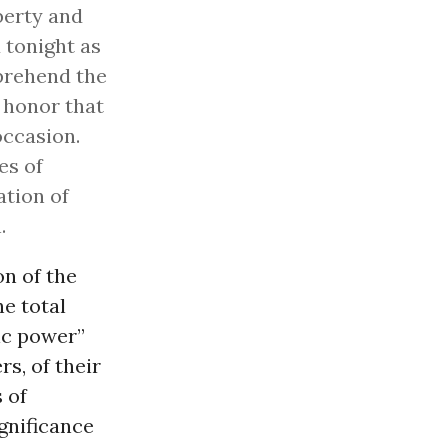
iberty and
 tonight as
mprehend the
 honor that
occasion.
es of
ation of
.
n of the
he total
ic power”
rs, of their
s of
gnificance