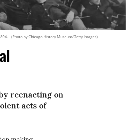
 1894.
(Photo by Chicago History Museum/Getty Images)
al
by reenacting on
olent acts of
tion making