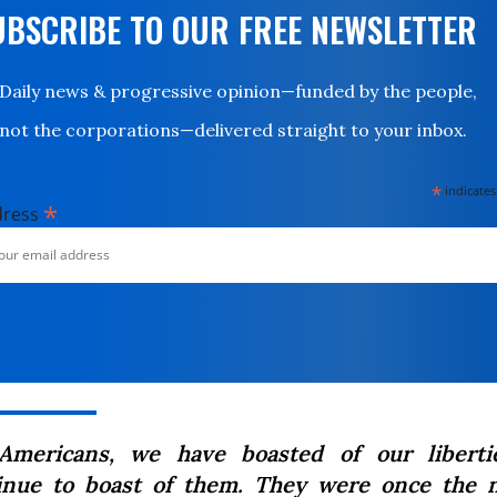
UBSCRIBE TO OUR FREE NEWSLETTER
Daily news & progressive opinion—funded by the people,
not the corporations—delivered straight to your inbox.
*
indicates
*
dress
Americans, we have boasted of our liberti
inue to boast of them. They were once the n