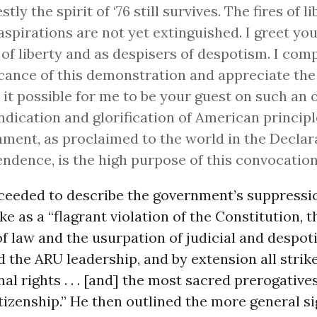
tly the spirit of ‘76 still survives. The fires of l
aspirations are not yet extinguished. I greet you
 of liberty and as despisers of despotism. I co
icance of this demonstration and appreciate the
it possible for me to be your guest on such an 
ndication and glorification of American principl
ment, as proclaimed to the world in the Declar
ndence, is the high purpose of this convocation
ceeded to describe the government’s suppressio
ke as a “flagrant violation of the Constitution, t
f law and the usurpation of judicial and despot
d the ARU leadership, and by extension all strike
nal rights . . . [and] the most sacred prerogative
izenship.” He then outlined the more general si