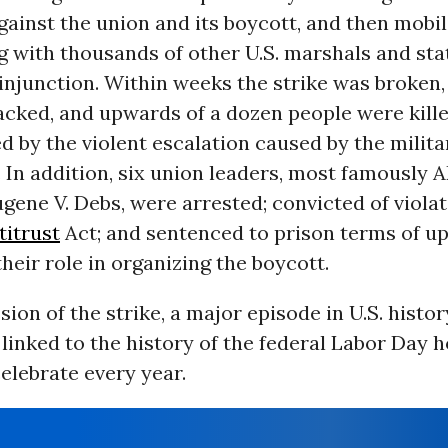
gainst the union and its boycott, and then mobil
g with thousands of other U.S. marshals and stat
injunction. Within weeks the strike was broken,
acked, and upwards of a dozen people were kill
d by the violent escalation caused by the milita
In addition, six union leaders, most famously 
gene V. Debs, were arrested; convicted of violat
titrust
Act; and sentenced to prison terms of up
heir role in organizing the boycott.
ion of the strike, a major episode in U.S. history
 linked to the history of the federal Labor Day h
elebrate every year.