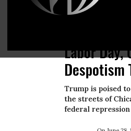
The men of Company D of the Illinois National Guard poses for a group po
Labor Day, 
Despotism 
Trump is poised t
the streets of Chic
federal repression 
On June 28, 