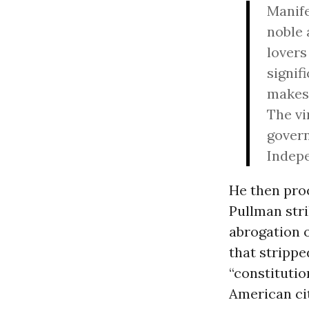
Manifes
noble 
lovers
signif
makes 
The vi
govern
Indepe
He then pro
Pullman stri
abrogation o
that strippe
“constitutio
American cit