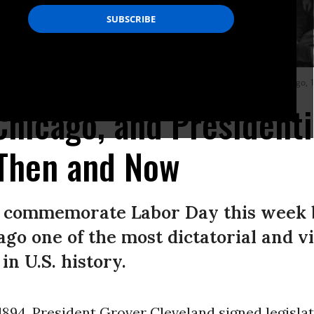
rtrait while stationed in the Pullman Yards, during the Pullman strike, Chicago,
Chicago, and Presidenti
Then and Now
o commemorate Labor Day this week 
ago one of the most dictatorial and vi
in U.S. history.
1894, President Grover Cleveland signed legisla