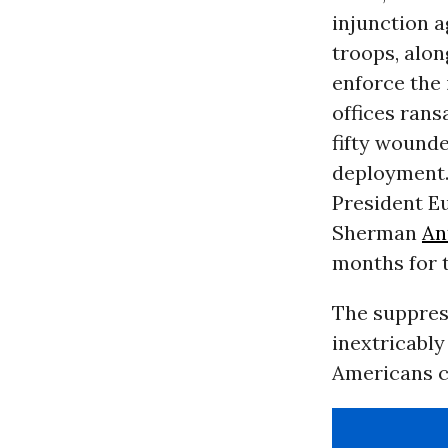
injunction a
troops, alon
enforce the 
offices rans
fifty wounde
deployment. 
President Eu
Sherman
An
months for t
The suppress
inextricably
Americans c