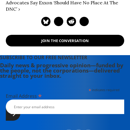
Advocates Say Exxon ‘Should Have No Place At The
DNC’ ›
JOIN THE CONVERSATION
SUBSCRIBE TO OUR FREE NEWSLETTER
Daily news & progressive opinion—funded by
the people, not the corporations—delivered
straight to your inbox.
*
indicates required
*
Email Address