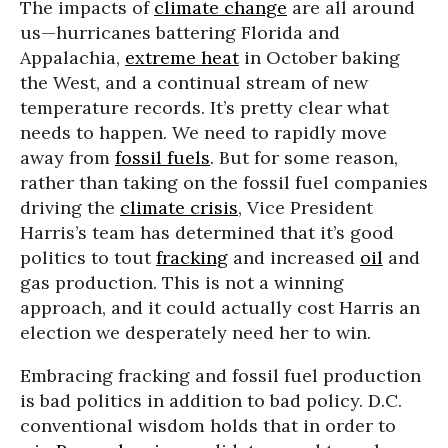
The impacts of
climate change
are all around
us—hurricanes battering Florida and
Appalachia,
extreme heat
in October baking
the West, and a continual stream of new
temperature records. It’s pretty clear what
needs to happen. We need to rapidly move
away from
fossil fuels
. But for some reason,
rather than taking on the fossil fuel companies
driving the
climate crisis
, Vice President
Harris’s team has determined that it’s good
politics to tout
fracking
and increased
oil
and
gas production. This is not a winning
approach, and it could actually cost Harris an
election we desperately need her to win.
Embracing fracking and fossil fuel production
is bad politics in addition to bad policy. D.C.
conventional wisdom holds that in order to