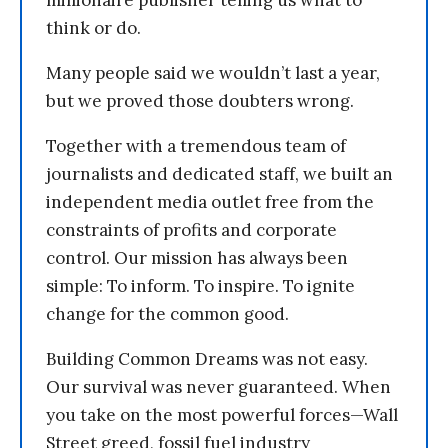
millionaire publisher telling us what to
think or do.
Many people said we wouldn’t last a year,
but we proved those doubters wrong.
Together with a tremendous team of
journalists and dedicated staff, we built an
independent media outlet free from the
constraints of profits and corporate
control. Our mission has always been
simple: To inform. To inspire. To ignite
change for the common good.
Building Common Dreams was not easy.
Our survival was never guaranteed. When
you take on the most powerful forces—Wall
Street greed, fossil fuel industry