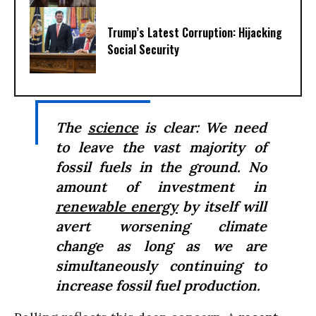
Trump’s Latest Corruption: Hijacking
Social Security
The
science
is clear: We need
to leave the vast majority of
fossil fuels in the ground. No
amount of investment in
renewable energy
by itself will
avert worsening climate
change as long as we are
simultaneously continuing to
increase fossil fuel production.