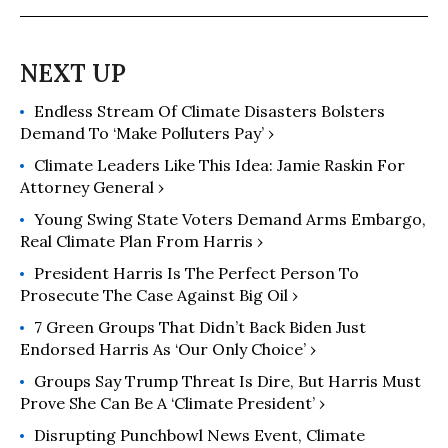
Endless Stream Of Climate Disasters Bolsters
Demand To ‘Make Polluters Pay’ ›
Climate Leaders Like This Idea: Jamie Raskin For
Attorney General ›
Young Swing State Voters Demand Arms Embargo,
Real Climate Plan From Harris ›
President Harris Is The Perfect Person To
Prosecute The Case Against Big Oil ›
7 Green Groups That Didn’t Back Biden Just
Endorsed Harris As ‘Our Only Choice’ ›
Groups Say Trump Threat Is Dire, But Harris Must
Prove She Can Be A ‘Climate President’ ›
Disrupting Punchbowl News Event, Climate