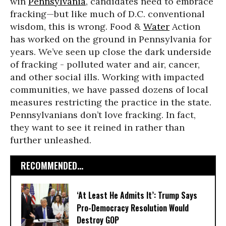
win
Pennsylvania
, candidates need to embrace
fracking—but like much of D.C. conventional
wisdom, this is wrong. Food &
Water
Action
has worked on the ground in Pennsylvania for
years. We’ve seen up close the dark underside
of fracking - polluted water and air, cancer,
and other social ills. Working with impacted
communities, we have passed dozens of local
measures restricting the practice in the state.
Pennsylvanians don’t love fracking. In fact,
they want to see it reined in rather than
further unleashed.
RECOMMENDED...
‘At Least He Admits It’: Trump Says
Pro-Democracy Resolution Would
Destroy GOP