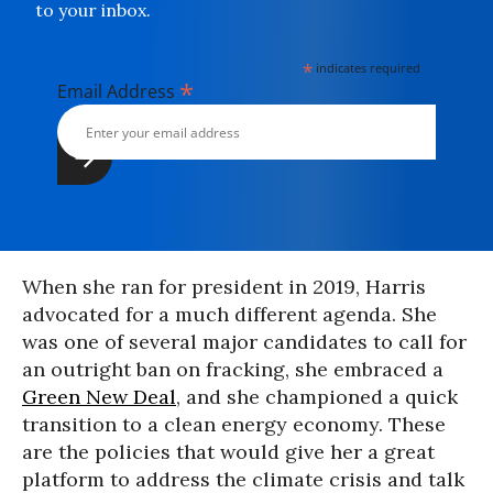
to your inbox.
*
indicates required
*
Email Address
When she ran for president in 2019, Harris
advocated for a much different agenda. She
was one of several major candidates to call for
an outright ban on fracking, she embraced a
Green New Deal
, and she championed a quick
transition to a clean energy economy. These
are the policies that would give her a great
platform to address the climate crisis and talk