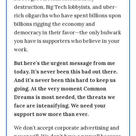
destruction, Big Tech lobbyists, and uber-
rich oligarchs who have spent billions upon
billions rigging the economy and
democracy in their favor—the only bulwark
you have is supporters who believe in your
work.
But here’s the urgent message from me
today. It’s never been this bad out there.
And it’s never been this hard to keep us
going. At the very moment Common
Dreams is most needed, the threats we
face are intensifying. We need your
support now more than ever.
We don’t accept corporate advertising and