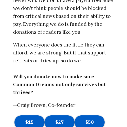
never will. We don’t have a paywall because
we don’t think people should be blocked
from critical news based on their ability to
pay. Everything we do is funded by the
donations of readers like you.
When everyone does the little they can
afford, we are strong. But if that support
retreats or dries up, so do we.
Will you donate now to make sure
Common Dreams not only survives but
thrives?
—Craig Brown, Co-founder