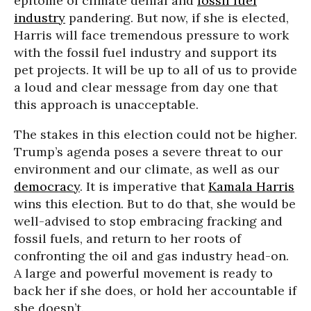
epitome of climate denial and
fossil fuel
industry
pandering. But now, if she is elected,
Harris will face tremendous pressure to work
with the fossil fuel industry and support its
pet projects. It will be up to all of us to provide
a loud and clear message from day one that
this approach is unacceptable.
The stakes in this election could not be higher.
Trump’s agenda poses a severe threat to our
environment and our climate, as well as our
democracy
. It is imperative that
Kamala Harris
wins this election. But to do that, she would be
well-advised to stop embracing fracking and
fossil fuels, and return to her roots of
confronting the oil and gas industry head-on.
A large and powerful movement is ready to
back her if she does, or hold her accountable if
she doesn’t.