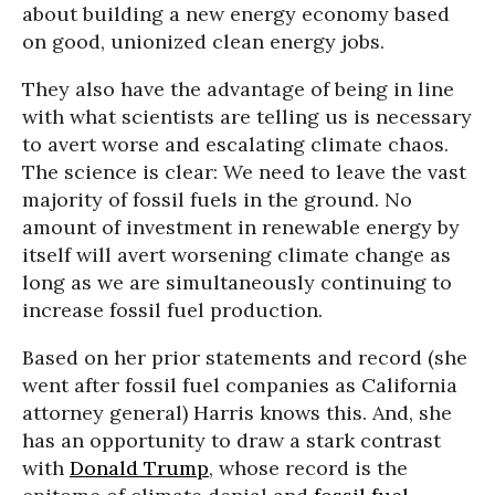
about building a new energy economy based
on good, unionized clean energy jobs.
They also have the advantage of being in line
with what scientists are telling us is necessary
to avert worse and escalating climate chaos.
The science is clear: We need to leave the vast
majority of fossil fuels in the ground. No
amount of investment in renewable energy by
itself will avert worsening climate change as
long as we are simultaneously continuing to
increase fossil fuel production.
Based on her prior statements and record (she
went after fossil fuel companies as California
attorney general) Harris knows this. And, she
has an opportunity to draw a stark contrast
with
Donald Trump
, whose record is the