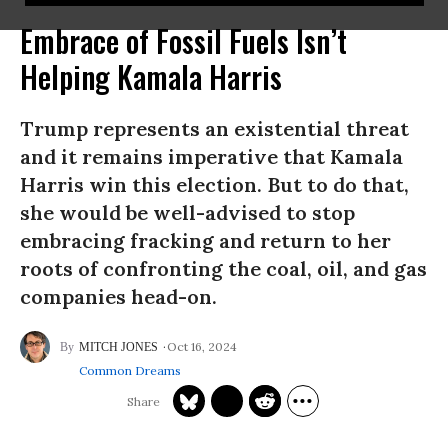
Embrace of Fossil Fuels Isn’t
Helping Kamala Harris
Trump represents an existential threat
and it remains imperative that Kamala
Harris win this election. But to do that,
she would be well-advised to stop
embracing fracking and return to her
roots of confronting the coal, oil, and gas
companies head-on.
Oct 16, 2024
MITCH JONES
Common Dreams