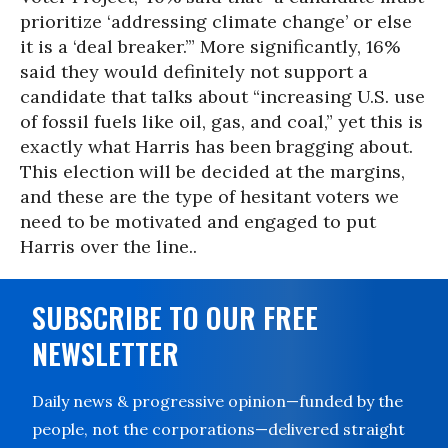
prioritize ‘addressing climate change’ or else
it is a ‘deal breaker.’” More significantly, 16%
said they would definitely not support a
candidate that talks about “increasing U.S. use
of fossil fuels like oil, gas, and coal,” yet this is
exactly what Harris has been bragging about.
This election will be decided at the margins,
and these are the type of hesitant voters we
need to be motivated and engaged to put
Harris over the line..
SUBSCRIBE TO OUR FREE
NEWSLETTER
Daily news & progressive opinion—funded by the
people, not the corporations—delivered straight