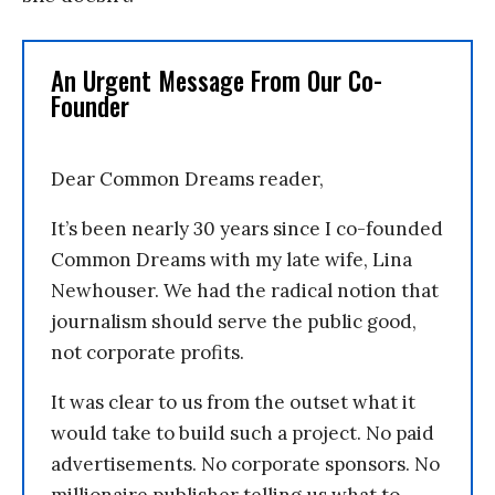
An Urgent Message From Our Co-
Founder
Dear Common Dreams reader,
It’s been nearly 30 years since I co-founded
Common Dreams with my late wife, Lina
Newhouser. We had the radical notion that
journalism should serve the public good,
not corporate profits.
It was clear to us from the outset what it
would take to build such a project. No paid
advertisements. No corporate sponsors. No