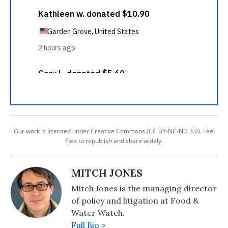
Our work is licensed under Creative Commons (CC BY-NC-ND 3.0). Feel
free to republish and share widely.
MITCH JONES
Mitch Jones is the managing director
of policy and litigation at Food &
Water Watch.
Full Bio >