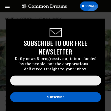
HOME
OPINION
KAMALA-HARRIS
SUBSCRIBE TO OUR FREE
NEWSLETTER
Daily news & progressive opinion—funded
by the people, not the corporations—
delivered straight to your inbox.
Vice President Kamala Harris speaks after she surveyed the damage
from Hurricane Helene, in the Meadowbrook neighborhood of Augusta,
Georgia, on October 2, 2024.
(Photo by Brendan Smialowski/AFP via
Getty Images)