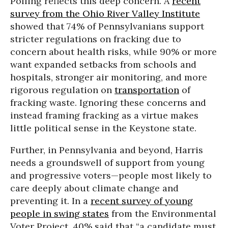
Polling reflects this deep concern. A
recent
survey from the Ohio River Valley Institute
showed that 74% of Pennsylvanians support
stricter regulations on fracking due to
concern about health risks, while 90% or more
want expanded setbacks from schools and
hospitals, stronger air monitoring, and more
rigorous regulation on
transportation
of
fracking waste. Ignoring these concerns and
instead framing fracking as a virtue makes
little political sense in the Keystone state.
Further, in Pennsylvania and beyond, Harris
needs a groundswell of support from young
and progressive voters—people most likely to
care deeply about climate change and
preventing it. In a
recent survey of young
people in swing states
from the Environmental
Voter Project, 40% said that “a candidate must