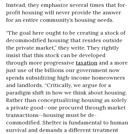
Instead, they emphasize several times that for-
profit housing will never provide the answer
for an entire community’s housing needs.
“The goal here ought to be creating a stock of
decommodified housing that resides outside
the private market,” they write. They rightly
insist that this stock can be developed
through more progressive
taxation
and a more
just use of the billions our government now
spends subsidizing high-income homeowners
and landlords. “Critically, we argue for a
paradigm shift in how we think about housing.
Rather than conceptualizing housing as solely
a private good—one procured through market
transactions—housing must be de-
commodified. Shelter is fundamental to human
survival and demands a different treatment