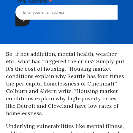
*
Email Address
So, if not addiction, mental health, weather,
etc., what has triggered the crisis? Simply put,
it’s the cost of housing. “Housing market
conditions explain why Seattle has four times
the per capita homelessness of Cincinnati,”
Colburn and Aldern write. “Housing market
conditions explain why high-poverty cities
like Detroit and Cleveland have low rates of
homelessness.”
Underlying vulnerabilities like mental illness,