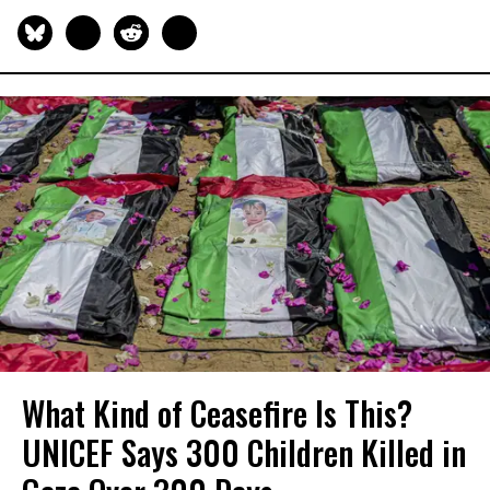
What Kind of Ceasefire Is This?
UNICEF Says 300 Children Killed in