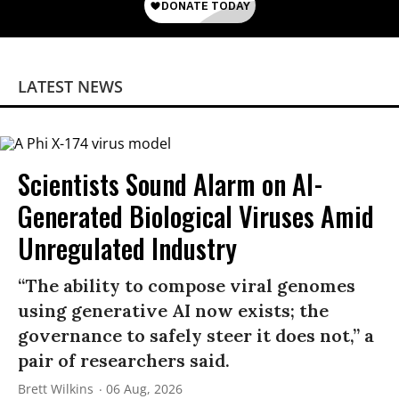
LATEST NEWS
Scientists Sound Alarm on AI-
Generated Biological Viruses Amid
Unregulated Industry
“The ability to compose viral genomes
using generative AI now exists; the
governance to safely steer it does not,” a
pair of researchers said.
Brett Wilkins
06 Aug, 2026