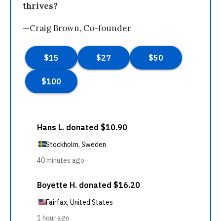
thrives?
—Craig Brown, Co-founder