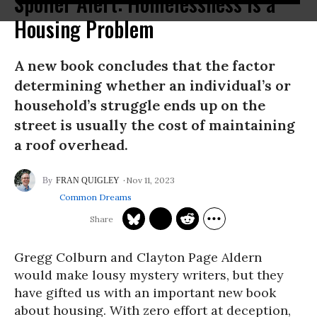
Spoiler Alert: Homelessness Is a
Housing Problem
A new book concludes that the factor
determining whether an individual’s or
household’s struggle ends up on the
street is usually the cost of maintaining
a roof overhead.
Nov 11, 2023
FRAN QUIGLEY
Common Dreams
Gregg Colburn and Clayton Page Aldern
would make lousy mystery writers, but they
have gifted us with an important new book
about housing. With zero effort at deception,