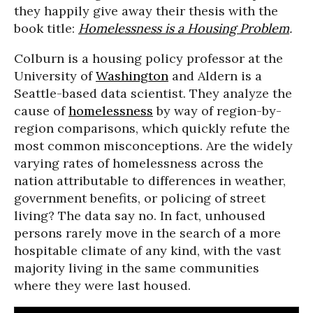
they happily give away their thesis with the
book title:
Homelessness is a Housing Problem
.
Colburn is a housing policy professor at the
University of
Washington
and Aldern is a
Seattle-based data scientist. They analyze the
cause of
homelessness
by way of region-by-
region comparisons, which quickly refute the
most common misconceptions. Are the widely
varying rates of homelessness across the
nation attributable to differences in weather,
government benefits, or policing of street
living? The data say no. In fact, unhoused
persons rarely move in the search of a more
hospitable climate of any kind, with the vast
majority living in the same communities
where they were last housed.