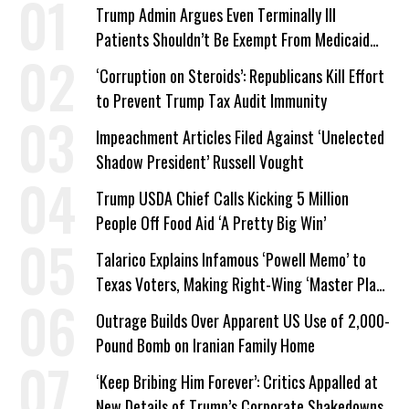
Trump Admin Argues Even Terminally Ill
Patients Shouldn’t Be Exempt From Medicaid
Work Requirements
‘Corruption on Steroids’: Republicans Kill Effort
to Prevent Trump Tax Audit Immunity
Impeachment Articles Filed Against ‘Unelected
Shadow President’ Russell Vought
Trump USDA Chief Calls Kicking 5 Million
People Off Food Aid ‘A Pretty Big Win’
Talarico Explains Infamous ‘Powell Memo’ to
Texas Voters, Making Right-Wing ‘Master Plan’
a Campaign Issue
Outrage Builds Over Apparent US Use of 2,000-
Pound Bomb on Iranian Family Home
‘Keep Bribing Him Forever’: Critics Appalled at
New Details of Trump’s Corporate Shakedowns