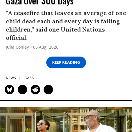
Gaza Over 300 Days
“A ceasefire that leaves an average of one
child dead each and every day is failing
children,” said one United Nations
official.
Julia Conley
06 Aug, 2026
KEEP READING
NEWS
GAZA