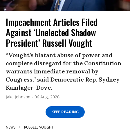
Impeachment Articles Filed
Against ‘Unelected Shadow
President’ Russell Vought
“Vought’s blatant abuse of power and
complete disregard for the Constitution
warrants immediate removal by
Congress,” said Democratic Rep. Sydney
Kamlager-Dove.
Jake Johnson
06 Aug, 2026
KEEP READING
NEWS
RUSSELL VOUGHT