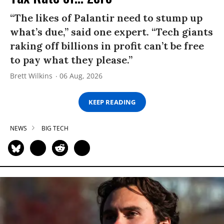
“The likes of Palantir need to stump up
what’s due,” said one expert. “Tech giants
raking off billions in profit can’t be free
to pay what they please.”
Brett Wilkins
06 Aug, 2026
KEEP READING
NEWS
BIG TECH