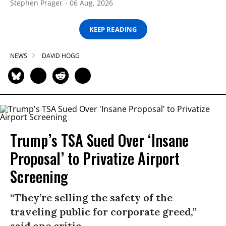
Stephen Prager
06 Aug, 2026
KEEP READING
NEWS
DAVID HOGG
Trump’s TSA Sued Over ‘Insane
Proposal’ to Privatize Airport
Screening
“They’re selling the safety of the
traveling public for corporate greed,”
said one critic.