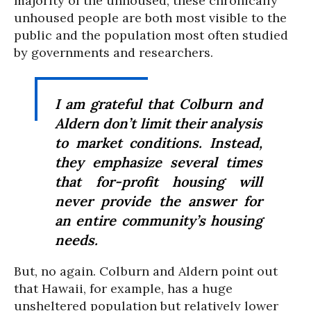
majority of the unhoused, these chronically
unhoused people are both most visible to the
public and the population most often studied
by governments and researchers.
I am grateful that Colburn and
Aldern don’t limit their analysis
to market conditions. Instead,
they emphasize several times
that for-profit housing will
never provide the answer for
an entire community’s housing
needs.
But, no again. Colburn and Aldern point out
that Hawaii, for example, has a huge
unsheltered population but relatively lower