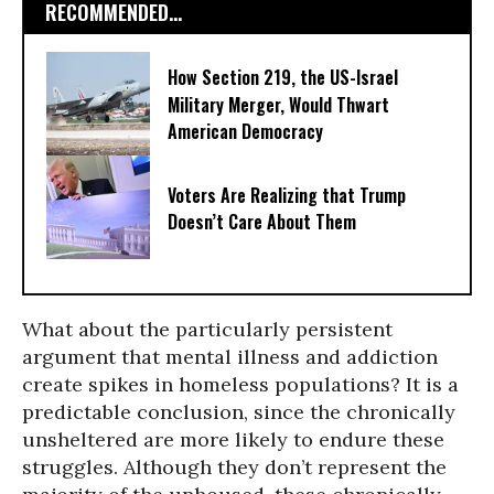
RECOMMENDED...
How Section 219, the US-Israel
Military Merger, Would Thwart
American Democracy
Voters Are Realizing that Trump
Doesn’t Care About Them
What about the particularly persistent
argument that mental illness and addiction
create spikes in homeless populations? It is a
predictable conclusion, since the chronically
unsheltered are more likely to endure these
struggles. Although they don’t represent the