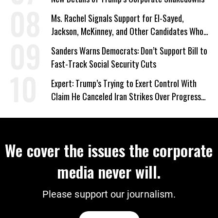
Ms. Rachel Signals Support for El-Sayed,
Jackson, McKinney, and Other Candidates Who
‘Care About All Kids’
Sanders Warns Democrats: Don’t Support Bill to
Fast-Track Social Security Cuts
Expert: Trump’s Trying to Exert Control With
Claim He Canceled Iran Strikes Over Progress
on Deal
We cover the issues the corporate
media never will.
Please support our journalism.