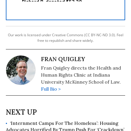
Our work is licensed under Creative Commons (CC BY-NC-ND 3.0). Feel
free to republish and share widely.
FRAN QUIGLEY
Fran Quigley directs the Health and
Human Rights Clinic at Indiana
University McKinney School of Law.
Full Bio >
‘Internment Camps For The Homeless’: Housing
Advocates Horrified By Trump Push For ‘Crackdown’