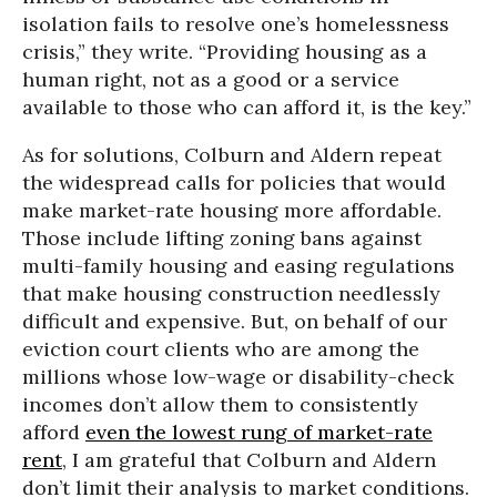
isolation fails to resolve one’s homelessness
crisis,” they write. “Providing housing as a
human right, not as a good or a service
available to those who can afford it, is the key.”
As for solutions, Colburn and Aldern repeat
the widespread calls for policies that would
make market-rate housing more affordable.
Those include lifting zoning bans against
multi-family housing and easing regulations
that make housing construction needlessly
difficult and expensive. But, on behalf of our
eviction court clients who are among the
millions whose low-wage or disability-check
incomes don’t allow them to consistently
afford
even the lowest rung of market-rate
rent
, I am grateful that Colburn and Aldern
don’t limit their analysis to market conditions.