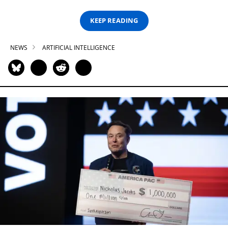
KEEP READING
NEWS
ARTIFICIAL INTELLIGENCE