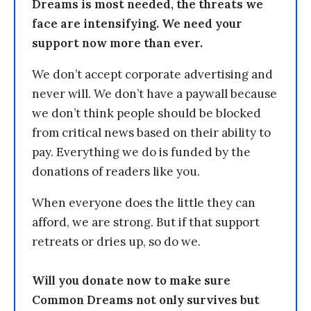
Dreams is most needed, the threats we
face are intensifying. We need your
support now more than ever.
We don’t accept corporate advertising and
never will. We don’t have a paywall because
we don’t think people should be blocked
from critical news based on their ability to
pay. Everything we do is funded by the
donations of readers like you.
When everyone does the little they can
afford, we are strong. But if that support
retreats or dries up, so do we.
Will you donate now to make sure
Common Dreams not only survives but