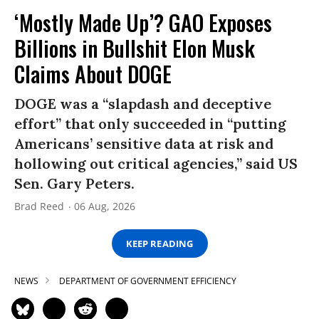
‘Mostly Made Up’? GAO Exposes
Billions in Bullshit Elon Musk
Claims About DOGE
DOGE was a “slapdash and deceptive
effort” that only succeeded in “putting
Americans’ sensitive data at risk and
hollowing out critical agencies,” said US
Sen. Gary Peters.
Brad Reed
06 Aug, 2026
KEEP READING
NEWS
DEPARTMENT OF GOVERNMENT EFFICIENCY