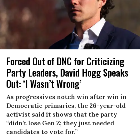
Forced Out of DNC for Criticizing
Party Leaders, David Hogg Speaks
Out: ‘I Wasn’t Wrong’
As progressives notch win after win in
Democratic primaries, the 26-year-old
activist said it shows that the party
“didn’t lose Gen Z; they just needed
candidates to vote for.”