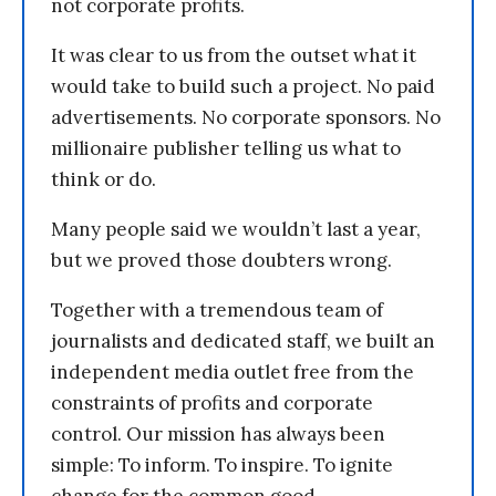
not corporate profits.
It was clear to us from the outset what it
would take to build such a project. No paid
advertisements. No corporate sponsors. No
millionaire publisher telling us what to
think or do.
Many people said we wouldn’t last a year,
but we proved those doubters wrong.
Together with a tremendous team of
journalists and dedicated staff, we built an
independent media outlet free from the
constraints of profits and corporate
control. Our mission has always been
simple: To inform. To inspire. To ignite