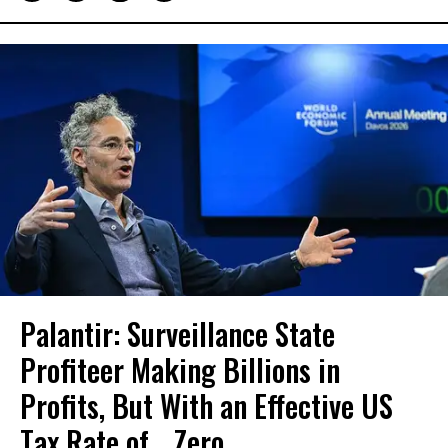
Palantir: Surveillance State
Profiteer Making Billions in
Profits, But With an Effective US
Tax Rate of... Zero