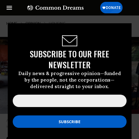
HOME
OPINION
HOUSING
SUBSCRIBE TO OUR FREE
NEWSLETTER
Daily news & progressive opinion—funded
by the people, not the corporations—
delivered straight to your inbox.
An unhoused person camps out in a shelter in Woodland Park in Seattle
in 2020.
(Photo: Lextrounce/Wikipedia/CC BY-SA 4.0)