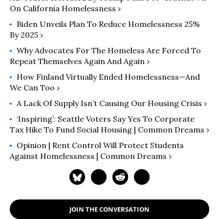
On California Homelessness ›
Biden Unveils Plan To Reduce Homelessness 25%
By 2025 ›
Why Advocates For The Homeless Are Forced To
Repeat Themselves Again And Again ›
How Finland Virtually Ended Homelessness—And
We Can Too ›
A Lack Of Supply Isn’t Causing Our Housing Crisis ›
‘Inspiring’: Seattle Voters Say Yes To Corporate
Tax Hike To Fund Social Housing | Common Dreams ›
Opinion | Rent Control Will Protect Students
Against Homelessness | Common Dreams ›
JOIN THE CONVERSATION