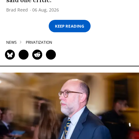
Brad Reed
06 Aug, 2026
KEEP READING
NEWS
PRIVATIZATION