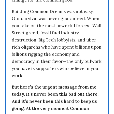
change for the common good.
Building Common Dreams was not easy.
Our survival was never guaranteed. When
you take on the most powerful forces—Wall
Street greed, fossil fuel industry
destruction, Big Tech lobbyists, and uber-
rich oligarchs who have spent billions upon
billions rigging the economy and
democracy in their favor—the only bulwark
you have is supporters who believe in your
work.
But here’s the urgent message from me
today. It’s never been this bad out there.
And it’s never been this hard to keep us
going. At the very moment Common