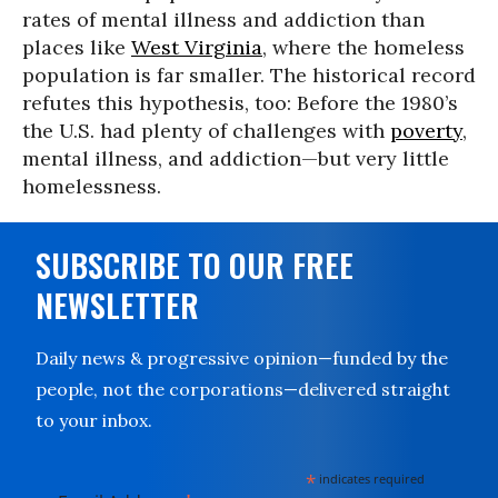
rates of mental illness and addiction than
places like
West Virginia
, where the homeless
population is far smaller. The historical record
refutes this hypothesis, too: Before the 1980’s
the U.S. had plenty of challenges with
poverty
,
mental illness, and addiction—but very little
homelessness.
SUBSCRIBE TO OUR FREE
NEWSLETTER
Daily news & progressive opinion—funded by the
people, not the corporations—delivered straight
to your inbox.
*
indicates required