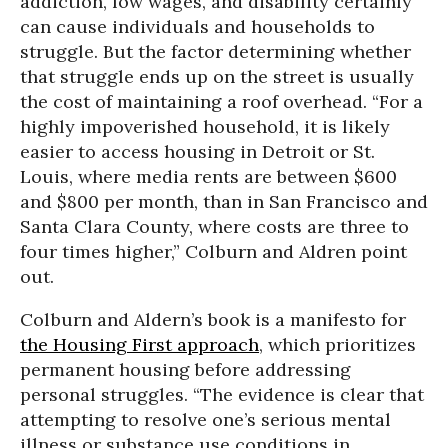
addiction, low wages, and disability certainly
can cause individuals and households to
struggle. But the factor determining whether
that struggle ends up on the street is usually
the cost of maintaining a roof overhead. “For a
highly impoverished household, it is likely
easier to access housing in Detroit or St.
Louis, where media rents are between $600
and $800 per month, than in San Francisco and
Santa Clara County, where costs are three to
four times higher,” Colburn and Aldren point
out.
Colburn and Aldern’s book is a manifesto for
the Housing First approach
, which prioritizes
permanent housing before addressing
personal struggles. “The evidence is clear that
attempting to resolve one’s serious mental
illness or substance use conditions in