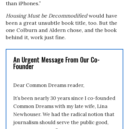
than iPhones.”
Housing Must be Decommodified
would have
been a great unsubtle book title, too. But the
one Colburn and Aldern chose, and the book
behind it, work just fine.
An Urgent Message From Our Co-
Founder
Dear Common Dreams reader,
It’s been nearly 30 years since I co-founded
Common Dreams with my late wife, Lina
Newhouser. We had the radical notion that
journalism should serve the public good,