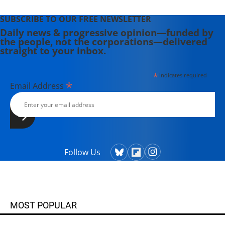
SUBSCRIBE TO OUR FREE NEWSLETTER
Daily news & progressive opinion—funded by
the people, not the corporations—delivered
straight to your inbox.
*
indicates required
*
Email Address
Follow Us
MOST POPULAR