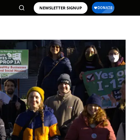
NEWSLETTER SIGNUP