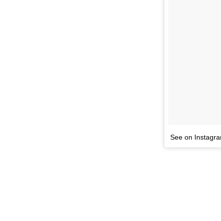
See on Instagr