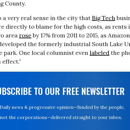
ng County.
o a very real sense in the city that
Big Tech
busin
re directly to blame for the high costs, as rents 
ro area
rose
by 17% from 2011 to 2015, as Amazon
 developed the formerly industrial South Lake U
ce park. One local columnist even
labeled
the ph
effect.”
UBSCRIBE TO OUR FREE NEWSLETTER
Daily news & progressive opinion—funded by the people,
not the corporations—delivered straight to your inbox.