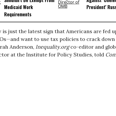
Shouldn’t Be Exempt From
Against ‘Unel
Medicaid Work
President’ Rus
Requirements
y is just the latest sign that Americans are fed 
Os—and want to use tax policies to crack down
arah Anderson,
Inequality.org
co-editor and glo
ctor at the Institute for Policy Studies, told
Co