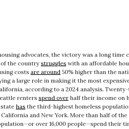
housing advocates, the victory was a long time 
of the country
struggles
with an affordable hous
using costs
are around
50% higher than the nat
ying a large role in making it the most expensive
alifornia, according to a 2024 analysis. Twenty
eattle renters
spend over
half their income on 
state
has
the third-highest homeless population 
y California and New York. More than half of the 
pulation—or over 16,000 people—spend their ti