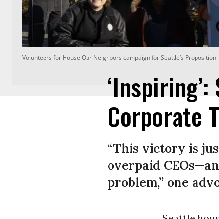
Volunteers for House Our Neighbors campaign for Seattle’s Proposition 1
‘Inspiring’:
Corporate T
“This victory is ju
overpaid CEOs—and
problem,” one advo
Seattle hou