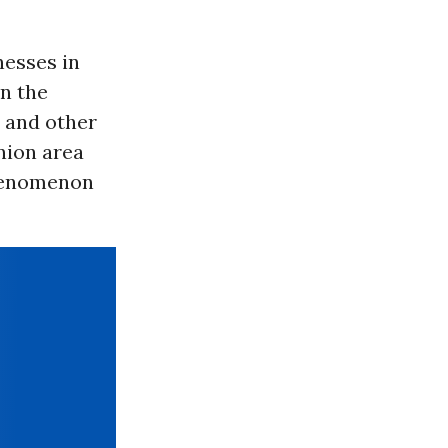
esses in
in the
 and other
nion area
enomenon