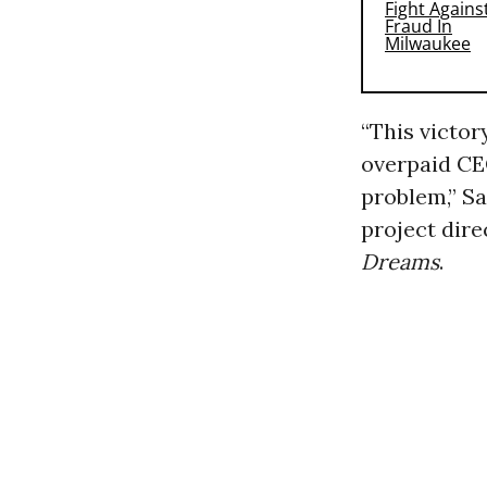
“This victor
overpaid CE
problem,” S
project dire
Dreams
.