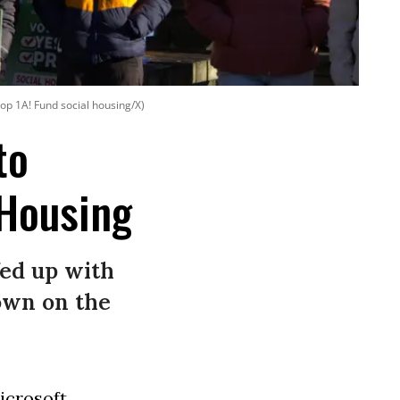
op 1A! Fund social housing/X)
to
 Housing
fed up with
own on the
icrosoft
,