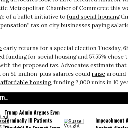
ttle Metropolitan Chamber of Commerce this w
e of a ballot initiative to
fund social housing
th
ensation” tax on city businesses paying salarie
o
early returns for a special election Tuesday, 6
d funding for social housing and 57.55% chose t
 with the proposed tax. Advocates estimate that
 on $1-million-plus salaries could
raise
around 
r
affordable housing
, funding 2,000 units in 10 ye
D...
Trump Admin Argues Even
Terminally Ill Patients
Impeachment Ar