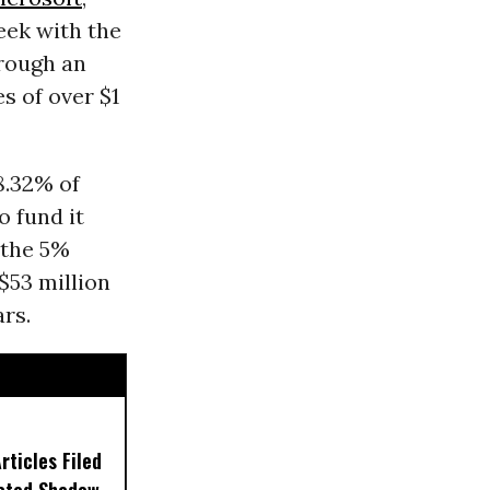
eek with the
rough an
s of over $1
8.32% of
o fund it
 the 5%
$53 million
ars.
ticles Filed