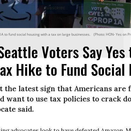
A to fund social housing with a tax on large businesses.
(Photo: HON- Yes on Pr
 Seattle Voters Say Yes 
ax Hike to Fund Social
st the latest sign that Americans are 
 want to use tax policies to crack d
cate said.
sing advocates look to have defeated Amazon,
M