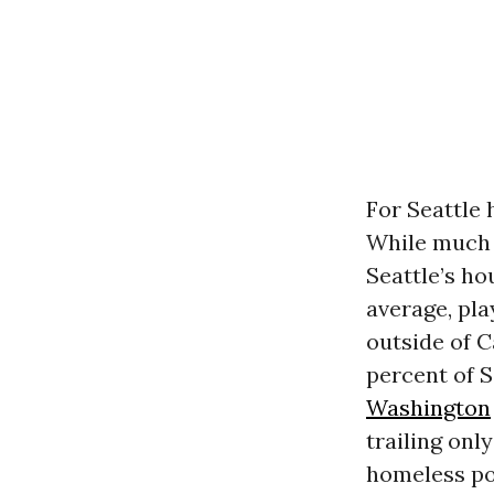
For Seattle 
While much 
Seattle’s ho
average, pla
outside of C
percent of S
Washington
trailing onl
homeless po