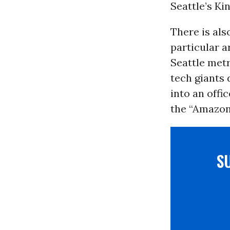
Seattle’s Ki
There is als
particular a
Seattle met
tech giants
into an offi
the “Amazon 
S