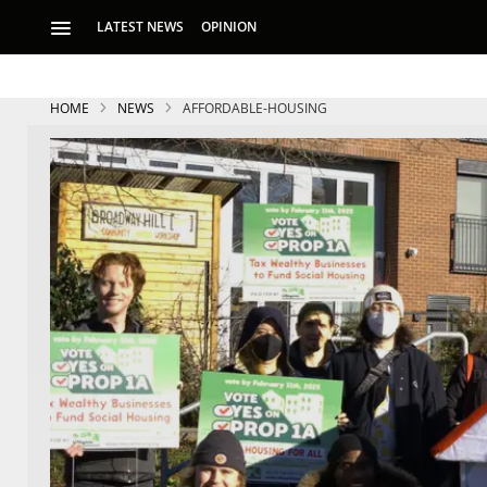
LATEST NEWS
OPINION
HOME
NEWS
AFFORDABLE-HOUSING
S
p