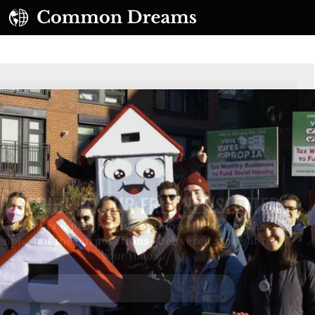
UBSCRIBE TO OUR FREE NEWSLETTER
Daily news & progressive opinion—funded by the
eople, not the corporations—delivered straight to
your inbox.