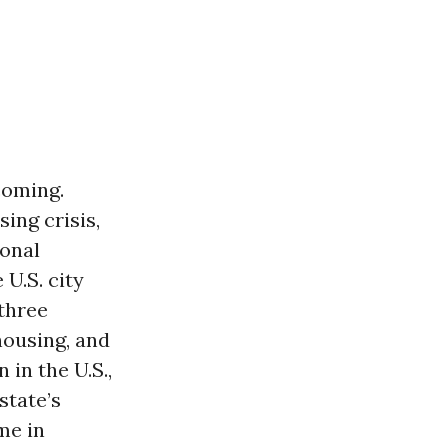
coming.
ing crisis,
ional
 U.S. city
-three
housing, and
in the U.S.,
state’s
me in