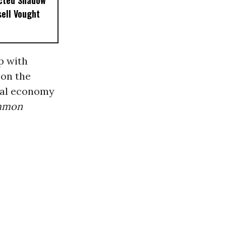
ected Shadow
sell Vought
up with
 on the
bal economy
mmon