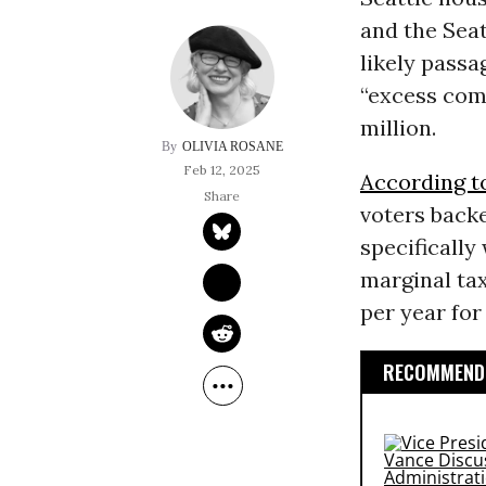
and the Sea
likely passag
“excess comp
million.
OLIVIA ROSANE
Feb 12, 2025
According t
voters backe
specifically
marginal tax
per year fo
RECOMMENDE