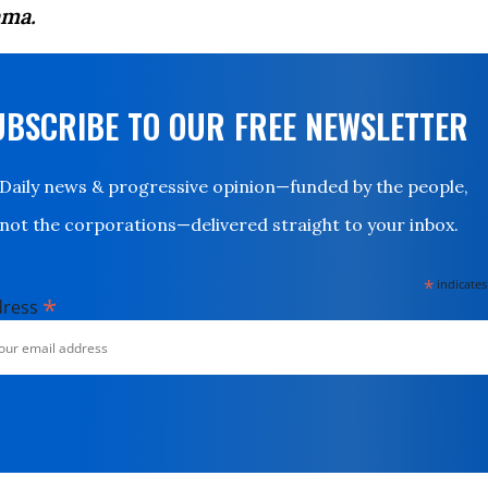
ma.
UBSCRIBE TO OUR FREE NEWSLETTER
Daily news & progressive opinion—funded by the people,
not the corporations—delivered straight to your inbox.
*
indicates
*
dress