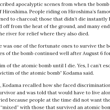
ribed apocalyptic scenes from when the bomb fi
of Hiroshima. People riding on Hiroshima’s fam
rned to charcoal; those that didn’t die instantly 
d off from the heat of the ground, and many en
he river for relief where they also died.
 was one of the fortunate ones to survive the 
s of the bomb continued well after August 6 f
ctim of the atomic bomb until I die. Yes, I can’t e
 victim of the atomic bomb” Kodama said.
, Kodama recalled how she faced discriminatio
urvivor and was told that would have to live al
ied because people at the time did not want the
 “mixed” with those that survived an atomic bo