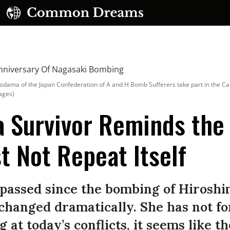
dama of the Japan Confederation of A and H Bomb Sufferers take part in the C
ages)
a Survivor Reminds the
t Not Repeat Itself
UBSCRIBE TO OUR FREE NEWSLETTER
Daily news & progressive opinion—funded by the
eople, not the corporations—delivered straight to
 passed since the bombing of Hirosh
your inbox.
 changed dramatically. She has not fo
g at today’s conflicts, it seems like t