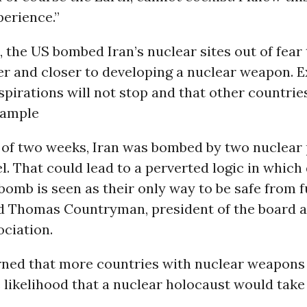
erience.”
, the US bombed Iran’s nuclear sites out of fear
er and closer to developing a nuclear weapon. E
aspirations will not stop and that other countrie
xample
n of two weeks, Iran was bombed by two nuclear
l. That could lead to a perverted logic in which
bomb is seen as their only way to be safe from 
aid Thomas Countryman, president of the board 
ciation.
ed that more countries with nuclear weapons
 likelihood that a nuclear holocaust would take