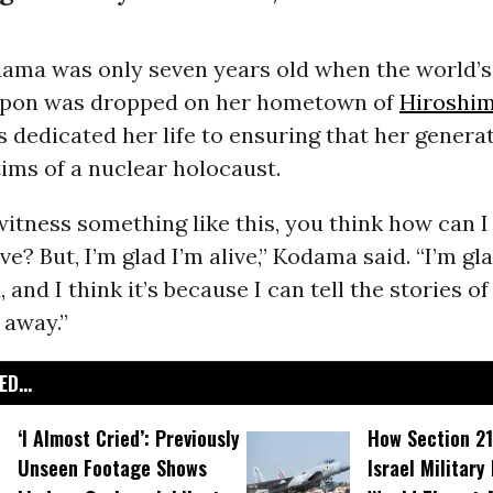
ama was only seven years old when the world’s 
apon was dropped on her hometown of
Hiroshi
s dedicated her life to ensuring that her gener
tims of a nuclear holocaust.
tness something like this, you think how can I 
ve? But, I’m glad I’m alive,” Kodama said. “I’m gl
, and I think it’s because I can tell the stories 
 away.”
D...
‘I Almost Cried’: Previously
How Section 21
Unseen Footage Shows
Israel Military