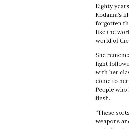
Eighty year
Kodama’s li
forgotten th
like the wor
world of the
She remembe
light follo
with her cla
come to her 
People who h
flesh.
“These sort
weapons and