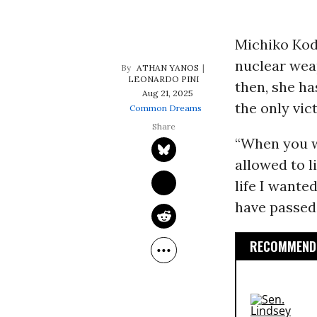
Michiko Kod
nuclear we
ATHAN YANOS
LEONARDO PINI
then, she ha
Aug 21, 2025
the only vic
Common Dreams
“When you wi
allowed to li
life I wanted
have passed
RECOMMENDE