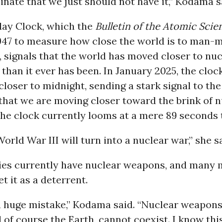
inate that we just should not have it,” Kodama s
ay Clock, which the
Bulletin of the Atomic Scien
1947 to measure how close the world is to man-
 signals that the world has moved closer to nuc
than it ever has been. In January 2025, the clo
loser to midnight, sending a stark signal to the
hat we are moving closer toward the brink of n
he clock currently looms at a mere 89 seconds 
World War III will turn into a nuclear war,” she s
ies currently have nuclear weapons, and many 
t it as a deterrent.
s a huge mistake,” Kodama said. “Nuclear weapon
of course the Earth, cannot coexist. I know thi