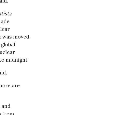
aid.
tists
made
lear
ck was moved
 global
uclear
to midnight.
aid.
more are
s and
s from