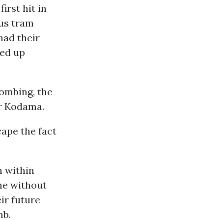
rst hit in
ous tram
had their
ded up
bombing, the
or Kodama.
scape the fact
n within
one without
ir future
mb.