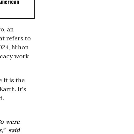
American
o, an
t refers to
024, Nihon
ocacy work
 it is the
arth. It’s
d.
go were
,” said