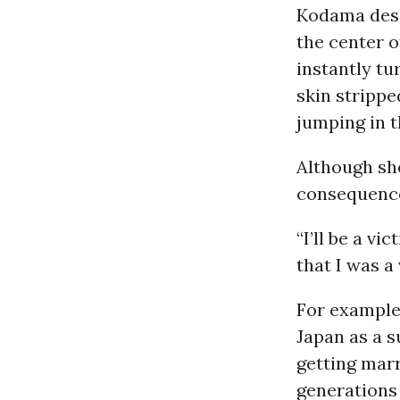
Kodama desc
the center 
instantly tu
skin strippe
jumping in t
Although she
consequence
“I’ll be a vi
that I was a
For example
Japan as a s
getting marr
generations