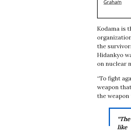
Kodama is t
organizatio
the survivo
Hidankyo w
on nuclear n
“To fight ag
weapon that 
the weapon t
“The
like