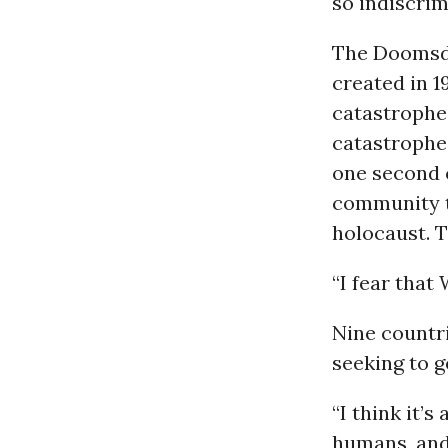
so indiscrim
The Doomsd
created in 
catastrophe,
catastrophe 
one second c
community t
holocaust. T
“I fear that 
Nine countr
seeking to ge
“I think it’
humans, and 