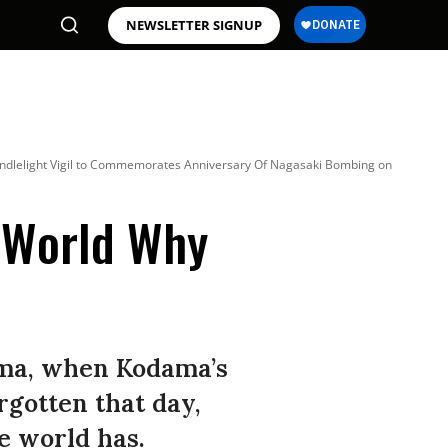
NEWSLETTER SIGNUP
andlelight Vigil to Commemorates Anniversary Of Nagasaki Bombing on
 World Why
ima, when Kodama’s
rgotten that day,
he world has.