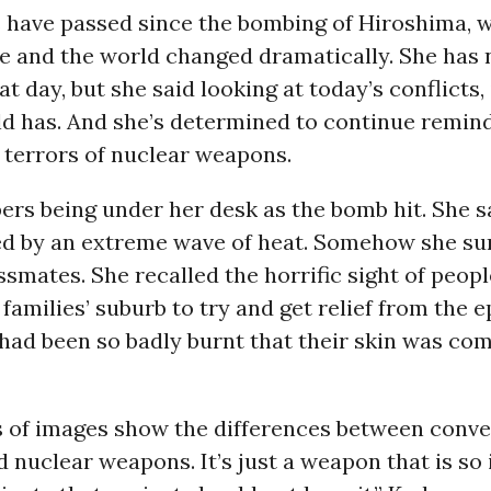
s have passed since the bombing of Hiroshima, 
fe and the world changed dramatically. She has 
at day, but she said looking at today’s conflicts,
ld has. And she’s determined to continue remin
 terrors of nuclear weapons.
rs being under her desk as the bomb hit. She sa
wed by an extreme wave of heat. Somehow she su
ssmates. She recalled the horrific sight of peop
families’ suburb to try and get relief from the e
ad been so badly burnt that their skin was comi
s of images show the differences between conve
 nuclear weapons. It’s just a weapon that is so