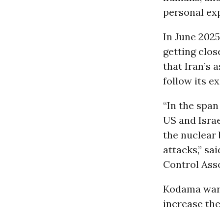
personal exp
In June 2025
getting clos
that Iran’s 
follow its e
“In the spa
US and Israe
the nuclear 
attacks,” s
Control Asso
Kodama warn
increase the