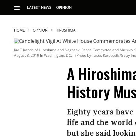
LATEST NEWS
OPINION
HOME
OPINION
HIROSHIMA
Kio T Kanda of Hiroshima and Nagasaki Peace Committee and Michiko Ko
August 8, 2019 in Washington, DC.
(Photo by Tasos Katopodis/Getty Im
A Hiroshim
History Mus
S
p
Eighty years have
life and the world
but she said lookin