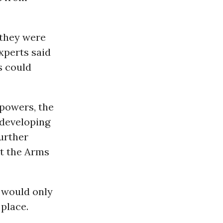
 they were
xperts said
s could
 powers, the
 developing
further
at the Arms
 would only
 place.