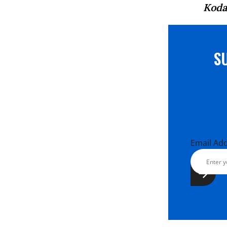
Koda
S
Email Ad