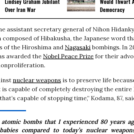
Lindsey Graham Jubilant
Would Thwart 
Over Iran War
Democracy
he assistant secretary general of Nihon Hidanky
n composed of Hibakusha, the Japanese word tha
rs of the Hiroshima and
Nagasaki
bombings. In 2
as awarded the
Nobel Peace Prize
for their adv
onproliferation.
ainst
nuclear weapons
is to preserve life because
is capable of completely destroying the entire E
hat’s capable of stopping time,” Kodama, 87, sai
 atomic bombs that I experienced 80 years a
 babies compared to today’s nuclear weapons