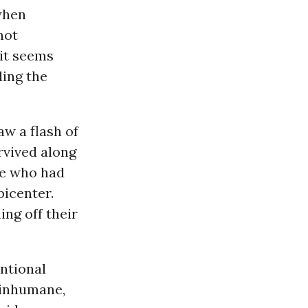
when
not
 it seems
ding the
w a flash of
rvived along
le who had
picenter.
ng off their
ntional
 inhumane,