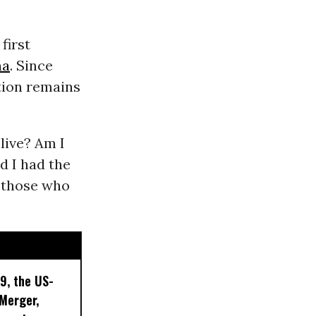
first
ma
. Since
ation remains
live? Am I
ad I had the
of those who
9, the US-
 Merger,