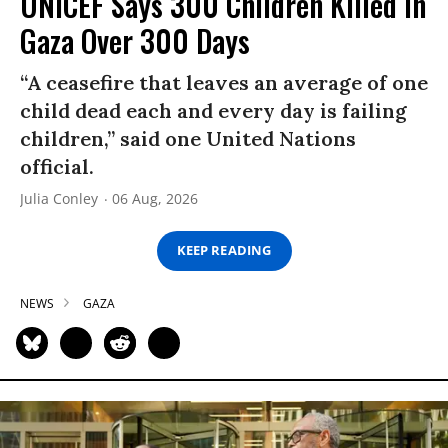
UNICEF Says 300 Children Killed in
Gaza Over 300 Days
“A ceasefire that leaves an average of one
child dead each and every day is failing
children,” said one United Nations
official.
Julia Conley
06 Aug, 2026
KEEP READING
NEWS
GAZA