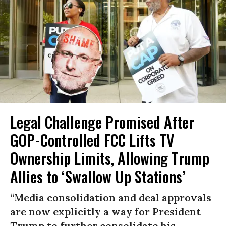
Legal Challenge Promised After
GOP-Controlled FCC Lifts TV
Ownership Limits, Allowing Trump
Allies to ‘Swallow Up Stations’
“Media consolidation and deal approvals
are now explicitly a way for President
Trump to further consolidate his