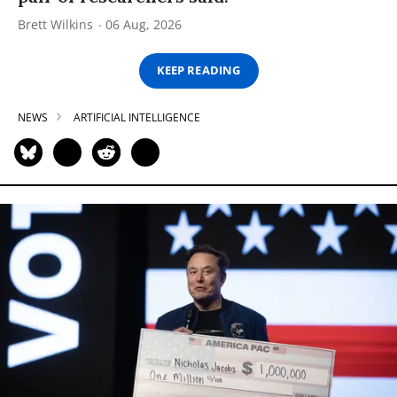
Brett Wilkins
06 Aug, 2026
KEEP READING
NEWS
ARTIFICIAL INTELLIGENCE