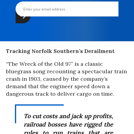
Tracking Norfolk Southern’s Derailment
“The Wreck of the Old 97” is a classic
bluegrass song recounting a spectacular train
crash in 1903, caused by the company’s
demand that the engineer speed down a
dangerous track to deliver cargo on time.
To cut costs and jack up profits,
railroad bosses have rigged the
rules to run trains that are