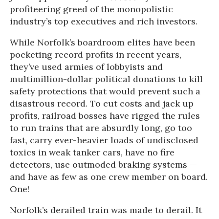
profiteering greed of the monopolistic
industry’s top executives and rich investors.
While Norfolk’s boardroom elites have been
pocketing record profits in recent years,
they’ve used armies of lobbyists and
multimillion-dollar political donations to kill
safety protections that would prevent such a
disastrous record. To cut costs and jack up
profits, railroad bosses have rigged the rules
to run trains that are absurdly long, go too
fast, carry ever-heavier loads of undisclosed
toxics in weak tanker cars, have no fire
detectors, use outmoded braking systems —
and have as few as one crew member on board.
One!
Norfolk’s derailed train was made to derail. It