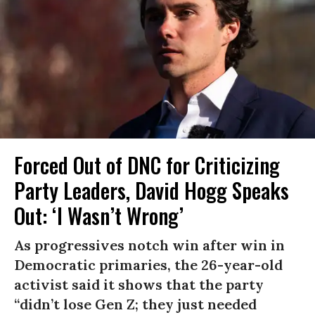
Forced Out of DNC for Criticizing
Party Leaders, David Hogg Speaks
Out: ‘I Wasn’t Wrong’
As progressives notch win after win in
Democratic primaries, the 26-year-old
activist said it shows that the party
“didn’t lose Gen Z; they just needed