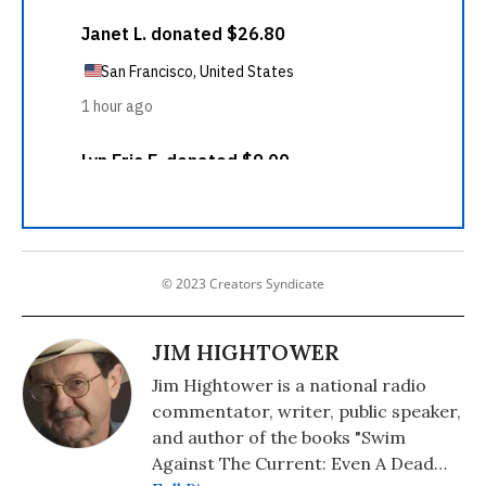
© 2023 Creators Syndicate
JIM HIGHTOWER
Jim Hightower is a national radio
commentator, writer, public speaker,
and author of the books "Swim
Against The Current: Even A Dead