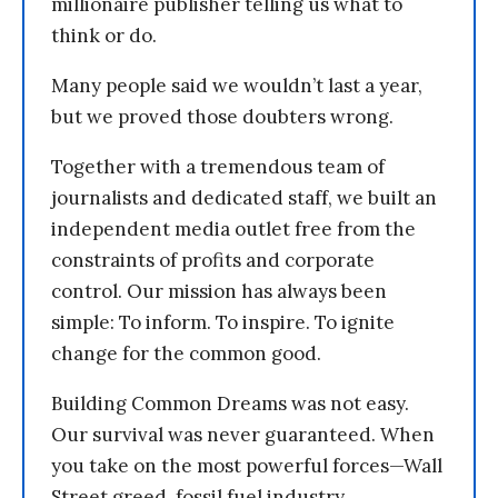
millionaire publisher telling us what to
think or do.
Many people said we wouldn’t last a year,
but we proved those doubters wrong.
Together with a tremendous team of
journalists and dedicated staff, we built an
independent media outlet free from the
constraints of profits and corporate
control. Our mission has always been
simple: To inform. To inspire. To ignite
change for the common good.
Building Common Dreams was not easy.
Our survival was never guaranteed. When
you take on the most powerful forces—Wall
Street greed, fossil fuel industry