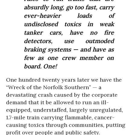
absurdly long, go too fast, carry
ever-heavier loads of
undisclosed toxics in weak
tanker cars, have no fire
detectors, use outmoded
braking systems — and have as
few as one crew member on
board. One!
One hundred twenty years later we have the
“Wreck of the Norfolk Southern” — a
devastating crash caused by the corporate
demand that it be allowed to run an ill-
equipped, understaffed, largely unregulated,
1.7-mile train carrying flammable, cancer-
causing toxics through communities, putting
profit over people and public safety.