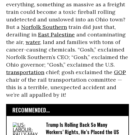
everything, something as massive as a freight
train could become a toxic fireball rolling
undetected and unslowed into an Ohio town?
But a
Norfolk Southern
train did just that,
derailing in
East Palestine
and contaminating
the air,
water
, land and families with tons of
cancer-causing chemicals. “Gosh,” exclaimed
Norfolk Southern’s CEO; “Gosh,” exclaimed the
Ohio governor; “Gosh,” exclaimed the U.S.
transportation
chief; gosh exclaimed the
GOP
chair of the rail transportation committee —
this is a terrible, unexpected accident and
we’re all appalled by it!
RECOMMENDED...
Trump Is Rolling Back So Many
Workers’ Rights, He’s Placed the US