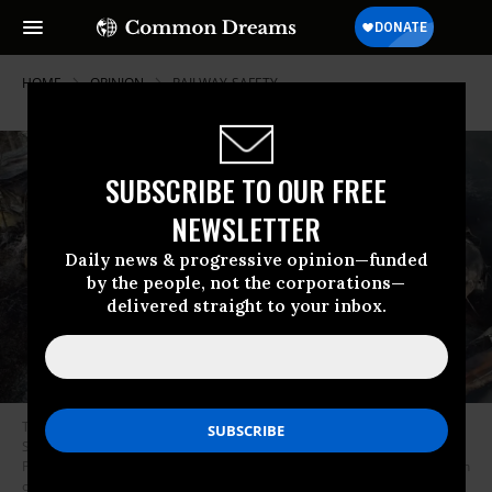
HOME
OPINION
RAILWAY-SAFETY
SUBSCRIBE TO OUR FREE
NEWSLETTER
Daily news & progressive opinion—funded
by the people, not the corporations—
delivered straight to your inbox.
This video screenshot released by the U.S. National Transportation
Safety Board (NTSB) shows the site of a derailed freight train in East
Palestine, Ohio, the United States. About 50 Norfolk Southern freight train
cars derailed on the night of Feb. 3 in East Palestine, a town of 4,800