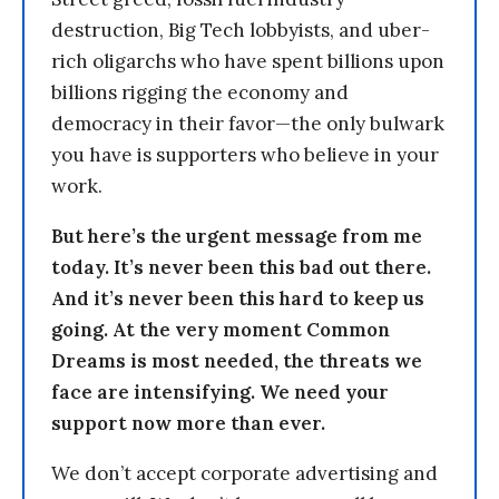
destruction, Big Tech lobbyists, and uber-
rich oligarchs who have spent billions upon
billions rigging the economy and
democracy in their favor—the only bulwark
you have is supporters who believe in your
work.
But here’s the urgent message from me
today. It’s never been this bad out there.
And it’s never been this hard to keep us
going. At the very moment Common
Dreams is most needed, the threats we
face are intensifying. We need your
support now more than ever.
We don’t accept corporate advertising and