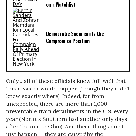
on a Watchlist
Democratic Socialism Is the
Compromise Position
Only... all of these officials knew full well that
this disaster would happen (though they didn’t
know exactly where). Indeed, far from
unexpected, there are more than 1,000
preventable train derailments in the U.S. every
year (Norfolk Southern had another only days
after the one in Ohio). And these things don’t
just happen — they are
caused
by the