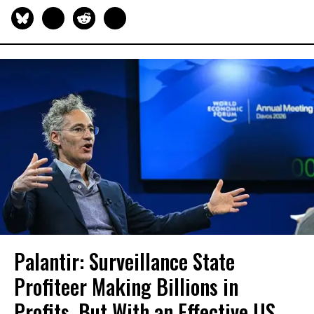
Palantir: Surveillance State
Profiteer Making Billions in
Profits, But With an Effective US