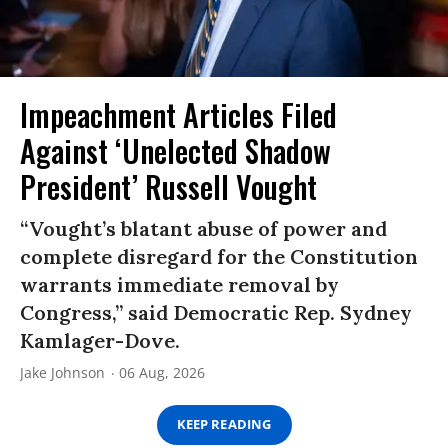
Impeachment Articles Filed
Against ‘Unelected Shadow
President’ Russell Vought
“Vought’s blatant abuse of power and
complete disregard for the Constitution
warrants immediate removal by
Congress,” said Democratic Rep. Sydney
Kamlager-Dove.
Jake Johnson
06 Aug, 2026
KEEP READING