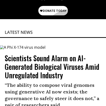
LATEST NEWS
Scientists Sound Alarm on AI-
Generated Biological Viruses Amid
Unregulated Industry
“The ability to compose viral genomes
using generative AI now exists; the
governance to safely steer it does not,” a
pair of researchers said.