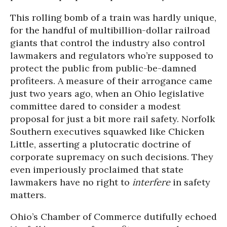
This rolling bomb of a train was hardly unique,
for the handful of multibillion-dollar railroad
giants that control the industry also control
lawmakers and regulators who’re supposed to
protect the public from public-be-damned
profiteers. A measure of their arrogance came
just two years ago, when an Ohio legislative
committee dared to consider a modest
proposal for just a bit more rail safety. Norfolk
Southern executives squawked like Chicken
Little, asserting a plutocratic doctrine of
corporate supremacy on such decisions. They
even imperiously proclaimed that state
lawmakers have no right to
interfere
in safety
matters.
Ohio’s Chamber of Commerce dutifully echoed