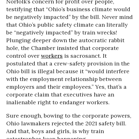
Norfolk’s concern for profit over people,
testifying that “Ohio’s business climate would
be negatively impacted” by the bill. Never mind
that Ohio’s public safety climate can literally
be “negatively impacted” by train wrecks!
Plunging deeper down the autocratic rabbit
hole, the Chamber insisted that corporate
control over
workers
is sacrosanct. It
postulated that a crew-safety provision in the
Ohio bill is illegal because it “would interfere
with the employment relationship between
employers and their employees.” Yes, that’s a
corporate claim that executives have an
inalienable right to endanger workers.
Sure enough, bowing to the corporate powers,
Ohio lawmakers rejected the 2021 safety bill.
And that, boys and girls, is why train
catastrophes keep happening.