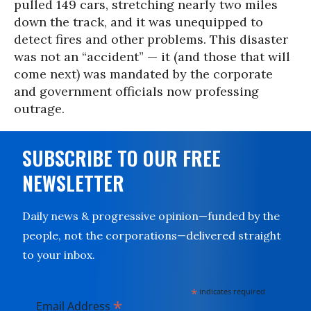
pulled 149 cars, stretching nearly two miles
down the track, and it was unequipped to
detect fires and other problems. This disaster
was not an “accident” — it (and those that will
come next) was mandated by the corporate
and government officials now professing
outrage.
SUBSCRIBE TO OUR FREE
NEWSLETTER
Daily news & progressive opinion—funded by the
people, not the corporations—delivered straight
to your inbox.
*
indicates required
*
Email Address