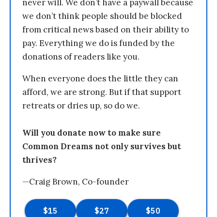
never will. We don’t have a paywall because
we don’t think people should be blocked
from critical news based on their ability to
pay. Everything we do is funded by the
donations of readers like you.
When everyone does the little they can
afford, we are strong. But if that support
retreats or dries up, so do we.
Will you donate now to make sure
Common Dreams not only survives but
thrives?
—Craig Brown, Co-founder