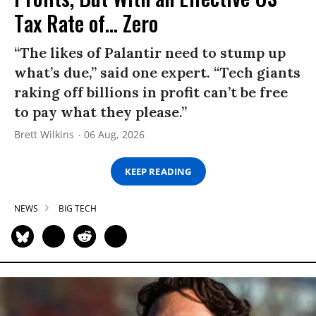
Tax Rate of... Zero
“The likes of Palantir need to stump up
what’s due,” said one expert. “Tech giants
raking off billions in profit can’t be free
to pay what they please.”
Brett Wilkins
06 Aug, 2026
KEEP READING
NEWS
BIG TECH