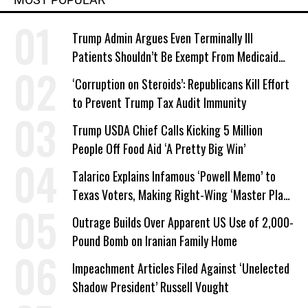
Trump Admin Argues Even Terminally Ill
Patients Shouldn’t Be Exempt From Medicaid
Work Requirements
‘Corruption on Steroids’: Republicans Kill Effort
to Prevent Trump Tax Audit Immunity
Trump USDA Chief Calls Kicking 5 Million
People Off Food Aid ‘A Pretty Big Win’
Talarico Explains Infamous ‘Powell Memo’ to
Texas Voters, Making Right-Wing ‘Master Plan’
a Campaign Issue
Outrage Builds Over Apparent US Use of 2,000-
Pound Bomb on Iranian Family Home
Impeachment Articles Filed Against ‘Unelected
Shadow President’ Russell Vought