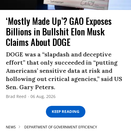
‘Mostly Made Up’? GAO Exposes
Billions in Bullshit Elon Musk
Claims About DOGE
DOGE was a “slapdash and deceptive
effort” that only succeeded in “putting
Americans’ sensitive data at risk and
hollowing out critical agencies,” said US
Sen. Gary Peters.
Brad Reed
06 Aug, 2026
KEEP READING
NEWS
DEPARTMENT OF GOVERNMENT EFFICIENCY