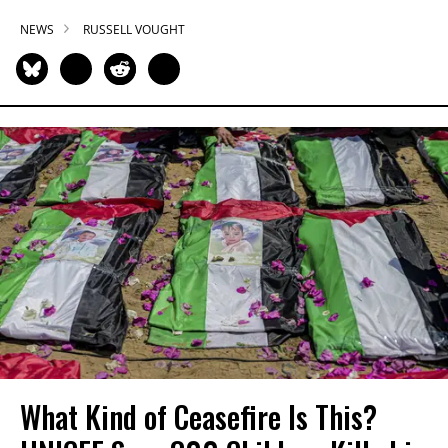
NEWS
RUSSELL VOUGHT
What Kind of Ceasefire Is This?