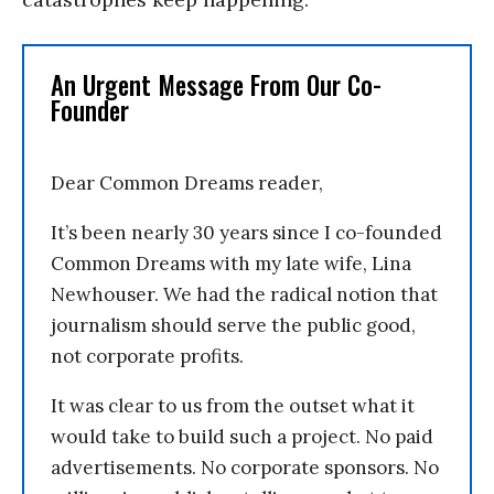
An Urgent Message From Our Co-
Founder
Dear Common Dreams reader,
It’s been nearly 30 years since I co-founded
Common Dreams with my late wife, Lina
Newhouser. We had the radical notion that
journalism should serve the public good,
not corporate profits.
It was clear to us from the outset what it
would take to build such a project. No paid
advertisements. No corporate sponsors. No