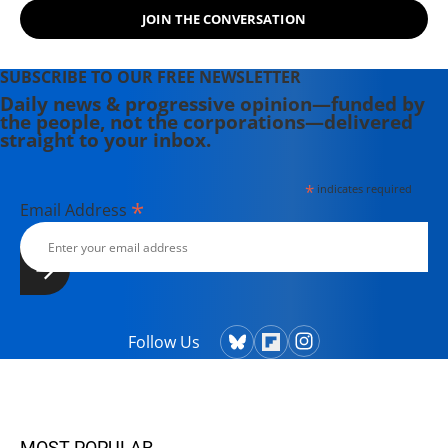
JOIN THE CONVERSATION
SUBSCRIBE TO OUR FREE NEWSLETTER
Daily news & progressive opinion—funded by
the people, not the corporations—delivered
straight to your inbox.
*
indicates required
*
Email Address
Follow Us
MOST POPULAR