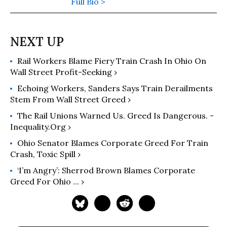
Fish Can Go With The Flow" (2008)
Full Bio >
and "There's Nothing in the Middle of
the Road But Yellow Stripes and Dead
Armadillos: A Work of Political
Subversion" (1998). Hightower has
Rail Workers Blame Fiery Train Crash In Ohio On
spent three decades battling the
Wall Street Profit-Seeking ›
Powers That Be on behalf of the
Powers That Ought To Be -
Echoing Workers, Sanders Says Train Derailments
consumers, working families,
Stem From Wall Street Greed ›
environmentalists, small businesses,
The Rail Unions Warned Us. Greed Is Dangerous. -
and just-plain-folks.
Inequality.org ›
Ohio Senator Blames Corporate Greed For Train
Crash, Toxic Spill ›
‘I’m Angry’: Sherrod Brown Blames Corporate
Greed For Ohio ... ›