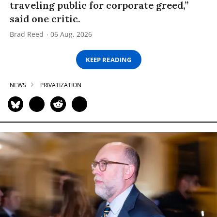
traveling public for corporate greed,”
said one critic.
Brad Reed
06 Aug, 2026
KEEP READING
NEWS
PRIVATIZATION