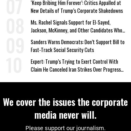
‘Keep Bribing Him Forever’: Critics Appalled at
New Details of Trump’s Corporate Shakedowns
Ms. Rachel Signals Support for El-Sayed,
Jackson, McKinney, and Other Candidates Who
‘Care About All Kids’
Sanders Warns Democrats: Don’t Support Bill to
Fast-Track Social Security Cuts
Expert: Trump’s Trying to Exert Control With
Claim He Canceled Iran Strikes Over Progress
on Deal
We cover the issues the corporate
media never will.
Please support our journalism.