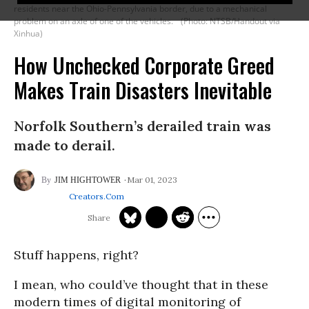
residents near the Ohio-Pennsylvania border, due to a mechanical
problem on an axle of one of the vehicles.
(Photo: NTSB/Handout via
Xinhua)
How Unchecked Corporate Greed
Makes Train Disasters Inevitable
Norfolk Southern’s derailed train was
made to derail.
Mar 01, 2023
JIM HIGHTOWER
Creators.com
Stuff happens, right?
I mean, who could’ve thought that in these
modern times of digital monitoring of