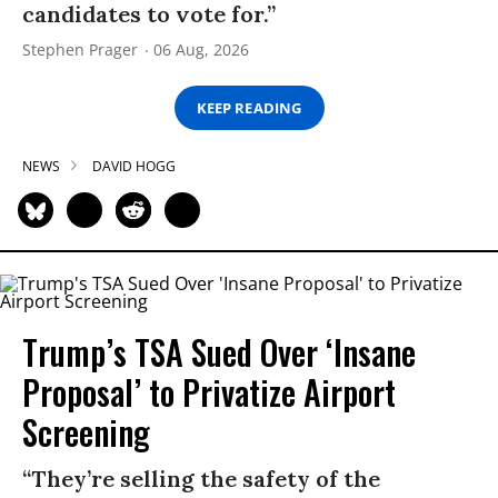
candidates to vote for.”
Stephen Prager
06 Aug, 2026
KEEP READING
NEWS
DAVID HOGG
Trump’s TSA Sued Over ‘Insane
Proposal’ to Privatize Airport
Screening
“They’re selling the safety of the