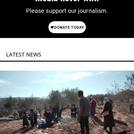
Please support our journalism.
LATEST NEWS