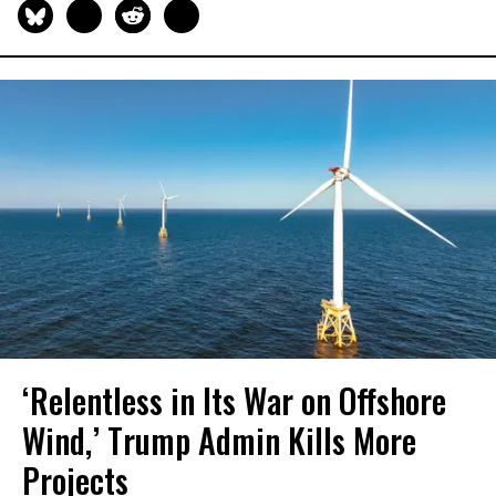
‘Relentless in Its War on Offshore
Wind,’ Trump Admin Kills More
Projects