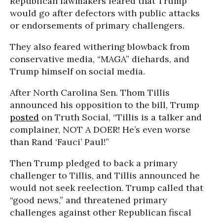
Republican lawmakers feared that Trump
would go after defectors with public attacks
or endorsements of primary challengers.
They also feared withering blowback from
conservative media, “MAGA” diehards, and
Trump himself on social media.
After North Carolina Sen. Thom Tillis
announced his opposition to the bill, Trump
posted
on Truth Social, “Tillis is a talker and
complainer, NOT A DOER! He’s even worse
than Rand ‘Fauci’ Paul!”
Then Trump pledged to back a primary
challenger to Tillis, and Tillis announced he
would not seek reelection. Trump called that
“good news,” and threatened primary
challenges against other Republican fiscal