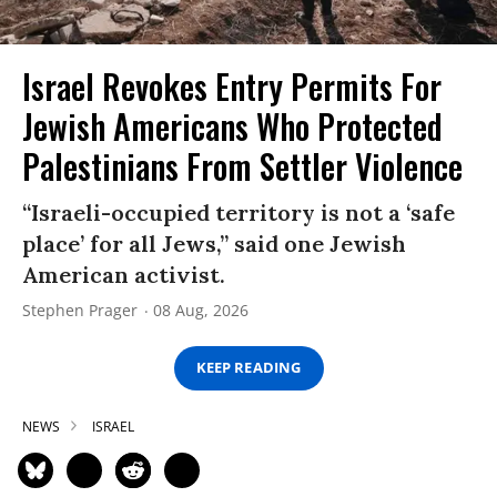
Israel Revokes Entry Permits For
Jewish Americans Who Protected
Palestinians From Settler Violence
“Israeli-occupied territory is not a ‘safe
place’ for all Jews,” said one Jewish
American activist.
Stephen Prager
08 Aug, 2026
KEEP READING
NEWS
ISRAEL