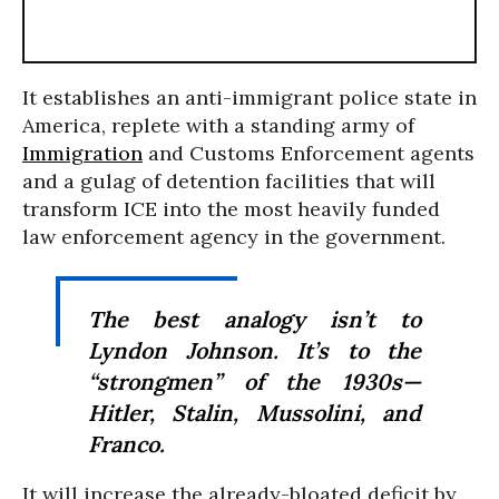
It establishes an anti-immigrant police state in
America, replete with a standing army of
Immigration
and Customs Enforcement agents
and a gulag of detention facilities that will
transform ICE into the most heavily funded
law enforcement agency in the government.
The best analogy isn’t to
Lyndon Johnson. It’s to the
“strongmen” of the 1930s—
Hitler, Stalin, Mussolini, and
Franco.
It will increase the already-bloated deficit by