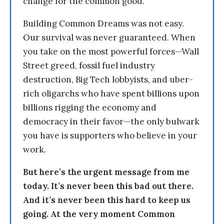
change for the common good.
Building Common Dreams was not easy.
Our survival was never guaranteed. When
you take on the most powerful forces—Wall
Street greed, fossil fuel industry
destruction, Big Tech lobbyists, and uber-
rich oligarchs who have spent billions upon
billions rigging the economy and
democracy in their favor—the only bulwark
you have is supporters who believe in your
work.
But here’s the urgent message from me
today. It’s never been this bad out there.
And it’s never been this hard to keep us
going. At the very moment Common