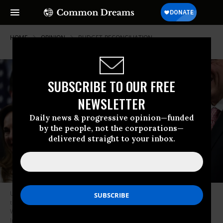
HOME
OPINION
BUDGET-RECONCILIATION
SUBSCRIBE TO OUR FREE
NEWSLETTER
Daily news & progressive opinion—funded
by the people, not the corporations—
delivered straight to your inbox.
U.S. House Speaker Mike Johnson, Republican of Louisiana, speaks after
the House passed the “Big Beautiful Bill Act” at the U.S. Capitol in
Washington, D.C., on July 3, 2025.
(Photo: Jemal Countess/AFP via Getty
Images)