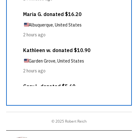
© 2025 Robert Reich