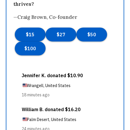
thrives?
—Craig Brown, Co-founder