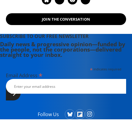
JOIN THE CONVERSATION
SUBSCRIBE TO OUR FREE NEWSLETTER
Daily news & progressive opinion—funded by
the people, not the corporations—delivered
straight to your inbox.
*
indicates required
*
Email Address
Follow Us