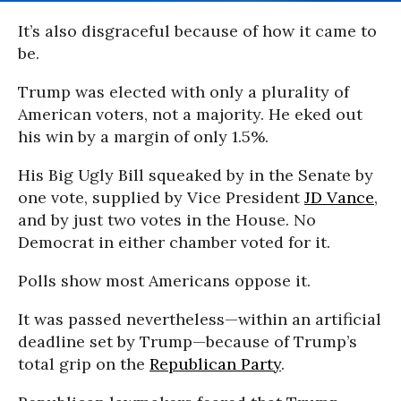
It’s also disgraceful because of how it came to
be.
Trump was elected with only a plurality of
American voters, not a majority. He eked out
his win by a margin of only 1.5%.
His Big Ugly Bill squeaked by in the Senate by
one vote, supplied by Vice President
JD Vance
,
and by just two votes in the House. No
Democrat in either chamber voted for it.
Polls show most Americans oppose it.
It was passed nevertheless—within an artificial
deadline set by Trump—because of Trump’s
total grip on the
Republican Party
.