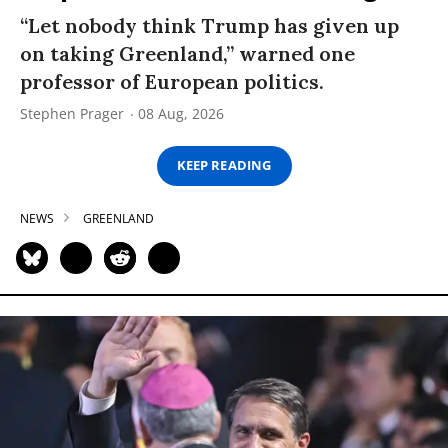
“Let nobody think Trump has given up
on taking Greenland,” warned one
professor of European politics.
Stephen Prager
08 Aug, 2026
KEEP READING
NEWS
GREENLAND