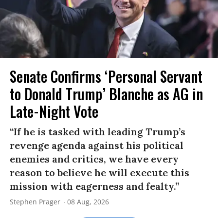
Senate Confirms ‘Personal Servant
to Donald Trump’ Blanche as AG in
Late-Night Vote
“If he is tasked with leading Trump’s
revenge agenda against his political
enemies and critics, we have every
reason to believe he will execute this
mission with eagerness and fealty.”
Stephen Prager
08 Aug, 2026