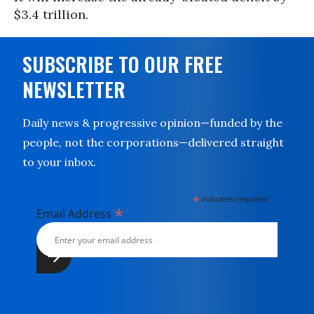
$3.4 trillion.
SUBSCRIBE TO OUR FREE
NEWSLETTER
Daily news & progressive opinion—funded by the
people, not the corporations—delivered straight
to your inbox.
*
indicates required
*
Email Address