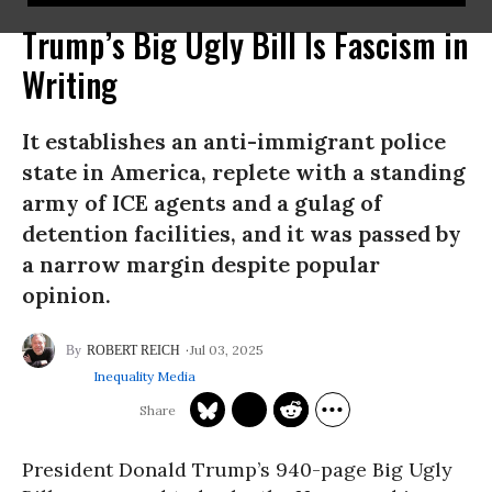
Trump’s Big Ugly Bill Is Fascism in
Writing
It establishes an anti-immigrant police
state in America, replete with a standing
army of ICE agents and a gulag of
detention facilities, and it was passed by
a narrow margin despite popular
opinion.
Jul 03, 2025
ROBERT REICH
Inequality Media
President Donald Trump’s 940-page Big Ugly