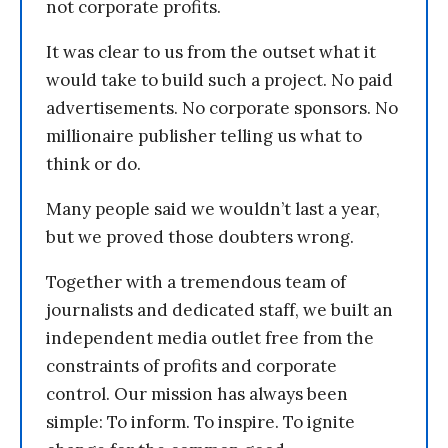
not corporate profits.
It was clear to us from the outset what it
would take to build such a project. No paid
advertisements. No corporate sponsors. No
millionaire publisher telling us what to
think or do.
Many people said we wouldn’t last a year,
but we proved those doubters wrong.
Together with a tremendous team of
journalists and dedicated staff, we built an
independent media outlet free from the
constraints of profits and corporate
control. Our mission has always been
simple: To inform. To inspire. To ignite