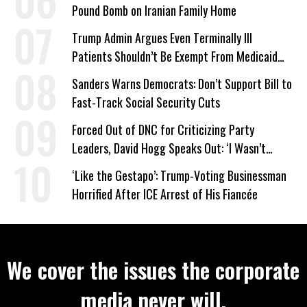
Pound Bomb on Iranian Family Home
Trump Admin Argues Even Terminally Ill
Patients Shouldn’t Be Exempt From Medicaid
Work Requirements
Sanders Warns Democrats: Don’t Support Bill to
Fast-Track Social Security Cuts
Forced Out of DNC for Criticizing Party
Leaders, David Hogg Speaks Out: ‘I Wasn’t
Wrong’
‘Like the Gestapo’: Trump-Voting Businessman
Horrified After ICE Arrest of His Fiancée
We cover the issues the corporate
media never will.