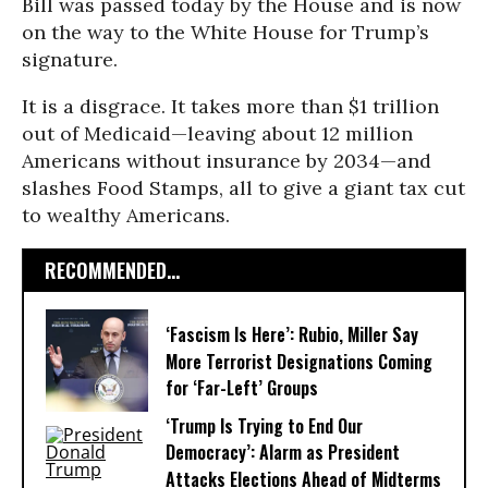
Bill was passed today by the House and is now
on the way to the White House for Trump’s
signature.
It is a disgrace. It takes more than $1 trillion
out of Medicaid—leaving about 12 million
Americans without insurance by 2034—and
slashes Food Stamps, all to give a giant tax cut
to wealthy Americans.
RECOMMENDED...
‘Fascism Is Here’: Rubio, Miller Say
More Terrorist Designations Coming
for ‘Far-Left’ Groups
‘Trump Is Trying to End Our
Democracy’: Alarm as President
Attacks Elections Ahead of Midterms