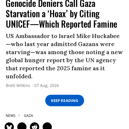
Genocide Deniers Call Gaza
Starvation a ‘Hoax’ by Citing
UNICEF—Which Reported Famine
US Ambassador to Israel Mike Huckabee
—who last year admitted Gazans were
starving—was among those noting a new
global hunger report by the UN agency
that reported the 2025 famine as it
unfolded.
Brett Wilkins
07 Aug, 2026
KEEP READING
NEWS
GAZA