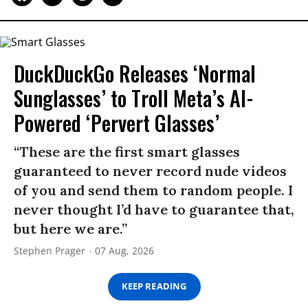
DuckDuckGo Releases ‘Normal
Sunglasses’ to Troll Meta’s AI-
Powered ‘Pervert Glasses’
“These are the first smart glasses
guaranteed to never record nude videos
of you and send them to random people. I
never thought I’d have to guarantee that,
but here we are.”
Stephen Prager
07 Aug, 2026
KEEP READING