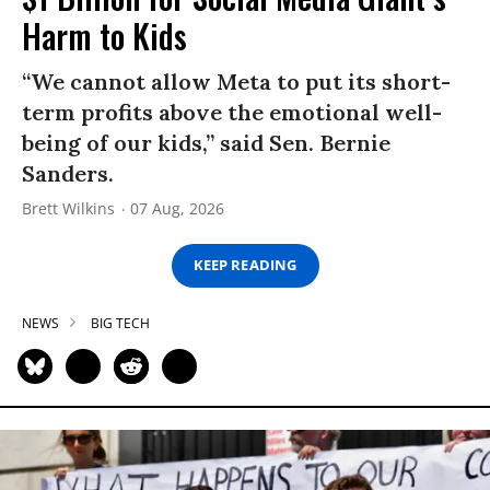
Harm to Kids
“We cannot allow Meta to put its short-
term profits above the emotional well-
being of our kids,” said Sen. Bernie
Sanders.
Brett Wilkins
07 Aug, 2026
KEEP READING
NEWS
BIG TECH