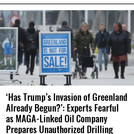
‘Has Trump’s Invasion of Greenland
Already Begun?’: Experts Fearful
as MAGA-Linked Oil Company
Prepares Unauthorized Drilling