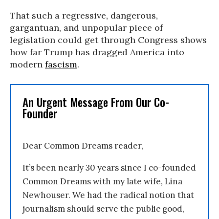
That such a regressive, dangerous,
gargantuan, and unpopular piece of
legislation could get through Congress shows
how far Trump has dragged America into
modern
fascism
.
An Urgent Message From Our Co-
Founder
Dear Common Dreams reader,
It’s been nearly 30 years since I co-founded
Common Dreams with my late wife, Lina
Newhouser. We had the radical notion that
journalism should serve the public good,