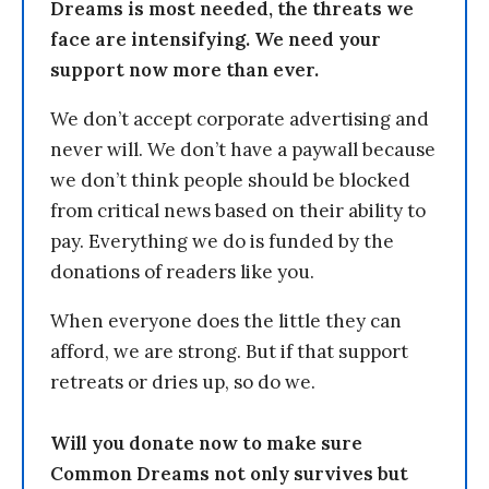
Dreams is most needed, the threats we
face are intensifying. We need your
support now more than ever.
We don’t accept corporate advertising and
never will. We don’t have a paywall because
we don’t think people should be blocked
from critical news based on their ability to
pay. Everything we do is funded by the
donations of readers like you.
When everyone does the little they can
afford, we are strong. But if that support
retreats or dries up, so do we.
Will you donate now to make sure
Common Dreams not only survives but