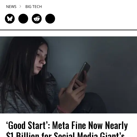
NEWS
BIG TECH
‘Good Start’: Meta Fine Now Nearly
$1 Billion for Social Media Giant’s