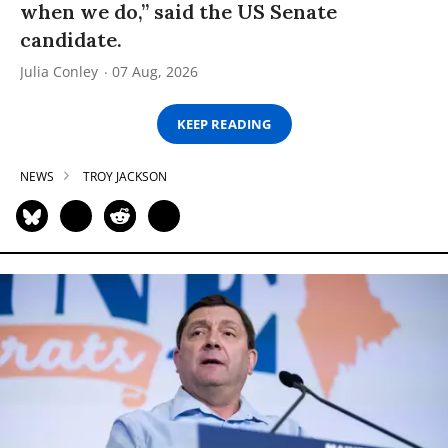
when we do,” said the US Senate
candidate.
Julia Conley
07 Aug, 2026
KEEP READING
NEWS
TROY JACKSON