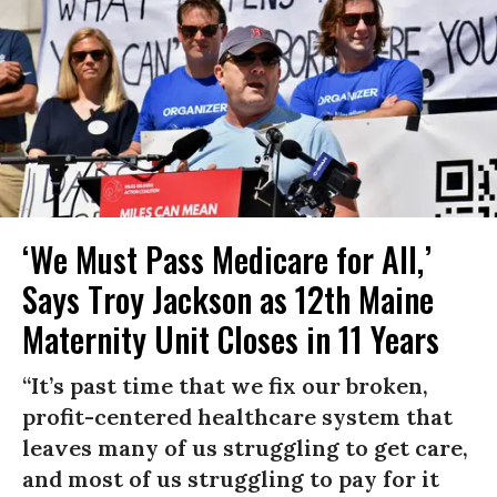
‘We Must Pass Medicare for All,’
Says Troy Jackson as 12th Maine
Maternity Unit Closes in 11 Years
“It’s past time that we fix our broken,
profit-centered healthcare system that
leaves many of us struggling to get care,
and most of us struggling to pay for it