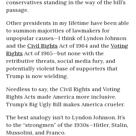
conservatives standing in the way of the bill’s
passage.
Other presidents in my lifetime have been able
to summon majorities of lawmakers for
unpopular causes—I think of Lyndon Johnson
and the
Civil Rights
Act of 1964 and the
Voting
Rights
Act of 1965—but none with the
retributive threats, social media fury, and
potentially violent base of supporters that
Trump is now wielding.
Needless to say, the Civil Rights and Voting
Rights Acts made America more inclusive.
Trump’s Big Ugly Bill makes America crueler.
The best analogy isn’t to Lyndon Johnson. It’s
to the “strongmen” of the 1930s—Hitler, Stalin,
Mussolini, and Franco.