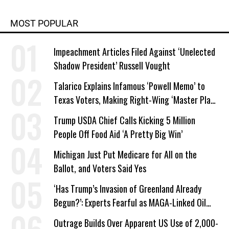
MOST POPULAR
Impeachment Articles Filed Against ‘Unelected
Shadow President’ Russell Vought
Talarico Explains Infamous ‘Powell Memo’ to
Texas Voters, Making Right-Wing ‘Master Plan’
a Campaign Issue
Trump USDA Chief Calls Kicking 5 Million
People Off Food Aid ‘A Pretty Big Win’
Michigan Just Put Medicare for All on the
Ballot, and Voters Said Yes
‘Has Trump’s Invasion of Greenland Already
Begun?’: Experts Fearful as MAGA-Linked Oil
Company Prepares Unauthorized Drilling
Outrage Builds Over Apparent US Use of 2,000-