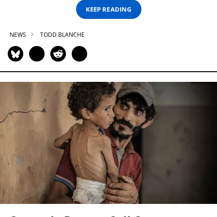
KEEP READING
NEWS
TODD BLANCHE