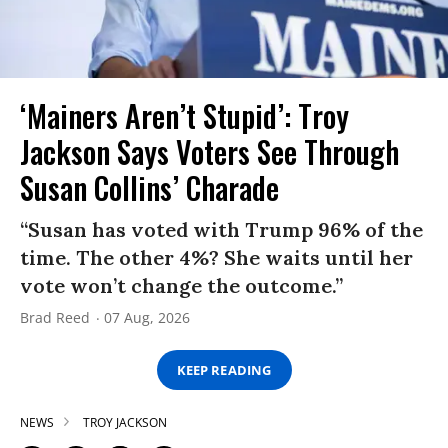
‘Mainers Aren’t Stupid’: Troy
Jackson Says Voters See Through
Susan Collins’ Charade
“Susan has voted with Trump 96% of the
time. The other 4%? She waits until her
vote won’t change the outcome.”
Brad Reed
07 Aug, 2026
KEEP READING
NEWS
TROY JACKSON