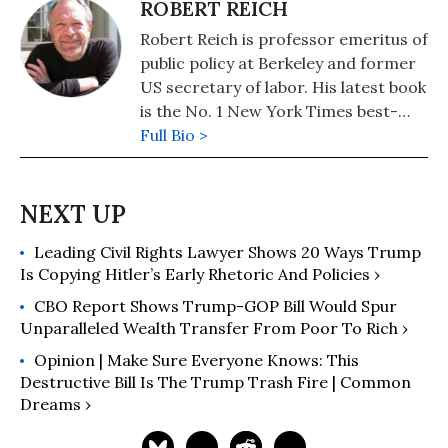
ROBERT REICH
Robert Reich is professor emeritus of
public policy at Berkeley and former
US secretary of labor. His latest book
is the No. 1 New York Times best-
seller, "Coming Up Short."
Full Bio >
Leading Civil Rights Lawyer Shows 20 Ways Trump
Is Copying Hitler’s Early Rhetoric And Policies ›
CBO Report Shows Trump-GOP Bill Would Spur
Unparalleled Wealth Transfer From Poor To Rich ›
Opinion | Make Sure Everyone Knows: This
Destructive Bill Is The Trump Trash Fire | Common
Dreams ›