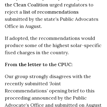
the Clean Coalition
urged regulators to
reject a
list of recommendations
submitted by the state’s Public Advocates
Office in August.
If adopted, the recommendations would
produce some of the highest solar-specific
fixed charges in the country.
From
the letter
to the CPUC:
Our group strongly disagrees with the
recently submitted ‘Joint
Recommendations’ opening brief to this
proceeding announced by the Public
Advocate’s Office and submitted on August