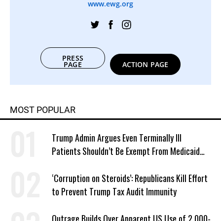
www.ewg.org
PRESS
PAGE
ACTION PAGE
MOST POPULAR
Trump Admin Argues Even Terminally Ill
Patients Shouldn’t Be Exempt From Medicaid
Work Requirements
‘Corruption on Steroids’: Republicans Kill Effort
to Prevent Trump Tax Audit Immunity
Outrage Builds Over Apparent US Use of 2,000-