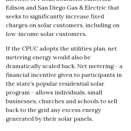
Edison and San Diego Gas & Electric that
seeks to significantly increase fixed
charges on solar customers, including on
low-income solar customers.
If the CPUC adopts the utilities plan, net
metering energy would also be
dramatically scaled back. Net metering - a
financial incentive given to participants in
the state’s popular residential solar
program - allows individuals, small
businesses, churches and schools to sell
back to the grid any excess energy
generated by their solar panels.