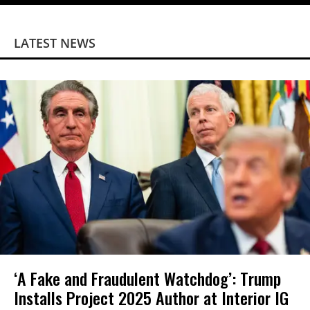
LATEST NEWS
‘A Fake and Fraudulent Watchdog’: Trump
Installs Project 2025 Author at Interior IG