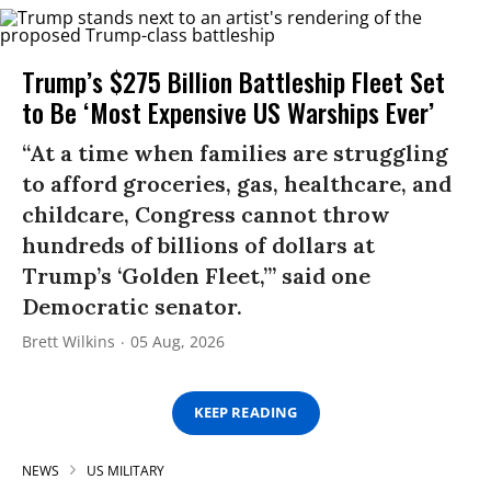
Trump’s $275 Billion Battleship Fleet Set
to Be ‘Most Expensive US Warships Ever’
“At a time when families are struggling
to afford groceries, gas, healthcare, and
childcare, Congress cannot throw
hundreds of billions of dollars at
Trump’s ‘Golden Fleet,’” said one
Democratic senator.
Brett Wilkins
05 Aug, 2026
KEEP READING
NEWS
US MILITARY