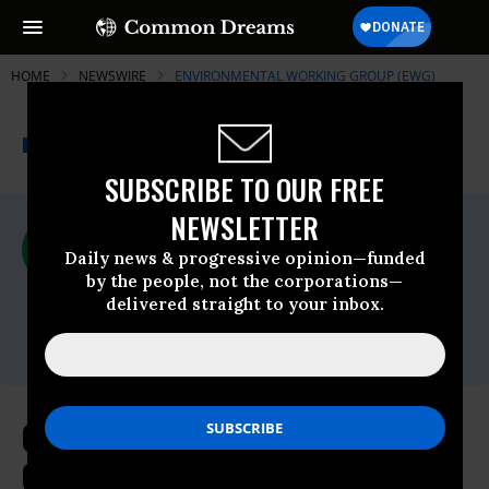
HOME
NEWSWIRE
ENVIRONMENTAL WORKING GROUP (EWG)
THE PROGRESSIVE
A project of
NEWSWIRE
Common Dreams
SUBSCRIBE TO OUR FREE
NEWSLETTER
For Immediate Release
Friday October, 29 2021, 12:13pm EDT
Daily news & progressive opinion—funded
by the people, not the corporations—
Environmental Working Group (EWG)
delivered straight to your inbox.
Contact:
Alex Formuzis,
alex@ewg.org
Clean Energy Groups Urge
California to Reject Plan That