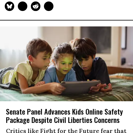
Senate Panel Advances Kids Online Safety
Package Despite Civil Liberties Concerns
Critics like Fight for the Future fear that