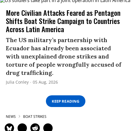
More Civilian Attacks Feared as Pentagon
Shifts Boat Strike Campaign to Countries
Across Latin America
The US military’s partnership with
Ecuador has already been associated
with unexplained drone strikes and
torture of people wrongfully accused of
drug trafficking.
Julia Conley
05 Aug, 2026
KEEP READING
NEWS
BOAT STRIKES