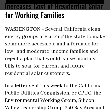
Increases Cost of Residential Solar
for Working Families
WASHINGTON -
Several California clean
energy groups are urging the state to make
solar more accessible and affordable for
low- and moderate-income families and
reject a plan that would cause monthly
bills to soar for current and future
residential solar customers.
In a
letter sent this week
to the California
Public Utilities Commission, or CPUC, the
Environmental Working Group
,
Silicon
Valley Leadership Group
,
350 Bay Area
and