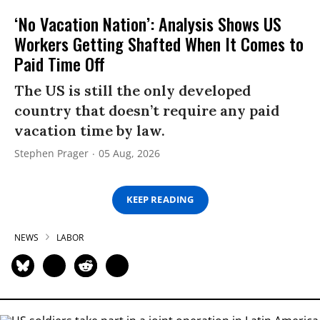
‘No Vacation Nation’: Analysis Shows US
Workers Getting Shafted When It Comes to
Paid Time Off
The US is still the only developed
country that doesn’t require any paid
vacation time by law.
Stephen Prager
05 Aug, 2026
KEEP READING
NEWS
LABOR