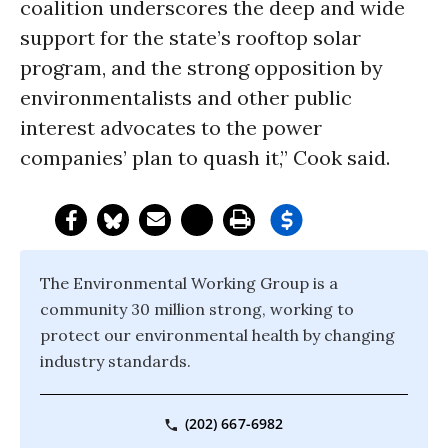
coalition underscores the deep and wide
support for the state’s rooftop solar
program, and the strong opposition by
environmentalists and other public
interest advocates to the power
companies’ plan to quash it,” Cook said.
The Environmental Working Group is a
community 30 million strong, working to
protect our environmental health by changing
industry standards.
(202) 667-6982