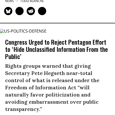
NEWS
TODD BLANCHE
Congress Urged to Reject Pentagon Effort
to ‘Hide Unclassified Information From the
Public’
Rights groups warned that giving
Secretary Pete Hegseth near-total
control of what is released under the
Freedom of Information Act “will
naturally favor politicization and
avoiding embarrassment over public
transparency.”