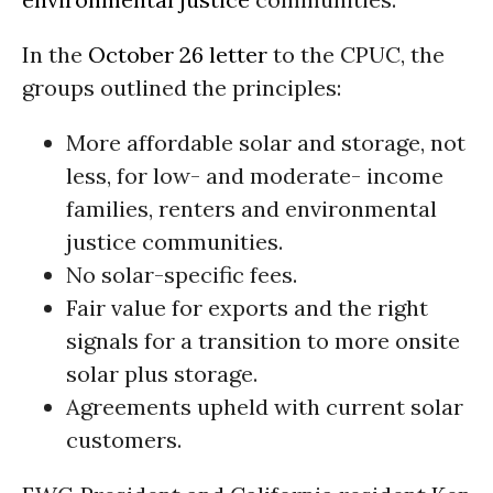
In the
October 26 letter
to the CPUC, the
groups outlined the principles:
More affordable solar and storage, not
less, for low- and moderate- income
families, renters and environmental
justice communities.
No solar-specific fees.
Fair value for exports and the right
signals for a transition to more onsite
solar plus storage.
Agreements upheld with current solar
customers.