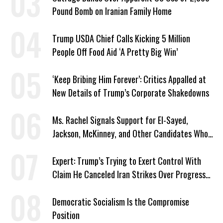
Pound Bomb on Iranian Family Home
Trump USDA Chief Calls Kicking 5 Million
People Off Food Aid ‘A Pretty Big Win’
‘Keep Bribing Him Forever’: Critics Appalled at
New Details of Trump’s Corporate Shakedowns
Ms. Rachel Signals Support for El-Sayed,
Jackson, McKinney, and Other Candidates Who
‘Care About All Kids’
Expert: Trump’s Trying to Exert Control With
Claim He Canceled Iran Strikes Over Progress
on Deal
Democratic Socialism Is the Compromise
Position