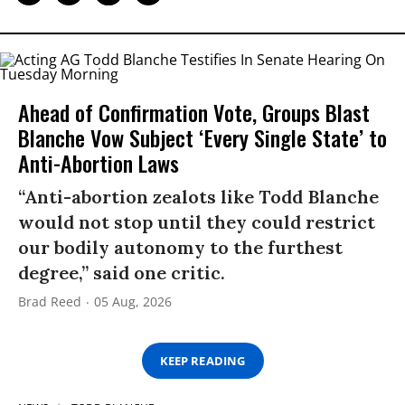
Ahead of Confirmation Vote, Groups Blast
Blanche Vow Subject ‘Every Single State’ to
Anti-Abortion Laws
“Anti-abortion zealots like Todd Blanche
would not stop until they could restrict
our bodily autonomy to the furthest
degree,” said one critic.
Brad Reed
05 Aug, 2026
KEEP READING