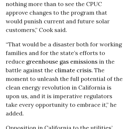
nothing more than to see the CPUC
approve changes to the program that
would punish current and future solar
customers,” Cook said.
“That would be a disaster both for working
families and for the state’s efforts to
reduce
greenhouse gas emissions
in the
battle against the
climate crisis
. The
moment to unleash the full potential of the
clean energy revolution in California is
upon us, and it is imperative regulators
take every opportunity to embrace it,” he
added.
Opposition in California to the utilities’