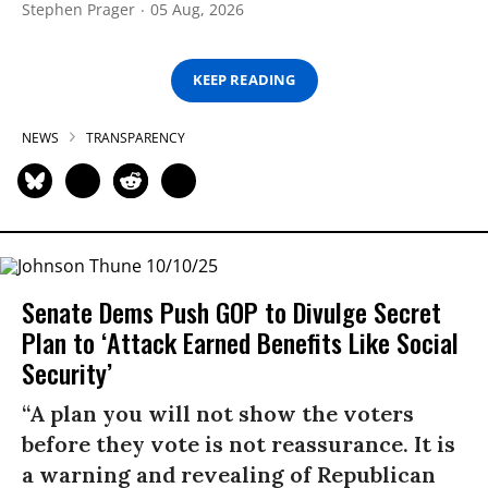
Stephen Prager
05 Aug, 2026
KEEP READING
NEWS
TRANSPARENCY
Senate Dems Push GOP to Divulge Secret
Plan to ‘Attack Earned Benefits Like Social
Security’
“A plan you will not show the voters
before they vote is not reassurance. It is
a warning and revealing of Republican