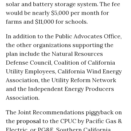
solar and battery storage system. The fee
would be nearly $5,000 per month for
farms and $11,000 for schools.
In addition to the Public Advocates Office,
the other organizations supporting the
plan include the Natural Resources
Defense Council, Coalition of California
Utility Employees, California Wind Energy
Association, the Utility Reform Network
and the Independent Energy Producers
Association.
The Joint Recommendations piggyback on
the
proposal
to the CPUC by Pacific Gas &
Electric, or PG&E, Southern California