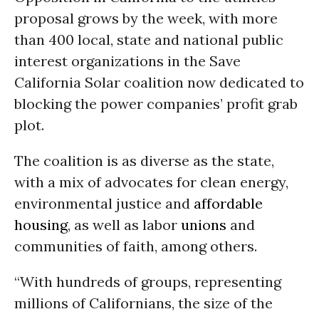
proposal grows by the week, with more
than 400 local, state and national public
interest organizations in the Save
California Solar coalition now dedicated to
blocking the power companies’ profit grab
plot.
The coalition is as diverse as the state,
with a mix of advocates for clean energy,
environmental justice and
affordable
housing
, as well as labor
unions
and
communities of faith, among others.
“With hundreds of groups, representing
millions of Californians, the size of the