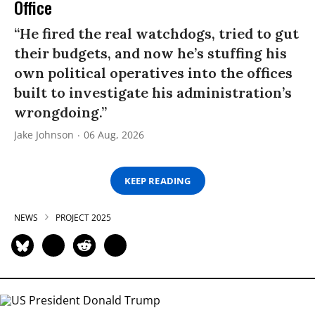
Office
“He fired the real watchdogs, tried to gut
their budgets, and now he’s stuffing his
own political operatives into the offices
built to investigate his administration’s
wrongdoing.”
Jake Johnson
06 Aug, 2026
KEEP READING
NEWS
PROJECT 2025