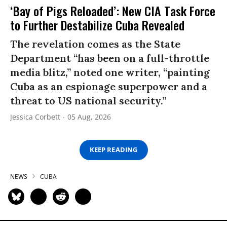
‘Bay of Pigs Reloaded’: New CIA Task Force
to Further Destabilize Cuba Revealed
The revelation comes as the State
Department “has been on a full-throttle
media blitz,” noted one writer, “painting
Cuba as an espionage superpower and a
threat to US national security.”
Jessica Corbett
05 Aug, 2026
KEEP READING
NEWS
CUBA