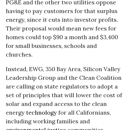
PG&E and the other two utilities oppose
having to pay customers for that surplus
energy, since it cuts into investor profits.
Their proposal would mean new fees for
homes could top $90 a month and $3,400
for small businesses, schools and
churches.
Instead, EWG, 350 Bay Area, Silicon Valley
Leadership Group and the Clean Coalition
are calling on state regulators to adopt a
set of principles that will lower the cost of
solar and expand access to the clean
energy
technology
for all Californians,
including working families and
environmental justice
communities.