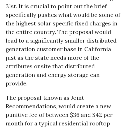
31st. It is crucial to point out the brief
specifically pushes what would be some of
the highest solar specific fixed charges in
the entire country. The proposal would
lead to a significantly smaller distributed
generation customer base in California
just as the state needs more of the
attributes onsite that distributed
generation and energy storage can
provide.
The proposal, known as Joint
Recommendations, would create a new
punitive fee of between $36 and $42 per
month for a typical residential rooftop