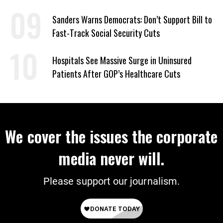
Sanders Warns Democrats: Don’t Support Bill to
Fast-Track Social Security Cuts
Hospitals See Massive Surge in Uninsured
Patients After GOP’s Healthcare Cuts
We cover the issues the corporate
media never will.
Please support our journalism.