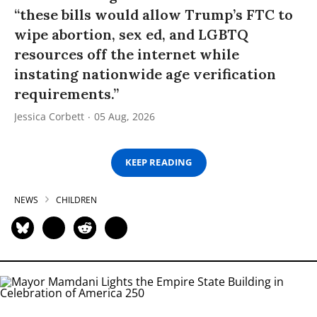
“these bills would allow Trump’s FTC to
wipe abortion, sex ed, and LGBTQ
resources off the internet while
instating nationwide age verification
requirements.”
Jessica Corbett
05 Aug, 2026
KEEP READING
NEWS
CHILDREN