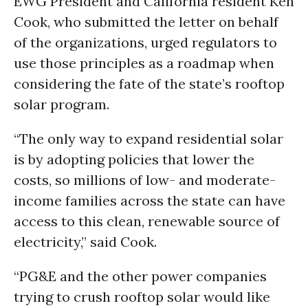
EWG President and California resident Ken
Cook, who submitted the letter on behalf
of the organizations, urged regulators to
use those principles as a roadmap when
considering the fate of the state’s rooftop
solar program.
“The only way to expand residential solar
is by adopting policies that lower the
costs, so millions of low- and moderate-
income families across the state can have
access to this clean, renewable source of
electricity,” said Cook.
“PG&E and the other power companies
trying to crush rooftop solar would like