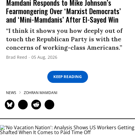
Mamdani Responds to Mike Johnson’s
Fearmongering Over ‘Marxist Democrats’
and ‘Mini-Mamdanis’ After El-Sayed Win
“I think it shows you how deeply out of
touch the Republican Party is with the
concerns of working-class Americans.”
Brad Reed
05 Aug, 2026
KEEP READING
NEWS
ZOHRAN MAMDANI