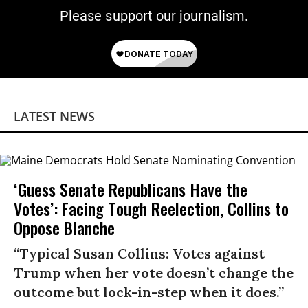
Please support our journalism.
LATEST NEWS
‘Guess Senate Republicans Have the
Votes’: Facing Tough Reelection, Collins to
Oppose Blanche
“Typical Susan Collins: Votes against
Trump when her vote doesn’t change the
outcome but lock-in-step when it does.”