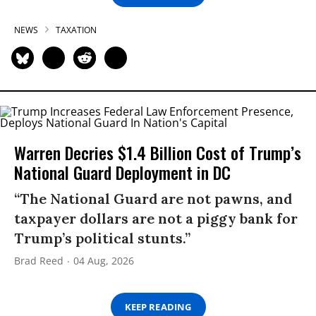
NEWS
TAXATION
Warren Decries $1.4 Billion Cost of Trump’s
National Guard Deployment in DC
“The National Guard are not pawns, and
taxpayer dollars are not a piggy bank for
Trump’s political stunts.”
Brad Reed
04 Aug, 2026
KEEP READING