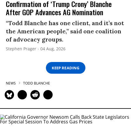
Confirmation of ‘Trump Crony’ Blanche
After GOP Advances AG Nomination
“Todd Blanche has one client, and it’s not
the American people,” said one coalition
of advocacy groups.
Stephen Prager
04 Aug, 2026
KEEP READING
NEWS
TODD BLANCHE