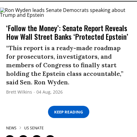
‘Follow the Money’: Senate Report Reveals
How Wall Street Banks ‘Protected Epstein’
“This report is a ready-made roadmap
for prosecutors, investigators, and
members of Congress to finally start
holding the Epstein class accountable,”
said Sen. Ron Wyden.
Brett Wilkins
04 Aug, 2026
KEEP READING
NEWS
US SENATE