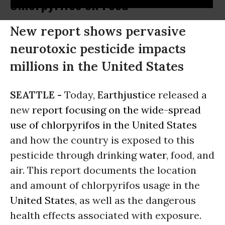
Chlorpyrifos on Food
New report shows pervasive
neurotoxic pesticide impacts
millions in the United States
SEATTLE -
Today,
Earthjustice
released a
new
report focusing on the wide-spread
use of chlorpyrifos in the United States
and how the country is exposed to this
pesticide through drinking
water
, food, and
air. This report documents the location
and amount of chlorpyrifos usage in the
United States
, as well as the dangerous
health effects associated with exposure.