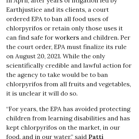
In April, after years of litigation led by
Earthjustice and its clients, a court
ordered EPA to ban all food uses of
chlorpyrifos or retain only those uses it
can find safe for
workers
and children. Per
the court order, EPA must finalize its rule
on August 20, 2021. While the only
scientifically credible and lawful action for
the agency to take would be to ban
chlorpyrifos from all fruits and vegetables,
it is unclear it will do so.
“For years, the EPA has avoided protecting
children from learning disabilities and has
kept chlorpyrifos on the market, in our
food, and in our water,” said
Patti