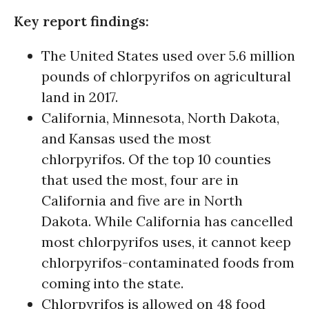
Key report findings:
The United States used over 5.6 million
pounds of chlorpyrifos on agricultural
land in 2017.
California, Minnesota, North Dakota,
and Kansas used the most
chlorpyrifos. Of the top 10 counties
that used the most, four are in
California and five are in North
Dakota. While California has cancelled
most chlorpyrifos uses, it cannot keep
chlorpyrifos-contaminated foods from
coming into the state.
Chlorpyrifos is allowed on 48 food