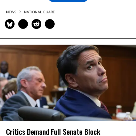
NEWS
NATIONAL GUARD
Critics Demand Full Senate Block