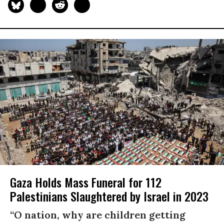
Gaza Holds Mass Funeral for 112
Palestinians Slaughtered by Israel in 2023
“O nation, why are children getting