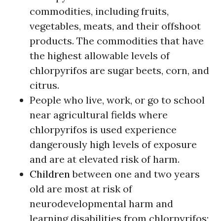
commodities, including fruits,
vegetables, meats, and their offshoot
products. The commodities that have
the highest allowable levels of
chlorpyrifos are sugar beets, corn, and
citrus.
People who live, work, or go to school
near agricultural fields where
chlorpyrifos is used experience
dangerously high levels of exposure
and are at elevated risk of harm.
Children
between one and two years
old are most at risk of
neurodevelopmental harm and
learning disabilities from chlorpyrifos;