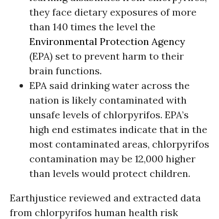
they face dietary exposures of more
than 140 times the level the
Environmental Protection Agency
(EPA) set to prevent harm to their
brain functions.
EPA said drinking water across the
nation is likely contaminated with
unsafe levels of chlorpyrifos. EPA’s
high end estimates indicate that in the
most contaminated areas, chlorpyrifos
contamination may be 12,000 higher
than levels would protect children.
Earthjustice reviewed and extracted data
from chlorpyrifos human health risk