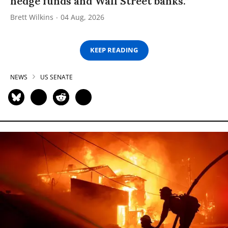
hedge funds and Wall Street banks.”
Brett Wilkins
04 Aug, 2026
KEEP READING
NEWS
US SENATE