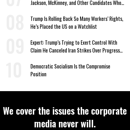
Jackson, McKinney, and Other Candidates Who
‘Care About All Kids’
Trump Is Rolling Back So Many Workers’ Rights,
He’s Placed the US on a Watchlist
Expert: Trump’s Trying to Exert Control With
Claim He Canceled Iran Strikes Over Progress
on Deal
Democratic Socialism Is the Compromise
Position
We cover the issues the corporate
media never will.