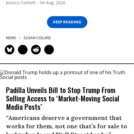
Jessica Corbett
04 Aug, 2026
KEEP READING
NEWS
SUSAN COLLINS
Padilla Unveils Bill to Stop Trump From
Selling Access to ‘Market-Moving Social
Media Posts’
“Americans deserve a government that
works for them, not one that’s for sale to