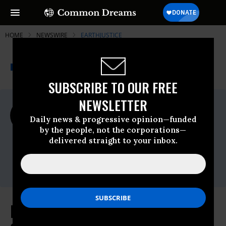
HOME
NEWSWIRE
EARTHJUSTICE
THE PROGRESSIVE
A project of
NEWSWIRE
Common Dreams
SUBSCRIBE TO OUR FREE
NEWSLETTER
For Immediate Release
Wednesday August, 04 2021, 10:23am EDT
Daily news & progressive opinion—funded
by the people, not the corporations—
Earthjustice
delivered straight to your inbox.
Contact:
Erin Fitzgerald,
efitzgerald@earthjustice.org
EPA Can't Justify Keeping