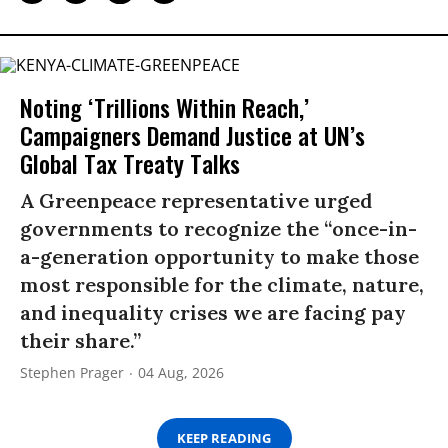
Noting ‘Trillions Within Reach,’
Campaigners Demand Justice at UN’s
Global Tax Treaty Talks
A Greenpeace representative urged
governments to recognize the “once-in-
a-generation opportunity to make those
most responsible for the climate, nature,
and inequality crises we are facing pay
their share.”
Stephen Prager
04 Aug, 2026
KEEP READING