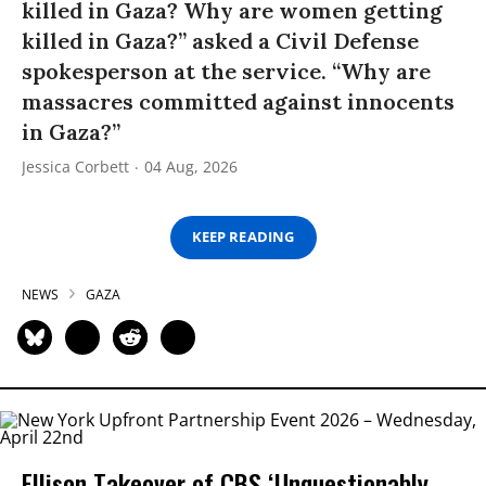
killed in Gaza? Why are women getting
killed in Gaza?” asked a Civil Defense
spokesperson at the service. “Why are
massacres committed against innocents
in Gaza?”
Jessica Corbett
04 Aug, 2026
KEEP READING
NEWS
GAZA
Ellison Takeover of CBS ‘Unquestionably