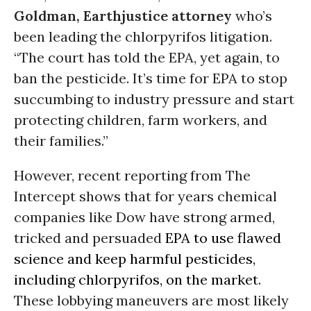
Goldman, Earthjustice attorney
who’s
been leading the chlorpyrifos litigation.
“The court has told the EPA, yet again, to
ban the pesticide. It’s time for EPA to stop
succumbing to industry pressure and start
protecting children, farm workers, and
their families.”
However, recent reporting from The
Intercept shows that for years chemical
companies like Dow have strong armed,
tricked and persuaded
EPA to use flawed
science and keep harmful pesticides,
including chlorpyrifos, on the market
.
These lobbying maneuvers are most likely