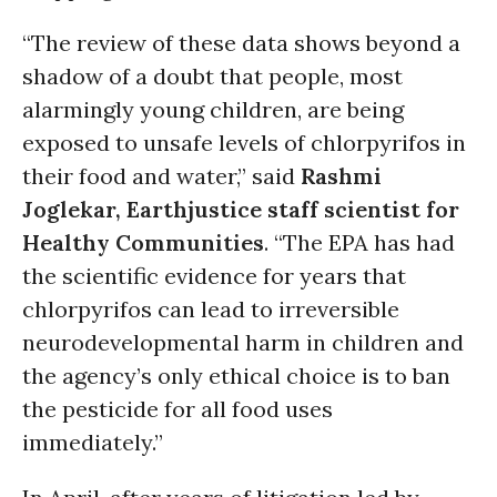
“The review of these data shows beyond a
shadow of a doubt that people, most
alarmingly young children, are being
exposed to unsafe levels of chlorpyrifos in
their food and water,” said
Rashmi
Joglekar, Earthjustice staff scientist for
Healthy Communities
. “The EPA has had
the scientific evidence for years that
chlorpyrifos can lead to irreversible
neurodevelopmental harm in children and
the agency’s only ethical choice is to ban
the pesticide for all food uses
immediately.”