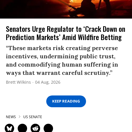
Senators Urge Regulator to ‘Crack Down on
Prediction Markets’ Amid Wildfire Betting
“These markets risk creating perverse
incentives, undermining public trust,
and commodifying human suffering in
ways that warrant careful scrutiny.”
Brett Wilkins
04 Aug, 2026
KEEP READING
NEWS
US SENATE