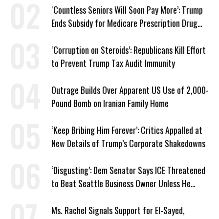
‘Countless Seniors Will Soon Pay More’: Trump
Ends Subsidy for Medicare Prescription Drug
Plans
‘Corruption on Steroids’: Republicans Kill Effort
to Prevent Trump Tax Audit Immunity
Outrage Builds Over Apparent US Use of 2,000-
Pound Bomb on Iranian Family Home
‘Keep Bribing Him Forever’: Critics Appalled at
New Details of Trump’s Corporate Shakedowns
‘Disgusting’: Dem Senator Says ICE Threatened
to Beat Seattle Business Owner Unless He
Signed Deportation Form
Ms. Rachel Signals Support for El-Sayed,