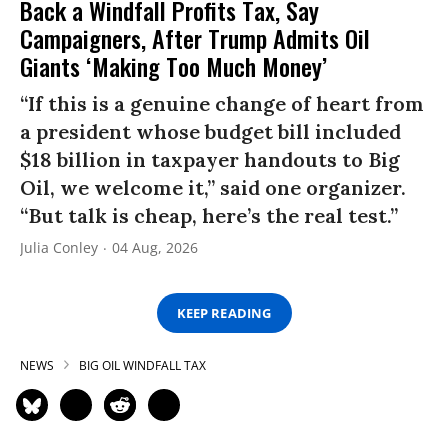
Back a Windfall Profits Tax, Say
Campaigners, After Trump Admits Oil
Giants ‘Making Too Much Money’
“If this is a genuine change of heart from
a president whose budget bill included
$18 billion in taxpayer handouts to Big
Oil, we welcome it,” said one organizer.
“But talk is cheap, here’s the real test.”
Julia Conley
04 Aug, 2026
KEEP READING
NEWS
BIG OIL WINDFALL TAX