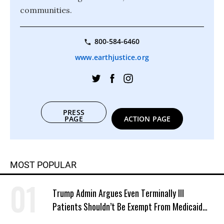
communities.
800-584-6460
www.earthjustice.org
PRESS
PAGE
ACTION PAGE
MOST POPULAR
Trump Admin Argues Even Terminally Ill
Patients Shouldn’t Be Exempt From Medicaid
Work Requirements