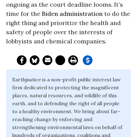
ongoing as the court deadline looms. It’s
time for the
Biden administration
to do the
right thing and prioritize the health and
safety of people over the interests of
lobbyists and chemical companies.
Earthjustice is a non-profit public interest law
firm dedicated to protecting the magnificent
places, natural resources, and wildlife of this
earth, and to defending the right of all people
to a healthy environment. We bring about far-
reaching change by enforcing and
strengthening environmental laws on behalf of
hundreds of organizations, coalitions and