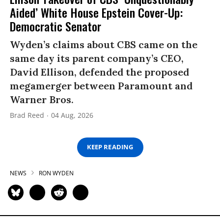
Aided’ White House Epstein Cover-Up:
Democratic Senator
Wyden’s claims about CBS came on the
same day its parent company’s CEO,
David Ellison, defended the proposed
megamerger between Paramount and
Warner Bros.
Brad Reed
04 Aug, 2026
KEEP READING
NEWS
RON WYDEN