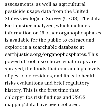
assessments, as well as agricultural
pesticide usage data from the United
States Geological Survey (USGS). The data
Earthjustice analyzed, which includes
information on 16 other organophosphates,
is available for the public to extract and
explore in a
searchable database at
earthjustice.org/organophosphates
. This
powerful tool also shows what crops are
sprayed, the foods that contain high levels
of pesticide residues, and links to health
risks evaluations and brief regulatory
history. This is the first time that
chlorpyrifos risk findings and USGS
mapping data have been collated.