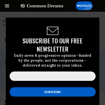
HOME
NEWSWIRE
BERNIE-SANDERS
SENATOR BERNIE
SANDERS
THE PROGRESSIVE
A project of
SUBSCRIBE TO OUR FREE
NEWSWIRE
Common Dreams
NEWSLETTER
Daily news & progressive opinion—funded
For Immediate Release
by the people, not the corporations—
Thursday March, 04 2021, 11:00pm EDT
delivered straight to your inbox.
Senator Bernie Sanders
Contact:
press@sanders.senate.gov
Sanders Statement on Minimum