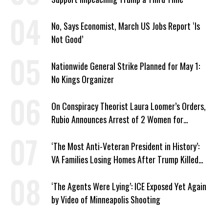
No, Says Economist, March US Jobs Report ‘Is
Not Good’
Nationwide General Strike Planned for May 1:
No Kings Organizer
On Conspiracy Theorist Laura Loomer’s Orders,
Rubio Announces Arrest of 2 Women for
Supporting Iran
‘The Most Anti-Veteran President in History’:
VA Families Losing Homes After Trump Killed
Loan Program
‘The Agents Were Lying’: ICE Exposed Yet Again
by Video of Minneapolis Shooting