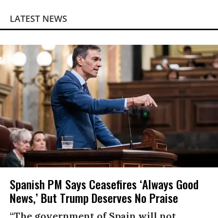
LATEST NEWS
Spanish PM Says Ceasefires ‘Always Good
News,’ But Trump Deserves No Praise
“The government of Spain will not