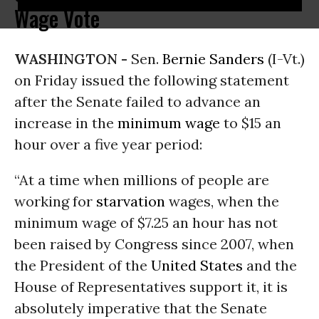
Wage Vote
WASHINGTON -
Sen.
Bernie Sanders
(I-Vt.)
on Friday issued the following statement
after the Senate failed to advance an
increase in the
minimum wage
to $15 an
hour over a five year period:
“At a time when millions of people are
working for
starvation
wages, when the
minimum wage of $7.25 an hour has not
been raised by Congress since 2007, when
the President of the
United States
and the
House of Representatives support it, it is
absolutely imperative that the Senate