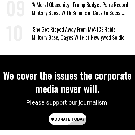
‘A Moral Obscenity’: Trump Budget Pairs Record
Military Boost With Billions in Cuts to Social
Programs
‘She Got Ripped Away From Me’: ICE Raids
Military Base, Cages Wife of Newlywed Soldier
Preparing to Deploy
We cover the issues the corporate
media never will.
Please support our journalism.