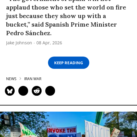
applaud those who set the world on fire
just because they show up with a
bucket,” said Spanish Prime Minister
Pedro Sánchez.
Jake Johnson
08 Apr, 2026
KEEP READING
NEWS
IRAN WAR