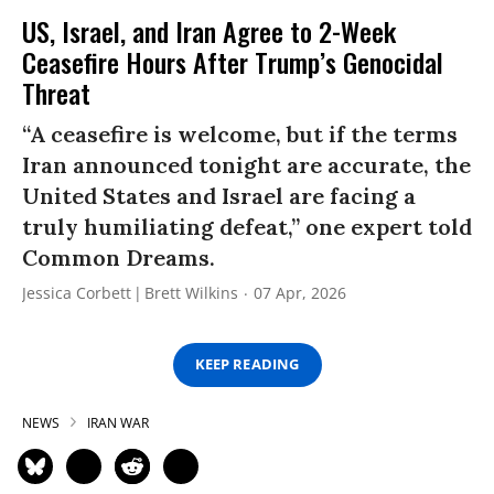
US, Israel, and Iran Agree to 2-Week
Ceasefire Hours After Trump’s Genocidal
Threat
“A ceasefire is welcome, but if the terms
Iran announced tonight are accurate, the
United States and Israel are facing a
truly humiliating defeat,” one expert told
Common Dreams.
Jessica Corbett
Brett Wilkins
07 Apr, 2026
KEEP READING
NEWS
IRAN WAR