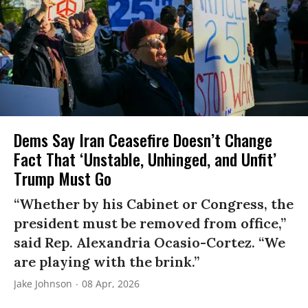
Dems Say Iran Ceasefire Doesn’t Change
Fact That ‘Unstable, Unhinged, and Unfit’
Trump Must Go
“Whether by his Cabinet or Congress, the
president must be removed from office,”
said Rep. Alexandria Ocasio-Cortez. “We
are playing with the brink.”
Jake Johnson
08 Apr, 2026