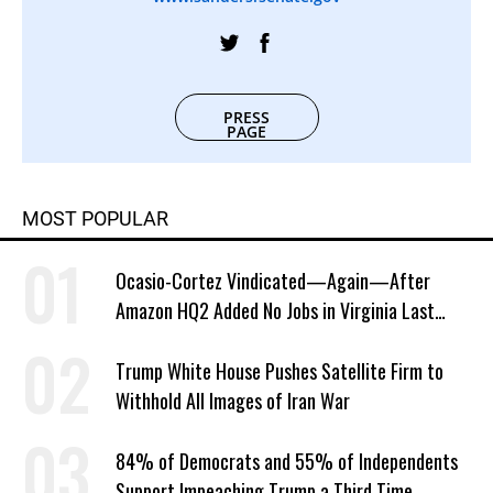
PRESS
PAGE
MOST POPULAR
Ocasio-Cortez Vindicated—Again—After
Amazon HQ2 Added No Jobs in Virginia Last
Year
Trump White House Pushes Satellite Firm to
Withhold All Images of Iran War
84% of Democrats and 55% of Independents
Support Impeaching Trump a Third Time