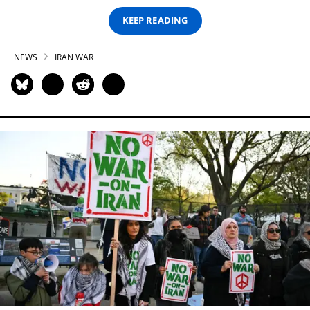
KEEP READING
NEWS
IRAN WAR