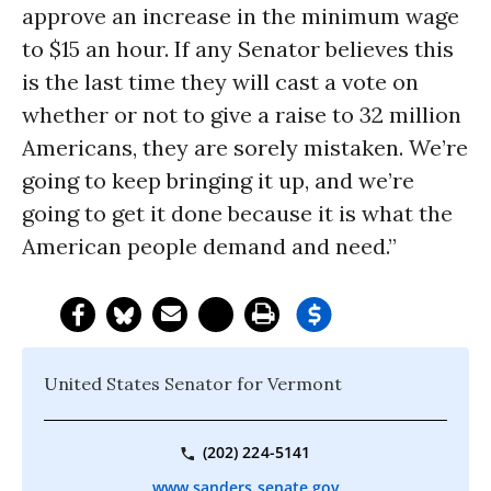
approve an increase in the minimum wage
to $15 an hour. If any Senator believes this
is the last time they will cast a vote on
whether or not to give a raise to 32 million
Americans, they are sorely mistaken. We’re
going to keep bringing it up, and we’re
going to get it done because it is what the
American people demand and need.”
United States Senator for Vermont
(202) 224-5141
www.sanders.senate.gov