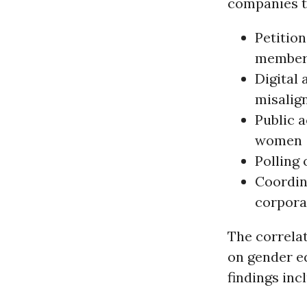
companies t
Petition
member
Digital
misalign
Public 
women
Polling
Coordin
corporat
The correlat
on gender e
findings inc