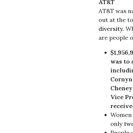
AT&T
AT&T was na
out at the to
diversity
. Wh
are people o
$1,956,
was to 
includi
Cornyn
Cheney 
Vice Pr
receive
Women 
only
two
People o