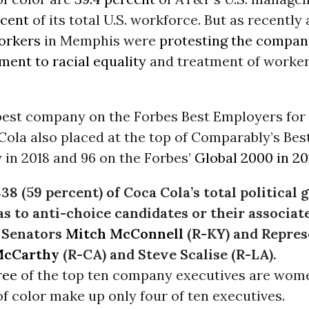
rcent
of its total U.S. workforce. But as recently 
orkers
in Memphis were
protesting the compan
ent to racial equality
and treatment of worker
h best company on the Forbes Best Employers f
Cola also placed at the top of Comparably’s B
y in 2018 and 96 on the Forbes’
Global 2000 in 2
38 (59 percent) of Coca Cola’s total political 
s to anti-choice candidates or their associa
 Senators
Mitch McConnell
(R-KY) and Repres
McCarthy
(R-CA) and Steve Scalise (R-LA).
ree
of the top ten company executives are wom
f color make up only four of ten executives.