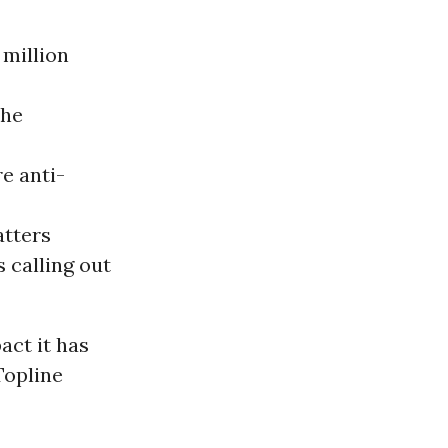
 million
the
e anti-
atters
 calling out
act it has
Topline