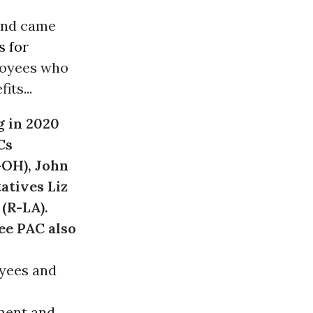
and came
 for
loyees who
ts...
g in 2020
Cs
-OH), John
atives Liz
(R-LA).
ee PAC also
oyees and
ment and