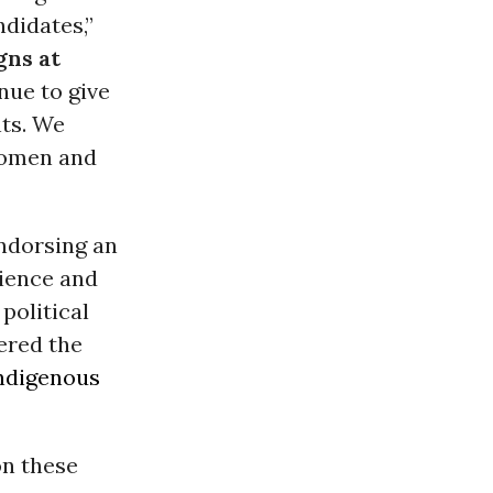
didates,”
ns at
nue to give
nts. We
-women and
endorsing an
cience and
political
ered the
ndigenous
on these