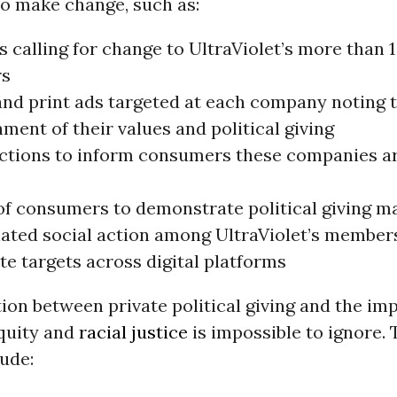
o make change, such as:
s calling for change to UltraViolet’s more than 1
s
 and print ads targeted at each company noting 
ment of their values and political giving
actions to inform consumers these companies ar
 of consumers to demonstrate political giving m
ated social action among UltraViolet’s members
e targets across digital platforms
ion between private political giving and the imp
quity and
racial justice
is impossible to ignore. 
lude: