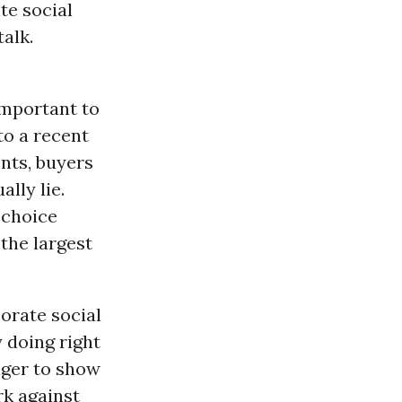
te social
alk.
important to
to a recent
nts, buyers
lly lie.
-choice
the largest
orate social
y doing right
ager to show
rk against