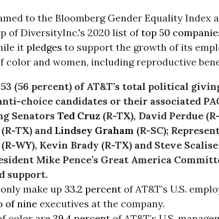
med to the Bloomberg Gender Equality Index 
p of DiversityInc.'s 2020 list of
top 50 companies
ile it
pledges
to support the growth of its emp
f color and women, including reproductive benefi
953 (56 percent) of AT&T’s total political givin
anti-choice candidates or their associated PA
ng Senators
Ted Cruz
(R-TX), David Perdue (R
 (R-TX) and
Lindsey Graham
(R-SC); Represent
(R-WY), Kevin Brady (R-TX) and Steve Scalise 
esident Mike Pence’s Great America Committ
d support.
only make up
33.2 percent
of AT&T’s U.S. empl
 of nine
executives at the company.
f color are
39.4 percent
of AT&T’s U.S. manage