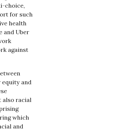
ti-choice,
ort for such
ive health
le and Uber
work
rk against
between
r equity and
ese
 also racial
uprising
uring which
acial and