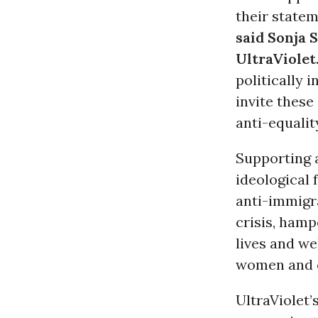
their state
said Sonja 
UltraViolet
politically 
invite thes
anti-equalit
Supporting a
ideological 
anti-immigra
crisis, ham
lives and we
women and 
UltraViolet’