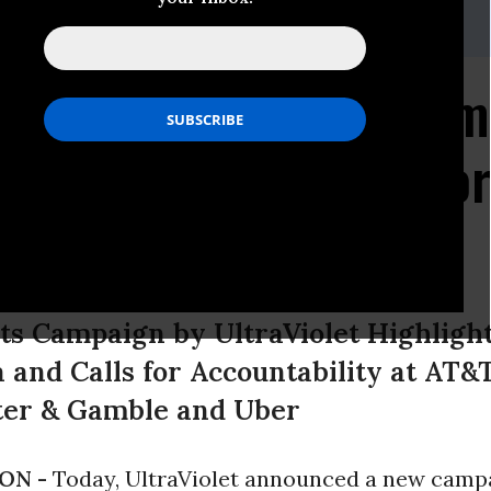
ms,
brett@unbendablemedia.com
ate Accountability Cam
ompanies On Notice For
tical Giving
s Campaign by UltraViolet Highlight
and Calls for Accountability at AT&T
cter & Gamble and Uber
ON -
Today, UltraViolet announced a new campa