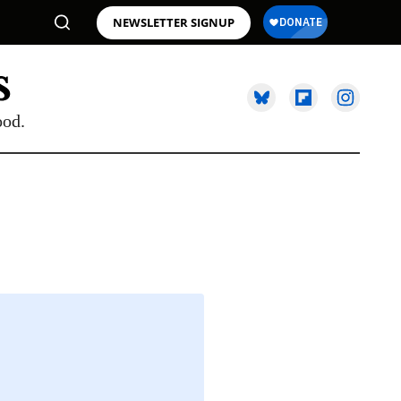
NEWSLETTER SIGNUP
ood.