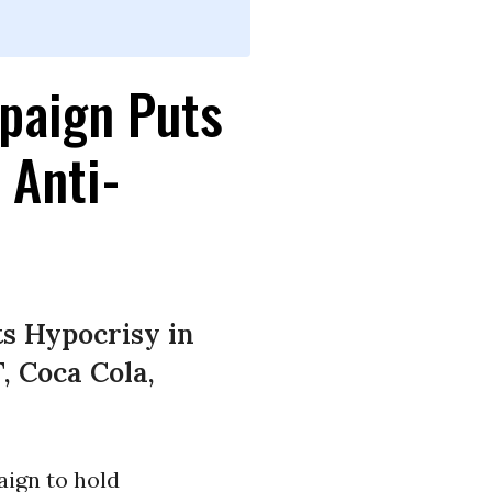
paign Puts
 Anti-
s Hypocrisy in
, Coca Cola,
ign to hold