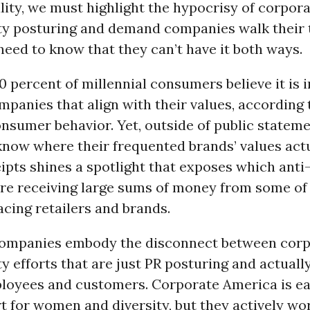
ity, we must highlight the hypocrisy of corpora
ity posturing and demand companies walk their t
eed to know that they can’t have it both ways.
 percent of millennial consumers believe it is 
panies that align with their values, according 
nsumer behavior. Yet, outside of public stateme
know where their frequented brands’ values actua
pts shines a spotlight that exposes which anti
are receiving large sums of money from some of 
cing retailers and brands.
companies embody the disconnect between corp
ty efforts that are just PR posturing and actuall
ployees and customers. Corporate America is e
t for women and diversity, but they actively wo