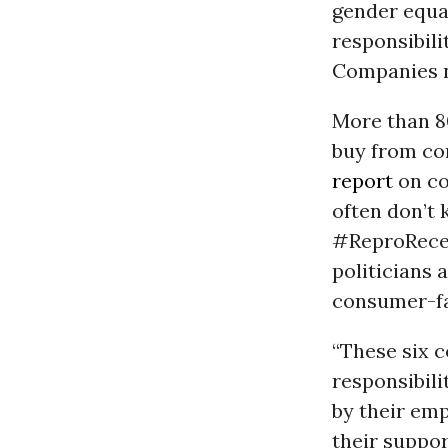
gender equal
responsibil
Companies n
More than 80
buy from com
report
on co
often don’t 
#ReproRecei
politicians 
consumer-fa
“These six 
responsibili
by their em
their suppor