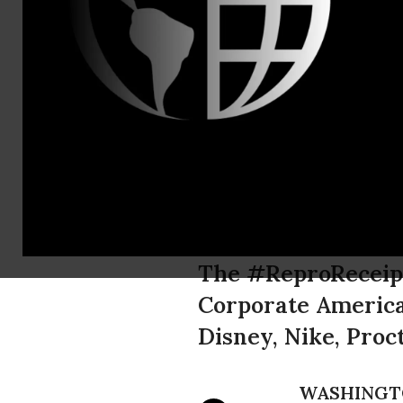
Brett Abra
New Corpor
Six Major C
Choice Poli
The #ReproReceipt
Corporate America 
Disney, Nike, Pro
WASHINGT