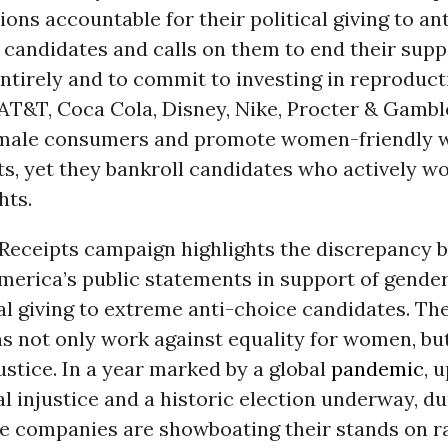
ions accountable for their political giving to an
candidates and calls on them to end their supp
entirely and to commit to investing in reproduct
 AT&T, Coca Cola, Disney, Nike, Procter & Gamb
female consumers and promote women-friendly 
s, yet they bankroll candidates who actively wo
hts.
eceipts campaign highlights the discrepancy 
merica’s public statements in support of gende
cal giving to extreme anti-choice candidates. Th
s not only work against equality for women, but
ustice. In a year marked by a global
pandemic
, 
al injustice and a historic election underway, d
se companies are showboating their stands on r