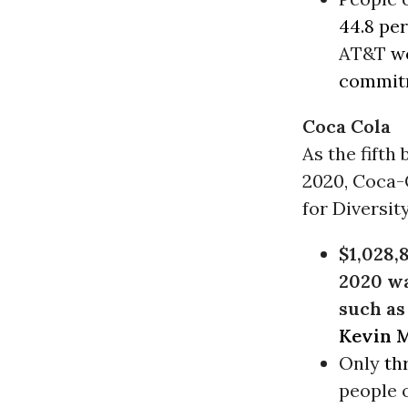
44.8 pe
AT&T
w
commitm
Coca Cola
As the fift
2020, Coca-
for Diversit
$1,028,8
2020 wa
such as
Kevin 
Only
th
people o