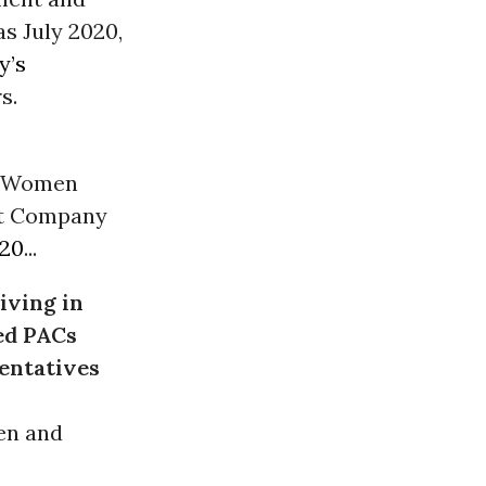
as July 2020,
y’s
s.
or Women
est Company
020
...
giving in
ted PACs
entatives
en and