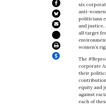
six corporat
anti-women 
politicians 
and justice.
all target 
environment
women’s rig
The #ReproR
corporate A
their politi
contribution
equity and j
against raci
each of the