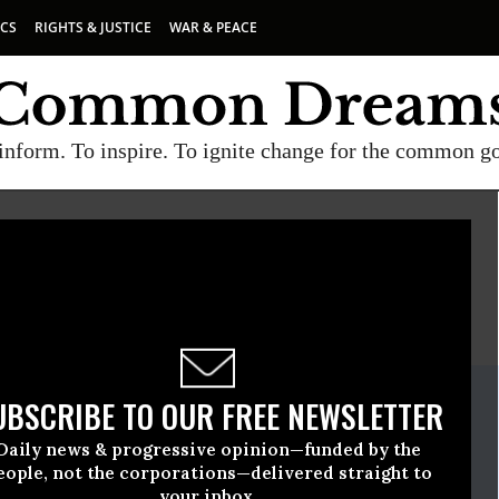
ICS
RIGHTS & JUSTICE
WAR & PEACE
inform. To inspire. To ignite change for the common g
E
A project of
Common Dreams
ate Release
UBSCRIBE TO OUR FREE NEWSLETTER
tember, 21 2020, 12:00am EDT
Daily news & progressive opinion—funded by the
eople, not the corporations—delivered straight to
your inbox.