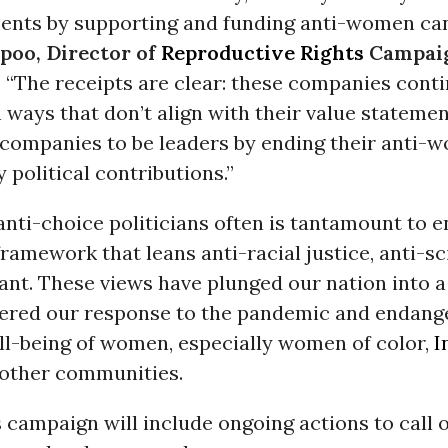
ments by supporting and funding anti-women can
Spoo, Director of
Reproductive Rights
Campaig
. “The receipts are clear: these companies conti
in ways that don’t align with their value stateme
e companies to be leaders by ending their anti
y political contributions.”
nti-choice politicians often is tantamount to 
framework that leans anti-racial justice, anti-s
nt. These views have plunged our nation into a 
pered our response to the pandemic and endang
ll-being of women, especially women of color,
I
other communities.
s campaign will include ongoing actions to call 