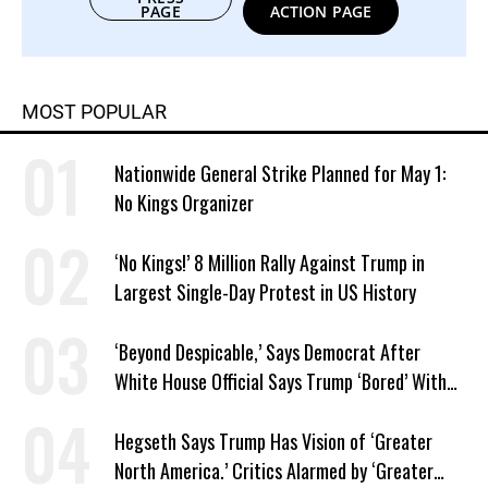
PAGE
ACTION PAGE
MOST POPULAR
Nationwide General Strike Planned for May 1:
No Kings Organizer
‘No Kings!’ 8 Million Rally Against Trump in
Largest Single-Day Protest in US History
‘Beyond Despicable,’ Says Democrat After
White House Official Says Trump ‘Bored’ With
Iran War
Hegseth Says Trump Has Vision of ‘Greater
North America.’ Critics Alarmed by ‘Greater