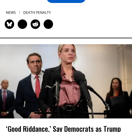
NEWS
DEATH PENALTY
‘Good Riddance,’ Say Democrats as Trump