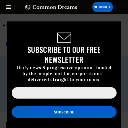
HOME
NEWSWIRE
BIG-OIL
COUNCIL OF CANADIANS
THE PROGRESSIVE
A project of
NEWSWIRE
Common Dreams
SUBSCRIBE TO OUR FREE
NEWSLETTER
For Immediate Release
Daily news & progressive opinion—funded
Tuesday May, 29 2018, 12:00am EDT
by the people, not the corporations—
delivered straight to your inbox.
Council Of Canadians
Contact:
Dylan Penner, Media Officer,E-
mail:,dpenner@canadians.org
Buying Kinder Morgan A Losing