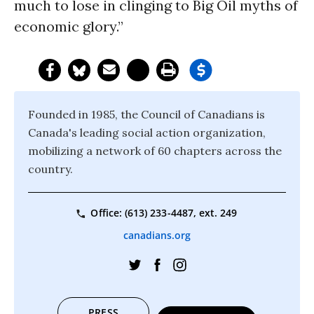
much to lose in clinging to Big Oil myths of
economic glory.”
Founded in 1985, the Council of Canadians is
Canada's leading social action organization,
mobilizing a network of 60 chapters across the
country.
Office: (613) 233-4487, ext. 249
canadians.org
PRESS