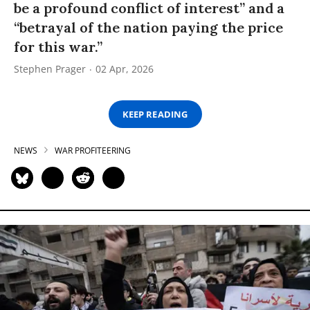
be a profound conflict of interest” and a
“betrayal of the nation paying the price
for this war.”
Stephen Prager
02 Apr, 2026
KEEP READING
NEWS
WAR PROFITEERING