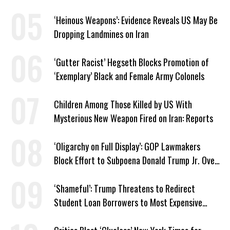
Israel’ Parallel
‘Heinous Weapons’: Evidence Reveals US May Be
Dropping Landmines on Iran
‘Gutter Racist’ Hegseth Blocks Promotion of
‘Exemplary’ Black and Female Army Colonels
Children Among Those Killed by US With
Mysterious New Weapon Fired on Iran: Reports
‘Oligarchy on Full Display’: GOP Lawmakers
Block Effort to Subpoena Donald Trump Jr. Over
Suspicious Pentagon Loan
‘Shameful’: Trump Threatens to Redirect
Student Loan Borrowers to Most Expensive
Repayment Plans