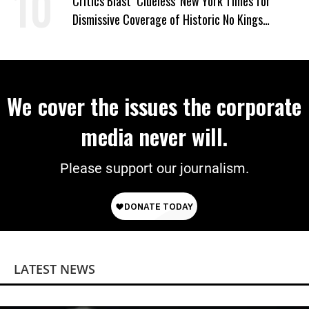
Critics Blast ‘Clueless’ New York Times for
Dismissive Coverage of Historic No Kings
Protests
We cover the issues the corporate
media never will.
Please support our journalism.
LATEST NEWS