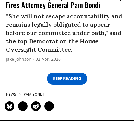
Fires Attorney General Pam Bondi
“She will not escape accountability and
remains legally obligated to appear
before our committee under oath,” said
the top Democrat on the House
Oversight Committee.
Jake Johnson
02 Apr, 2026
KEEP READING
NEWS
PAM BONDI