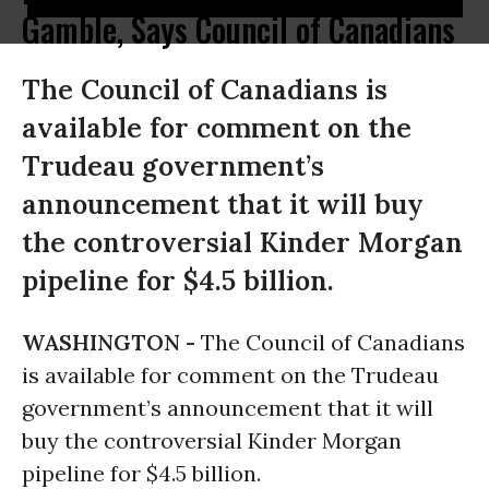
Gamble, Says Council of Canadians
The Council of Canadians is
available for comment on the
Trudeau government’s
announcement that it will buy
the controversial Kinder Morgan
pipeline for $4.5 billion.
WASHINGTON -
The Council of Canadians
is available for comment on the Trudeau
government’s announcement that it will
buy the controversial Kinder Morgan
pipeline for $4.5 billion.