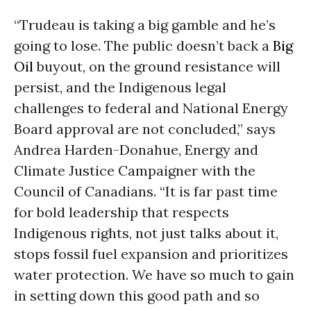
“Trudeau is taking a big gamble and he’s
going to lose. The public doesn’t back a
Big
Oil
buyout, on the ground resistance will
persist, and the Indigenous legal
challenges to federal and National Energy
Board approval are not concluded,” says
Andrea Harden-Donahue, Energy and
Climate Justice Campaigner with the
Council of Canadians. “It is far past time
for bold leadership that respects
Indigenous rights, not just talks about it,
stops fossil fuel expansion and prioritizes
water protection. We have so much to gain
in setting down this good path and so