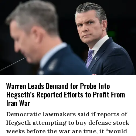
Warren Leads Demand for Probe Into
Hegseth’s Reported Efforts to Profit From
Iran War
Democratic lawmakers said if reports of
Hegseth attempting to buy defense stock
weeks before the war are true, it “would