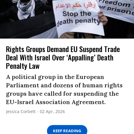
Rights Groups Demand EU Suspend Trade
Deal With Israel Over ‘Appalling’ Death
Penalty Law
A political group in the European
Parliament and dozens of human rights
groups have called for suspending the
EU-Israel Association Agreement.
Jessica Corbett
02 Apr, 2026
KEEP READING