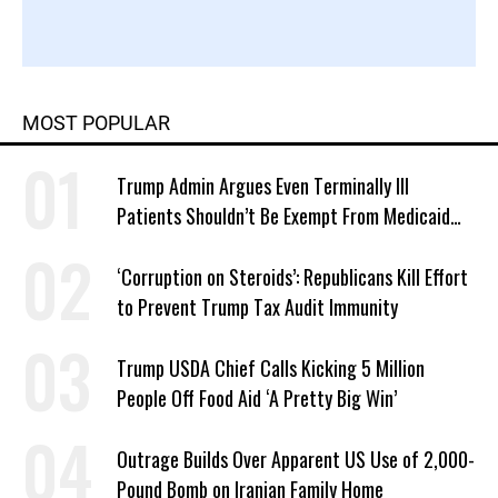
MOST POPULAR
Trump Admin Argues Even Terminally Ill
Patients Shouldn’t Be Exempt From Medicaid
Work Requirements
‘Corruption on Steroids’: Republicans Kill Effort
to Prevent Trump Tax Audit Immunity
Trump USDA Chief Calls Kicking 5 Million
People Off Food Aid ‘A Pretty Big Win’
Outrage Builds Over Apparent US Use of 2,000-
Pound Bomb on Iranian Family Home