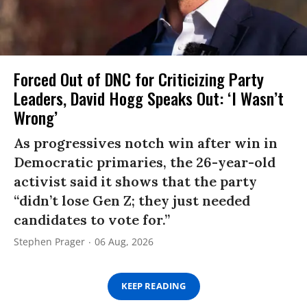
Forced Out of DNC for Criticizing Party
Leaders, David Hogg Speaks Out: ‘I Wasn’t
Wrong’
As progressives notch win after win in
Democratic primaries, the 26-year-old
activist said it shows that the party
“didn’t lose Gen Z; they just needed
candidates to vote for.”
Stephen Prager
06 Aug, 2026
KEEP READING