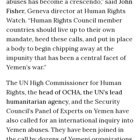
abuses has become a crescendo,” said
John
Fisher
, Geneva director at Human Rights
Watch. “Human Rights Council member
countries should live up to their own
mandate, heed these calls, and put in place
a body to begin chipping away at the
impunity that has been a central facet of
Yemen’s war.”
The UN High Commissioner for Human
Rights, the
head of OCHA, the UN’s lead
humanitarian agency
, and the Security
Council’s Panel of Experts on Yemen have
also called for an international inquiry into
Yemen abuses. They have been joined in
the call by dozens of Yemeni organizations