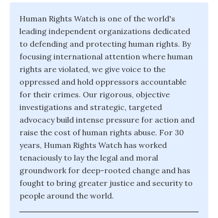
Human Rights Watch is one of the world's
leading independent organizations dedicated
to defending and protecting human rights. By
focusing international attention where human
rights are violated, we give voice to the
oppressed and hold oppressors accountable
for their crimes. Our rigorous, objective
investigations and strategic, targeted
advocacy build intense pressure for action and
raise the cost of human rights abuse. For 30
years, Human Rights Watch has worked
tenaciously to lay the legal and moral
groundwork for deep-rooted change and has
fought to bring greater justice and security to
people around the world.