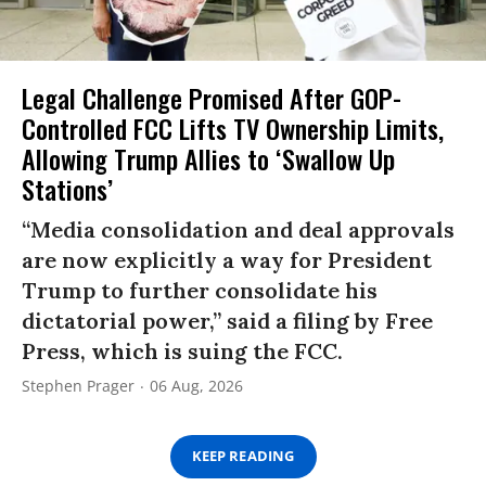
Legal Challenge Promised After GOP-
Controlled FCC Lifts TV Ownership Limits,
Allowing Trump Allies to ‘Swallow Up
Stations’
“Media consolidation and deal approvals
are now explicitly a way for President
Trump to further consolidate his
dictatorial power,” said a filing by Free
Press, which is suing the FCC.
Stephen Prager
06 Aug, 2026
KEEP READING