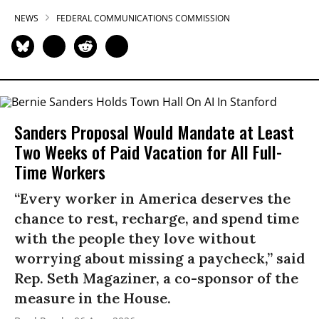
NEWS
FEDERAL COMMUNICATIONS COMMISSION
Sanders Proposal Would Mandate at Least
Two Weeks of Paid Vacation for All Full-
Time Workers
“Every worker in America deserves the
chance to rest, recharge, and spend time
with the people they love without
worrying about missing a paycheck,” said
Rep. Seth Magaziner, a co-sponsor of the
measure in the House.