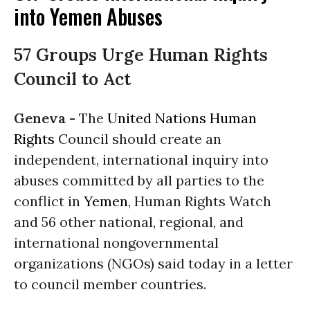
into Yemen Abuses
57 Groups Urge Human Rights
Council to Act
Geneva -
The
United Nations
Human
Rights
Council should create an
independent, international inquiry into
abuses committed by all parties to the
conflict in
Yemen
, Human Rights Watch
and 56 other national, regional, and
international nongovernmental
organizations (NGOs) said today in a letter
to council member countries.