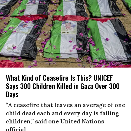
What Kind of Ceasefire Is This? UNICEF
Says 300 Children Killed in Gaza Over 300
Days
“A ceasefire that leaves an average of one
child dead each and every day is failing
children,” said one United Nations
official.