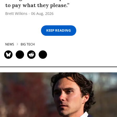
to pay what they please.”
Brett Wilkins
06 Aug, 2026
KEEP READING
NEWS
BIG TECH