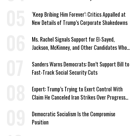
‘Keep Bribing Him Forever’: Critics Appalled at
New Details of Trump’s Corporate Shakedowns
Ms. Rachel Signals Support for El-Sayed,
Jackson, McKinney, and Other Candidates Who
‘Care About All Kids’
Sanders Warns Democrats: Don’t Support Bill to
Fast-Track Social Security Cuts
Expert: Trump’s Trying to Exert Control With
Claim He Canceled Iran Strikes Over Progress
on Deal
Democratic Socialism Is the Compromise
Position