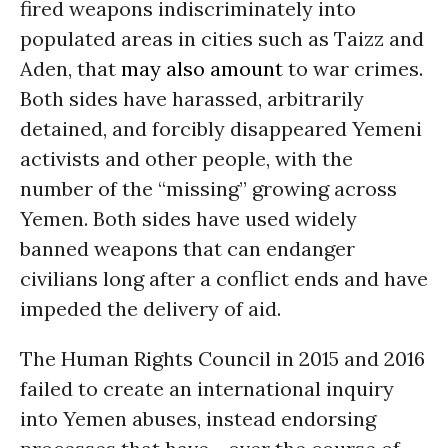
fired weapons indiscriminately into
populated areas in cities such as Taizz and
Aden, that
may also amount
to war crimes.
Both sides have harassed, arbitrarily
detained, and forcibly disappeared Yemeni
activists and other people, with the
number of the “missing” growing across
Yemen. Both sides have used widely
banned weapons that can endanger
civilians long after a conflict ends and have
impeded the delivery of aid.
The Human Rights Council in 2015 and 2016
failed to create an international inquiry
into Yemen abuses, instead endorsing