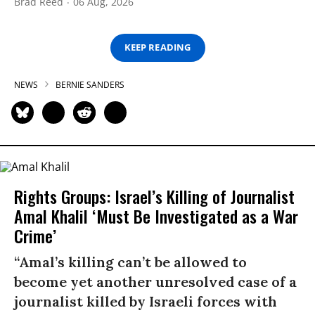
Brad Reed
06 Aug, 2026
KEEP READING
NEWS
BERNIE SANDERS
Rights Groups: Israel’s Killing of Journalist
Amal Khalil ‘Must Be Investigated as a War
Crime’
“Amal’s killing can’t be allowed to
become yet another unresolved case of a
journalist killed by Israeli forces with