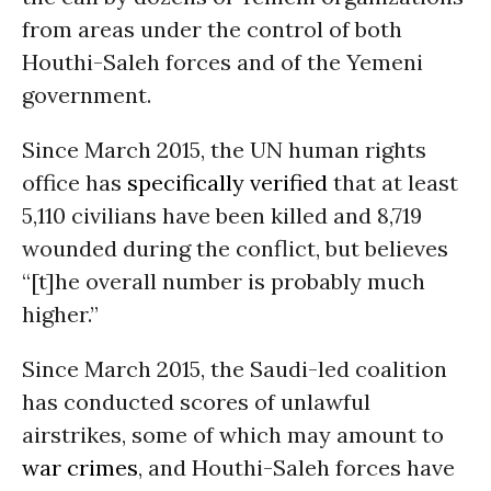
from areas under the control of both
Houthi-Saleh forces and of the Yemeni
government.
Since March 2015, the UN human rights
office has
specifically verified
that at least
5,110 civilians have been killed and 8,719
wounded during the conflict, but believes
“[t]he overall number is probably much
higher.”
Since March 2015, the Saudi-led coalition
has conducted scores of unlawful
airstrikes, some of which may amount to
war crimes
, and Houthi-Saleh forces have