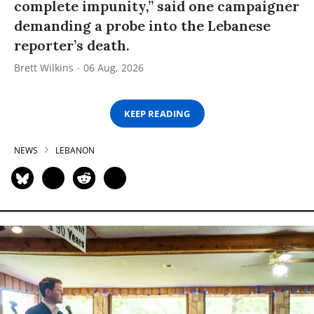
complete impunity,” said one campaigner
demanding a probe into the Lebanese
reporter’s death.
Brett Wilkins
06 Aug, 2026
KEEP READING
NEWS
LEBANON