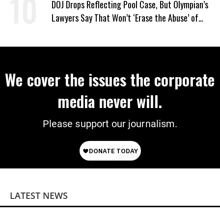
DOJ Drops Reflecting Pool Case, But Olympian’s
Lawyers Say That Won’t ‘Erase the Abuse’ of
Power
We cover the issues the corporate
media never will.
Please support our journalism.
LATEST NEWS