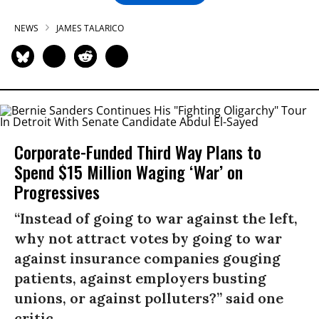
NEWS
JAMES TALARICO
Corporate-Funded Third Way Plans to
Spend $15 Million Waging ‘War’ on
Progressives
“Instead of going to war against the left,
why not attract votes by going to war
against insurance companies gouging
patients, against employers busting
unions, or against polluters?” said one
critic.