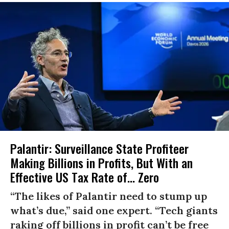
Palantir: Surveillance State Profiteer
Making Billions in Profits, But With an
Effective US Tax Rate of... Zero
“The likes of Palantir need to stump up
what’s due,” said one expert. “Tech giants
raking off billions in profit can’t be free