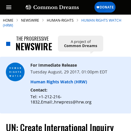
HOME
NEWSWIRE
HUMAN-RIGHTS
HUMAN RIGHTS WATCH
(HRW)
THE PROGRESSIVE
A project of
NEWSWIRE
Common Dreams
SUBSCRIBE TO OUR FREE
NEWSLETTER
For Immediate Release
Daily news & progressive opinion—funded
Tuesday August, 29 2017, 01:00pm EDT
by the people, not the corporations—
delivered straight to your inbox.
Human Rights Watch (HRW)
Contact:
Tel: +1-212-216-
1832,Email:,hrwpress@hrw.org
UN: Create International Inquiry