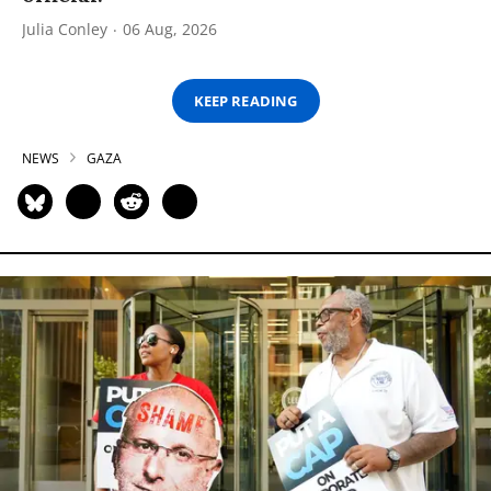
Julia Conley
06 Aug, 2026
KEEP READING
NEWS
GAZA