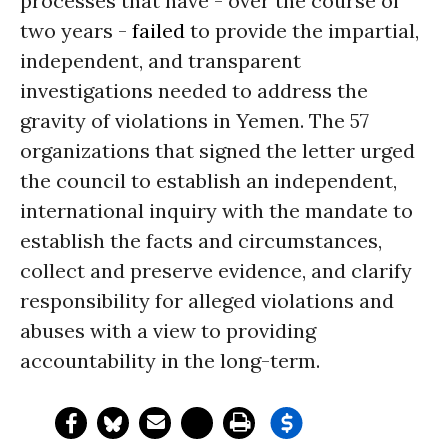
processes that have - over the course of
two years -
failed
to provide the impartial,
independent, and transparent
investigations needed to address the
gravity of violations in Yemen. The 57
organizations that signed the letter urged
the council to establish an independent,
international inquiry with the mandate to
establish the facts and circumstances,
collect and preserve evidence, and clarify
responsibility for alleged violations and
abuses with a view to providing
accountability in the long-term.