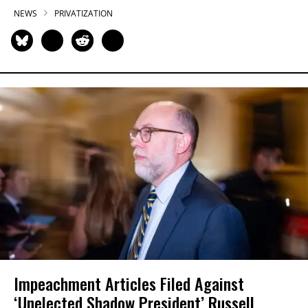
NEWS
PRIVATIZATION
Impeachment Articles Filed Against
‘Unelected Shadow President’ Russell