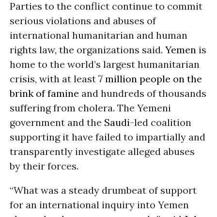
Parties to the conflict continue to commit
serious violations and abuses of
international humanitarian and human
rights law, the organizations said.
Yemen
is
home to the world’s largest humanitarian
crisis, with at least
7 million people on the
brink of famine
and hundreds of thousands
suffering from cholera. The Yemeni
government and the
Saudi
-led coalition
supporting it have failed to impartially and
transparently investigate alleged abuses
by their forces.
“What was a steady drumbeat of support
for an international inquiry into Yemen