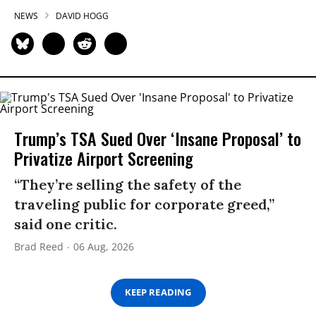
NEWS
DAVID HOGG
Trump’s TSA Sued Over ‘Insane Proposal’ to
Privatize Airport Screening
“They’re selling the safety of the
traveling public for corporate greed,”
said one critic.
Brad Reed
06 Aug, 2026
KEEP READING