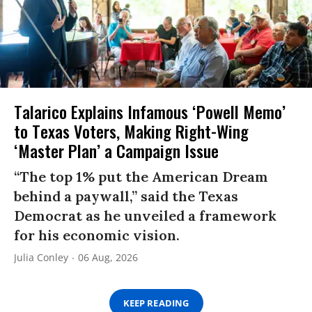
Talarico Explains Infamous ‘Powell Memo’
to Texas Voters, Making Right-Wing
‘Master Plan’ a Campaign Issue
“The top 1% put the American Dream
behind a paywall,” said the Texas
Democrat as he unveiled a framework
for his economic vision.
Julia Conley
06 Aug, 2026
KEEP READING