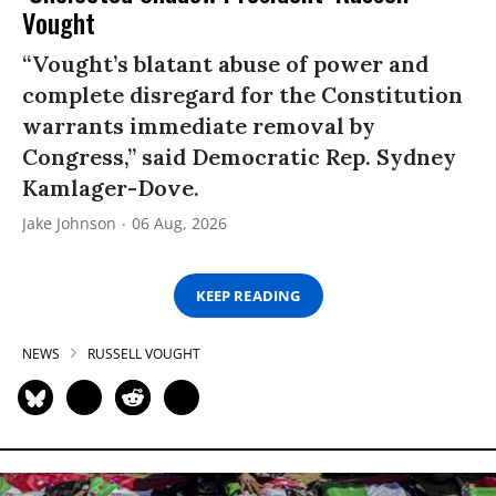
Vought
“Vought’s blatant abuse of power and
complete disregard for the Constitution
warrants immediate removal by
Congress,” said Democratic Rep. Sydney
Kamlager-Dove.
Jake Johnson
06 Aug, 2026
KEEP READING
NEWS
RUSSELL VOUGHT