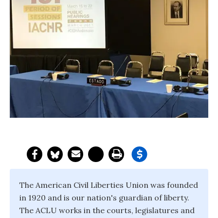
The American Civil Liberties Union was founded
in 1920 and is our nation's guardian of liberty.
The ACLU works in the courts, legislatures and