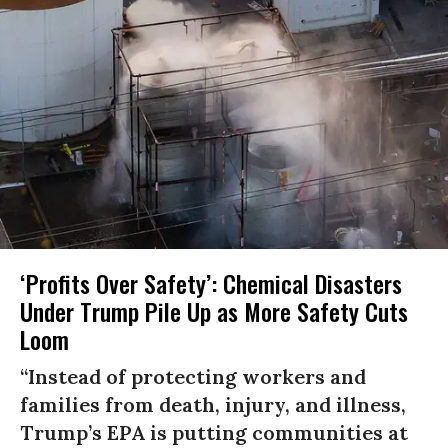
‘Profits Over Safety’: Chemical Disasters
Under Trump Pile Up as More Safety Cuts
Loom
“Instead of protecting workers and
families from death, injury, and illness,
Trump’s EPA is putting communities at