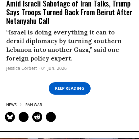
Amid Israeli Sabotage of Iran Talks, Trump
Says Troops Turned Back From Beirut After
Netanyahu Call
“Israel is doing everything it can to
derail diplomacy by turning southern
Lebanon into another Gaza,” said one
foreign policy expert.
Jessica Corbett
01 Jun, 2026
KEEP READING
NEWS
IRAN WAR