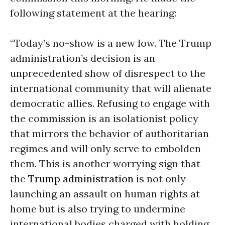
following statement at the hearing:
“Today’s no-show is a new low. The Trump
administration’s decision is an
unprecedented show of disrespect to the
international community that will alienate
democratic allies. Refusing to engage with
the commission is an isolationist policy
that mirrors the behavior of authoritarian
regimes and will only serve to embolden
them. This is another worrying sign that
the
Trump administration
is not only
launching an assault on human rights at
home but is also trying to undermine
international bodies charged with holding