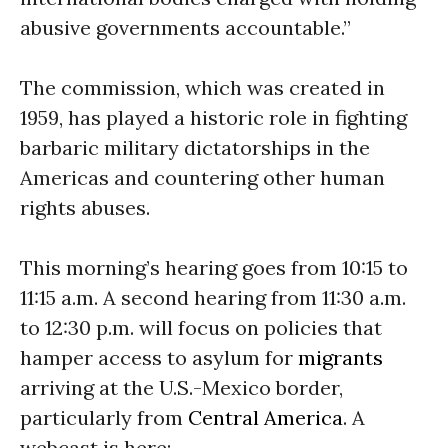
abusive governments accountable.”
The commission, which was created in
1959, has played a historic role in fighting
barbaric military dictatorships in the
Americas and countering other human
rights abuses.
This morning’s hearing goes from
10:15 to
11:15 a.m.
A second hearing from
11:30 a.m.
to 12:30 p.m.
will focus on policies that
hamper access to asylum for
migrants
arriving at the U.S.-Mexico border,
particularly from
Central America
. A
webcast is here: