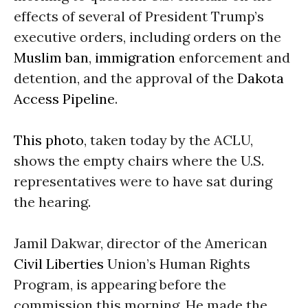
effects of several of President Trump’s
executive orders, including orders on the
Muslim ban
,
immigration
enforcement and
detention, and the approval of the
Dakota
Access Pipeline
.
This photo
, taken today by the ACLU,
shows the empty chairs where the U.S.
representatives were to have sat during
the hearing.
Jamil Dakwar, director of the American
Civil Liberties
Union’s Human Rights
Program, is appearing before the
commission this morning. He made the