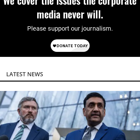
We cover the issues the corporate
media never will.
Please support our journalism.
LATEST NEWS