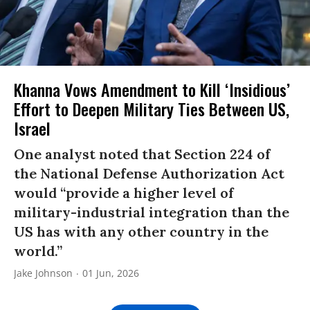
Khanna Vows Amendment to Kill ‘Insidious’
Effort to Deepen Military Ties Between US,
Israel
One analyst noted that Section 224 of
the National Defense Authorization Act
would “provide a higher level of
military-industrial integration than the
US has with any other country in the
world.”
Jake Johnson
01 Jun, 2026