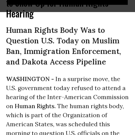
to Show Up for Human Rights
Hearing
Human Rights Body Was to
Question U.S. Today on Muslim
Ban, Immigration Enforcement,
and Dakota Access Pipeline
WASHINGTON -
In a surprise move, the
U.S. government today refused to attend a
hearing of the Inter-American Commission
on
Human Rights
. The human rights body,
which is part of the Organization of
American States, was scheduled this
morning to question U.S. officials on the