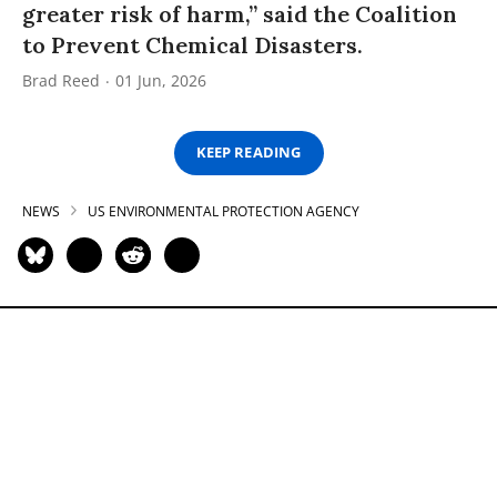
greater risk of harm,” said the Coalition
to Prevent Chemical Disasters.
Brad Reed
01 Jun, 2026
KEEP READING
NEWS
US ENVIRONMENTAL PROTECTION AGENCY