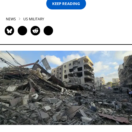
KEEP READING
NEWS
US MILITARY