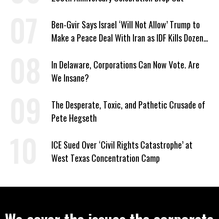
Ben-Gvir Says Israel ‘Will Not Allow’ Trump to
Make a Peace Deal With Iran as IDF Kills Dozens
in Lebanon
In Delaware, Corporations Can Now Vote. Are
We Insane?
The Desperate, Toxic, and Pathetic Crusade of
Pete Hegseth
ICE Sued Over ‘Civil Rights Catastrophe’ at
West Texas Concentration Camp