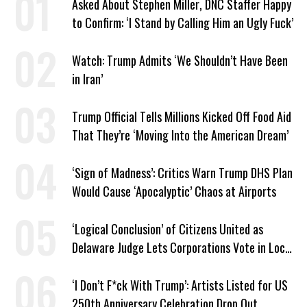
Asked About Stephen Miller, DNC Staffer Happy
to Confirm: ‘I Stand by Calling Him an Ugly Fuck’
Watch: Trump Admits ‘We Shouldn’t Have Been
in Iran’
Trump Official Tells Millions Kicked Off Food Aid
That They’re ‘Moving Into the American Dream’
‘Sign of Madness’: Critics Warn Trump DHS Plan
Would Cause ‘Apocalyptic’ Chaos at Airports
‘Logical Conclusion’ of Citizens United as
Delaware Judge Lets Corporations Vote in Local
Elections
‘I Don’t F*ck With Trump’: Artists Listed for US
250th Anniversary Celebration Drop Out