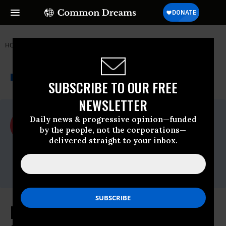
HOME
NEWSWIRE
ACLU
ACLU
THE PROGRESSIVE
A project of
NEWSWIRE
Common Dreams
SUBSCRIBE TO OUR FREE
NEWSLETTER
For Immediate Release
Daily news & progressive opinion—funded
Tuesday March, 21 2017, 11:00am EDT
by the people, not the corporations—
delivered straight to your inbox.
ACLU
Contact:
media@aclu.org
In Unprecedented Move, U.S. Fails