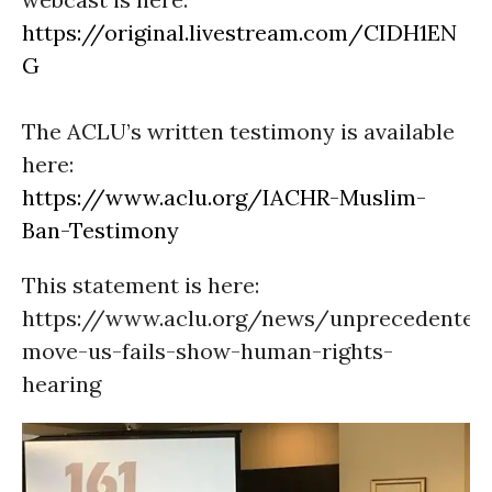
https://original.livestream.com/CIDH1EN
G
The ACLU’s written testimony is available
here:
https://www.aclu.org/IACHR-Muslim-
Ban-Testimony
This statement is here:
https://www.aclu.org/news/unprecedented
move-us-fails-show-human-rights-
hearing