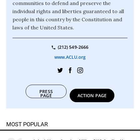
communities to defend and preserve the
individual rights and liberties guaranteed to all
people in this country by the Constitution and
laws of the United States.
(212) 549-2666
www.ACLU.org
PRESS
PAGE
ACTION PAGE
MOST POPULAR