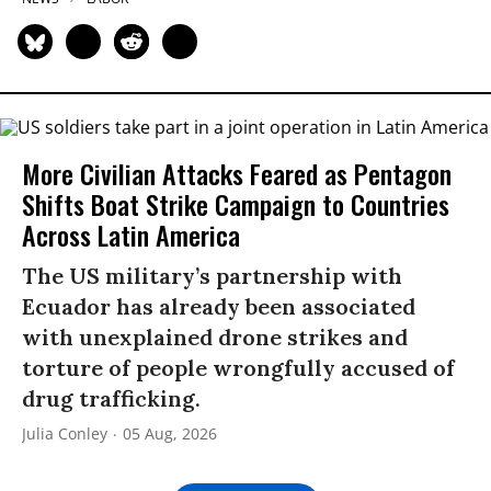
More Civilian Attacks Feared as Pentagon
Shifts Boat Strike Campaign to Countries
Across Latin America
The US military’s partnership with
Ecuador has already been associated
with unexplained drone strikes and
torture of people wrongfully accused of
drug trafficking.
Julia Conley
05 Aug, 2026