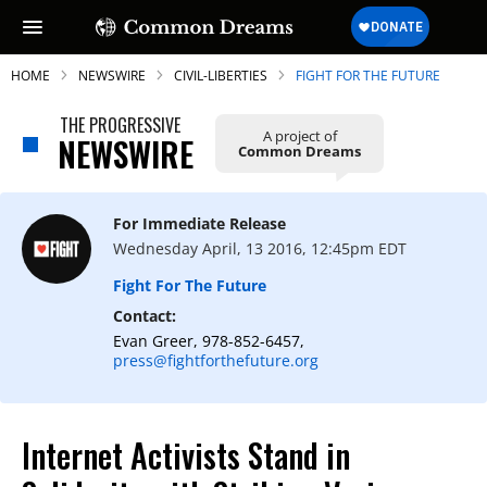
HOME
NEWSWIRE
CIVIL-LIBERTIES
FIGHT FOR THE FUTURE
THE PROGRESSIVE
A project of
NEWSWIRE
Common Dreams
SUBSCRIBE TO OUR FREE
NEWSLETTER
For Immediate Release
Wednesday April, 13 2016, 12:45pm EDT
Daily news & progressive opinion—funded
by the people, not the corporations—
Fight For The Future
delivered straight to your inbox.
Contact:
Evan Greer, 978-852-6457,
press@fightforthefuture.org
Internet Activists Stand in