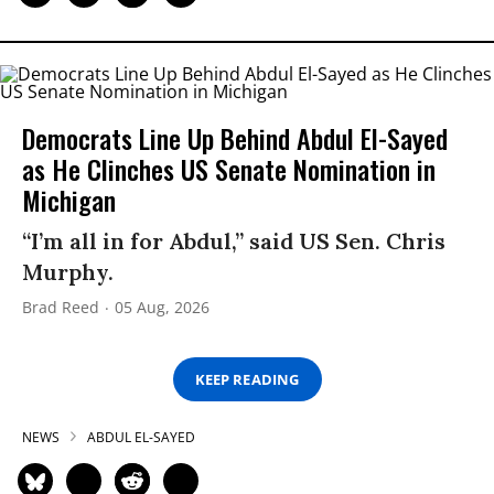
Democrats Line Up Behind Abdul El-Sayed
as He Clinches US Senate Nomination in
Michigan
“I’m all in for Abdul,” said US Sen. Chris
Murphy.
Brad Reed
05 Aug, 2026
KEEP READING
NEWS
ABDUL EL-SAYED