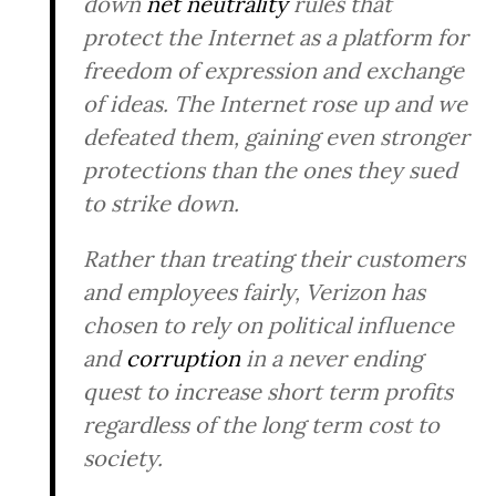
down
net neutrality
rules that
protect the Internet as a platform for
freedom of expression and exchange
of ideas. The Internet rose up and we
defeated them, gaining even stronger
protections than the ones they sued
to strike down.
Rather than treating their customers
and employees fairly, Verizon has
chosen to rely on political influence
and
corruption
in a never ending
quest to increase short term profits
regardless of the long term cost to
society.