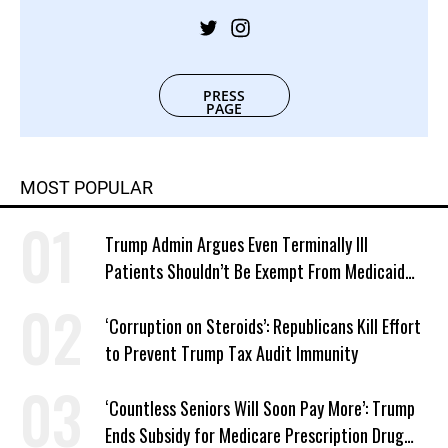
PRESS
PAGE
MOST POPULAR
Trump Admin Argues Even Terminally Ill
Patients Shouldn’t Be Exempt From Medicaid
Work Requirements
‘Corruption on Steroids’: Republicans Kill Effort
to Prevent Trump Tax Audit Immunity
‘Countless Seniors Will Soon Pay More’: Trump
Ends Subsidy for Medicare Prescription Drug