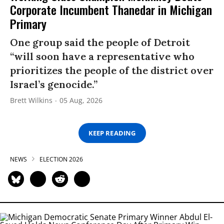
Corporate Incumbent Thanedar in Michigan
Primary
One group said the people of Detroit
“will soon have a representative who
prioritizes the people of the district over
Israel’s genocide.”
Brett Wilkins
05 Aug, 2026
KEEP READING
NEWS
ELECTION 2026