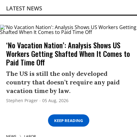
LATEST NEWS
‘No Vacation Nation’: Analysis Shows US
Workers Getting Shafted When It Comes to
Paid Time Off
The US is still the only developed
country that doesn’t require any paid
vacation time by law.
Stephen Prager
05 Aug, 2026
KEEP READING
NEWS
LABOR