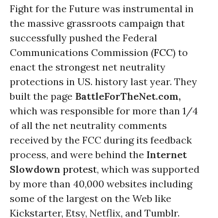
Fight for the Future was instrumental in
the massive grassroots campaign that
successfully pushed the Federal
Communications Commission (
FCC
) to
enact the strongest net neutrality
protections in US. history last year. They
built the page
BattleForTheNet.com,
which was responsible for more than 1/4
of all the net neutrality comments
received by the FCC during its feedback
process, and were behind the
Internet
Slowdown
protest
, which was supported
by more than 40,000 websites including
some of the largest on the Web like
Kickstarter, Etsy, Netflix, and Tumblr.