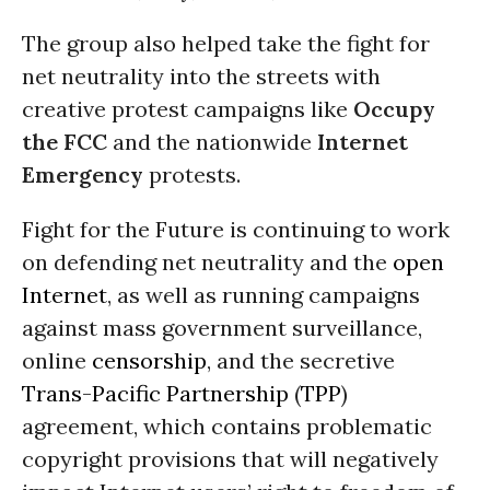
The group also helped take the fight for
net neutrality into the streets with
creative protest campaigns like
Occupy
the FCC
and the nationwide
Internet
Emergency
protests.
Fight for the Future is continuing to work
on defending net neutrality and the
open
Internet
, as well as running campaigns
against mass government surveillance,
online
censorship
, and the secretive
Trans-Pacific Partnership
(
TPP
)
agreement, which contains problematic
copyright provisions that will negatively