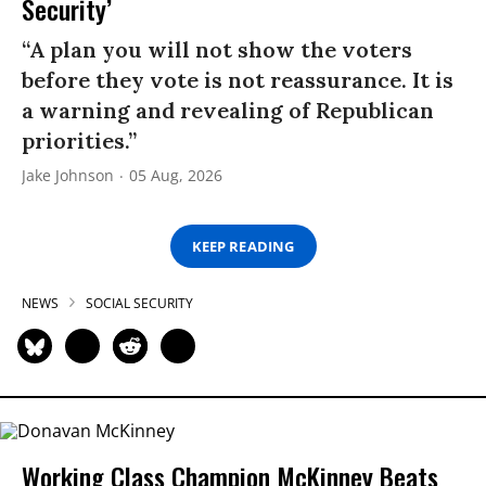
Security’
“A plan you will not show the voters
before they vote is not reassurance. It is
a warning and revealing of Republican
priorities.”
Jake Johnson
05 Aug, 2026
KEEP READING
NEWS
SOCIAL SECURITY
Working Class Champion McKinney Beats