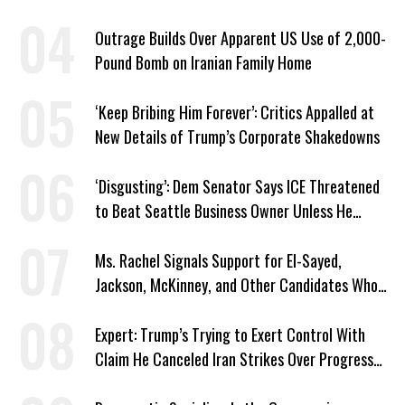
Plans
Outrage Builds Over Apparent US Use of 2,000-
Pound Bomb on Iranian Family Home
‘Keep Bribing Him Forever’: Critics Appalled at
New Details of Trump’s Corporate Shakedowns
‘Disgusting’: Dem Senator Says ICE Threatened
to Beat Seattle Business Owner Unless He
Signed Deportation Form
Ms. Rachel Signals Support for El-Sayed,
Jackson, McKinney, and Other Candidates Who
‘Care About All Kids’
Expert: Trump’s Trying to Exert Control With
Claim He Canceled Iran Strikes Over Progress
on Deal