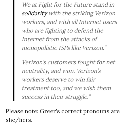
We at Fight for the Future stand in
solidarity
with the striking Verizon
workers, and with all Internet users
who are fighting to defend the
Internet from the attacks of
monopolistic ISPs like Verizon.”
Verizon’s customers fought for net
neutrality, and won. Verizon’s
workers deserve to win fair
treatment too, and we wish them
success in their struggle.“
Please note: Greer’s correct pronouns are
she/hers.