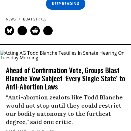
KEEP READING
NEWS
BOAT STRIKES
Ahead of Confirmation Vote, Groups Blast
Blanche Vow Subject ‘Every Single State’ to
Anti-Abortion Laws
“Anti-abortion zealots like Todd Blanche
would not stop until they could restrict
our bodily autonomy to the furthest
degree,” said one critic.