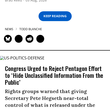
Brad Reed
05 Aug, 2026
KEEP READING
NEWS
TODD BLANCHE
Congress Urged to Reject Pentagon Effort
to ‘Hide Unclassified Information From the
Public’
Rights groups warned that giving
Secretary Pete Hegseth near-total
control of what is released under the