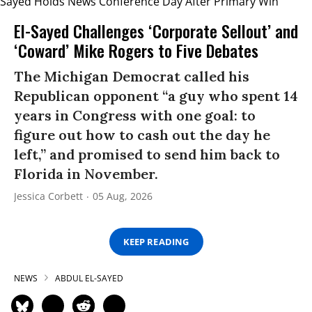
El-Sayed Challenges ‘Corporate Sellout’ and
‘Coward’ Mike Rogers to Five Debates
The Michigan Democrat called his
Republican opponent “a guy who spent 14
years in Congress with one goal: to
figure out how to cash out the day he
left,” and promised to send him back to
Florida in November.
Jessica Corbett
05 Aug, 2026
KEEP READING
NEWS
ABDUL EL-SAYED