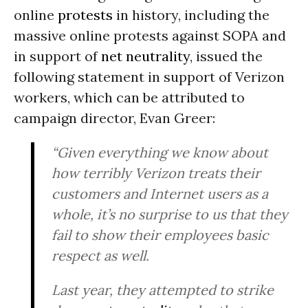
online
protests
in history, including the
massive online protests against SOPA and
in support of
net neutrality
, issued the
following statement in support of Verizon
workers, which can be attributed to
campaign director, Evan Greer:
“Given everything we know about
how terribly Verizon treats their
customers and Internet users as a
whole, it’s no surprise to us that they
fail to show their employees basic
respect as well.
Last year, they attempted to strike