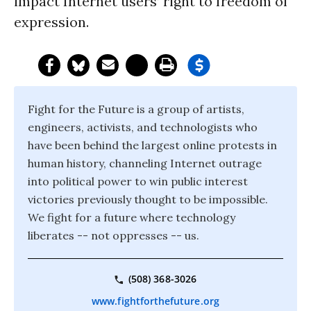
impact Internet users’ right to freedom of
expression.
Fight for the Future is a group of artists,
engineers, activists, and technologists who
have been behind the largest online protests in
human history, channeling Internet outrage
into political power to win public interest
victories previously thought to be impossible.
We fight for a future where technology
liberates -- not oppresses -- us.
(508) 368-3026
www.fightforthefuture.org