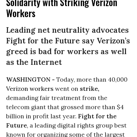
Solidarity with Striking Verizon
Workers
Leading net neutrality advocates
Fight for the Future say Verizon’s
greed is bad for workers as well
as the Internet
WASHINGTON -
Today, more than 40,000
Verizon
workers
went on
strike,
demanding fair treatment from the
telecom giant that grossed more than $4
billion in profit last year.
Fight for the
Future
, a leading digital rights group best
known for organizing some of the largest