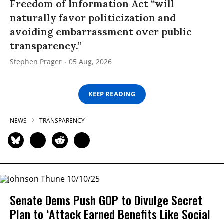
Freedom of Information Act “will
naturally favor politicization and
avoiding embarrassment over public
transparency.”
Stephen Prager
05 Aug, 2026
KEEP READING
NEWS
TRANSPARENCY
Senate Dems Push GOP to Divulge Secret
Plan to ‘Attack Earned Benefits Like Social