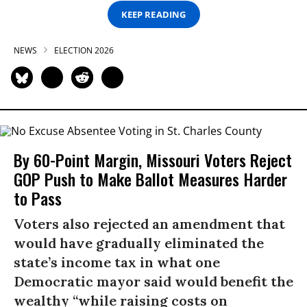
KEEP READING
NEWS
ELECTION 2026
By 60-Point Margin, Missouri Voters Reject
GOP Push to Make Ballot Measures Harder
to Pass
Voters also rejected an amendment that
would have gradually eliminated the
state’s income tax in what one
Democratic mayor said would benefit the
wealthy “while raising costs on