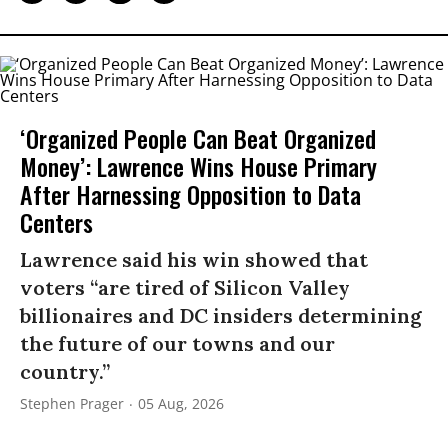
‘Organized People Can Beat Organized
Money’: Lawrence Wins House Primary
After Harnessing Opposition to Data
Centers
Lawrence said his win showed that
voters “are tired of Silicon Valley
billionaires and DC insiders determining
the future of our towns and our
country.”
Stephen Prager
05 Aug, 2026