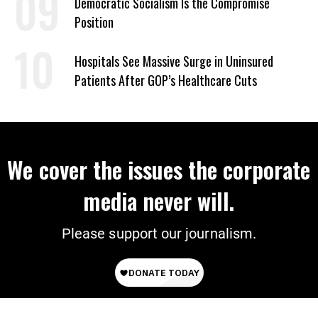
Democratic Socialism Is the Compromise
Position
Hospitals See Massive Surge in Uninsured
Patients After GOP’s Healthcare Cuts
We cover the issues the corporate
media never will.
Please support our journalism.