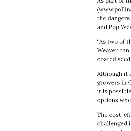
As part of 
(www.pollin
the dangers 
and Pop Wea
“As two of t
Weaver can 
coated seeds
Although it 
growers in 
it is possib
options whe
The cost-ef
challenged i