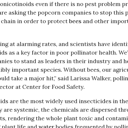
onicotinoids even if there is no pest problem pr
re asking the popcorn companies to stop this p
 chain in order to protect
bees
and other impor
ing at alarming rates, and scientists have identi
ds as a key factor in poor pollinator health. We
ies to stand as leaders in their industry and h
ibly important species. Without bees, our agric
d take a major hit,” said Larissa Walker, polli
ctor at Center for Food Safety.
ds are the most widely used insecticides in the
y are systemic, the chemicals are dispersed th
ts, rendering the whole plant toxic and contam
plant life and
water
bodies frequented by polli