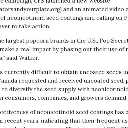
the campaign, CFS launched a new website
atorsandyourplate.org) and an animated video e
of neonicotinoid seed coatings and calling on 
ver to take action.
he largest popcorn brands in the U.S., Pop Secre
make a real impact by phasing out their use of 
,” said Walker.
is currently
difficult to obtain uncoated seeds
in
Canada requested and received uncoated seed, p
le to diversify the seed supply with neonicotinoi
n consumers, companies, and growers demand i
fectiveness of neonicotinoid seed coatings has 
n recent years, indicating that their frequent u