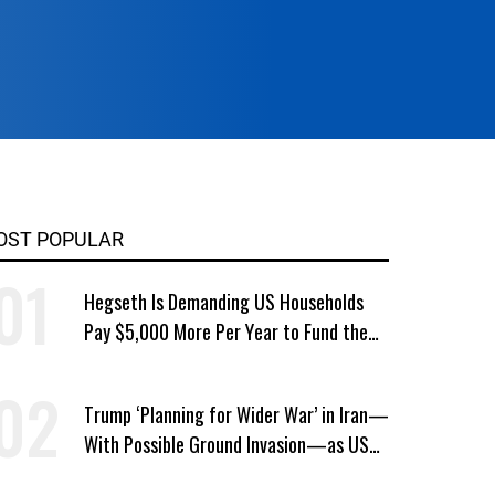
OST POPULAR
Hegseth Is Demanding US Households
Pay $5,000 More Per Year to Fund the
Pentagon, Economist Says
Trump ‘Planning for Wider War’ in Iran—
With Possible Ground Invasion—as US
Bombing Escalates