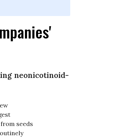
mpanies'
ng neonicotinoid-
new
gest
 from seeds
routinely