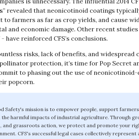
mpanies is unnecessary. The influential 2014 CF
s
” revealed that neonicotinoid coatings typically 
fit to farmers as far as crop yields, and cause w
al and economic damage. Other recent studies 
f - have reinforced CFS’s conclusions.
untless risks, lack of benefits, and widespread
ollinator protection, it’s time for Pop Secret 
ommit to phasing out the use of neonicotinoid
eir popcorn.
d Safety's mission is to empower people, support farmers
 the harmful impacts of industrial agriculture. Through g
fic, and grassroots action, we protect and promote your rig
nment. CFS's successful legal cases collectively represent