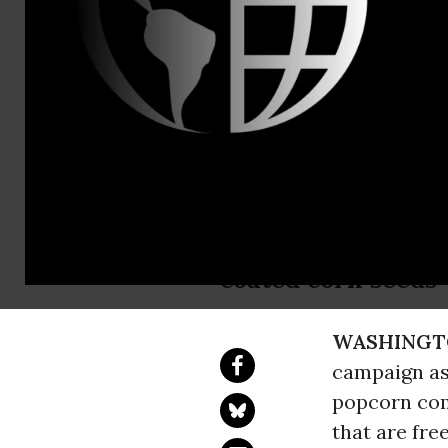
Abigail Seil
New Campai
Use of Bee-
Consumers demand 
coated corn seeds
WASHINGT
campaign as
popcorn com
that are fre