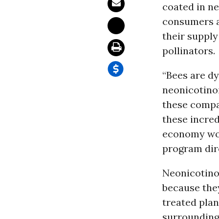
coated in ne
consumers a
their supply
pollinators.
“Bees are dy
neonicotinoi
these compan
these incred
economy woul
program dire
Neonicotinoi
because the
treated plan
surrounding 