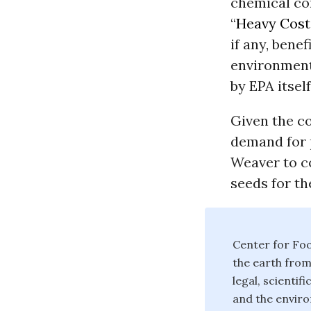
chemical co
“
Heavy Cost
if any, bene
environment
by EPA itsel
Given the co
demand for p
Weaver to c
seeds for th
Center for Foo
the earth from
legal, scienti
and the enviro