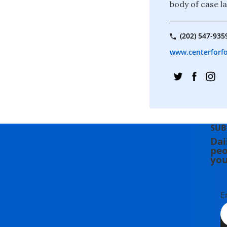
body of case l
(202) 547-935
www.centerforfo
SUB
Dai
peo
you
E