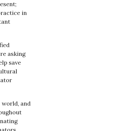
esent;
ractice in
tant
fied
’re asking
elp save
ultural
nator
 world, and
roughout
inating
nators.