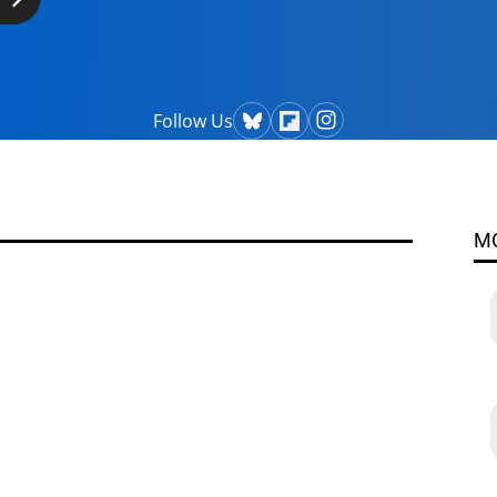
Follow Us
M