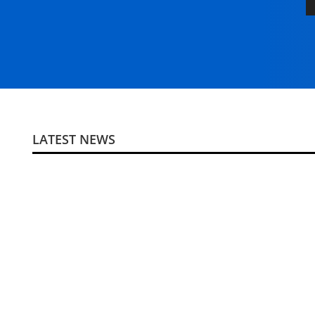
LATEST NEWS