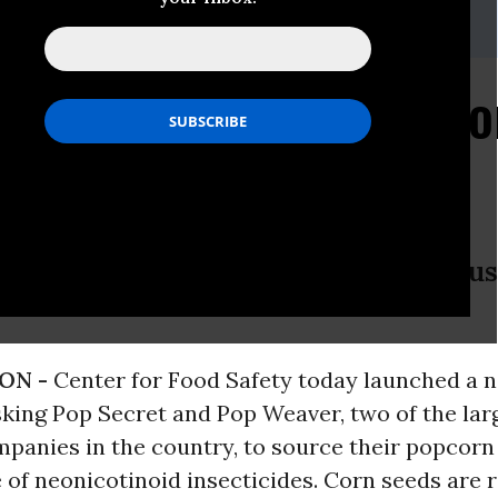
er, 202-547-9359,
pr@centerforfoodsafety.org
gn Targets Popcorn Co
Toxic Insecticide
Pop Secret and Pop Weaver stop usi
ON -
Center for Food Safety today launched a 
king Pop Secret and Pop Weaver, two of the lar
panies in the country, to source their popcorn
e of neonicotinoid insecticides. Corn seeds are 