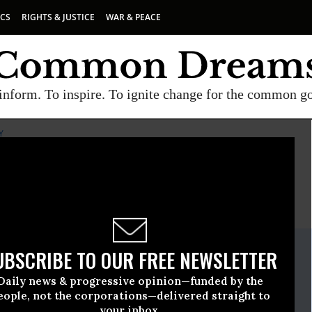
ICS
RIGHTS & JUSTICE
WAR & PEACE
inform. To inspire. To ignite change for the common g
Y
E
A project of
Common Dreams
ate Release
UBSCRIBE TO OUR FREE NEWSLETTER
tober, 15 2015, 11:15am EDT
Daily news & progressive opinion—funded by the
Food Safety
eople, not the corporations—delivered straight to
your inbox.