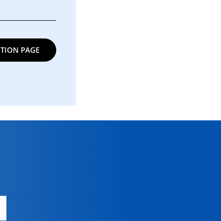
TION PAGE