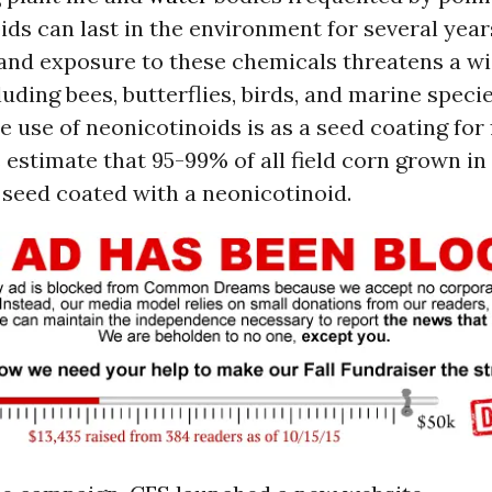
ds can last in the environment for several year
 and exposure to these chemicals threatens a wi
luding bees, butterflies, birds, and marine speci
le use of neonicotinoids is as a seed coating for 
estimate that 95-99% of all field corn grown in 
seed coated with a neonicotinoid.