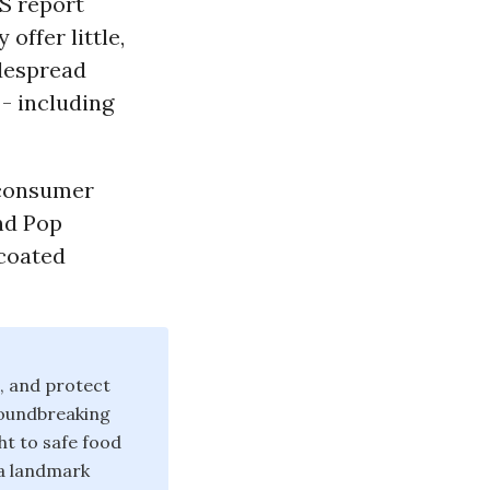
S report
offer little,
idespread
- including
 consumer
and Pop
-coated
, and protect
roundbreaking
ht to safe food
 a landmark