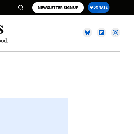
NEWSLETTER SIGNUP
ood.