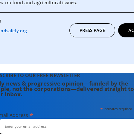
aw on food and agricultural issues.
9
PRESS PAGE
AC
odsafety.org
SCRIBE TO OUR FREE NEWSLETTER
ly news & progressive opinion—funded by the
ple, not the corporations—delivered straight to
r inbox.
*
indicates required
*
mail Address