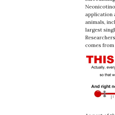
Neonicotinoi
application
animals, inc
largest sing
Researchers 
comes from 