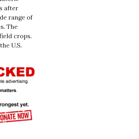
s after
de range of
es. The
field crops.
the U.S.