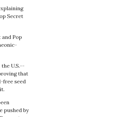
xplaining
Pop Secret
t and Pop
neonic-
 the U.S.--
roving that
d-free seed
t.
been
se pushed by