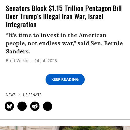
Senators Block $1.15 Trillion Pentagon Bill
Over Trump’s Illegal Iran War, Israel
Integration
“It’s time to invest in the American
people, not endless war,” said Sen. Bernie
Sanders.
Brett Wilkins
14 Jul, 2026
KEEP READING
NEWS
US SENATE