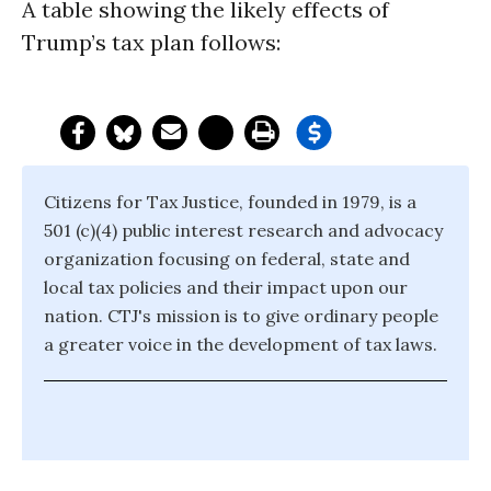
A table showing the likely effects of
Trump’s tax plan follows:
Citizens for Tax Justice, founded in 1979, is a
501 (c)(4) public interest research and advocacy
organization focusing on federal, state and
local tax policies and their impact upon our
nation. CTJ's mission is to give ordinary people
a greater voice in the development of tax laws.