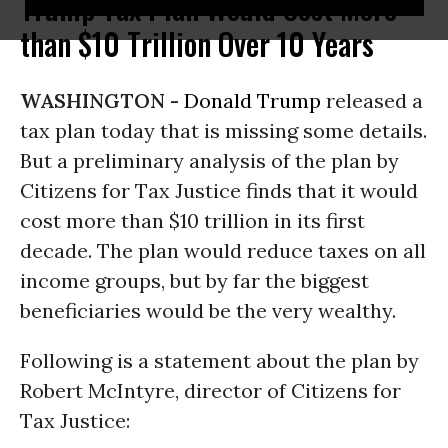
Trump Tax Plan Would Cost More
than $10 Trillion Over 10 Years
WASHINGTON -
Donald Trump
released a
tax plan today that is missing some details.
But a preliminary analysis of the plan by
Citizens for Tax Justice finds that it would
cost more than $10 trillion in its first
decade. The plan would reduce taxes on all
income groups, but by far the biggest
beneficiaries would be the very wealthy.
Following is a statement about the plan by
Robert McIntyre, director of Citizens for
Tax Justice: