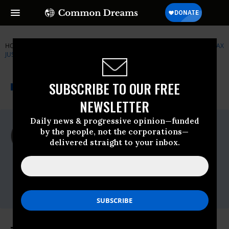
HOME
NEWSWIRE
CITIZENS-FOR-TAX-JUSTICE
CITIZENS FOR TAX
JUSTICE
THE PROGRESSIVE
A project of
SUBSCRIBE TO OUR FREE
NEWSWIRE
Common Dreams
NEWSLETTER
Daily news & progressive opinion—funded
For Immediate Release
by the people, not the corporations—
Monday September, 28 2015, 03:45pm EDT
delivered straight to your inbox.
Citizens For Tax Justice
Contact:
Jenice R. Robinson, 202.299.1029 or
Jenice@ctj.org