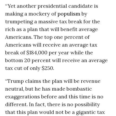
“Yet another presidential candidate is
making a mockery of
populism
by
trumpeting a massive tax break for the
rich as a plan that will benefit average
Americans. The top one percent of
Americans will receive an average tax
break of $184,000 per year while the
bottom 20 percent will receive an average
tax cut of only $250.
“Trump claims the plan will be revenue
neutral, but he has made bombastic
exaggerations before and this time is no
different. In fact, there is no possibility
that this plan would not be a gigantic tax