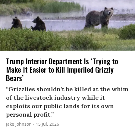
Trump Interior Department Is ‘Trying to
Make It Easier to Kill Imperiled Grizzly
Bears’
“Grizzlies shouldn’t be killed at the whim
of the livestock industry while it
exploits our public lands for its own
personal profit.”
Jake Johnson
15 Jul, 2026