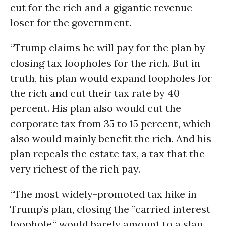
cut for the rich and a gigantic revenue
loser for the government.
“Trump claims he will pay for the plan by
closing tax loopholes for the rich. But in
truth, his plan would expand loopholes for
the rich and cut their tax rate by 40
percent. His plan also would cut the
corporate tax from 35 to 15 percent, which
also would mainly benefit the rich. And his
plan repeals the estate tax, a tax that the
very richest of the rich pay.
“The most widely-promoted tax hike in
Trump’s plan, closing the ”carried interest
loophole,“ would barely amount to a slap