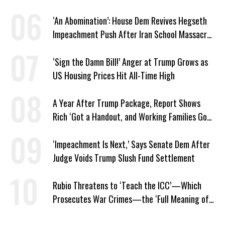
‘An Abomination’: House Dem Revives Hegseth
Impeachment Push After Iran School Massacre
Revelation
‘Sign the Damn Bill!’ Anger at Trump Grows as
US Housing Prices Hit All-Time High
A Year After Trump Package, Report Shows
Rich ‘Got a Handout, and Working Families Got
the Bill’
‘Impeachment Is Next,’ Says Senate Dem After
Judge Voids Trump Slush Fund Settlement
Rubio Threatens to ‘Teach the ICC’—Which
Prosecutes War Crimes—the ‘Full Meaning of
American Resolve’