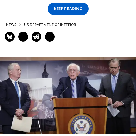
KEEP READING
NEWS
US DEPARTMENT OF INTERIOR