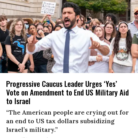
Progressive Caucus Leader Urges ‘Yes’
Vote on Amendment to End US Military Aid
to Israel
“The American people are crying out for
an end to US tax dollars subsidizing
Israel’s military.”