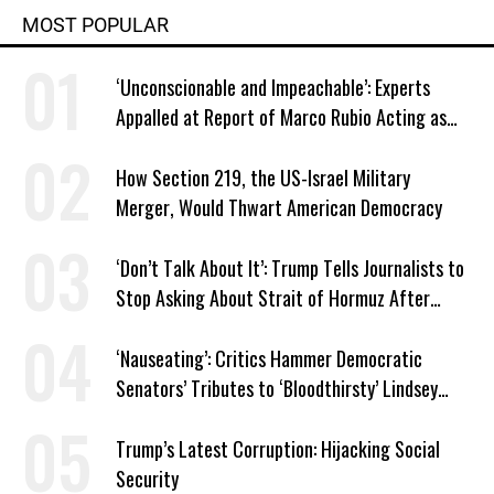
MOST POPULAR
‘Unconscionable and Impeachable’: Experts
Appalled at Report of Marco Rubio Acting as
Venezuela ‘Viceroy’
How Section 219, the US-Israel Military
Merger, Would Thwart American Democracy
‘Don’t Talk About It’: Trump Tells Journalists to
Stop Asking About Strait of Hormuz After
Latest Closure
‘Nauseating’: Critics Hammer Democratic
Senators’ Tributes to ‘Bloodthirsty’ Lindsey
Graham
Trump’s Latest Corruption: Hijacking Social
Security