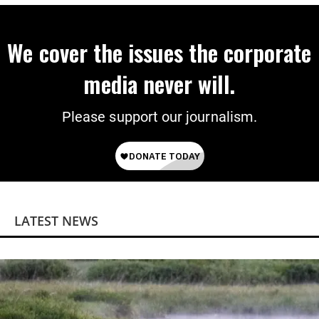
We cover the issues the corporate
media never will.
Please support our journalism.
LATEST NEWS