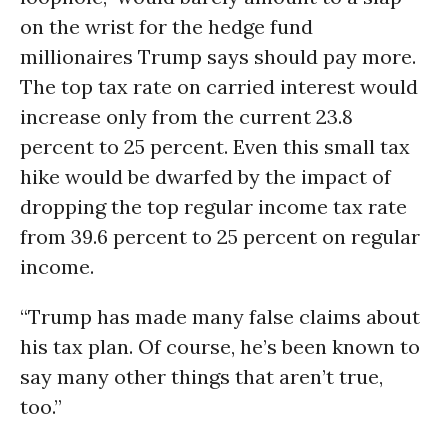
on the wrist for the hedge fund
millionaires Trump says should pay more.
The top tax rate on carried interest would
increase only from the current 23.8
percent to 25 percent. Even this small tax
hike would be dwarfed by the impact of
dropping the top regular income tax rate
from 39.6 percent to 25 percent on regular
income.
“Trump has made many false claims about
his tax plan. Of course, he’s been known to
say many other things that aren’t true,
too.”