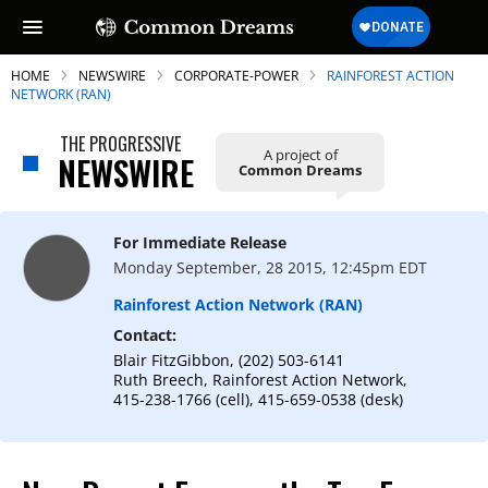
HOME
NEWSWIRE
CORPORATE-POWER
RAINFOREST ACTION
NETWORK (RAN)
THE PROGRESSIVE
A project of
NEWSWIRE
Common Dreams
SUBSCRIBE TO OUR FREE
NEWSLETTER
For Immediate Release
Daily news & progressive opinion—funded
Monday September, 28 2015, 12:45pm EDT
by the people, not the corporations—
delivered straight to your inbox.
Rainforest Action Network (RAN)
Contact:
Blair FitzGibbon, (202) 503-6141
Ruth Breech, Rainforest Action Network,
415-238-1766 (cell), 415-659-0538 (desk)