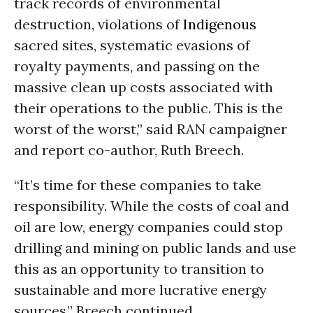
track records of environmental
destruction, violations of
Indigenous
sacred sites, systematic evasions of
royalty payments, and passing on the
massive clean up costs associated with
their operations to the public. This is the
worst of the worst,” said RAN campaigner
and report co-author, Ruth Breech.
“It’s time for these companies to take
responsibility. While the costs of coal and
oil are low, energy companies could stop
drilling and mining on public lands and use
this as an opportunity to transition to
sustainable and more lucrative energy
sources,” Breech continued.