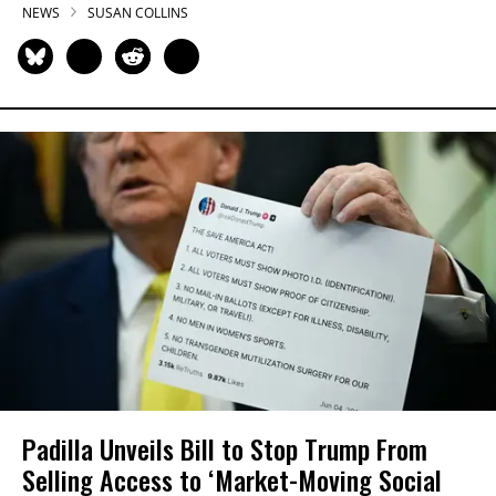
NEWS
SUSAN COLLINS
Padilla Unveils Bill to Stop Trump From
Selling Access to ‘Market-Moving Social