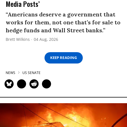
Media Posts’
“Americans deserve a government that
works for them, not one that’s for sale to
hedge funds and Wall Street banks.”
Brett Wilkins
04 Aug, 2026
KEEP READING
NEWS
US SENATE