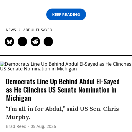
KEEP READING
NEWS
ABDUL EL-SAYED
Democrats Line Up Behind Abdul El-Sayed
as He Clinches US Senate Nomination in
Michigan
“I’m all in for Abdul,” said US Sen. Chris
Murphy.
Brad Reed
05 Aug, 2026