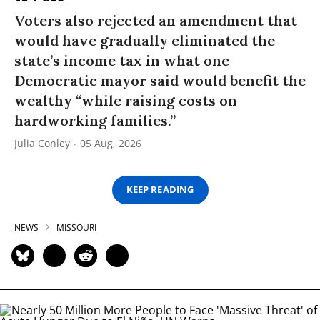
Voters also rejected an amendment that
would have gradually eliminated the
state’s income tax in what one
Democratic mayor said would benefit the
wealthy “while raising costs on
hardworking families.”
Julia Conley
05 Aug, 2026
KEEP READING
NEWS
MISSOURI