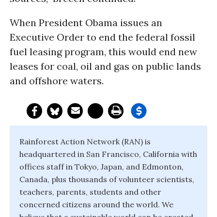
When President Obama issues an
Executive Order to end the federal fossil
fuel leasing program, this would end new
leases for coal, oil and gas on public lands
and offshore waters.
Rainforest Action Network (RAN) is
headquartered in San Francisco, California with
offices staff in Tokyo, Japan, and Edmonton,
Canada, plus thousands of volunteer scientists,
teachers, parents, students and other
concerned citizens around the world. We