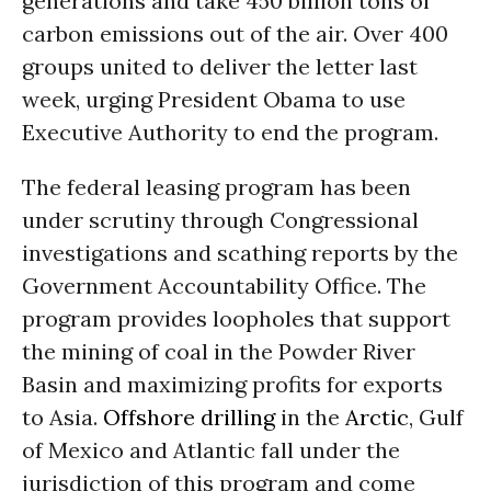
generations and take 450 billion tons of
carbon emissions out of the air. Over 400
groups united to deliver the letter last
week, urging President Obama to use
Executive Authority to end the program.
The federal leasing program has been
under scrutiny through Congressional
investigations and scathing reports by the
Government Accountability Office. The
program provides loopholes that support
the mining of coal in the Powder River
Basin and maximizing profits for exports
to Asia.
Offshore drilling
in the
Arctic
, Gulf
of Mexico and Atlantic fall under the
jurisdiction of this program and come