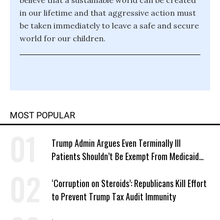
believe that a sustainable world can be created
in our lifetime and that aggressive action must
be taken immediately to leave a safe and secure
world for our children.
MOST POPULAR
Trump Admin Argues Even Terminally Ill
Patients Shouldn’t Be Exempt From Medicaid
Work Requirements
‘Corruption on Steroids’: Republicans Kill Effort
to Prevent Trump Tax Audit Immunity