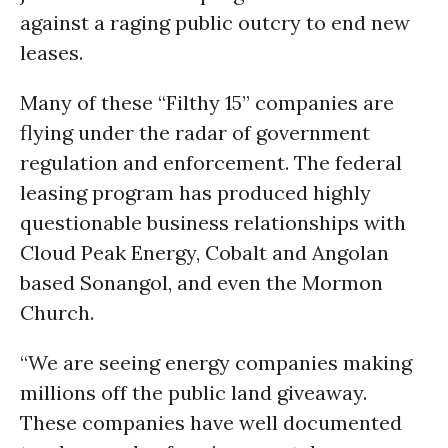
against a raging public outcry to end new
leases.
Many of these “Filthy 15” companies are
flying under the radar of government
regulation and enforcement. The federal
leasing program has produced highly
questionable business relationships with
Cloud Peak Energy, Cobalt and Angolan
based Sonangol, and even the Mormon
Church.
“We are seeing energy companies making
millions off the public land giveaway.
These companies have well documented