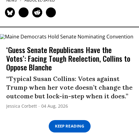
NEWS
ABDUL EL-SAYED
‘Guess Senate Republicans Have the
Votes’: Facing Tough Reelection, Collins to
Oppose Blanche
“Typical Susan Collins: Votes against
Trump when her vote doesn’t change the
outcome but lock-in-step when it does.”
Jessica Corbett
04 Aug, 2026
KEEP READING