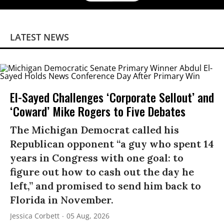
LATEST NEWS
El-Sayed Challenges ‘Corporate Sellout’ and
‘Coward’ Mike Rogers to Five Debates
The Michigan Democrat called his
Republican opponent “a guy who spent 14
years in Congress with one goal: to
figure out how to cash out the day he
left,” and promised to send him back to
Florida in November.
Jessica Corbett
05 Aug, 2026