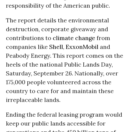
responsibility of the American public.
The report details the environmental
destruction, corporate giveaway and
contributions to
climate change
from
companies like
Shell
,
ExxonMobil
and
Peabody Energy. This report comes on the
heels of the national Public Lands Day,
Saturday, September 26. Nationally, over
175,000 people volunteered across the
country to care for and maintain these
irreplaceable lands.
Ending the federal leasing program would
keep our public lands accessible for