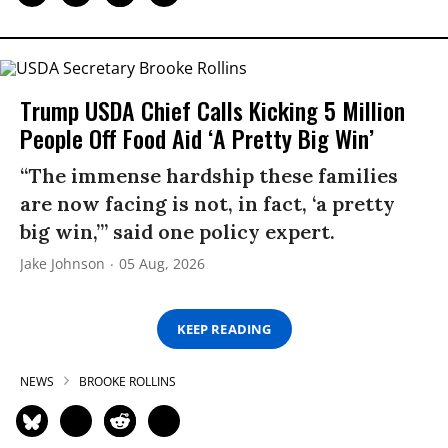
Trump USDA Chief Calls Kicking 5 Million
People Off Food Aid ‘A Pretty Big Win’
“The immense hardship these families
are now facing is not, in fact, ‘a pretty
big win,’” said one policy expert.
Jake Johnson
05 Aug, 2026
KEEP READING
NEWS
BROOKE ROLLINS