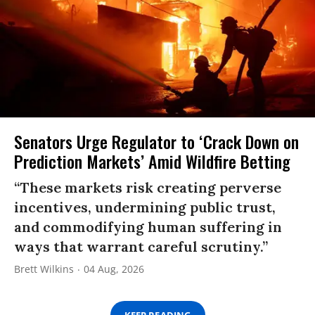
Senators Urge Regulator to ‘Crack Down on
Prediction Markets’ Amid Wildfire Betting
“These markets risk creating perverse
incentives, undermining public trust,
and commodifying human suffering in
ways that warrant careful scrutiny.”
Brett Wilkins
04 Aug, 2026
KEEP READING