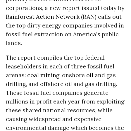
corporations, a new report issued today by
Rainforest Action Network
(RAN) calls out
the top dirty energy companies involved in
fossil fuel extraction on America’s public
lands.
The report compiles the top federal
leaseholders in each of three fossil fuel
arenas:
coal
mining
, onshore
oil
and gas
drilling, and offshore oil and gas drilling.
These fossil fuel companies generate
millions in profit each year from exploiting
these shared national resources, while
causing widespread and expensive
environmental damage which becomes the