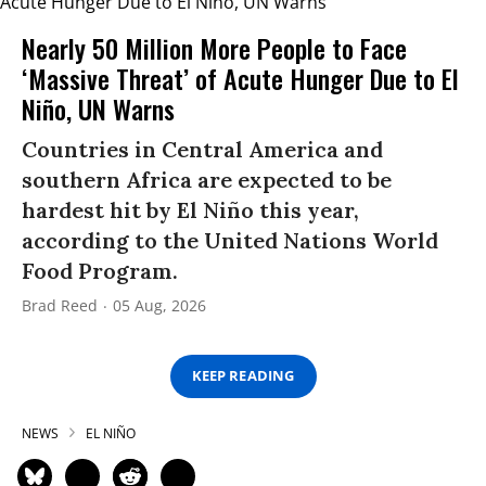
Nearly 50 Million More People to Face
‘Massive Threat’ of Acute Hunger Due to El
Niño, UN Warns
Countries in Central America and
southern Africa are expected to be
hardest hit by El Niño this year,
according to the United Nations World
Food Program.
Brad Reed
05 Aug, 2026
KEEP READING
NEWS
EL NIÑO