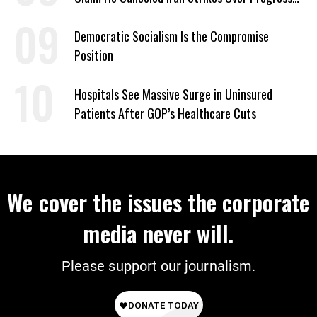
on Deal
Democratic Socialism Is the Compromise
Position
Hospitals See Massive Surge in Uninsured
Patients After GOP’s Healthcare Cuts
We cover the issues the corporate
media never will.
Please support our journalism.