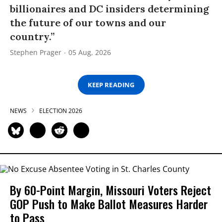
billionaires and DC insiders determining
the future of our towns and our
country.”
Stephen Prager
05 Aug, 2026
KEEP READING
NEWS
ELECTION 2026
By 60-Point Margin, Missouri Voters Reject
GOP Push to Make Ballot Measures Harder
to Pass