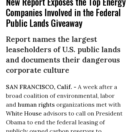
New Report Exposes the Top Energy
Companies Involved in the Federal
Public Lands Giveaway
Report names the largest
leaseholders of U.S. public lands
and documents their dangerous
corporate culture
SAN FRANCISCO, Calif. -
A week after a
broad coalition of environmental, labor
and
human rights
organizations met with
White House
advisors to call on President
Obama to end the federal leasing of
publicly owned carbon reserves to