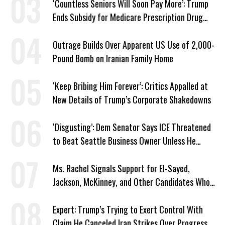
‘Countless Seniors Will Soon Pay More’: Trump
Ends Subsidy for Medicare Prescription Drug
Plans
Outrage Builds Over Apparent US Use of 2,000-
Pound Bomb on Iranian Family Home
‘Keep Bribing Him Forever’: Critics Appalled at
New Details of Trump’s Corporate Shakedowns
‘Disgusting’: Dem Senator Says ICE Threatened
to Beat Seattle Business Owner Unless He
Signed Deportation Form
Ms. Rachel Signals Support for El-Sayed,
Jackson, McKinney, and Other Candidates Who
‘Care About All Kids’
Expert: Trump’s Trying to Exert Control With
Claim He Canceled Iran Strikes Over Progress