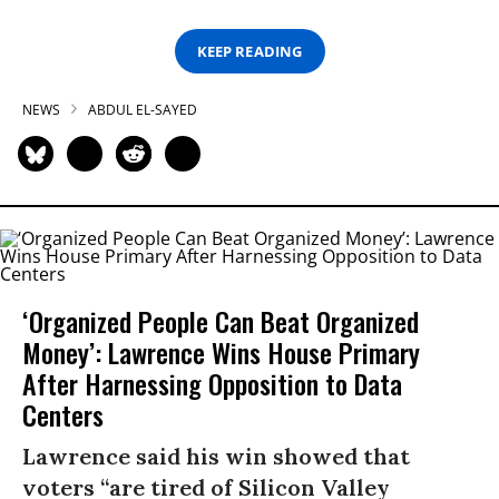
KEEP READING
NEWS
ABDUL EL-SAYED
‘Organized People Can Beat Organized
Money’: Lawrence Wins House Primary
After Harnessing Opposition to Data
Centers
Lawrence said his win showed that
voters “are tired of Silicon Valley