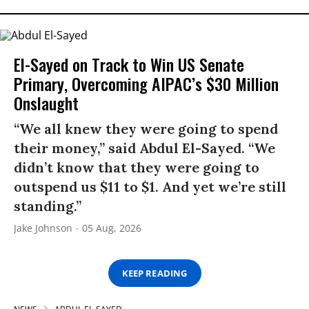
El-Sayed on Track to Win US Senate
Primary, Overcoming AIPAC’s $30 Million
Onslaught
“We all knew they were going to spend
their money,” said Abdul El-Sayed. “We
didn’t know that they were going to
outspend us $11 to $1. And yet we’re still
standing.”
Jake Johnson
05 Aug, 2026
KEEP READING