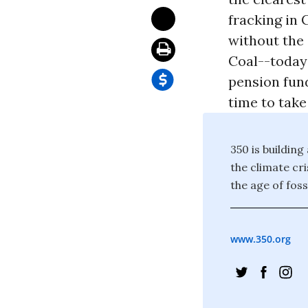
fracking in 
without the 
Coal--today'
pension fund
time to take
350 is building
the climate cr
the age of foss
www.350.org