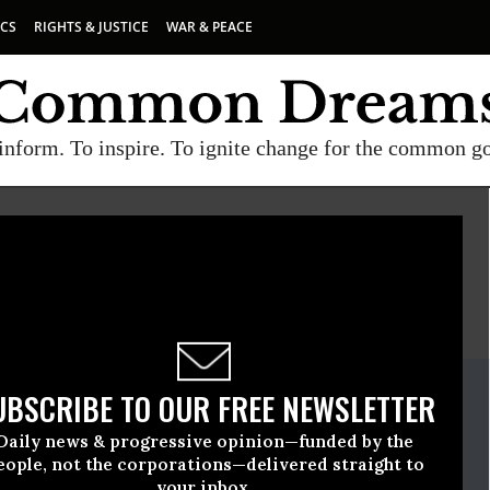
ICS
RIGHTS & JUSTICE
WAR & PEACE
inform. To inspire. To ignite change for the common g
E
A project of
Common Dreams
ate Release
UBSCRIBE TO OUR FREE NEWSLETTER
eptember, 10 2015, 09:30am EDT
Daily news & progressive opinion—funded by the
eople, not the corporations—delivered straight to
your inbox.