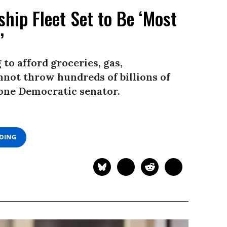
ship Fleet Set to Be ‘Most
’
 to afford groceries, gas,
nnot throw hundreds of billions of
d one Democratic senator.
ADING