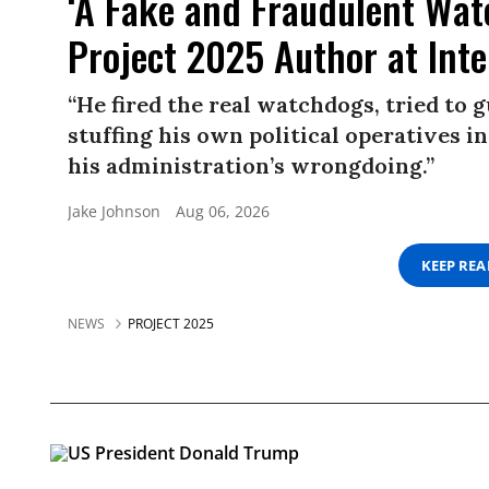
‘A Fake and Fraudulent Wat
Project 2025 Author at Inter
“He fired the real watchdogs, tried to 
stuffing his own political operatives in
his administration’s wrongdoing.”
Jake Johnson
Aug 06, 2026
KEEP RE
NEWS
PROJECT 2025