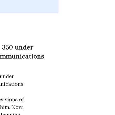
l 350 under
Communications
 under
nications
visions of
o him. Now,
y banning