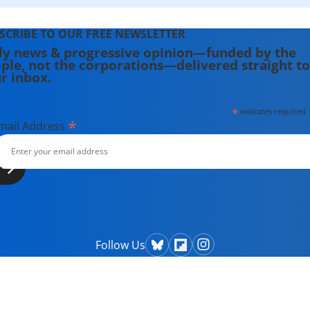
SCRIBE TO OUR FREE NEWSLETTER
ly news & progressive opinion—funded by the
ple, not the corporations—delivered straight to
r inbox.
*
indicates required
*
mail Address
Follow Us