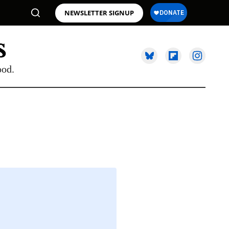
NEWSLETTER SIGNUP
ood.