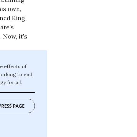
his own,
oned King
ate's
 Now, it's
e effects of
working to end
y for all.
PRESS PAGE