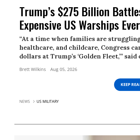
Trump’s $275 Billion Battle
Expensive US Warships Ever
“At a time when families are struggling
healthcare, and childcare, Congress ca
dollars at Trump’s ‘Golden Fleet,’” sai
Brett Wilkins
Aug 05, 2026
KEEP RE
NEWS
US MILITARY