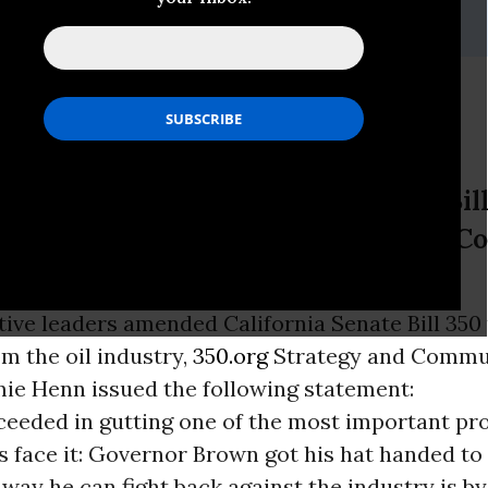
apathy, (347) 881-3784
atement on SB 350
leaders amended California Senate Bil
oil industry, 350.org Strategy and 
n issued the following statement:
ative leaders amended California Senate Bill 350
m the oil industry,
350.org
Strategy and Commu
mie Henn issued the following statement:
eeded in gutting one of the most important pro
et's face it: Governor Brown got his hat handed t
 way he can fight back against the industry is b