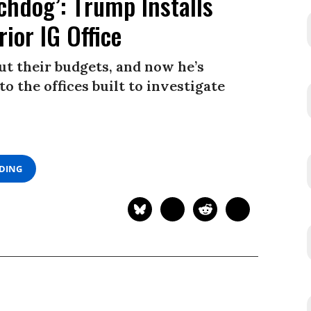
chdog’: Trump Installs
ior IG Office
gut their budgets, and now he’s
to the offices built to investigate
ADING