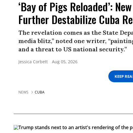
‘Bay of Pigs Reloaded’: New
Further Destabilize Cuba R
The revelation comes as the State Depa
media blitz,” noted one writer, “paint
and a threat to US national security.”
Jessica Corbett
Aug 05, 2026
KEEP RE
NEWS
CUBA