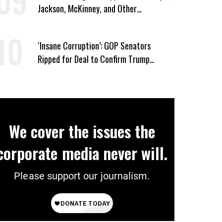
Jackson, McKinney, and Other
Candidates Who ‘Care About All Kids’
‘Insane Corruption’: GOP Senators
Ripped for Deal to Confirm Trump
Lackey Todd Blanche
We cover the issues the
corporate media never will.
Please support our journalism.