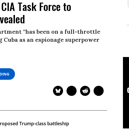
 CIA Task Force to
evealed
rtment “has been on a full-throttle
ing Cuba as an espionage superpower
ADING