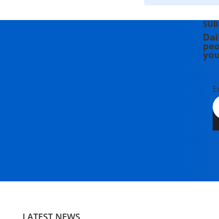
SUB
Dai
peo
you
E
LATEST NEWS