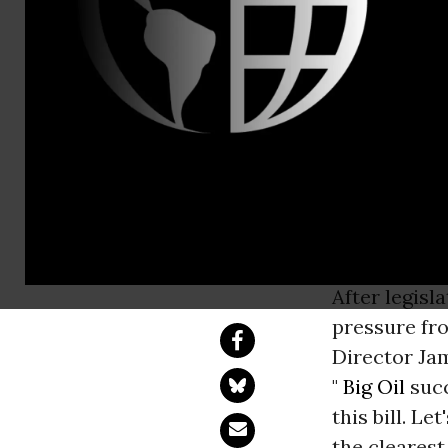
Karthik Gan
350.org St
After legislative 
pressure from the 
Director Jamie Hen
After legisl
pressure fro
Director Ja
"
Big Oil
succ
this bill. L
the clearest