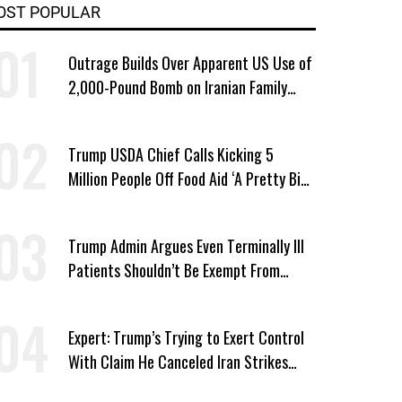
OST POPULAR
Outrage Builds Over Apparent US Use of
2,000-Pound Bomb on Iranian Family
Home
Trump USDA Chief Calls Kicking 5
Million People Off Food Aid ‘A Pretty Big
Win’
Trump Admin Argues Even Terminally Ill
Patients Shouldn’t Be Exempt From
Medicaid Work Requirements
Expert: Trump’s Trying to Exert Control
With Claim He Canceled Iran Strikes
Over Progress on Deal