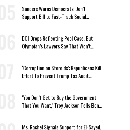
Sanders Warns Democrats: Don’t
Support Bill to Fast-Track Social
Security Cuts
DOJ Drops Reflecting Pool Case, But
Olympian’s Lawyers Say That Won’t
‘Erase the Abuse’ of Power
‘Corruption on Steroids’: Republicans Kill
Effort to Prevent Trump Tax Audit
Immunity
‘You Don’t Get to Buy the Government
That You Want,’ Troy Jackson Tells Elon
Musk
Ms. Rachel Signals Support for El-Sayed,