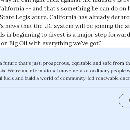
California -- and that's something he can do on 
State Legislature. California has already dethr
s news that the UC system will be joining the st
s in beginning to divest is a major step forward.
 on Big Oil with everything we've got."
 a future that's just, prosperous, equitable and safe from th
isis. We're an international movement of ordinary people 
il fuels and build a world of community-led renewable energ