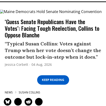
‘Guess Senate Republicans Have the
Votes’: Facing Tough Reelection, Collins to
Oppose Blanche
“Typical Susan Collins: Votes against
Trump when her vote doesn’t change the
outcome but lock-in-step when it does.”
Jessica Corbett
04 Aug, 2026
KEEP READING
NEWS
SUSAN COLLINS