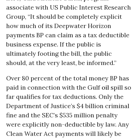
associate with US Public Interest Research
Group, “It should be completely explicit
how much of its Deepwater Horizon
payments BP can claim as a tax deductible
business expense. If the public is
ultimately footing the bill, the public
should, at the very least, be informed.”
Over 80 percent of the total money BP has
paid in connection with the Gulf
oil
spill so
far qualifies for tax deductions. Only the
Department of Justice’s $4 billion criminal
fine and the SEC’s $535 million penalty
were explicitly non-deductible by law. Any
Clean Water Act payments will likely be