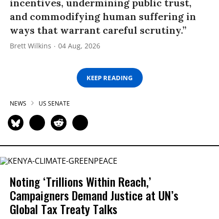
incentives, undermining public trust,
and commodifying human suffering in
ways that warrant careful scrutiny.”
Brett Wilkins
04 Aug, 2026
KEEP READING
NEWS
US SENATE
Noting ‘Trillions Within Reach,’
Campaigners Demand Justice at UN’s
Global Tax Treaty Talks