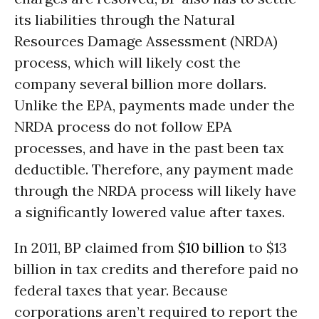
its liabilities through the Natural
Resources Damage Assessment (NRDA)
process, which will likely cost the
company several billion more dollars.
Unlike the EPA, payments made under the
NRDA process do not follow EPA
processes, and have in the past been tax
deductible. Therefore, any payment made
through the NRDA process will likely have
a significantly lowered value after taxes.
In 2011, BP claimed from
$10 billion
to $13
billion in tax credits and therefore paid no
federal taxes that year. Because
corporations aren’t required to report the