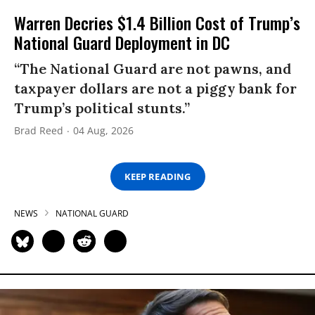
Warren Decries $1.4 Billion Cost of Trump’s
National Guard Deployment in DC
“The National Guard are not pawns, and
taxpayer dollars are not a piggy bank for
Trump’s political stunts.”
Brad Reed
04 Aug, 2026
KEEP READING
NEWS
NATIONAL GUARD