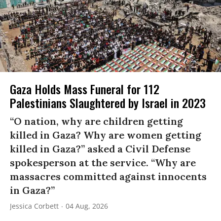
Gaza Holds Mass Funeral for 112
Palestinians Slaughtered by Israel in 2023
“O nation, why are children getting
killed in Gaza? Why are women getting
killed in Gaza?” asked a Civil Defense
spokesperson at the service. “Why are
massacres committed against innocents
in Gaza?”
Jessica Corbett
04 Aug, 2026