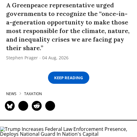
A Greenpeace representative urged
governments to recognize the “once-in-
a-generation opportunity to make those
most responsible for the climate, nature,
and inequality crises we are facing pay
their share.”
Stephen Prager
04 Aug, 2026
KEEP READING
NEWS
TAXATION