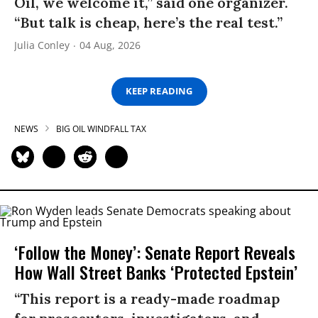
Oil, we welcome it,” said one organizer.
“But talk is cheap, here’s the real test.”
Julia Conley
04 Aug, 2026
KEEP READING
NEWS
BIG OIL WINDFALL TAX
‘Follow the Money’: Senate Report Reveals
How Wall Street Banks ‘Protected Epstein’
“This report is a ready-made roadmap