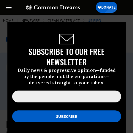
HOME
NEWSWIRE
CLEAN-WATER-ACT
US PIRG
THE PROGRESSIVE
A project of
NEWSWIRE
Common Dreams
SUBSCRIBE TO OUR FREE
NEWSLETTER
For Immediate Release
Tuesday January, 27 2015, 09:45am EDT
Daily news & progressive opinion—funded
by the people, not the corporations—
US PIRG
delivered straight to your inbox.
Contact:
Michelle Surka, 617-747-4386,
msurka@pirg.org
Real Value of Deepwater Horizon