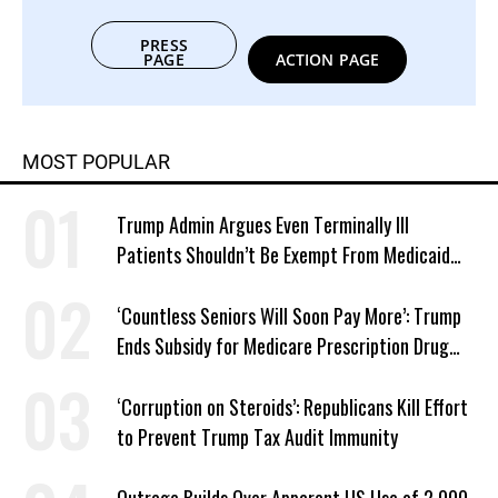
PRESS
PAGE
ACTION PAGE
MOST POPULAR
Trump Admin Argues Even Terminally Ill
Patients Shouldn’t Be Exempt From Medicaid
Work Requirements
‘Countless Seniors Will Soon Pay More’: Trump
Ends Subsidy for Medicare Prescription Drug
Plans
‘Corruption on Steroids’: Republicans Kill Effort
to Prevent Trump Tax Audit Immunity