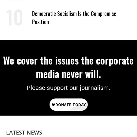
on Deal
Democratic Socialism Is the Compromise
Position
We cover the issues the corporate
media never will.
Please support our journalism.
LATEST NEWS