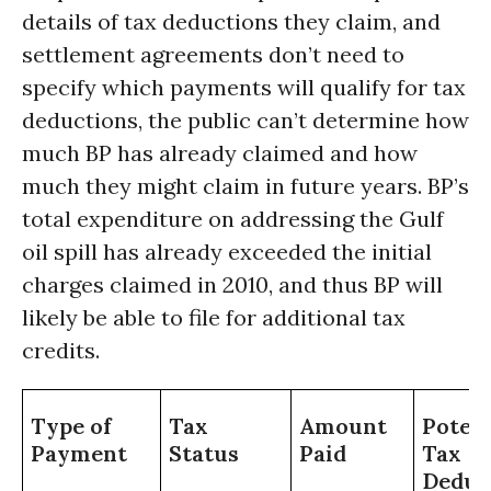
details of tax deductions they claim, and
settlement agreements don’t need to
specify which payments will qualify for tax
deductions, the public can’t determine how
much BP has already claimed and how
much they might claim in future years. BP’s
total expenditure on addressing the Gulf
oil spill has already exceeded the initial
charges claimed in 2010, and thus BP will
likely be able to file for additional tax
credits.
Type of
Tax
Amount
Potent
Payment
Status
Paid
Tax
Deduc