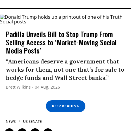
Padilla Unveils Bill to Stop Trump From
Selling Access to ‘Market-Moving Social
Media Posts’
“Americans deserve a government that
works for them, not one that’s for sale to
hedge funds and Wall Street banks.”
Brett Wilkins
04 Aug, 2026
KEEP READING
NEWS
US SENATE