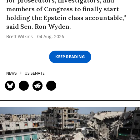
for prosecutors, investigators, and
members of Congress to finally start
holding the Epstein class accountable,”
said Sen. Ron Wyden.
Brett Wilkins
04 Aug, 2026
KEEP READING
NEWS
US SENATE