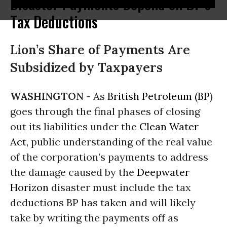
Disaster Payments Depend on BP's
Tax Deductions
Lion’s Share of Payments Are
Subsidized by Taxpayers
WASHINGTON -
As
British Petroleum (BP
)
goes through the final phases of closing
out its liabilities under the
Clean Water
Act
, public understanding of the real value
of the corporation’s payments to address
the damage caused by the
Deepwater
Horizon
disaster must include the tax
deductions BP has taken and will likely
take by writing the payments off as