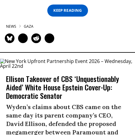
KEEP READING
NEWS
GAZA
Ellison Takeover of CBS ‘Unquestionably
Aided’ White House Epstein Cover-Up:
Democratic Senator
Wyden’s claims about CBS came on the
same day its parent company’s CEO,
David Ellison, defended the proposed
megamerger between Paramount and