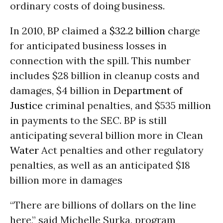
ordinary costs of doing business.
In 2010, BP claimed a
$32.2 billion
charge
for anticipated business losses in
connection with the spill. This number
includes $28 billion in cleanup costs and
damages, $4 billion in
Department of
Justice
criminal penalties, and $535 million
in payments to the SEC. BP is still
anticipating several billion more in Clean
Water
Act penalties and other regulatory
penalties, as well as an anticipated $18
billion more in damages
“There are billions of dollars on the line
here,” said Michelle Surka, program