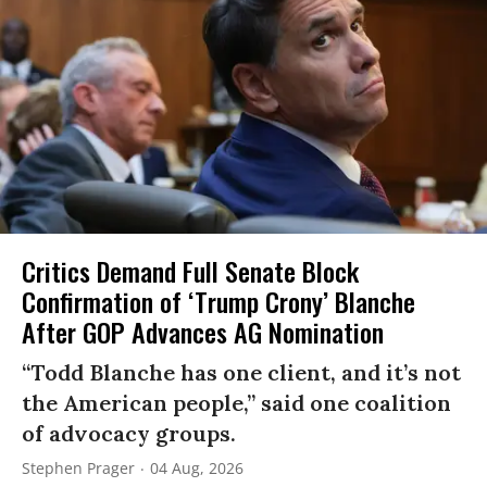
Critics Demand Full Senate Block
Confirmation of ‘Trump Crony’ Blanche
After GOP Advances AG Nomination
“Todd Blanche has one client, and it’s not
the American people,” said one coalition
of advocacy groups.
Stephen Prager
04 Aug, 2026