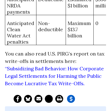
NRDA
$1 billion
millio
payments
Anticipated
Non-
Maximum
0
Clean
deductible
$13.7
Water Act
billion
penalties
You can also read U.S. PIRG’s report on tax
write-offs in settlements here:
“Subsidizing Bad Behavior: How Corporate
Legal Settlements for Harming the Public
Become Lucrative Tax Write-Offs.