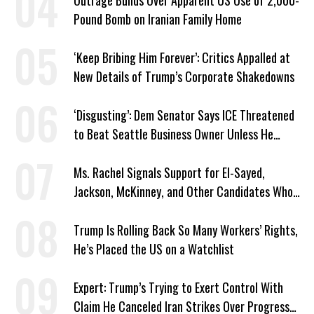
Outrage Builds Over Apparent US Use of 2,000-
Pound Bomb on Iranian Family Home
‘Keep Bribing Him Forever’: Critics Appalled at
New Details of Trump’s Corporate Shakedowns
‘Disgusting’: Dem Senator Says ICE Threatened
to Beat Seattle Business Owner Unless He
Signed Deportation Form
Ms. Rachel Signals Support for El-Sayed,
Jackson, McKinney, and Other Candidates Who
‘Care About All Kids’
Trump Is Rolling Back So Many Workers’ Rights,
He’s Placed the US on a Watchlist
Expert: Trump’s Trying to Exert Control With
Claim He Canceled Iran Strikes Over Progress