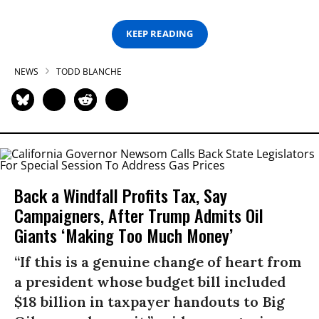
KEEP READING
NEWS
TODD BLANCHE
Back a Windfall Profits Tax, Say
Campaigners, After Trump Admits Oil
Giants ‘Making Too Much Money’
“If this is a genuine change of heart from
a president whose budget bill included
$18 billion in taxpayer handouts to Big