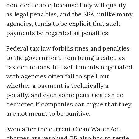
non-deductible, because they will qualify
as legal penalties, and the EPA, unlike many
agencies, tends to be explicit that such
payments be regarded as penalties.
Federal tax law forbids fines and penalties
to the government from being treated as
tax deductions, but settlements negotiated
with agencies often fail to spell out
whether a payment is technically a
penalty, and even some penalties can be
deducted if companies can argue that they
are not meant to be punitive.
Even after the current Clean Water Act
charges are resolved, BP also has to settle