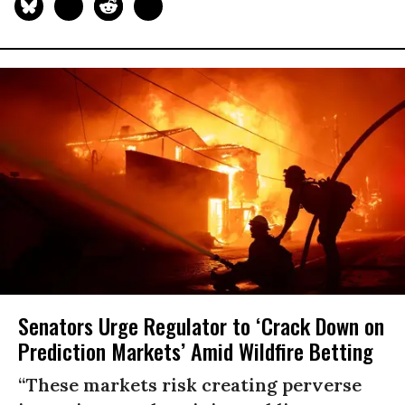
Senators Urge Regulator to ‘Crack Down on
Prediction Markets’ Amid Wildfire Betting
“These markets risk creating perverse