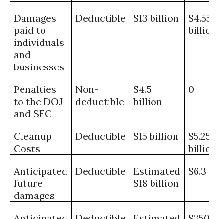
Damages
Deductible
$13 billion
$4.55
paid to
billion
individuals
and
businesses
Penalties
Non-
$4.5
0
to the DOJ
deductible
billion
and SEC
Cleanup
Deductible
$15 billion
$5.25
Costs
billion
Anticipated
Deductible
Estimated
$6.3 bi
future
$18 billion
damages
Anticipated
Deductible
Estimated
$350