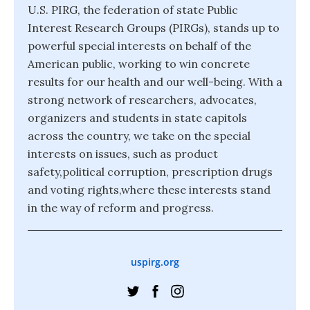
U.S. PIRG, the federation of state Public
Interest Research Groups (PIRGs), stands up to
powerful special interests on behalf of the
American public, working to win concrete
results for our health and our well-being. With a
strong network of researchers, advocates,
organizers and students in state capitols
across the country, we take on the special
interests on issues, such as product
safety,political corruption, prescription drugs
and voting rights,where these interests stand
in the way of reform and progress.
uspirg.org