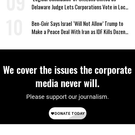
Delaware Judge Lets Corporations Vote in Local
Elections
Ben-Gvir Says Israel ‘Will Not Allow’ Trump to
Make a Peace Deal With Iran as IDF Kills Dozens
in Lebanon
We cover the issues the corporate
media never will.
Please support our journalism.