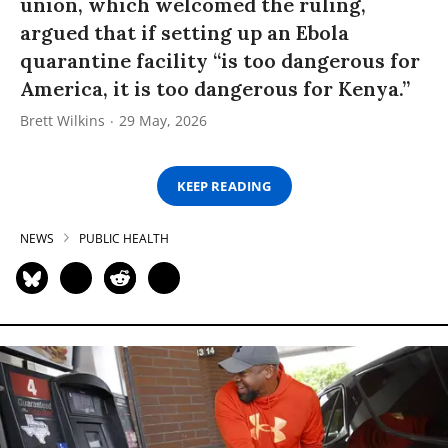
union, which welcomed the ruling,
argued that if setting up an Ebola
quarantine facility “is too dangerous for
America, it is too dangerous for Kenya.”
Brett Wilkins
29 May, 2026
KEEP READING
NEWS
PUBLIC HEALTH