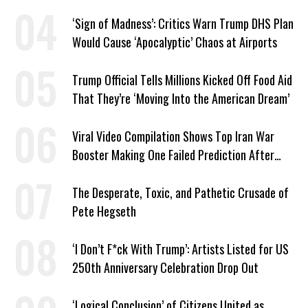
Markup
‘Sign of Madness’: Critics Warn Trump DHS Plan
Would Cause ‘Apocalyptic’ Chaos at Airports
Trump Official Tells Millions Kicked Off Food Aid
That They’re ‘Moving Into the American Dream’
Viral Video Compilation Shows Top Iran War
Booster Making One Failed Prediction After
Another
The Desperate, Toxic, and Pathetic Crusade of
Pete Hegseth
‘I Don’t F*ck With Trump’: Artists Listed for US
250th Anniversary Celebration Drop Out
‘Logical Conclusion’ of Citizens United as