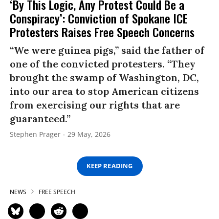
‘By This Logic, Any Protest Could Be a
Conspiracy’: Conviction of Spokane ICE
Protesters Raises Free Speech Concerns
“We were guinea pigs,” said the father of
one of the convicted protesters. “They
brought the swamp of Washington, DC,
into our area to stop American citizens
from exercising our rights that are
guaranteed.”
Stephen Prager
29 May, 2026
KEEP READING
NEWS
FREE SPEECH