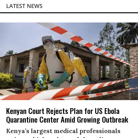
LATEST NEWS
Kenyan Court Rejects Plan for US Ebola
Quarantine Center Amid Growing Outbreak
Kenya’s largest medical professionals