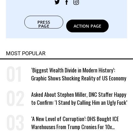
PRESS
PAGE
ACTION PAGE
MOST POPULAR
‘Biggest Wealth Divide in Modern History’:
Graphic Shows Shocking Reality of US Economy
Asked About Stephen Miller, DNC Staffer Happy
to Confirm: ‘I Stand by Calling Him an Ugly Fuck’
‘A New Level of Corruption’: DHS Bought ICE
Warehouses From Trump Cronies For 10x