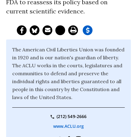
FDA to reassess its policy based on
current scientific evidence.
The American Civil Liberties Union was founded
in 1920 and is our nation's guardian of liberty.
The ACLU works in the courts, legislatures and
communities to defend and preserve the
individual rights and liberties guaranteed to all
people in this country by the Constitution and
laws of the United States.
(212) 549-2666
www.ACLU.org