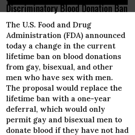
Discriminatory Blood Donation Ban
The U.S. Food and Drug
Administration (FDA) announced
today a change in the current
lifetime ban on blood donations
from gay, bisexual, and other
men who have sex with men.
The proposal would replace the
lifetime ban with a one-year
deferral, which would only
permit gay and bisexual men to
donate blood if they have not had