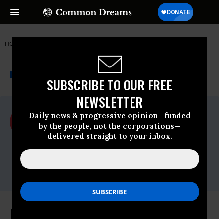
HOME
NEWSWIRE
ACLU
ACLU
THE PROGRESSIVE
A project of
NEWSWIRE
Common Dreams
SUBSCRIBE TO OUR FREE
NEWSLETTER
For Immediate Release
Daily news & progressive opinion—funded
Tuesday December, 23 2014, 01:15pm EDT
by the people, not the corporations—
delivered straight to your inbox.
ACLU
Contact:
Katie Gommel 202-809-2883 or
kgommel@aclu.org
FDA Fails to Adequately Address