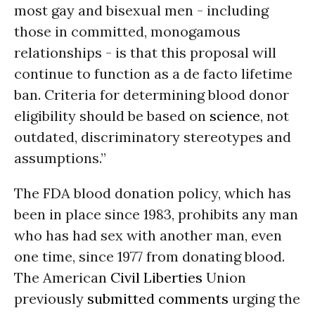
most gay and bisexual men - including
those in committed, monogamous
relationships - is that this proposal will
continue to function as a de facto lifetime
ban. Criteria for determining blood donor
eligibility should be based on
science
, not
outdated, discriminatory stereotypes and
assumptions.”
The FDA blood donation policy, which has
been in place since 1983, prohibits any man
who has had sex with another man, even
one time, since 1977 from donating blood.
The American
Civil Liberties
Union
previously
submitted comments
urging the