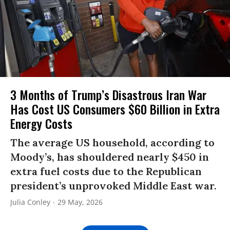
3 Months of Trump’s Disastrous Iran War
Has Cost US Consumers $60 Billion in Extra
Energy Costs​
The average US household, according to
Moody’s, has shouldered nearly $450 in
extra fuel costs due to the Republican
president’s unprovoked Middle East war.
Julia Conley
29 May, 2026