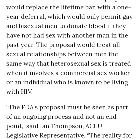
would replace the lifetime ban with a one-
year deferral, which would only permit gay
and bisexual men to donate blood if they
have not had sex with another man in the
past year. The proposal would treat all
sexual relationships between men the
same way that heterosexual sex is treated
when it involves a commercial sex worker
or an individual who is known to be living
with HIV.
“The FDA’s proposal must be seen as part
of an ongoing process and not an end
point,” said Ian Thompson, ACLU
Legislative Representative. “The reality for