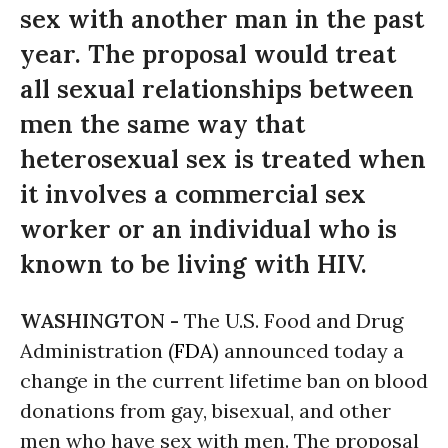
sex with another man in the past
year. The proposal would treat
all sexual relationships between
men the same way that
heterosexual sex is treated when
it involves a commercial sex
worker or an individual who is
known to be living with HIV.
WASHINGTON -
The U.S. Food and Drug
Administration (
FDA
) announced today a
change in the current lifetime ban on blood
donations from gay, bisexual, and other
men who have sex with men. The proposal