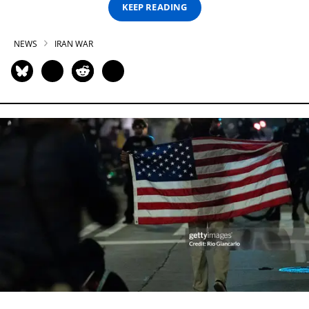
KEEP READING
NEWS
IRAN WAR