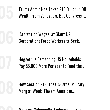
Trump Admin Has Taken $13 Billion in Oil
Wealth From Venezuela, But Congress Is
‘In the Dark’ About Where It Went
‘Starvation Wages’ at Giant US
Corporations Force Workers to Seek
Taxpayer-Funded Aid
Hegseth Is Demanding US Households
Pay $5,000 More Per Year to Fund the
Pentagon, Economist Says
How Section 219, the US-Israel Military
Merger, Would Thwart American
Democracy
Measles, Salmonella, Explosive Diarrhea: