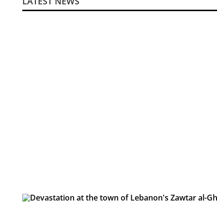
LATEST NEWS