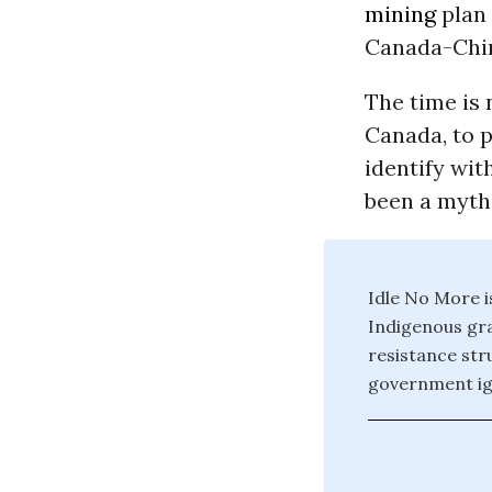
mining
plan 
Canada-China
The time is 
Canada, to 
identify wit
been a myth
Idle No More i
Indigenous gra
resistance str
government ign