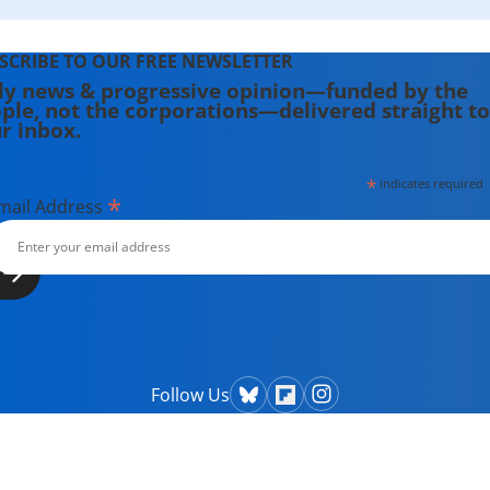
SCRIBE TO OUR FREE NEWSLETTER
ly news & progressive opinion—funded by the
ple, not the corporations—delivered straight to
r inbox.
*
indicates required
*
mail Address
Follow Us