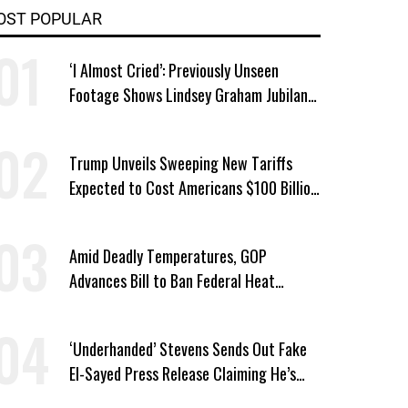
OST POPULAR
‘I Almost Cried’: Previously Unseen
Footage Shows Lindsey Graham Jubilant
Over Iran War
Trump Unveils Sweeping New Tariffs
Expected to Cost Americans $100 Billion
a Year
Amid Deadly Temperatures, GOP
Advances Bill to Ban Federal Heat
Protections for Workers
‘Underhanded’ Stevens Sends Out Fake
El-Sayed Press Release Claiming He’s
Endorsed by Their GOP Opponent