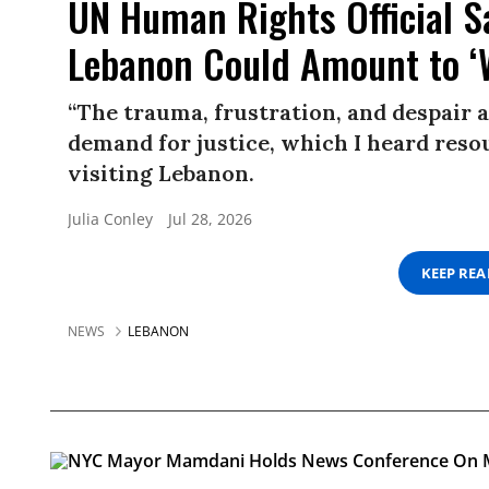
UN Human Rights Official Sa
Lebanon Could Amount to ‘
“The trauma, frustration, and despair a
demand for justice, which I heard resou
visiting Lebanon.
Julia Conley
Jul 28, 2026
KEEP RE
NEWS
LEBANON