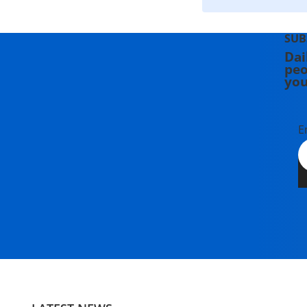
SUB
Dai
peo
you
E