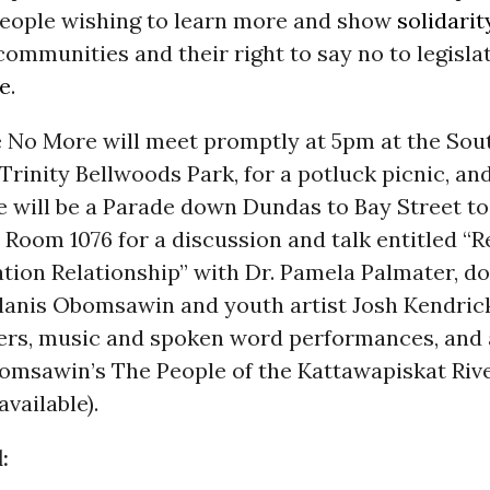
eople wishing to learn more and show
solidarit
ommunities and their right to say no to legisla
e
.
e No More will meet promptly at 5pm at the Sou
Trinity Bellwoods Park, for a potluck picnic, an
e will be a Parade down Dundas to Bay Street t
 Room 1076 for a discussion and talk entitled “
ation Relationship” with Dr. Pamela Palmater, 
lanis Obomsawin and youth artist Josh Kendrick
ers, music and spoken word performances, and 
bomsawin’s The People of the Kattawapiskat Riv
available).
: