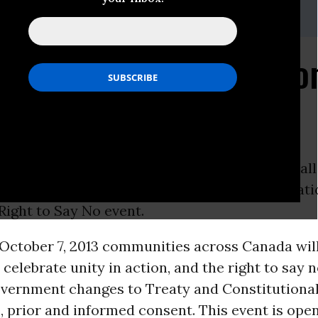
Costa,
jamsdacosta@gmail.com
, 416-605-8437
e National Day of Action
 Right To Say No
Ontario -
Idle No More
Toronto
is calling on all
 from the GTA to attend the Idle No More Nati
Right to Say No event.
ctober 7, 2013 communities across Canada will
 celebrate unity in action, and the right to say n
vernment changes to Treaty and Constitutional
, prior and informed consent. This event is open t