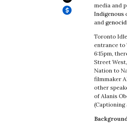
media and p
Indigenous
c
and
genocid
Toronto Idl
entrance to 
6:15pm, ther
Street West,
Nation to N
filmmaker A
other speak
of Alanis O
(Captioning 
Background