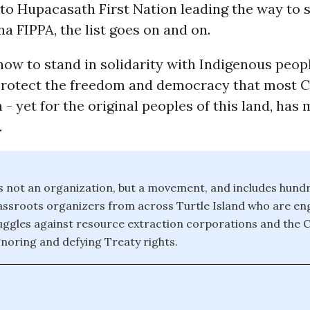
to Hupacasath First Nation leading the way to 
 FIPPA, the list goes on and on.
now to stand in solidarity with Indigenous peop
protect the freedom and democracy that most 
h - yet for the original peoples of this land, has
.
s not an organization, but a movement, and includes hund
ssroots organizers from across Turtle Island who are eng
uggles against resource extraction corporations and the 
oring and defying Treaty rights.