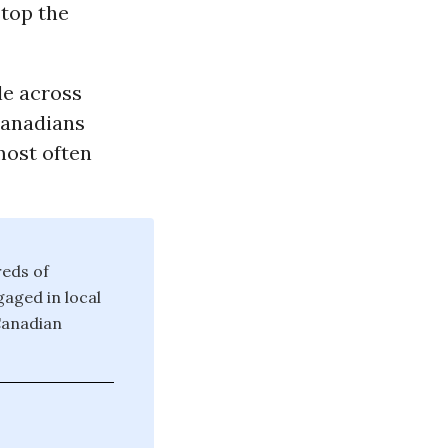
stop the
le across
Canadians
 most often
reds of
aged in local
Canadian