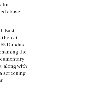
y
for
ted abuse
th East
d then at
o 55 Dundas
Renaming the
documentary
, along with
a screening
er