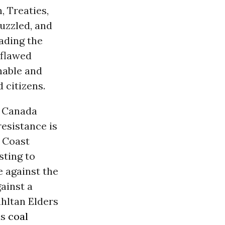
, Treaties,
uzzled, and
eading the
 flawed
nable and
 citizens.
s Canada
resistance is
 Coast
sting to
e against the
ainst a
ahltan Elders
ls
coal