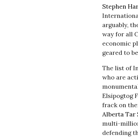
Stephen Ha
Internation
arguably, th
way for all
economic pl
geared to be
The list of
who are acti
monumental,
Elsipogtog F
frack on the
Alberta
Tar
multi-millio
defending t