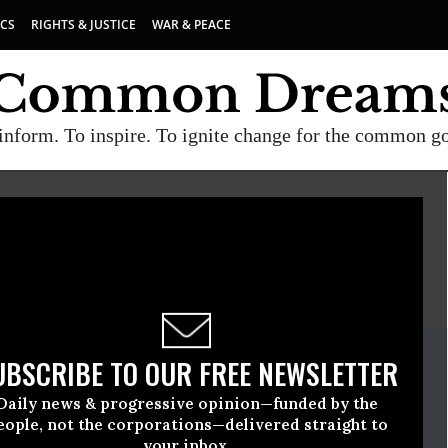
ICS
RIGHTS & JUSTICE
WAR & PEACE
inform. To inspire. To ignite change for the common g
E
A project of
Common Dreams
ate Release
UBSCRIBE TO OUR FREE NEWSLETTER
October, 02 2013, 09:19am EDT
Daily news & progressive opinion—funded by the
re
eople, not the corporations—delivered straight to
your inbox.