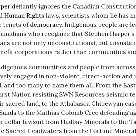
rper
defiantly ignores the Canadian Constitution
al
Human Rights
laws, scientists whom he has m
e tenets of
democracy
. Indigenous people are l
 Canadians who recognize that Stephen Harper’s
ans are not only unconstitutional, but unsustai
nefit corporations rather than communities and
 Indigenous communities and people from acros
vely engaged in non-violent, direct-action and 
 and too many to name them all. From the East
irst Nation resisting SWN Resources seismic te
ir sacred land, to the Athabasca Chipewyan cas
 Sands
to the Mathias Colomb Cree defending ag
n dollar lawsuit from Hudbay Minerals to the T
he Sacred Headwaters from the Fortune Minera