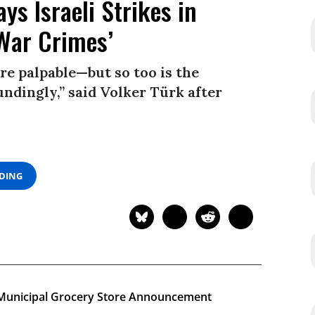
ys Israeli Strikes in
War Crimes’
re palpable—but so too is the
ndingly,” said Volker Türk after
ADING