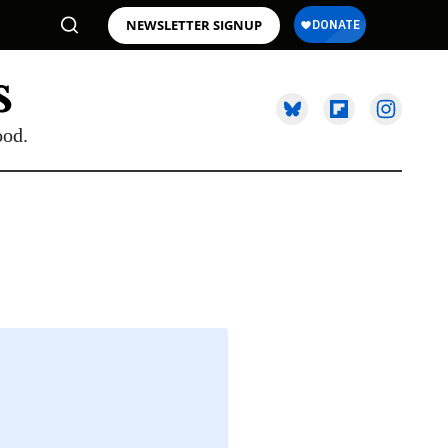
NEWSLETTER SIGNUP
ood.