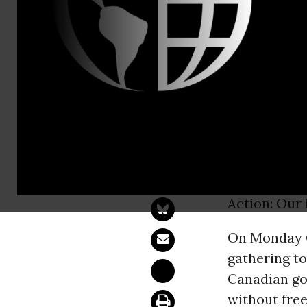
Jamaias Da
Idle No Mor
Action: Our
TORONTO, 
communities
Action: Our 
On Monday O
gathering to
Canadian go
without free