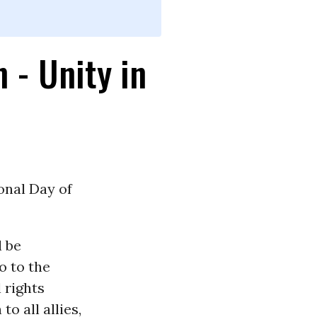
 - Unity in
onal Day of
 be
o to the
 rights
o all allies,