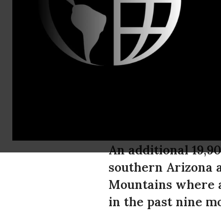
Tel: (520) 6
Nearly 20,0
Habitat Pro
of Planned
An additional 19,9
southern Arizona a
Mountains where a
in the past nine m