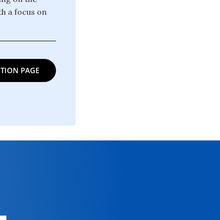
th a focus on
TION PAGE