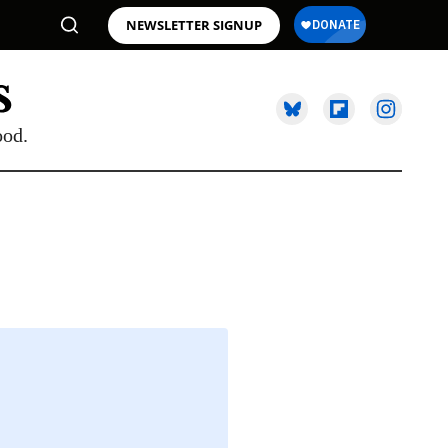
NEWSLETTER SIGNUP
ood.