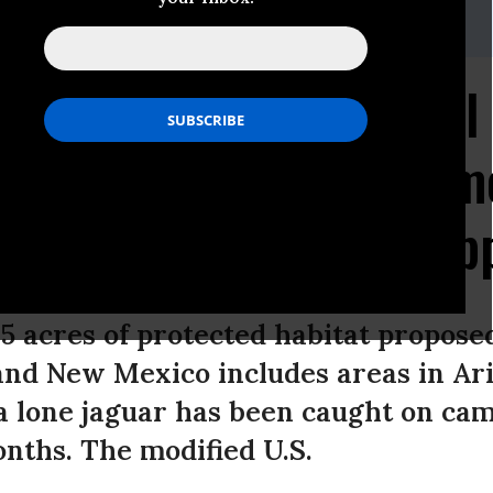
23.5252,Email:,center@biologicaldiversity.org
00 Acres of Additional 
posed for Jaguars, Some
 Massive Rosemont Cop
05 acres of protected habitat proposed
nd New Mexico includes areas in Ari
 lone jaguar has been caught on cam
onths. The modified U.S.