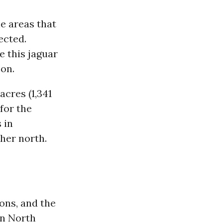
he areas that
ected.
e this jaguar
son.
acres (1,341
for the
 in
her north.
ions, and the
in North