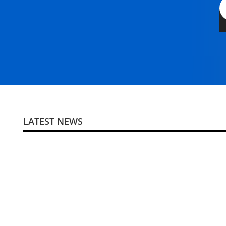
LATEST NEWS