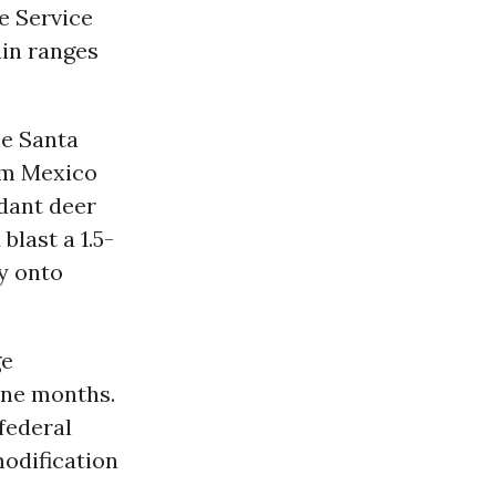
fe Service
ain ranges
he Santa
rom Mexico
dant deer
last a 1.5-
y onto
ge
ine months.
 federal
odification