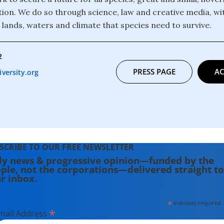
ction. We do so through science, law and creative media, wi
 lands, waters and climate that species need to survive.
2
PRESS PAGE
AC
versity.org
SCRIBE TO OUR FREE NEWSLETTER
ly news & progressive opinion—funded by the
ple, not the corporations—delivered straight to
r inbox.
*
indicates required
*
mail Address