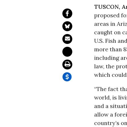
TUSCON, Ar
proposed f
areas in Ari
caught on c
U.S. Fish an
more than 8
including ar
law, the pro
which could
“The fact th
world, is li
and a situat
allow a for
country’s on