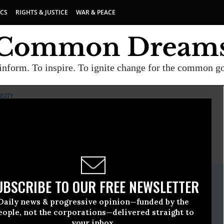
ICS
RIGHTS & JUSTICE
WAR & PEACE
inform. To inspire. To ignite change for the common g
RSITY
E
A project of
Common Dreams
ate Release
UBSCRIBE TO OUR FREE NEWSLETTER
y, 02 2013, 05:23pm EDT
Daily news & progressive opinion—funded by the
iological Diversity
eople, not the corporations—delivered straight to
your inbox.