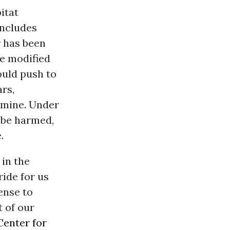
itat
includes
r has been
he modified
ould push to
rs,
r mine. Under
t be harmed,
.
 in the
ride for us
ense to
 of our
Center for