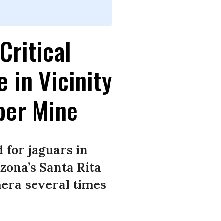
Critical
 in Vicinity
per Mine
 for jaguars in
zona’s Santa Rita
era several times