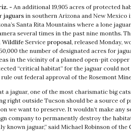
iz. -
An additional 19,905 acres of protected hab
or
jaguars
in southern Arizona and New Mexico 
zona’s Santa Rita Mountains where a lone jagua
amera several times in the past nine months. T
d
Wildlife
Service
proposal
, released Monday, w
50,000 the number of designated acres for jagua
eas in the vicinity of a planned open-pit coppe
tected “critical habitat” for the jaguar could no
 rule out federal approval of the Rosemont Mine
at a jaguar, one of the most charismatic big cats
ving right outside Tucson should be a source of p
ion we want to preserve. It wouldn’t make any s
eign company to permanently destroy the habitat
ly known jaguar,” said Michael Robinson of the