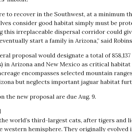
are to recover in the Southwest, at a minimum t
lves consider good habitat simply must be prot
 this irreplaceable dispersal corridor could giv
eventually start a family in Arizona,” said Robin
ral proposal would designate a total of 858,137 
) in Arizona and New Mexico as critical habitat 
 acreage encompasses selected mountain ranges
zona but neglects important jaguar habitat furt
 the new proposal are due Aug. 9.
d
the world’s third-largest cats, after tigers and l
he western hemisphere. They originally evolved 