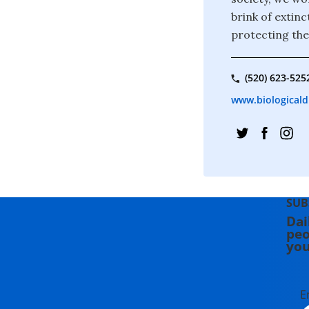
brink of extin
protecting the
(520) 623-525
www.biologicaldi
SUB
Dai
peo
you
E