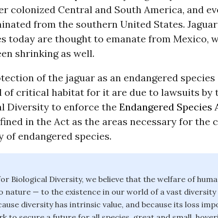
er colonized Central and South America, and ev
inated from the southern United States. Jaguars
es today are thought to emanate from Mexico, w
en shrinking as well.
tection of the jaguar as an endangered species 
 of critical habitat for it are due to lawsuits by
al Diversity to enforce the
Endangered Species 
efined in the Act as the areas necessary for the
y of endangered species.
or Biological Diversity, we believe that the welfare of huma
o nature — to the existence in our world of a vast diversity
ause diversity has intrinsic value, and because its loss im
k to secure a future for all species, great and small, hover