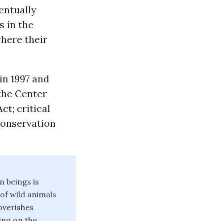
entually
 in the
here their
in 1997 and
 the Center
Act
; critical
 conservation
n beings is
 of wild animals
poverishes
ing on the