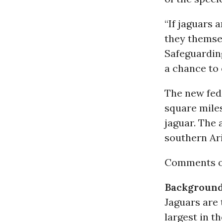
“If jaguars 
they themse
Safeguarding
a chance to 
The new fede
square miles
jaguar. The
southern Ari
Comments on
Backgroun
Jaguars are 
largest in t