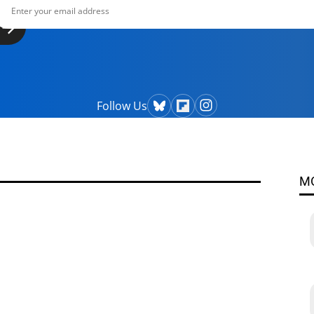
Follow Us
M