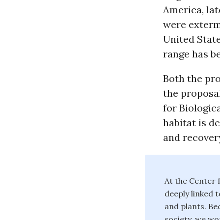
America, lat
were exterm
United Stat
range has be
Both the pro
the proposal
for Biologic
habitat is d
and recover
At the Center f
deeply linked t
and plants. Bec
society, we wor