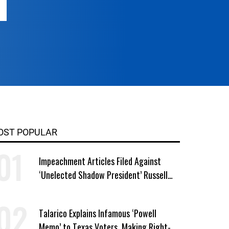
OST POPULAR
Impeachment Articles Filed Against
‘Unelected Shadow President’ Russell
Vought
Talarico Explains Infamous ‘Powell
Memo’ to Texas Voters, Making Right-