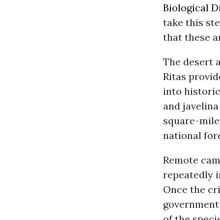
Biological D
take this st
that these a
The desert a
Ritas provid
into histori
and javelina
square-mile
national for
Remote came
repeatedly 
Once the crit
government 
of the specie