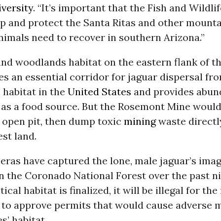
iversity
. “It’s important that the Fish and Wildli
ep and protect the Santa Ritas and other mount
nimals need to recover in southern Arizona.”
nd woodlands habitat on the eastern flank of t
es an essential corridor for jaguar dispersal f
c habitat in the
United States
and provides abun
 as a food source. But the Rosemont Mine would b
 open pit, then dump toxic
mining
waste directl
est land.
ras have captured the lone, male jaguar’s ima
in the Coronado National Forest over the past n
ical habitat is finalized, it will be illegal for the
to approve permits that would cause adverse m
s’ habitat.