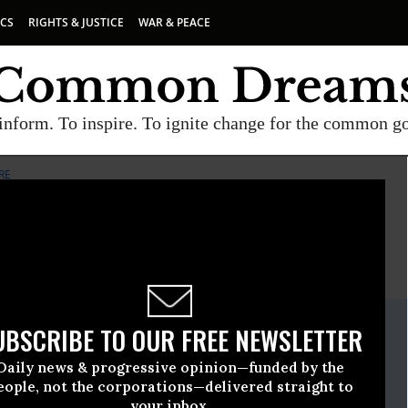
ICS
RIGHTS & JUSTICE
WAR & PEACE
inform. To inspire. To ignite change for the common g
RE
E
A project of
Common Dreams
ate Release
UBSCRIBE TO OUR FREE NEWSLETTER
st, 05 2011, 11:24am EDT
Daily news & progressive opinion—funded by the
or America's Future
eople, not the corporations—delivered straight to
your inbox.