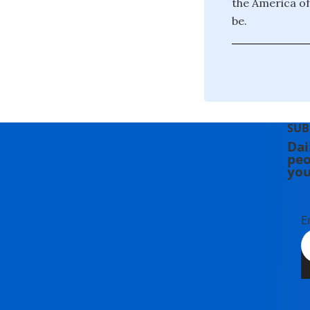
the America of
be.
SUB
Dai
peo
you
E