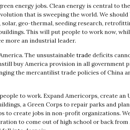
reen energy jobs. Clean energy is central to th
evolution that is sweeping the world. We should 
 solar, geo-thermal, seeding research, retrofitti
buildings. This will put people to work now, wh
e more an industrial leader.
n America. The unsustainable
trade
deficits canno
nstill buy America provision in all government 
nging the mercantilist trade policies of China a
 people to work. Expand Americorps, create an
buildings, a Green Corps to repair parks and plant
s to create jobs in non-profit organizations. W
ration to come out of high school or back from