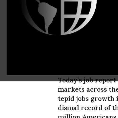
Phone: 202
Campaign fo
Policymaker
No Easy Sol
Today’s job report 
markets across the
tepid jobs growth i
dismal record of th
million Americans 