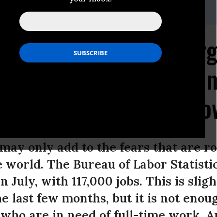
-955-5665
r America's Future Ur
s to Enact Bold Jobs Ini
utions to Tepid Job Gr
may only add to the fears that are ro
 world. The Bureau of Labor Statistic
n July, with 117,000 jobs. This is slig
e last few months, but it is not enou
who are in need of full-time work. 