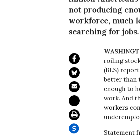
not producing eno
workforce, much l
searching for jobs.
WASHINGT
roiling stoc
(BLS) reports
better than 
enough to he
work. And t
workers
com
underemploy
Statement f