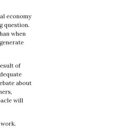
obal economy
g question.
than when
 generate
esult of
adequate
debate about
hers,
acle will
 work.