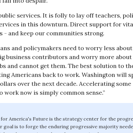
fall into despair.
public services. It is folly to lay off teachers, po
services in this downturn. Direct support for vita
bs - and keep our communities strong.
ians and policymakers need to worry less about
ig business contributors and worry more abou
s and cannot get them. The best solution to the
ting Americans back to work. Washington will 
 dollars over the next decade. Accelerating some 
to work now is simply common sense.”
or America's Future is the strategy center for the progre
goal is to forge the enduring progressive majority neede