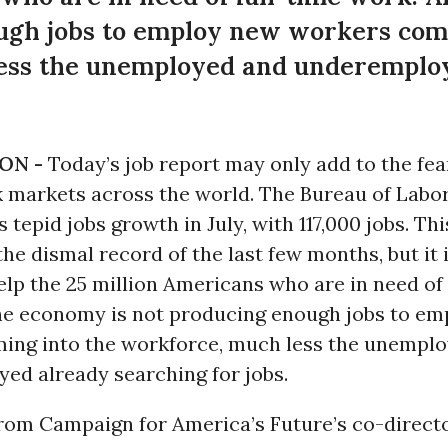
ugh jobs to employ new workers comi
ess the unemployed and underemplo
ON -
Today’s job report may only add to the fea
k markets across the world. The Bureau of Labor
 tepid jobs growth in July, with 117,000 jobs. This
the dismal record of the last few months, but it 
lp the 25 million Americans who are in need of 
he economy is not producing enough jobs to e
ing into the workforce, much less the unempl
ed already searching for jobs.
rom Campaign for America’s Future’s co-direct