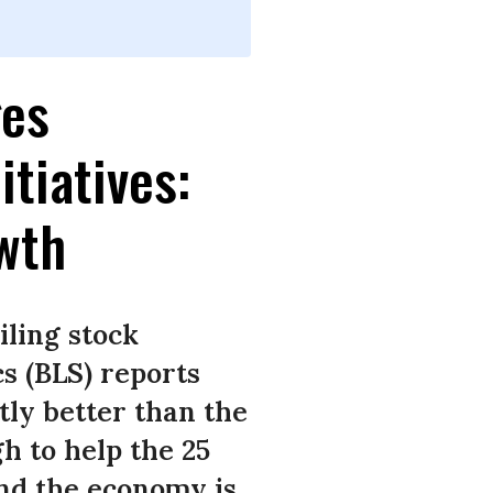
ges
tiatives:
owth
iling stock
s (BLS) reports
htly better than the
gh to help the 25
And the economy is