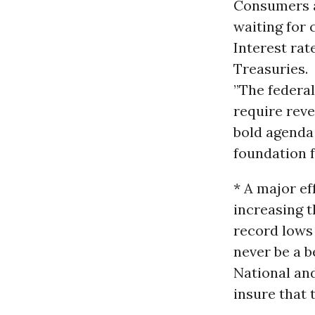
Consumers a
waiting for 
Interest rat
Treasuries.
”The federal
require reve
bold agenda 
foundation f
* A major ef
increasing t
record lows 
never be a b
National and
insure that 