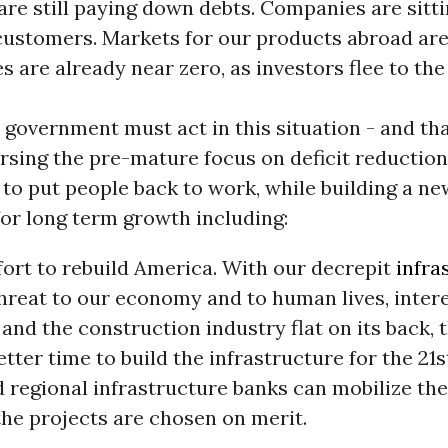
re still paying down debts. Companies are sitt
customers. Markets for our products abroad are
es are already near zero, as investors flee to th
 government must act in this situation - and tha
rsing the pre-mature focus on deficit reductio
to put people back to work, while building a ne
or long term growth including:
fort to rebuild America. With our decrepit
infra
hreat to our economy and to human lives, intere
and the construction industry flat on its back, t
etter time to build the infrastructure for the 21s
 regional infrastructure banks can mobilize the
the projects are chosen on merit.