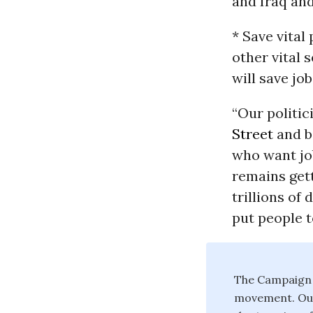
and Iraq and 
* Save vital 
other vital 
will save jo
“Our politic
Street
and b
who want job
remains get
trillions of
put people 
The Campaign f
movement. Our 