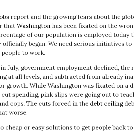
jobs report and the growing fears about the gl
r that
Washington
has been fixated on the wron
ercentage of our population is employed today 
 officially began. We need serious initiatives to
 people to work.
in July, government employment declined, the r
ng at all levels, and subtracted from already in
tor growth. While Washington was fixated on a 
cut spending, pink slips were going out to teac
 and cops. The cuts forced in the
debt ceiling
deb
hat worse.
o cheap or easy solutions to get people back to