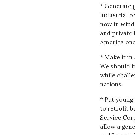
* Generate g
industrial r
now in wind,
and private 
America onc
* Make it i
We should i
while challe
nations.
* Put young
to retrofit 
Service Corp
allow a gene