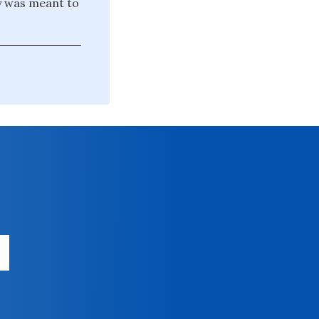
y was meant to