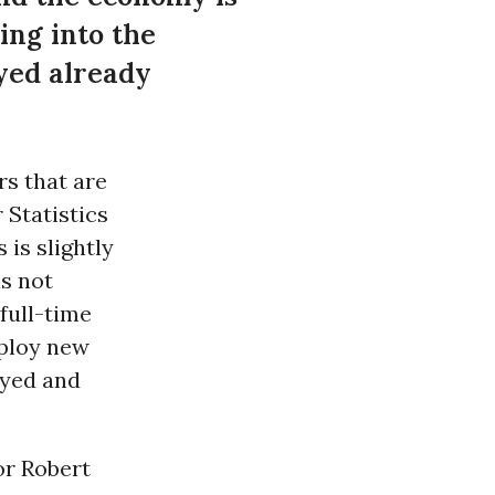
ng into the
yed already
rs that are
 Statistics
 is slightly
is not
full-time
mploy new
oyed and
or Robert