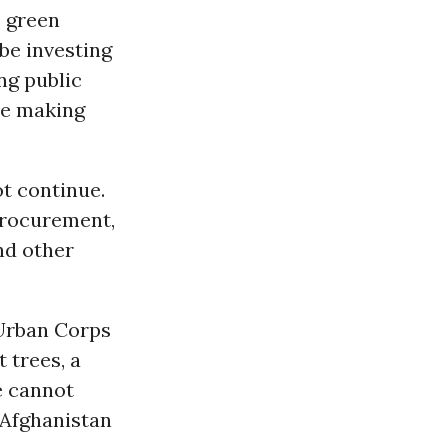
e green
be investing
ng public
ile making
t continue.
procurement,
nd other
 Urban Corps
 trees, a
e cannot
 Afghanistan