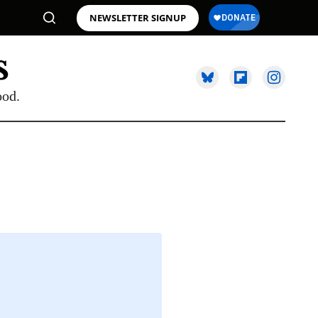
NEWSLETTER SIGNUP
ood.