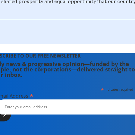
 shared prosperity and equal opportunity that our countr
SCRIBE TO OUR FREE NEWSLETTER
ly news & progressive opinion—funded by the
ple, not the corporations—delivered straight to
r inbox.
*
indicates required
*
mail Address