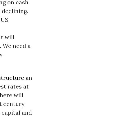
ing on cash
 declining.
e US
t will
n. We need a
w
structure
an
st rates at
here will
t century.
 capital and