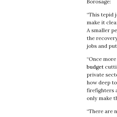
Borosage:
“This tepid 
make it clea
A smaller p
the recovery
jobs and put
“Once more 
budget
cutti
private sec
how deep to 
firefighters
only make t
“There are n