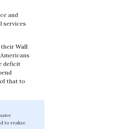
lice and
l services
 their
Wall
t Americans
 deficit
spend
of that to
ssive
d to realize