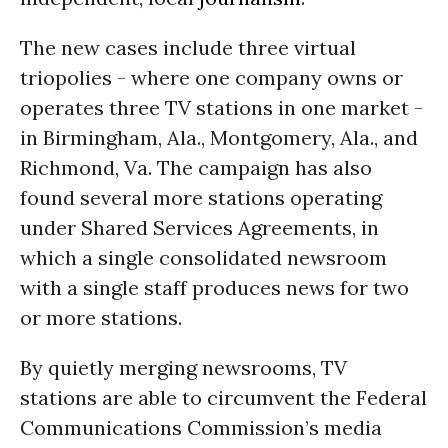
The new cases include three virtual
triopolies - where one company owns or
operates three TV stations in one market -
in Birmingham, Ala., Montgomery, Ala., and
Richmond, Va. The campaign has also
found several more stations operating
under Shared Services Agreements, in
which a single consolidated newsroom
with a single staff produces news for two
or more stations.
By quietly merging newsrooms, TV
stations are able to circumvent the Federal
Communications Commission’s media