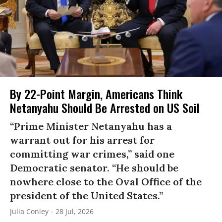
By 22-Point Margin, Americans Think
Netanyahu Should Be Arrested on US Soil
“Prime Minister Netanyahu has a
warrant out for his arrest for
committing war crimes,” said one
Democratic senator. “He should be
nowhere close to the Oval Office of the
president of the United States.”
Julia Conley
28 Jul, 2026