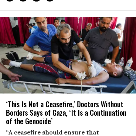
‘This Is Not a Ceasefire,’ Doctors Without
Borders Says of Gaza, ‘It Is a Continuation
of the Genocide’
“A ceasefire should ensure that