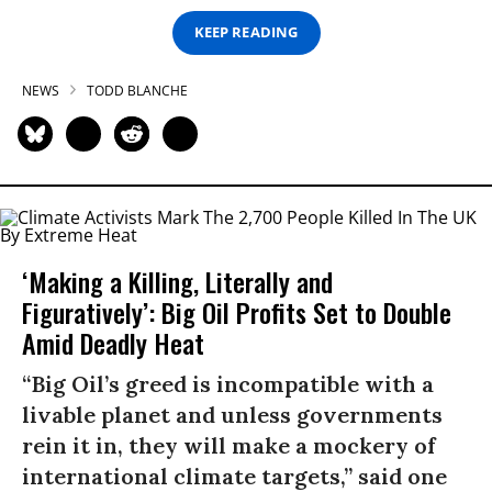
KEEP READING
NEWS
TODD BLANCHE
‘Making a Killing, Literally and
Figuratively’: Big Oil Profits Set to Double
Amid Deadly Heat
“Big Oil’s greed is incompatible with a
livable planet and unless governments
rein it in, they will make a mockery of
international climate targets,” said one