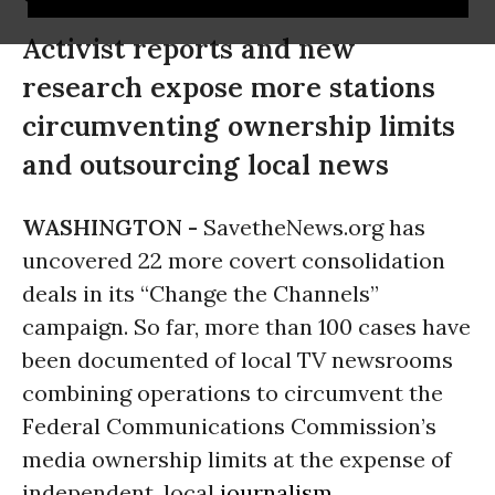
Activist reports and new
research expose more stations
circumventing ownership limits
and outsourcing local news
WASHINGTON -
SavetheNews.org has
uncovered 22 more covert consolidation
deals in its “Change the Channels”
campaign. So far, more than 100 cases have
been documented of local TV newsrooms
combining operations to circumvent the
Federal Communications Commission’s
media ownership limits at the expense of
independent, local
journalism
.