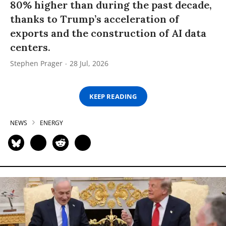
80% higher than during the past decade,
thanks to Trump’s acceleration of
exports and the construction of AI data
centers.
Stephen Prager
28 Jul, 2026
KEEP READING
NEWS
ENERGY