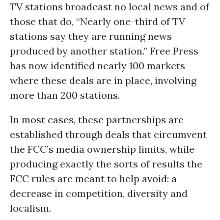
TV stations broadcast no local news and of
those that do, “Nearly one-third of TV
stations say they are running news
produced by another station.” Free Press
has now identified nearly 100 markets
where these deals are in place, involving
more than 200 stations.
In most cases, these partnerships are
established through deals that circumvent
the FCC’s media ownership limits, while
producing exactly the sorts of results the
FCC rules are meant to help avoid: a
decrease in competition, diversity and
localism.