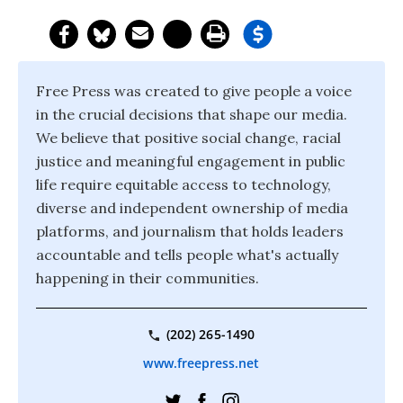
Free Press was created to give people a voice
in the crucial decisions that shape our media.
We believe that positive social change, racial
justice and meaningful engagement in public
life require equitable access to technology,
diverse and independent ownership of media
platforms, and journalism that holds leaders
accountable and tells people what's actually
happening in their communities.
(202) 265-1490
www.freepress.net