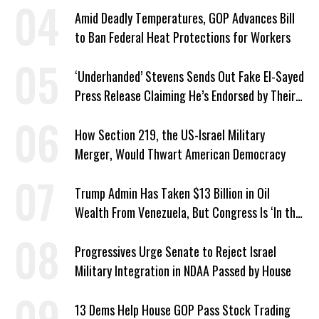
Amid Deadly Temperatures, GOP Advances Bill
to Ban Federal Heat Protections for Workers
‘Underhanded’ Stevens Sends Out Fake El-Sayed
Press Release Claiming He’s Endorsed by Their
GOP Opponent
How Section 219, the US-Israel Military
Merger, Would Thwart American Democracy
Trump Admin Has Taken $13 Billion in Oil
Wealth From Venezuela, But Congress Is ‘In the
Dark’ About Where It Went
Progressives Urge Senate to Reject Israel
Military Integration in NDAA Passed by House
13 Dems Help House GOP Pass Stock Trading