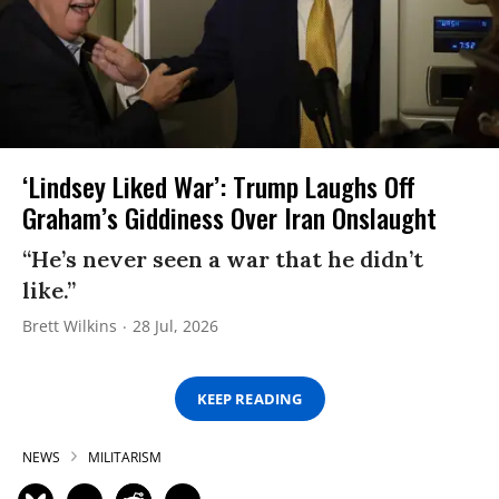
‘Lindsey Liked War’: Trump Laughs Off
Graham’s Giddiness Over Iran Onslaught
“He’s never seen a war that he didn’t
like.”
Brett Wilkins
28 Jul, 2026
KEEP READING
NEWS
MILITARISM