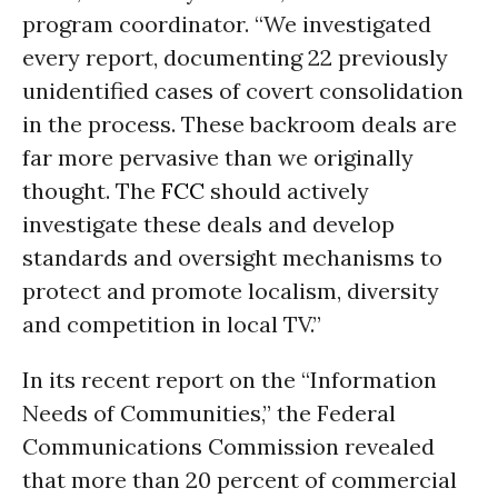
program coordinator. “We investigated
every report, documenting 22 previously
unidentified cases of covert consolidation
in the process. These backroom deals are
far more pervasive than we originally
thought. The
FCC
should actively
investigate these deals and develop
standards and oversight mechanisms to
protect and promote localism, diversity
and competition in local TV.”
In its recent report on the “Information
Needs of Communities,” the Federal
Communications Commission revealed
that more than 20 percent of commercial