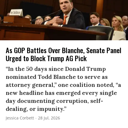
As GOP Battles Over Blanche, Senate Panel
Urged to Block Trump AG Pick
“In the 50 days since Donald Trump
nominated Todd Blanche to serve as
attorney general,” one coalition noted, “a
new headline has emerged every single
day documenting corruption, self-
dealing, or impunity.”
Jessica Corbett
28 Jul, 2026