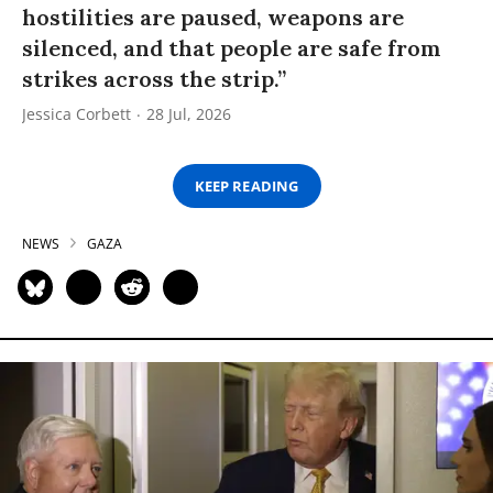
hostilities are paused, weapons are
silenced, and that people are safe from
strikes across the strip.”
Jessica Corbett
28 Jul, 2026
KEEP READING
NEWS
GAZA