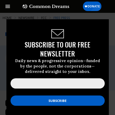
HOME
NEWSWIRE
FCC
FREE PRESS
THE PROGRESSIVE
A project of
NEWSWIRE
Common Dreams
SUBSCRIBE TO OUR FREE
NEWSLETTER
For Immediate Release
Friday July, 29 2011, 10:22am EDT
Daily news & progressive opinion—funded
by the people, not the corporations—
Free Press
delivered straight to your inbox.
Contact:
Campaign Uncovers 22 New Covert
Consolidation Deals