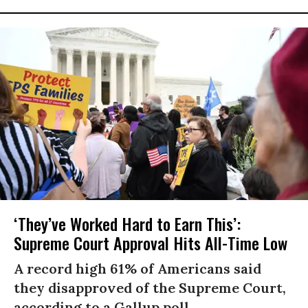
‘They’ve Worked Hard to Earn This’:
Supreme Court Approval Hits All-Time Low
A record high 61% of Americans said
they disapproved of the Supreme Court,
according to a Gallup poll.