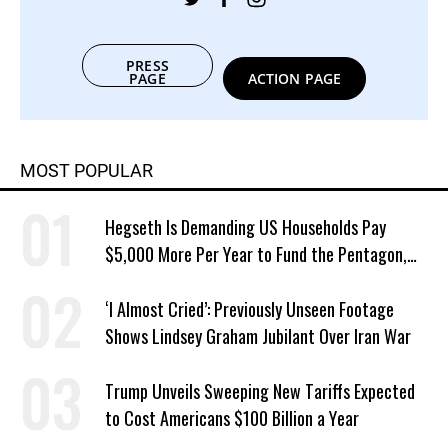
PRESS
PAGE
ACTION PAGE
MOST POPULAR
Hegseth Is Demanding US Households Pay
$5,000 More Per Year to Fund the Pentagon,
Economist Says
‘I Almost Cried’: Previously Unseen Footage
Shows Lindsey Graham Jubilant Over Iran War
Trump Unveils Sweeping New Tariffs Expected
to Cost Americans $100 Billion a Year