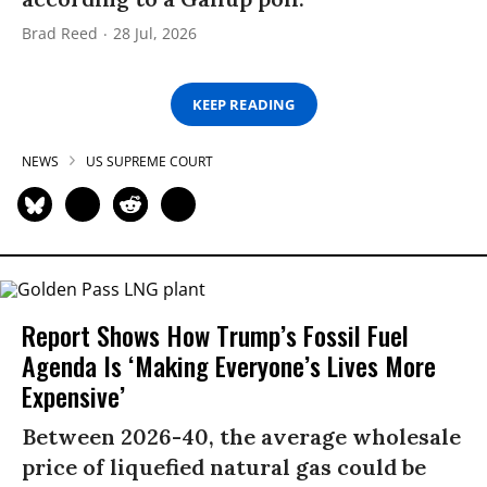
Brad Reed
28 Jul, 2026
KEEP READING
NEWS
US SUPREME COURT
Report Shows How Trump’s Fossil Fuel
Agenda Is ‘Making Everyone’s Lives More
Expensive’
Between 2026-40, the average wholesale
price of liquefied natural gas could be