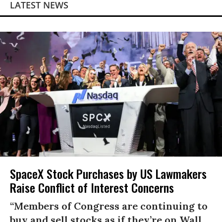
LATEST NEWS
SpaceX Stock Purchases by US Lawmakers
Raise Conflict of Interest Concerns
“Members of Congress are continuing to
buy and sell stocks as if they’re on Wall