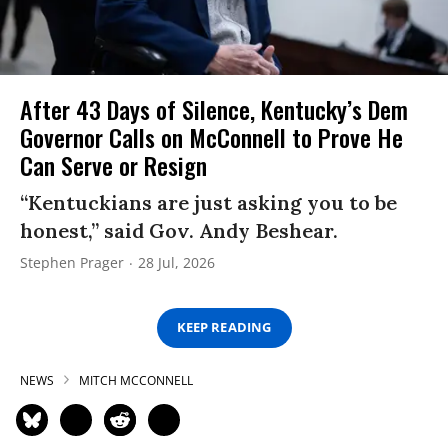
After 43 Days of Silence, Kentucky’s Dem
Governor Calls on McConnell to Prove He
Can Serve or Resign
“Kentuckians are just asking you to be
honest,” said Gov. Andy Beshear.
Stephen Prager
28 Jul, 2026
KEEP READING
NEWS
MITCH MCCONNELL