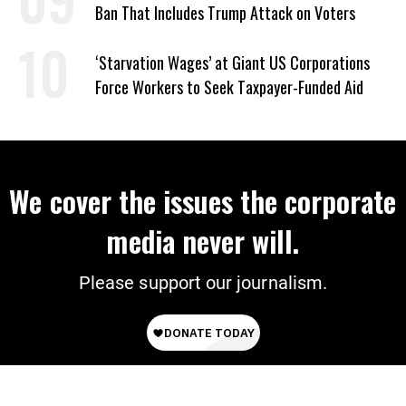
Ban That Includes Trump Attack on Voters
‘Starvation Wages’ at Giant US Corporations
Force Workers to Seek Taxpayer-Funded Aid
We cover the issues the corporate
media never will.
Please support our journalism.