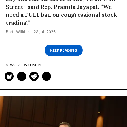
Street,” said Rep. Pramila Jayapal. “We
need a FULL ban on congressional stock
trading.”
Brett Wilkins
28 Jul, 2026
KEEP READING
NEWS
US CONGRESS