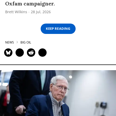
Oxfam campaigner.
Brett Wilkins
28 Jul, 2026
KEEP READING
NEWS
BIG OIL