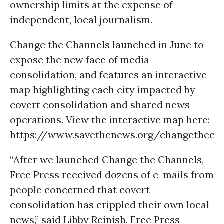
ownership limits at the expense of
independent, local journalism.
Change the Channels launched in June to
expose the new face of media
consolidation, and features an interactive
map highlighting each city impacted by
covert consolidation and shared news
operations. View the interactive map here:
https://www.savethenews.org/changethech
“After we launched Change the Channels,
Free Press received dozens of e-mails from
people concerned that covert
consolidation has crippled their own local
news,” said Libby Reinish, Free Press