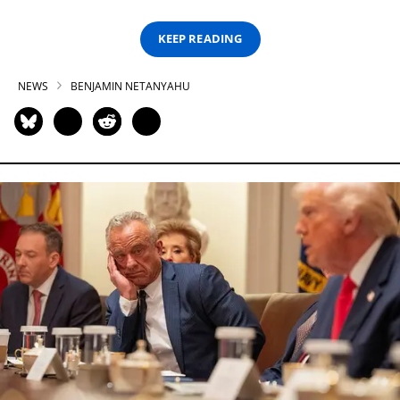
KEEP READING
NEWS
BENJAMIN NETANYAHU