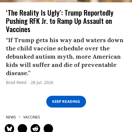
‘The Reality Is Ugly’: Trump Reportedly
Pushing RFK Jr. to Ramp Up Assault on
Vaccines
“If Trump gets his way and waters down
the child vaccine schedule over the
debunked autism myth, more American
kids will suffer and die of preventable
disease.”
Brad Reed
28 Jul, 2026
KEEP READING
NEWS
VACCINES